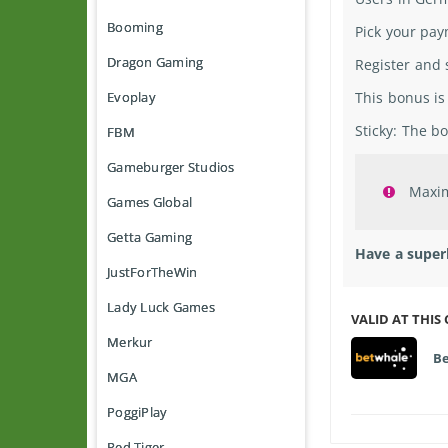
Booming
Pick your pa
Dragon Gaming
Register and
Evoplay
This bonus is
Sticky: The b
FBM
Gameburger Studios
Maxim
Games Global
Getta Gaming
Have a super
JustForTheWin
Lady Luck Games
VALID AT THIS
Merkur
Be
MGA
PoggiPlay
Red Tiger