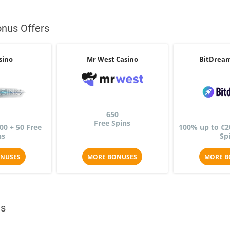
nus Offers
sino
Mr West Casino
BitDream
650
Free Spins
500
+ 50 Free
100% up to €2
ns
Sp
MORE BONUSES
NUSES
MORE B
es