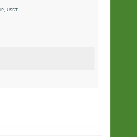
EUR, USDT