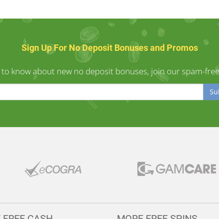
Sign Up For No Deposit Bonuses and Promos
st to know about new no deposit bonuses, join our spam-free
Su
 FREE CASH
MORE FREE SPINS