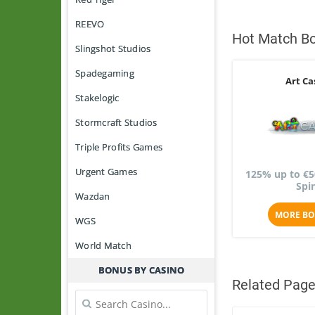
REEVO
Hot Match Bo
Slingshot Studios
Spadegaming
Art Ca
Stakelogic
Stormcraft Studios
Triple Profits Games
Urgent Games
125% up to €
Spi
Wazdan
MORE BO
WGS
World Match
BONUS BY CASINO
Related Pag