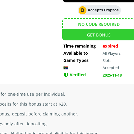
Accepts Cryptos
NO CODE REQUIRED
GET BONUS
Time remaining
expired
Available to
All Players
Game Types
Slots
Accepted
Verified
2025-11-18
 for one-time use per individual.
osits for this bonus start at $20.
bonus, deposit before claiming another.
s only after depositing.
any, Netherlands
are not eligible for this bonus.