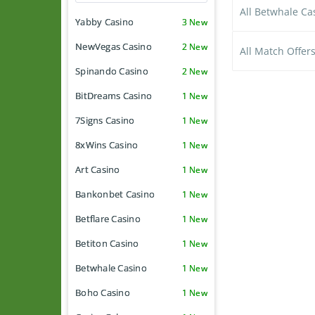
All Betwhale C
Yabby Casino
3 New
NewVegas Casino
2 New
All Match Offer
Spinando Casino
2 New
BitDreams Casino
1 New
7Signs Casino
1 New
8xWins Casino
1 New
Art Casino
1 New
Bankonbet Casino
1 New
Betflare Casino
1 New
Betiton Casino
1 New
Betwhale Casino
1 New
Boho Casino
1 New