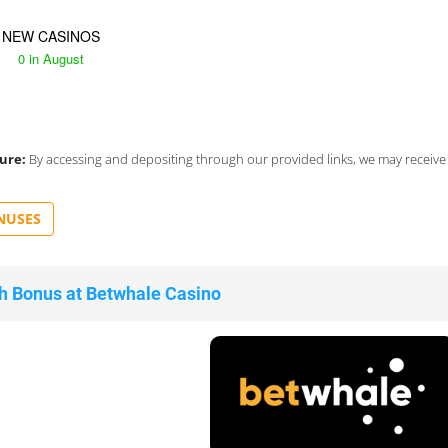
NEW CASINOS
0 in August
sure:
By accessing and depositing through our provided links, we may receive 
NUSES
h Bonus at Betwhale Casino