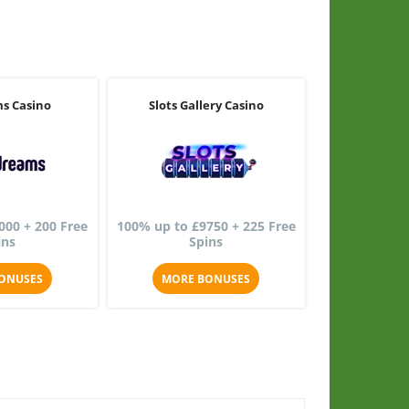
s Casino
Slots Gallery Casino
000
+ 200 Free
100% up to £9750
+ 225 Free
ins
Spins
ONUSES
MORE BONUSES