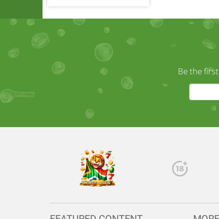
Be the fir
FEATURED CONTENT
MORE