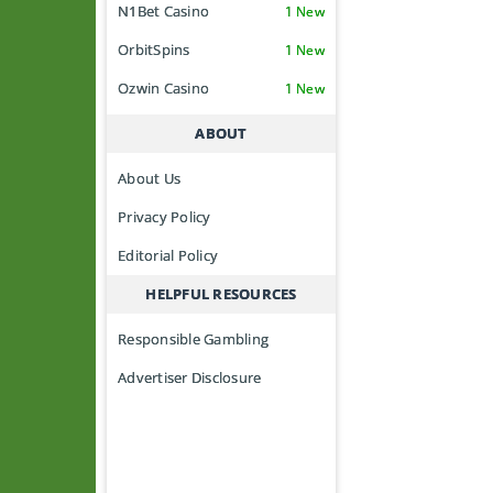
N1Bet Casino
1 New
OrbitSpins
1 New
Ozwin Casino
1 New
PariPesa Casino
1 New
ABOUT
PlayCroco Casino
1 New
About Us
Privacy Policy
Editorial Policy
HELPFUL RESOURCES
Responsible Gambling
Advertiser Disclosure