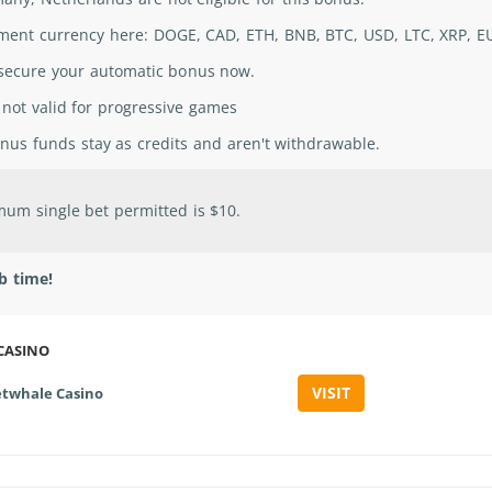
yment currency here: DOGE, CAD, ETH, BNB, BTC, USD, LTC, XRP, 
 secure your automatic bonus now.
 not valid for progressive games
onus funds stay as credits and aren't withdrawable.
um single bet permitted is $10.
b time!
 CASINO
VISIT
twhale Casino