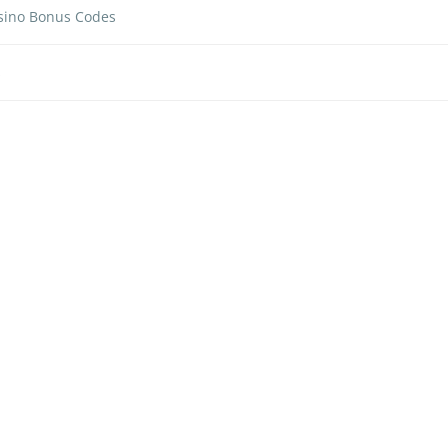
asino Bonus Codes
s