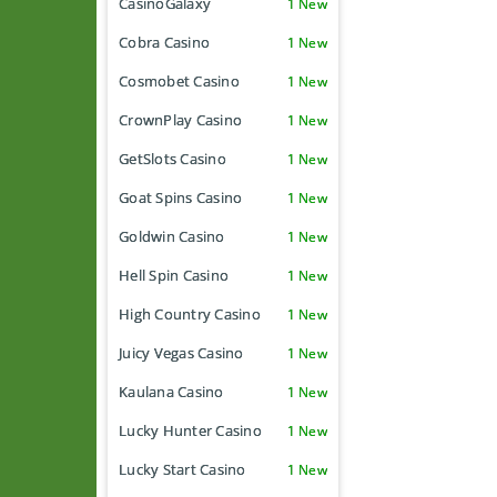
CasinoGalaxy
1 New
Cobra Casino
1 New
Cosmobet Casino
1 New
CrownPlay Casino
1 New
GetSlots Casino
1 New
Goat Spins Casino
1 New
Goldwin Casino
1 New
Hell Spin Casino
1 New
High Country Casino
1 New
Juicy Vegas Casino
1 New
Kaulana Casino
1 New
Lucky Hunter Casino
1 New
Lucky Start Casino
1 New