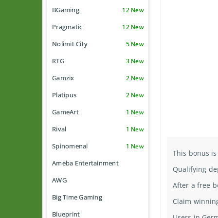
BGaming
12 New
Pragmatic
12 New
Nolimit City
5 New
RTG
3 New
Gamzix
2 New
Platipus
2 New
GameArt
1 New
Rival
1 New
Spinomenal
1 New
This bonus is
Ameba Entertainment
Qualifying dep
AWG
After a free 
Big Time Gaming
Claim winning
Blueprint
Users in
Germ