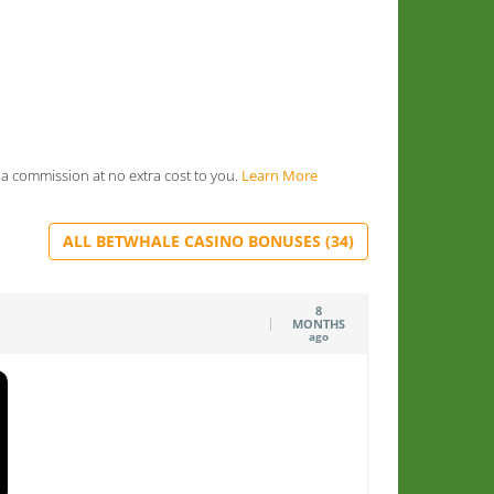
a commission at no extra cost to you.
Learn More
ALL BETWHALE CASINO BONUSES (34)
8
MONTHS
ago