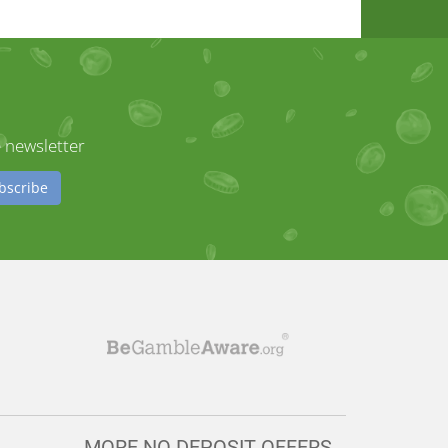
 newsletter
bscribe
MORE NO DEPOSIT OFFERS