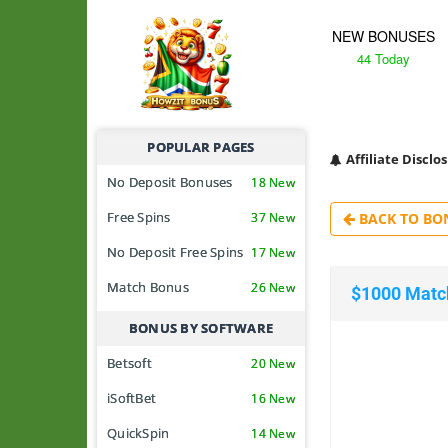
NEW BONUSES
44 Today
POPULAR PAGES
Affiliate Disclo
No Deposit Bonuses
18 New
Free Spins
37 New
BACK TO BO
No Deposit Free Spins
17 New
Match Bonus
26 New
$1000 Matc
BONUS BY SOFTWARE
Betsoft
20 New
iSoftBet
16 New
QuickSpin
14 New