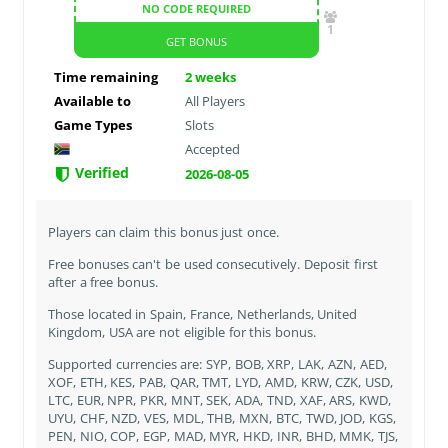
NO CODE REQUIRED
1
GET BONUS
Time remaining
2
weeks
Available to
All Players
Game Types
Slots
Accepted
Verified
2026-08-05
Players can claim this bonus just once.
Free bonuses can't be used consecutively. Deposit first
after a free bonus.
Those located in
Spain, France, Netherlands, United
Kingdom, USA
are not eligible for this bonus.
Supported currencies are: SYP, BOB, XRP, LAK, AZN, AED,
XOF, ETH, KES, PAB, QAR, TMT, LYD, AMD, KRW, CZK, USD,
LTC, EUR, NPR, PKR, MNT, SEK, ADA, TND, XAF, ARS, KWD,
UYU, CHF, NZD, VES, MDL, THB, MXN, BTC, TWD, JOD, KGS,
PEN, NIO, COP, EGP, MAD, MYR, HKD, INR, BHD, MMK, TJS,