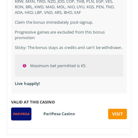
KRW, MXN, TWD, NZD, JOD, COP, THB, PLN, EGP, VES,
RON, BRL, KWD, MAD, MDL, NIO, UYU, KGS, PEN, TND,
ADA, HKD, LBP, VND, ARS, BHD, XAF
Claim the bonus immediately post-signup.
Progressive games are excluded from this bonus
promotion
Sticky: The bonus stays as credits and can't be withdrawn.
Maximum bet permitted is €5.
Live happily!
VALID AT THIS CASINO
VISIT
PariPesa Casino