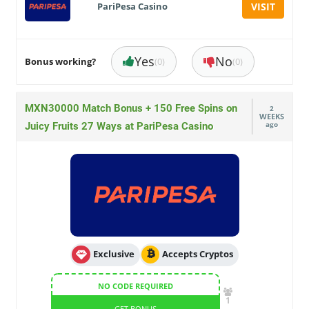
VISIT
PariPesa Casino
Yes
No
Bonus working?
(0)
(0)
MXN30000 Match Bonus + 150 Free Spins on
2
WEEKS
ago
Juicy Fruits 27 Ways at PariPesa Casino
Exclusive
Accepts Cryptos
NO CODE REQUIRED
1
GET BONUS