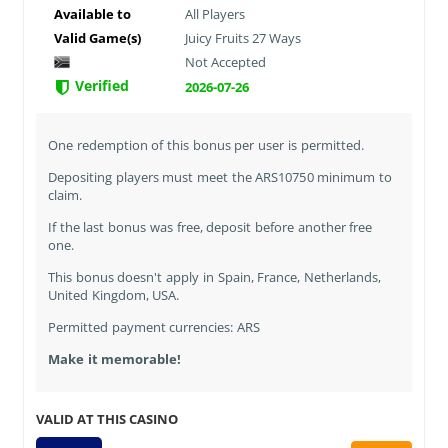
Available to
All Players
Valid Game(s)
Juicy Fruits 27 Ways
Not Accepted
Verified
2026-07-26
One redemption of this bonus per user is permitted.
Depositing players must meet the ARS10750 minimum to
claim.
If the last bonus was free, deposit before another free
one.
This bonus doesn't apply in
Spain, France, Netherlands,
United Kingdom, USA
.
Permitted payment currencies: ARS
Make it memorable!
VALID AT THIS CASINO