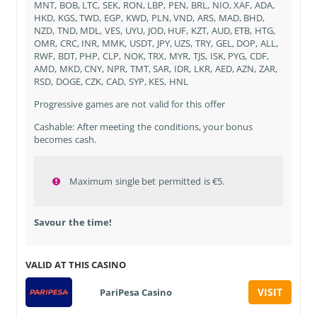
MNT, BOB, LTC, SEK, RON, LBP, PEN, BRL, NIO, XAF, ADA,
HKD, KGS, TWD, EGP, KWD, PLN, VND, ARS, MAD, BHD,
NZD, TND, MDL, VES, UYU, JOD, HUF, KZT, AUD, ETB, HTG,
OMR, CRC, INR, MMK, USDT, JPY, UZS, TRY, GEL, DOP, ALL,
RWF, BDT, PHP, CLP, NOK, TRX, MYR, TJS, ISK, PYG, CDF,
AMD, MKD, CNY, NPR, TMT, SAR, IDR, LKR, AED, AZN, ZAR,
RSD, DOGE, CZK, CAD, SYP, KES, HNL
Progressive games are not valid for this offer
Cashable: After meeting the conditions, your bonus
becomes cash.
Maximum single bet permitted is €5.
Savour the time!
VALID AT THIS CASINO
VISIT
PariPesa Casino