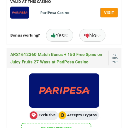
VALID AT THIS CASINO
VISIT
PariPesa Casino
Yes
No
Bonus working?
(0)
(0)
ARS1612360 Match Bonus + 150 Free Spins on
13
HRS
ago
Juicy Fruits 27 Ways at PariPesa Casino
Exclusive
Accepts Cryptos