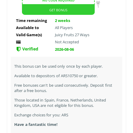
NO CODE REQUIRED
1
GET BONUS
Time remaining
2
weeks
Available to
All Players
Valid Game(s)
Juicy Fruits 27 Ways
Not Accepted
Verified
2026-08-06
This bonus can be used only once by each player.
Available to depositors of ARS10750 or greater.
Free bonuses can't be used consecutively. Deposit first
after a free bonus.
Those located in
Spain, France, Netherlands, United
Kingdom, USA
are not eligible for this bonus.
Exchange choices for you: ARS
Have a fantastic time!