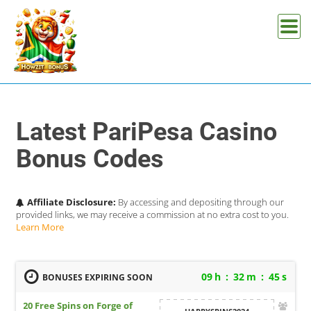
Latest PariPesa Casino
Bonus Codes
Affiliate Disclosure:
By accessing and depositing through our
provided links, we may receive a commission at no extra cost to you.
Learn More
09
h
:
32
m
:
44
s
BONUSES EXPIRING SOON
20 Free Spins on Forge of