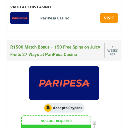
VALID AT THIS CASINO
VISIT
PariPesa Casino
R1500 Match Bonus + 150 Free Spins on Juicy
3
WEEKS
ago
Fruits 27 Ways at PariPesa Casino
Accepts Cryptos
NO CODE REQUIRED
1