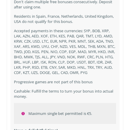
Don't claim multiple free bonuses consecutively. Deposit
after using one.
Residents in
Spain, France, Netherlands, United Kingdom,
USA
do not qualify for this bonus.
Accepted payments in these currencies: SYP, BOB, XRP,
LAK, AZN, AED, XOF, ETH, KES, PAB, QAR, TMT, LYD, AMD,
KRW, CZK, USD, LTC, EUR, NPR, PKR, MNT, SEK, ADA, TND,
XAF, ARS, KWD, UYU, CHF, NZD, VES, MDL, THB, MXN, BTC,
TWD, JOD, KGS, PEN, NIO, COP, EGP, MAD, MYR, HKD, INR,
BHD, MMK, TJS, ALL, JPY, VND, NOK, RWF, CRC, PLN, HTG,
BRL, HUF, LBP, ISK, RON, CLP, DOP, USDT, BDT, IDR, ZAR,
LKR, PHP, RSD, ETB, CNY, SAR, MKD, HNL, TRX, TRY, AUD,
CDF, KZT, UZS, DOGE, GEL, CAD, OMR, PYG
Progressive games are not part of this bonus
Cashable: Fulfill the terms to turn your bonus into actual
money.
Maximum single bet permitted is €5.