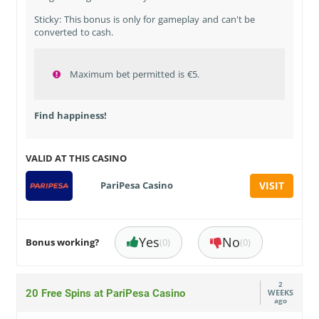
Sticky: This bonus is only for gameplay and can't be
converted to cash.
Maximum bet permitted is €5.
Find happiness!
VALID AT THIS CASINO
VISIT
PariPesa Casino
Yes
No
Bonus working?
(0)
(0)
2
20 Free Spins at PariPesa Casino
WEEKS
ago