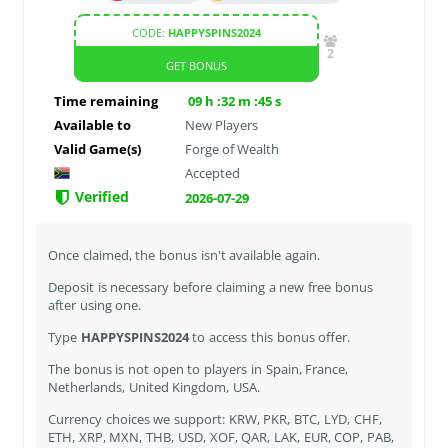
CODE:
HAPPYSPINS2024
2
GET BONUS
Time remaining
09
h
:
32
m
:
44
s
Available to
New Players
Valid Game(s)
Forge of Wealth
Accepted
Verified
2026-07-29
Once claimed, the bonus isn't available again.
Deposit is necessary before claiming a new free bonus
after using one.
Type
HAPPYSPINS2024
to access this bonus offer.
The bonus is not open to players in
Spain, France,
Netherlands, United Kingdom, USA
.
Currency choices we support: KRW, PKR, BTC, LYD, CHF,
ETH, XRP, MXN, THB, USD, XOF, QAR, LAK, EUR, COP, PAB,