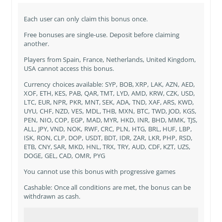
Each user can only claim this bonus once.
Free bonuses are single-use. Deposit before claiming
another.
Players from
Spain, France, Netherlands, United Kingdom,
USA
cannot access this bonus.
Currency choices available: SYP, BOB, XRP, LAK, AZN, AED,
XOF, ETH, KES, PAB, QAR, TMT, LYD, AMD, KRW, CZK, USD,
LTC, EUR, NPR, PKR, MNT, SEK, ADA, TND, XAF, ARS, KWD,
UYU, CHF, NZD, VES, MDL, THB, MXN, BTC, TWD, JOD, KGS,
PEN, NIO, COP, EGP, MAD, MYR, HKD, INR, BHD, MMK, TJS,
ALL, JPY, VND, NOK, RWF, CRC, PLN, HTG, BRL, HUF, LBP,
ISK, RON, CLP, DOP, USDT, BDT, IDR, ZAR, LKR, PHP, RSD,
ETB, CNY, SAR, MKD, HNL, TRX, TRY, AUD, CDF, KZT, UZS,
DOGE, GEL, CAD, OMR, PYG
You cannot use this bonus with progressive games
Cashable: Once all conditions are met, the bonus can be
withdrawn as cash.