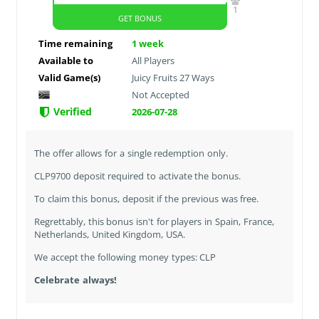
1
GET BONUS
Time remaining
1
week
Available to
All Players
Valid Game(s)
Juicy Fruits 27 Ways
Not Accepted
Verified
2026-07-28
The offer allows for a single redemption only.
CLP9700 deposit required to activate the bonus.
To claim this bonus, deposit if the previous was free.
Regrettably, this bonus isn't for players in
Spain, France,
Netherlands, United Kingdom, USA
.
We accept the following money types: CLP
Celebrate always!