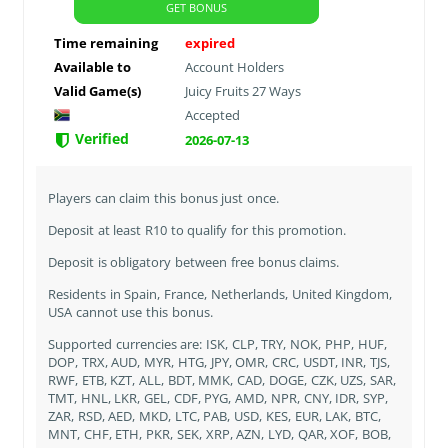
GET BONUS
Time remaining
expired
Available to
Account Holders
Valid Game(s)
Juicy Fruits 27 Ways
Accepted
Verified
2026-07-13
Players can claim this bonus just once.
Deposit at least R10 to qualify for this promotion.
Deposit is obligatory between free bonus claims.
Residents in
Spain, France, Netherlands, United Kingdom,
USA
cannot use this bonus.
Supported currencies are: ISK, CLP, TRY, NOK, PHP, HUF,
DOP, TRX, AUD, MYR, HTG, JPY, OMR, CRC, USDT, INR, TJS,
RWF, ETB, KZT, ALL, BDT, MMK, CAD, DOGE, CZK, UZS, SAR,
TMT, HNL, LKR, GEL, CDF, PYG, AMD, NPR, CNY, IDR, SYP,
ZAR, RSD, AED, MKD, LTC, PAB, USD, KES, EUR, LAK, BTC,
MNT, CHF, ETH, PKR, SEK, XRP, AZN, LYD, QAR, XOF, BOB,