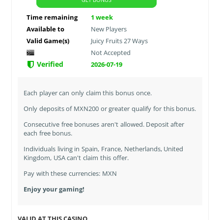
Time remaining
1
week
Available to
New Players
Valid Game(s)
Juicy Fruits 27 Ways
Not Accepted
Verified
2026-07-19
Each player can only claim this bonus once.
Only deposits of MXN200 or greater qualify for this bonus.
Consecutive free bonuses aren't allowed. Deposit after
each free bonus.
Individuals living in
Spain, France, Netherlands, United
Kingdom, USA
can't claim this offer.
Pay with these currencies: MXN
Enjoy your gaming!
VALID AT THIS CASINO