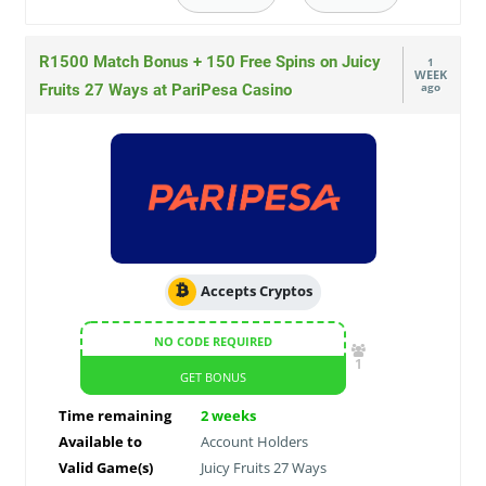
R1500 Match Bonus + 150 Free Spins on Juicy
1
WEEK
ago
Fruits 27 Ways at PariPesa Casino
Accepts Cryptos
NO CODE REQUIRED
1
GET BONUS
Time remaining
2
weeks
Available to
Account Holders
Valid Game(s)
Juicy Fruits 27 Ways