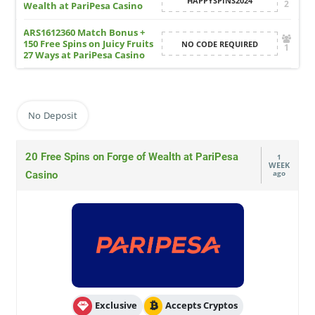
HAPPYSPINS2024
2
Wealth at PariPesa Casino
ARS1612360 Match Bonus +
150 Free Spins on Juicy Fruits
NO CODE REQUIRED
1
27 Ways at PariPesa Casino
No Deposit
20 Free Spins on Forge of Wealth at PariPesa
1
WEEK
ago
Casino
Exclusive
Accepts Cryptos