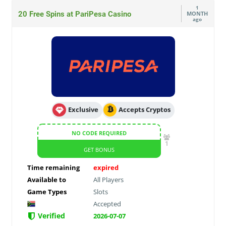
1
20 Free Spins at PariPesa Casino
MONTH
ago
Exclusive
Accepts Cryptos
NO CODE REQUIRED
1
GET BONUS
Time remaining
expired
Available to
All Players
Game Types
Slots
Accepted
Verified
2026-07-07