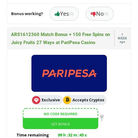
Yes
No
Bonus working?
(0)
(0)
ARS1612360 Match Bonus + 150 Free Spins on
1
WEEK
ago
Juicy Fruits 27 Ways at PariPesa Casino
Exclusive
Accepts Cryptos
NO CODE REQUIRED
1
GET BONUS
Time remaining
09
h
:
32
m
:
44
s