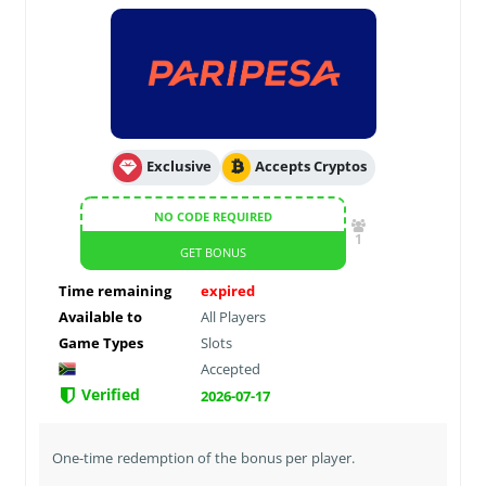
Exclusive
Accepts Cryptos
NO CODE REQUIRED
1
GET BONUS
Time remaining
expired
Available to
All Players
Game Types
Slots
Accepted
Verified
2026-07-17
One-time redemption of the bonus per player.