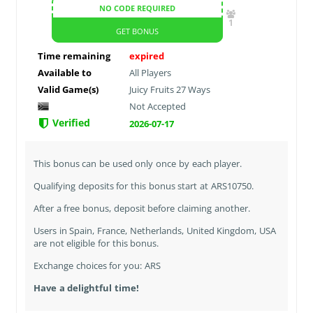
NO CODE REQUIRED
1
GET BONUS
Time remaining
expired
Available to
All Players
Valid Game(s)
Juicy Fruits 27 Ways
Not Accepted
Verified
2026-07-17
This bonus can be used only once by each player.
Qualifying deposits for this bonus start at ARS10750.
After a free bonus, deposit before claiming another.
Users in
Spain, France, Netherlands, United Kingdom, USA
are not eligible for this bonus.
Exchange choices for you: ARS
Have a delightful time!