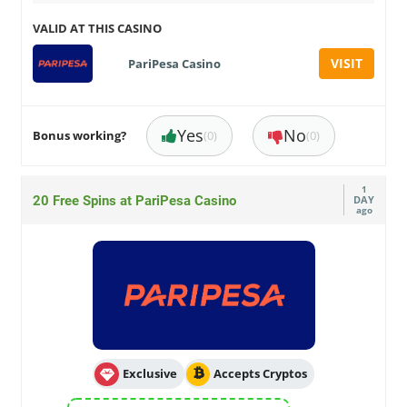
VALID AT THIS CASINO
VISIT
PariPesa Casino
Yes
No
Bonus working?
(0)
(0)
1
20 Free Spins at PariPesa Casino
DAY
ago
Exclusive
Accepts Cryptos