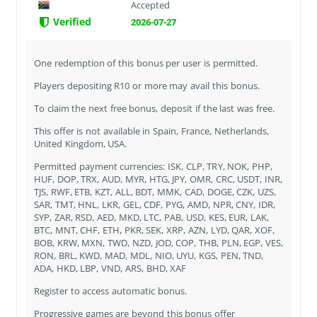
Accepted
Verified
2026-07-27
One redemption of this bonus per user is permitted.
Players depositing R10 or more may avail this bonus.
To claim the next free bonus, deposit if the last was free.
This offer is not available in
Spain, France, Netherlands,
United Kingdom, USA
.
Permitted payment currencies: ISK, CLP, TRY, NOK, PHP,
HUF, DOP, TRX, AUD, MYR, HTG, JPY, OMR, CRC, USDT, INR,
TJS, RWF, ETB, KZT, ALL, BDT, MMK, CAD, DOGE, CZK, UZS,
SAR, TMT, HNL, LKR, GEL, CDF, PYG, AMD, NPR, CNY, IDR,
SYP, ZAR, RSD, AED, MKD, LTC, PAB, USD, KES, EUR, LAK,
BTC, MNT, CHF, ETH, PKR, SEK, XRP, AZN, LYD, QAR, XOF,
BOB, KRW, MXN, TWD, NZD, JOD, COP, THB, PLN, EGP, VES,
RON, BRL, KWD, MAD, MDL, NIO, UYU, KGS, PEN, TND,
ADA, HKD, LBP, VND, ARS, BHD, XAF
Register to access automatic bonus.
Progressive games are beyond this bonus offer