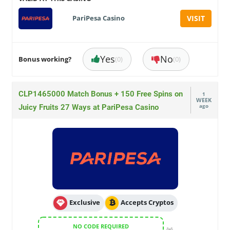
VISIT
PariPesa Casino
Yes
No
Bonus working?
(0)
(0)
CLP1465000 Match Bonus + 150 Free Spins on
1
WEEK
ago
Juicy Fruits 27 Ways at PariPesa Casino
Exclusive
Accepts Cryptos
NO CODE REQUIRED