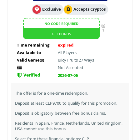
Exclusive
Accepts Cryptos
NO CODE REQUIRED
1
GET BONUS
Time remaining
expired
Available to
All Players
Valid Game(s)
Juicy Fruits 27 Ways
Not Accepted
Verified
2026-07-06
The offer is for a one-time redemption.
Deposit at least CLP9700 to qualify for this promotion.
Deposit is obligatory between free bonus claims.
Residents in
Spain, France, Netherlands, United Kingdom,
USA
cannot use this bonus.
Select from these financial options: CLP