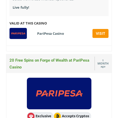
Live fully!
VALID AT THIS CASINO
VISIT
PariPesa Casino
20 Free Spins on Forge of Wealth at PariPesa
1
MONTH
ago
Casino
Exclusive
Accepts Cryptos