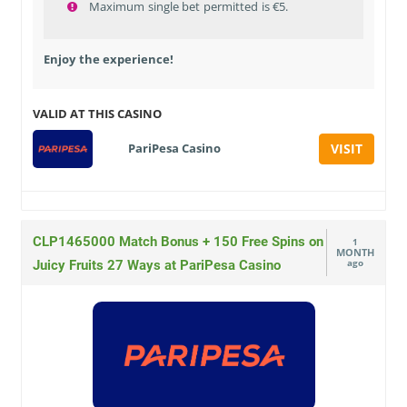
Maximum single bet permitted is €5.
Enjoy the experience!
VALID AT THIS CASINO
VISIT
PariPesa Casino
CLP1465000 Match Bonus + 150 Free Spins on
1
MONTH
ago
Juicy Fruits 27 Ways at PariPesa Casino