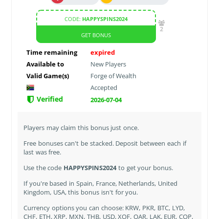
CODE:
HAPPYSPINS2024
2
GET BONUS
Time remaining
expired
Available to
New Players
Valid Game(s)
Forge of Wealth
Accepted
Verified
2026-07-04
Players may claim this bonus just once.
Free bonuses can't be stacked. Deposit between each if
last was free.
Use the code
HAPPYSPINS2024
to get your bonus.
If you're based in
Spain, France, Netherlands, United
Kingdom, USA
, this bonus isn't for you.
Currency options you can choose: KRW, PKR, BTC, LYD,
CHF, ETH, XRP, MXN, THB, USD, XOF, QAR, LAK, EUR, COP,