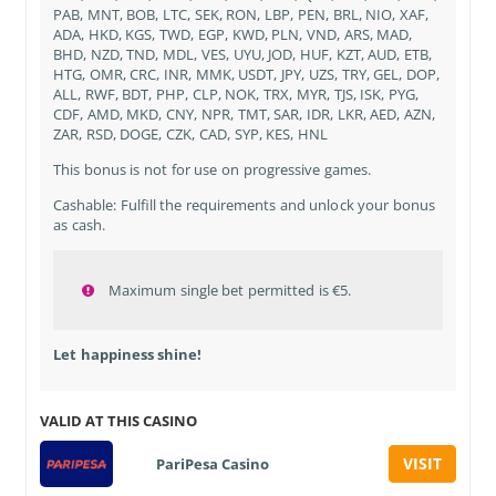
PAB, MNT, BOB, LTC, SEK, RON, LBP, PEN, BRL, NIO, XAF,
ADA, HKD, KGS, TWD, EGP, KWD, PLN, VND, ARS, MAD,
BHD, NZD, TND, MDL, VES, UYU, JOD, HUF, KZT, AUD, ETB,
HTG, OMR, CRC, INR, MMK, USDT, JPY, UZS, TRY, GEL, DOP,
ALL, RWF, BDT, PHP, CLP, NOK, TRX, MYR, TJS, ISK, PYG,
CDF, AMD, MKD, CNY, NPR, TMT, SAR, IDR, LKR, AED, AZN,
ZAR, RSD, DOGE, CZK, CAD, SYP, KES, HNL
This bonus is not for use on progressive games.
Cashable: Fulfill the requirements and unlock your bonus
as cash.
Maximum single bet permitted is €5.
Let happiness shine!
VALID AT THIS CASINO
VISIT
PariPesa Casino