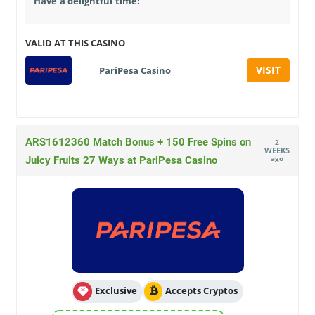
Have a delightful time!
VALID AT THIS CASINO
VISIT
PariPesa Casino
ARS1612360 Match Bonus + 150 Free Spins on
2
WEEKS
ago
Juicy Fruits 27 Ways at PariPesa Casino
Exclusive
Accepts Cryptos