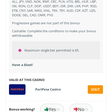
ALL, JPY, VND, NOK, RWF, CRC, PLN, HTG, BRL, HUF, LBP,
ISK, RON, CLP, DOP, USDT, BDT, IDR, ZAR, LKR, PHP, RSD,
ETB, CNY, SAR, MKD, HNL, TRX, TRY, AUD, CDF, KZT, UZS,
DOGE, GEL, CAD, OMR, PYG
Progressive games are not part of this bonus
Cashable: Complete the conditions to make your bonus
withdrawable.
Maximum single bet permitted is €5.
Have a blast!
VALID AT THIS CASINO
VISIT
PariPesa Casino
Yes
No
Bonus working?
(0)
(0)