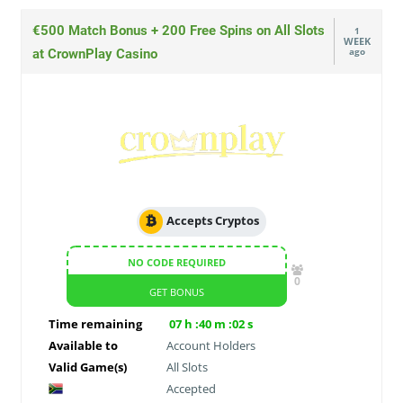
€500 Match Bonus + 200 Free Spins on All Slots
1
WEEK
ago
at CrownPlay Casino
Accepts Cryptos
NO CODE REQUIRED
0
GET BONUS
Time remaining
07
h
:
40
m
:
01
s
Available to
Account Holders
Valid Game(s)
All Slots
Accepted