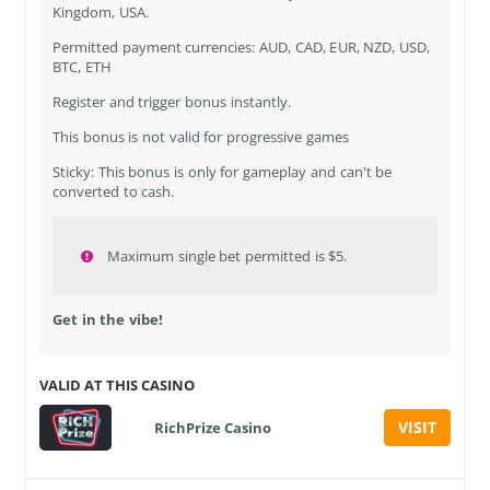
Kingdom, USA
.
Permitted payment currencies: AUD, CAD, EUR, NZD, USD,
BTC, ETH
Register and trigger bonus instantly.
This bonus is not valid for progressive games
Sticky: This bonus is only for gameplay and can't be
converted to cash.
Maximum single bet permitted is $5.
Get in the vibe!
VALID AT THIS CASINO
VISIT
RichPrize Casino