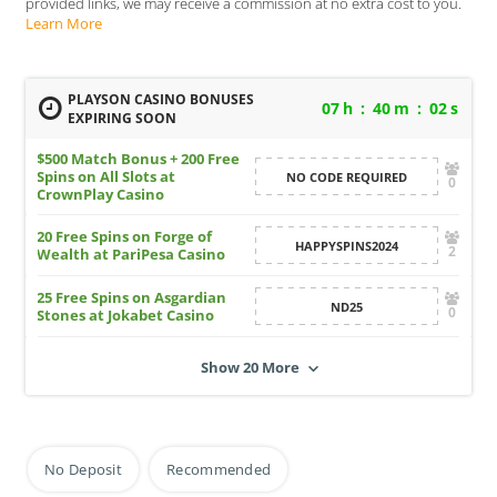
provided links, we may receive a commission at no extra cost to you.
Learn More
PLAYSON CASINO BONUSES
07
h
:
40
m
:
01
s
EXPIRING SOON
$500 Match Bonus + 200 Free
Spins on All Slots at
NO CODE REQUIRED
0
CrownPlay Casino
20 Free Spins on Forge of
HAPPYSPINS2024
2
Wealth at PariPesa Casino
25 Free Spins on Asgardian
ND25
0
Stones at Jokabet Casino
Show
20
More
No Deposit
Recommended