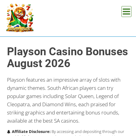
Playson Casino Bonuses
August 2026
Playson features an impressive array of slots with
dynamic themes. South African players can try
popular games including Solar Queen, Legend of
Cleopatra, and Diamond Wins, each praised for
striking graphics and entertaining bonus rounds,
available at the best SA casinos.
Affiliate Disclosure:
By accessing and depositing through our