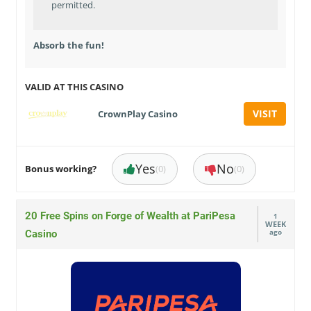
permitted.
Absorb the fun!
VALID AT THIS CASINO
VISIT
CrownPlay Casino
Yes
No
Bonus working?
(0)
(0)
20 Free Spins on Forge of Wealth at PariPesa
1
WEEK
ago
Casino