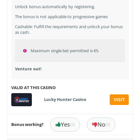
Unlock bonus automatically by registering.
The bonus is not applicable to progressive games
Cashable: Fulfill the requirements and unlock your bonus
as cash.
Maximum single bet permitted is €5.
Venture out!
VALID AT THIS CASINO
VISIT
Lucky Hunter Casino
Yes
No
Bonus working?
(0)
(0)