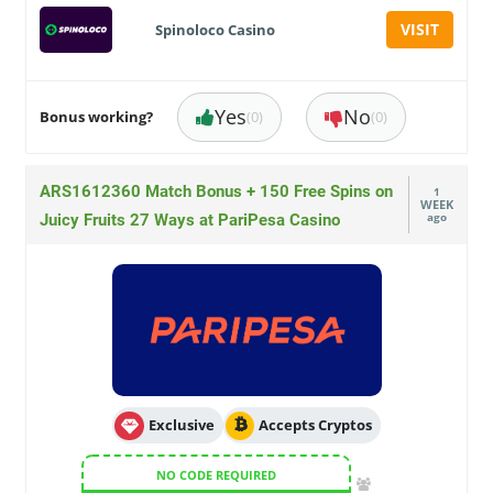
VISIT
Spinoloco Casino
Yes
No
Bonus working?
(0)
(0)
ARS1612360 Match Bonus + 150 Free Spins on
1
WEEK
ago
Juicy Fruits 27 Ways at PariPesa Casino
Exclusive
Accepts Cryptos
NO CODE REQUIRED