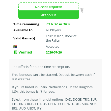
NO CODE REQUIRED
3
GET BONUS
Time remaining
07
h
:
40
m
:
01
s
Available to
All Players
Fruit Million, Book of
Valid Game(s)
the Fallen
Accepted
Verified
2026-07-26
The offer is for a one-time redemption.
Free bonuses can't be stacked. Deposit between each if
last was free.
If you're based in
Spain, Netherlands, United Kingdom,
USA
, this bonus isn't for you.
Select from these financial options: CAD, DOGE, TRX, EUR,
LTC, BNB, RUB, ETH, USD, PLN, BCH, NZD, BTC, ADA, NOK,
BRL, AUD, USDT, JPY