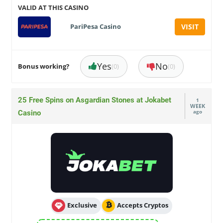
VALID AT THIS CASINO
VISIT
PariPesa Casino
Yes
No
Bonus working?
(0)
(0)
25 Free Spins on Asgardian Stones at Jokabet
1
WEEK
ago
Casino
Exclusive
Accepts Cryptos