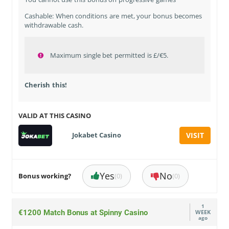
Cashable: When conditions are met, your bonus becomes
withdrawable cash.
Maximum single bet permitted is £/€5.
Cherish this!
VALID AT THIS CASINO
VISIT
Jokabet Casino
Yes
No
Bonus working?
(0)
(0)
1
€1200 Match Bonus at Spinny Casino
WEEK
ago