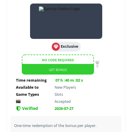
Exclusive
NO CODE REQUIRED
0
GET BONUS
Time remaining
07
h
:
40
m
:
01
s
Available to
New Players
Game Types
Slots
Accepted
Verified
2026-07-27
One-time redemption of the bonus per player.