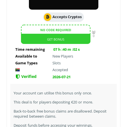
Accepts Cryptos
NO CODE REQUIRED
0
GET BONUS
Time remaining
07
h
:
40
m
:
01
s
Available to
New Players
Game Types
Slots
Accepted
Verified
2026-07-21
Your account can utilise this bonus only once.
This deal is for players depositing €20 or more.
Back-to-back free bonus claims are disallowed. Deposit
required between claims.
Deposit funds before accessing your winnings.