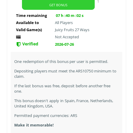
1
GET BONUS
Time remaining
07
h
:
40
m
:
01
s
Available to
All Players
Valid Game(s)
Juicy Fruits 27 Ways
Not Accepted
Verified
2026-07-26
One redemption of this bonus per user is permitted.
Depositing players must meet the ARS10750 minimum to
claim.
If the last bonus was free, deposit before another free
one.
This bonus doesn't apply in
Spain, France, Netherlands,
United Kingdom, USA
.
Permitted payment currencies: ARS
Make it memorable!