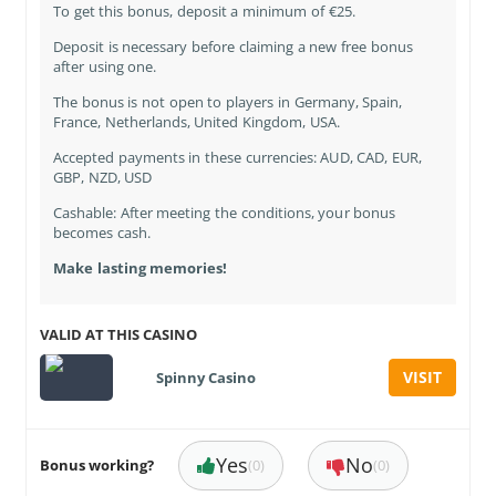
To get this bonus, deposit a minimum of €25.
Deposit is necessary before claiming a new free bonus
after using one.
The bonus is not open to players in
Germany, Spain,
France, Netherlands, United Kingdom, USA
.
Accepted payments in these currencies: AUD, CAD, EUR,
GBP, NZD, USD
Cashable: After meeting the conditions, your bonus
becomes cash.
Make lasting memories!
VALID AT THIS CASINO
VISIT
Spinny Casino
Yes
No
Bonus working?
(0)
(0)