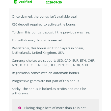
Verified
2026-07-30
Once claimed, the bonus isn't available again.
€20 deposit required to activate the bonus.
To claim this bonus, deposit if the previous was free.
For withdrawal, deposit is needed.
Regrettably, this bonus isn't for players in
Spain,
Netherlands, United Kingdom, USA
.
Currency choices we support: USD, CAD, EUR, ETH, CHF,
NZD, BTC, LTC, PLN, BRL, HUF, PEN, CLP, NOK, AUD
Registration comes with an automatic bonus.
Progressive games are not part of this bonus
Sticky: The bonus is locked as credits and can't be
withdrawn.
Placing single bets of more than €5 is not