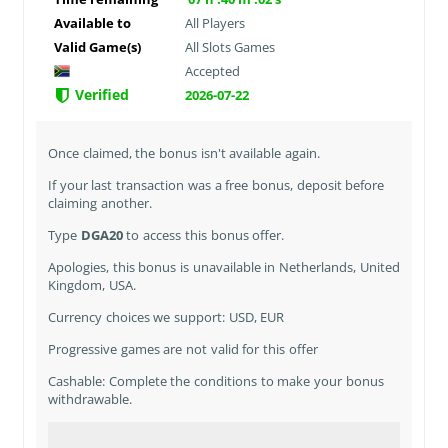
Available to
All Players
Valid Game(s)
All Slots Games
Accepted
Verified
2026-07-22
Once claimed, the bonus isn't available again.
If your last transaction was a free bonus, deposit before
claiming another.
Type
DGA20
to access this bonus offer.
Apologies, this bonus is unavailable in
Netherlands, United
Kingdom, USA
.
Currency choices we support: USD, EUR
Progressive games are not valid for this offer
Cashable: Complete the conditions to make your bonus
withdrawable.