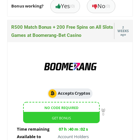
Yes
No
Bonus working?
(0)
(0)
R500 Match Bonus + 200 Free Spins on All Slots
2
WEEKS
ago
Games at Boomerang-Bet Casino
Accepts Cryptos
NO CODE REQUIRED
0
GET BONUS
Time remaining
07
h
:
40
m
:
01
s
Available to
Account Holders