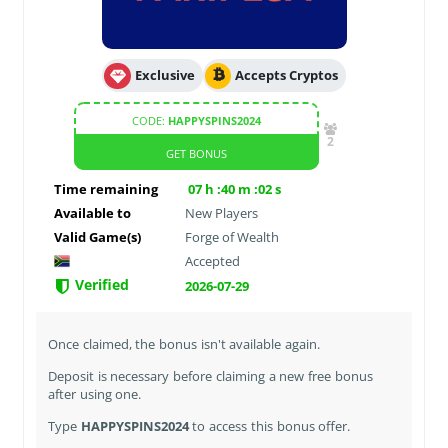
Exclusive
Accepts Cryptos
CODE:
HAPPYSPINS2024
2
GET BONUS
Time remaining
07
h
:
40
m
:
01
s
Available to
New Players
Valid Game(s)
Forge of Wealth
Accepted
Verified
2026-07-29
Once claimed, the bonus isn't available again.
Deposit is necessary before claiming a new free bonus
after using one.
Type
HAPPYSPINS2024
to access this bonus offer.