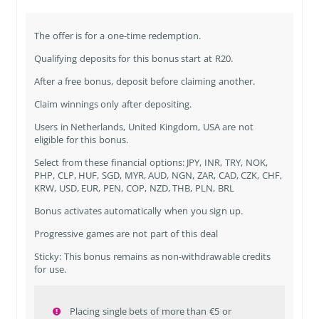
The offer is for a one-time redemption.
Qualifying deposits for this bonus start at R20.
After a free bonus, deposit before claiming another.
Claim winnings only after depositing.
Users in
Netherlands, United Kingdom, USA
are not
eligible for this bonus.
Select from these financial options: JPY, INR, TRY, NOK,
PHP, CLP, HUF, SGD, MYR, AUD, NGN, ZAR, CAD, CZK, CHF,
KRW, USD, EUR, PEN, COP, NZD, THB, PLN, BRL
Bonus activates automatically when you sign up.
Progressive games are not part of this deal
Sticky: This bonus remains as non-withdrawable credits
for use.
Placing single bets of more than €5 or