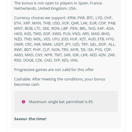
The bonus is not open to players in
Spain, France,
Netherlands, United Kingdom, USA
.
Currency choices we support: KRW, PKR, BTC, LYD, CHF,
ETH, XRP, MXN, THB, USD, XOF, QAR, LAK, EUR, COP, PAB,
MNT, BOB, LTC, SEK, RON, LBP, PEN, BRL, NIO, XAF, ADA,
HKD, KGS, TWD, EGP, KWD, PLN, VND, ARS, MAD, BHD,
NZD, TND, MDL, VES, UYU, JOD, HUF, KZT, AUD, ETB, HTG,
OMR, CRC, INR, MMK, USDT, JPY, UZS, TRY, GEL, DOP, ALL,
RWF, BDT, PHP, CLP, NOK, TRX, MYR, TJS, ISK, PYG, CDF,
AMD, MKD, CNY, NPR, TMT, SAR, IDR, LKR, AED, AZN, ZAR,
RSD, DOGE, CZK, CAD, SYP, KES, HNL
Progressive games are not valid for this offer
Cashable: After meeting the conditions, your bonus
becomes cash.
Maximum single bet permitted is €5.
Savour the time!