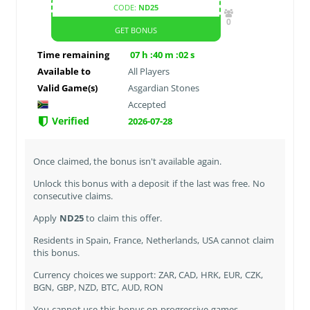
CODE:
ND25
0
GET BONUS
Time remaining
07
h
:
40
m
:
01
s
Available to
All Players
Valid Game(s)
Asgardian Stones
Accepted
Verified
2026-07-28
Once claimed, the bonus isn't available again.
Unlock this bonus with a deposit if the last was free. No
consecutive claims.
Apply
ND25
to claim this offer.
Residents in
Spain, France, Netherlands, USA
cannot claim
this bonus.
Currency choices we support: ZAR, CAD, HRK, EUR, CZK,
BGN, GBP, NZD, BTC, AUD, RON
You cannot use this bonus on progressive games