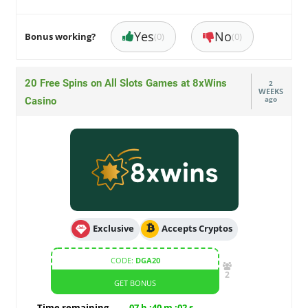
Yes
No
Bonus working?
(0)
(0)
20 Free Spins on All Slots Games at 8xWins
2
WEEKS
ago
Casino
Exclusive
Accepts Cryptos
CODE:
DGA20
2
GET BONUS
Time remaining
07
h
:
40
m
:
01
s