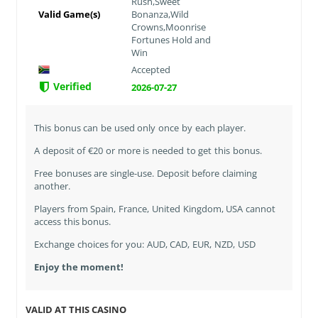
Rush,Sweet
Valid Game(s)
Bonanza,Wild
Crowns,Moonrise
Fortunes Hold and
Win
Accepted
Verified
2026-07-27
This bonus can be used only once by each player.
A deposit of €20 or more is needed to get this bonus.
Free bonuses are single-use. Deposit before claiming
another.
Players from
Spain, France, United Kingdom, USA
cannot
access this bonus.
Exchange choices for you: AUD, CAD, EUR, NZD, USD
Enjoy the moment!
VALID AT THIS CASINO