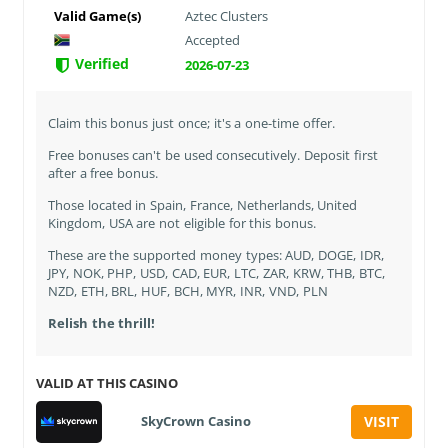
Valid Game(s)
Aztec Clusters
Accepted
Verified
2026-07-23
Claim this bonus just once; it's a one-time offer.
Free bonuses can't be used consecutively. Deposit first
after a free bonus.
Those located in
Spain, France, Netherlands, United
Kingdom, USA
are not eligible for this bonus.
These are the supported money types: AUD, DOGE, IDR,
JPY, NOK, PHP, USD, CAD, EUR, LTC, ZAR, KRW, THB, BTC,
NZD, ETH, BRL, HUF, BCH, MYR, INR, VND, PLN
Relish the thrill!
VALID AT THIS CASINO
VISIT
SkyCrown Casino