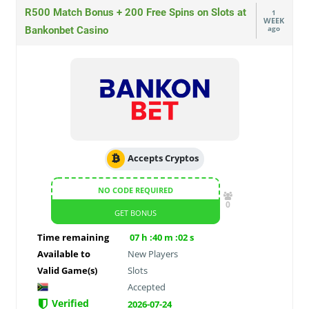
R500 Match Bonus + 200 Free Spins on Slots at
1
WEEK
ago
Bankonbet Casino
Accepts Cryptos
NO CODE REQUIRED
0
GET BONUS
Time remaining
07
h
:
40
m
:
01
s
Available to
New Players
Valid Game(s)
Slots
Accepted
Verified
2026-07-24