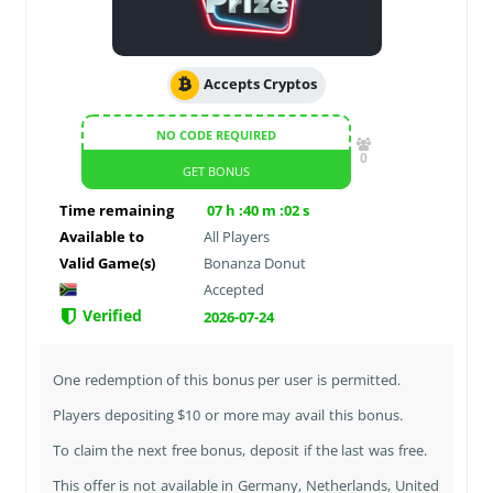
Accepts Cryptos
NO CODE REQUIRED
0
GET BONUS
Time remaining
07
h
:
40
m
:
01
s
Available to
All Players
Valid Game(s)
Bonanza Donut
Accepted
Verified
2026-07-24
One redemption of this bonus per user is permitted.
Players depositing $10 or more may avail this bonus.
To claim the next free bonus, deposit if the last was free.
This offer is not available in
Germany, Netherlands, United