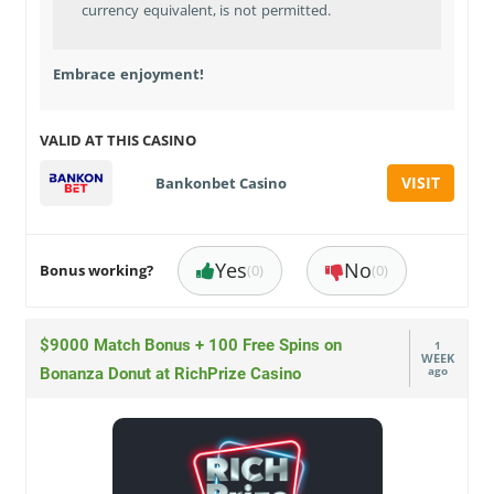
currency equivalent, is not permitted.
Embrace enjoyment!
VALID AT THIS CASINO
VISIT
Bankonbet Casino
Yes
No
Bonus working?
(0)
(0)
$9000 Match Bonus + 100 Free Spins on
1
WEEK
ago
Bonanza Donut at RichPrize Casino