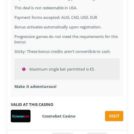
This deal is not redeemable in
USA
.
Payment forms accepted: AUD, CAD, USD, EUR
Bonus activates automatically upon registration.
Progressive games do not meet the requirements for this
bonus
Sticky: These bonus credits aren't convertible to cash.
Maximum single bet permitted is €5.
Make it adventurous!
VALID AT THIS CASINO
VISIT
Cosmobet Casino