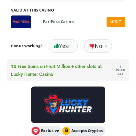
VALID AT THIS CASINO
VISIT
PariPesa Casino
Yes
No
Bonus working?
(0)
(0)
10 Free Spins on Fruit Million + other slots at
1
WEEK
ago
Lucky Hunter Casino
Exclusive
Accepts Cryptos