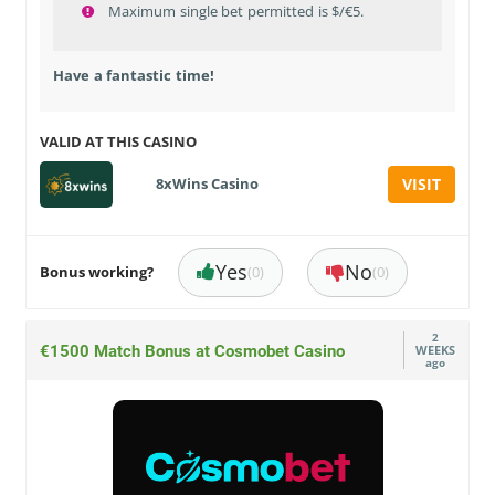
Maximum single bet permitted is $/€5.
Have a fantastic time!
VALID AT THIS CASINO
VISIT
8xWins Casino
Yes
No
Bonus working?
(0)
(0)
2
€1500 Match Bonus at Cosmobet Casino
WEEKS
ago