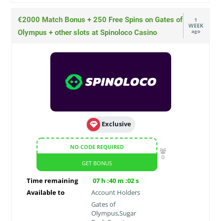
€2000 Match Bonus + 250 Free Spins on Gates of
1
WEEK
ago
Olympus + other slots at Spinoloco Casino
Exclusive
NO CODE REQUIRED
0
GET BONUS
Time remaining
07
h
:
40
m
:
01
s
Available to
Account Holders
Gates of
Olympus,Sugar