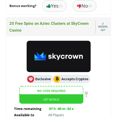
Yes
No
Bonus working?
(0)
(0)
20 Free Spins on Aztec Clusters at SkyCrown
2
WEEKS
ago
Casino
Exclusive
Accepts Cryptos
NO CODE REQUIRED
0
GET BONUS
Time remaining
07
h
:
40
m
:
01
s
Available to
All Players