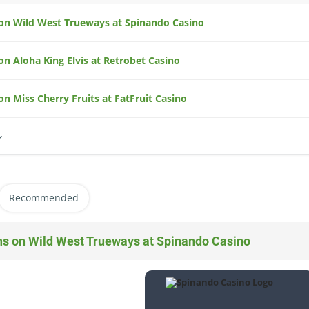
 on Wild West Trueways at Spinando Casino
on Aloha King Elvis at Retrobet Casino
on Miss Cherry Fruits at FatFruit Casino
Recommended
ns on Wild West Trueways at Spinando Casino