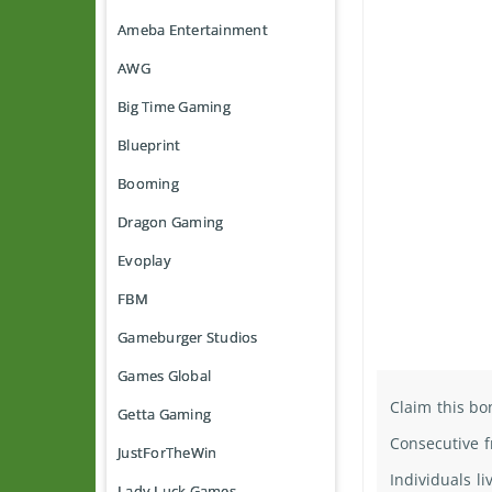
Ameba Entertainment
AWG
Big Time Gaming
Blueprint
Booming
Dragon Gaming
Evoplay
FBM
Gameburger Studios
Games Global
Claim this bon
Getta Gaming
Consecutive f
JustForTheWin
Individuals li
Lady Luck Games