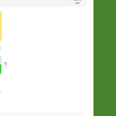
ago
2
s