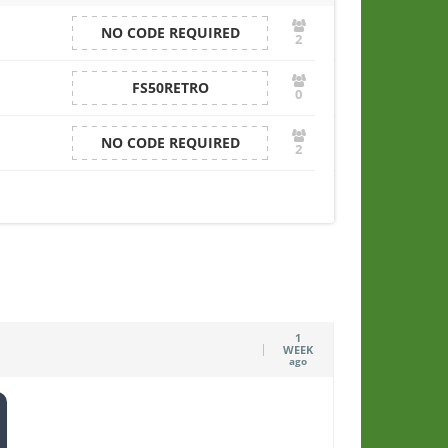
NO CODE REQUIRED
2
FS50RETRO
0
NO CODE REQUIRED
2
1
WEEK
ago