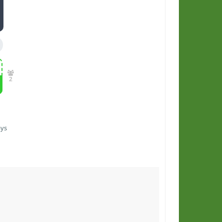
2
ays