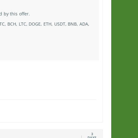
 by this offer.
 BTC, BCH, LTC, DOGE, ETH, USDT, BNB, ADA,
3
DAYS