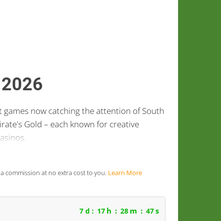
 2026
t games now catching the attention of South
irate's Gold – each known for creative
casinos.
a commission at no extra cost to you.
Learn More
h
:
m
:
s
7 d :
17
28
46