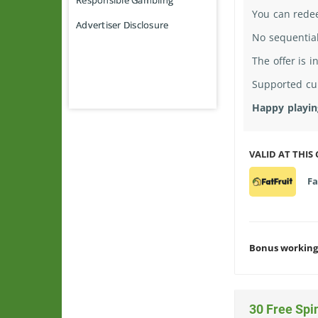
Responsible Gambling
You can redee
Advertiser Disclosure
No sequential
The offer is i
Supported cu
Happy playin
VALID AT THIS
Fa
Bonus working
30 Free Spi