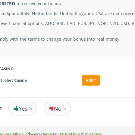
0RETRO
to receive your bonus.
from
Spain, Italy, Netherlands, United Kingdom, USA
are not covered
hese financial options: AUD, BRL, CAD, EUR, JPY, NOK, NZD, USD,
ply with the terms to change your bonus into real money.
 CASINO
VISIT
trobet Casino
Yes
No
?
(0)
(0)
s on Miss Cherry Fruits at FatFruit Casino