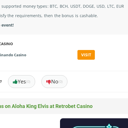
e supported money types: BTC, BCH, USDT, DOGE, USD, LTC, EUR
isfy the requirements, then the bonus is cashable.
 event!
 CASINO
VISIT
inando Casino
Yes
No
?
(0)
(0)
ns on Aloha King Elvis at Retrobet Casino