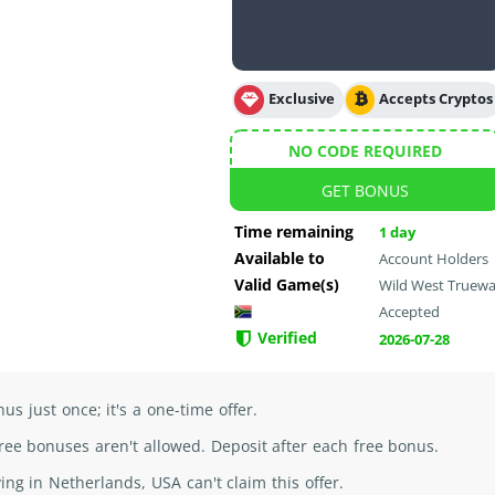
Exclusive
Accepts Cryptos
NO CODE REQUIRED
GET BONUS
Time remaining
1
day
Available to
Account Holders
Valid Game(s)
Wild West Truew
Accepted
Verified
2026-07-28
us just once; it's a one-time offer.
ree bonuses aren't allowed. Deposit after each free bonus.
ving in
Netherlands, USA
can't claim this offer.