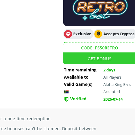
Exclusive
Accepts Cryptos
CODE:
FS50RETRO
GET BONUS
Time remaining
2
days
Available to
All Players
Valid Game(s)
Aloha King Elvis
Accepted
Verified
2026-07-14
for a one-time redemption.
ree bonuses can't be claimed. Deposit between.