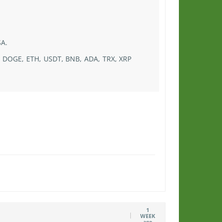
SA
.
, DOGE, ETH, USDT, BNB, ADA, TRX, XRP
1
WEEK
ago