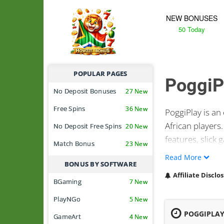
NEW BONUSES
50 Today
POPULAR PAGES
PoggiP
No Deposit Bonuses
27 New
Free Spins
36 New
PoggiPlay is an
African players
No Deposit Free Spins
20 New
features, slick
Match Bonus
23 New
Read More
BONUS BY SOFTWARE
Affiliate Disclo
BGaming
7 New
PlayNGo
5 New
POGGIPLAY
GameArt
4 New