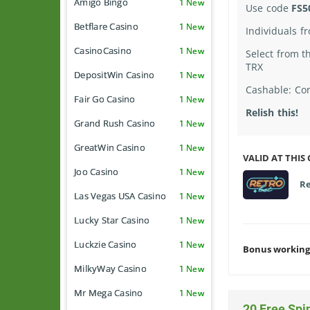
Amigo Bingo
1 New
Use code
FS5
Betflare Casino
1 New
Individuals 
CasinoCasino
1 New
Select from t
TRX
DepositWin Casino
1 New
Cashable: Com
Fair Go Casino
1 New
Relish this!
Grand Rush Casino
1 New
GreatWin Casino
1 New
VALID AT THIS
Joo Casino
1 New
Re
Las Vegas USA Casino
1 New
Lucky Star Casino
1 New
Luckzie Casino
1 New
Bonus working
MilkyWay Casino
1 New
Mr Mega Casino
1 New
20 Free Spin