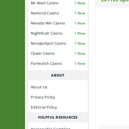
Mr West Casino
1 New
National Casino
1 New
Nevada Win Casino
1 New
NightRush Casino
1 New
NovaJackpot Casino
1 New
Ozwin Casino
1 New
Parimatch Casino
1 New
PlayCroco Casino
1 New
ABOUT
Playfina Casino
1 New
About Us
Privacy Policy
Editorial Policy
HELPFUL RESOURCES