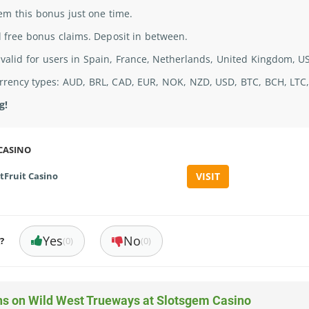
m this bonus just one time.
 free bonus claims. Deposit in between.
nvalid for users in
Spain, France, Netherlands, United Kingdom, U
rrency types: AUD, BRL, CAD, EUR, NOK, NZD, USD, BTC, BCH, LTC
g!
 CASINO
VISIT
tFruit Casino
Yes
No
?
(0)
(0)
ns on Wild West Trueways at Slotsgem Casino