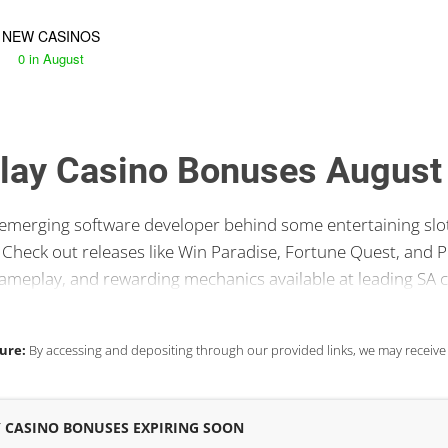
NEW CASINOS
0 in August
lay Casino Bonuses August
 emerging software developer behind some entertaining slo
. Check out releases like Win Paradise, Fortune Quest, and P
 gameplay, and rewarding mechanics available at leading SA 
sure:
By accessing and depositing through our provided links, we may receive 
 CASINO BONUSES EXPIRING SOON