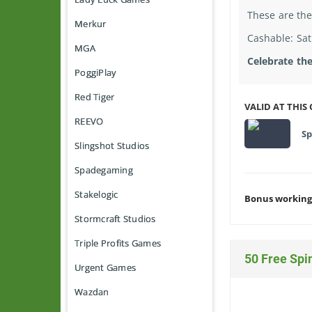
These are th
Merkur
Cashable: Sat
MGA
Celebrate the
PoggiPlay
Red Tiger
VALID AT THIS
REEVO
Sp
Slingshot Studios
Spadegaming
Stakelogic
Bonus working
Stormcraft Studios
Triple Profits Games
50 Free Spi
Urgent Games
Wazdan