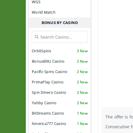
WGS
World Match
BONUS BY CASINO
OrbitSpins
3 New
BonusBlitz Casino
2 New
Pacific Spins Casino
2 New
PrimaPlay Casino
2 New
Spin Dinero Casino
2 New
Yabby Casino
2 New
BitDreams Casino
1 New
The offer is 
America777 Casino
1 New
Consecutive f