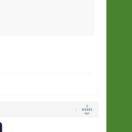
3
WEEKS
ago