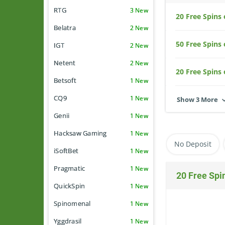
RTG
3 New
20 Free Spins
Belatra
2 New
50 Free Spins 
IGT
2 New
Netent
2 New
20 Free Spins 
Betsoft
1 New
CQ9
1 New
Show
3
More
Genii
1 New
Hacksaw Gaming
1 New
No Deposit
iSoftBet
1 New
Pragmatic
1 New
20 Free Spi
QuickSpin
1 New
Spinomenal
1 New
Yggdrasil
1 New