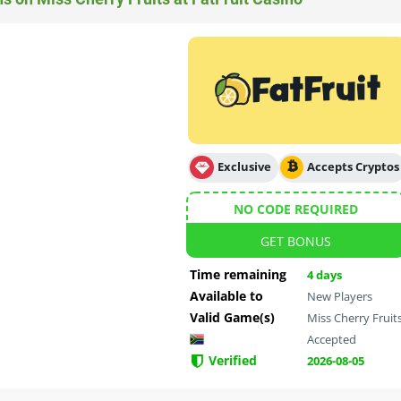
Exclusive
Accepts Cryptos
NO CODE REQUIRED
GET BONUS
Time remaining
4
days
Available to
New Players
Valid Game(s)
Miss Cherry Fruit
Accepted
Verified
2026-08-05