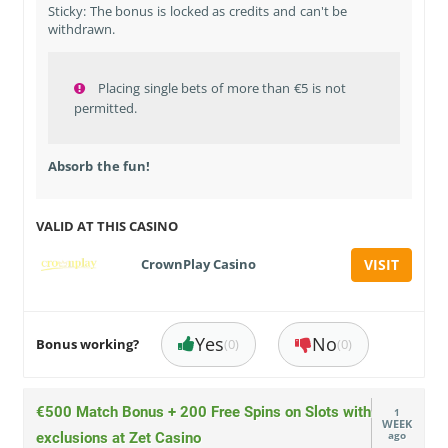
Sticky: The bonus is locked as credits and can't be
withdrawn.
Placing single bets of more than €5 is not
permitted.
Absorb the fun!
VALID AT THIS CASINO
VISIT
CrownPlay Casino
Yes
No
Bonus working?
(0)
(0)
€500 Match Bonus + 200 Free Spins on Slots with
1
WEEK
ago
exclusions at Zet Casino