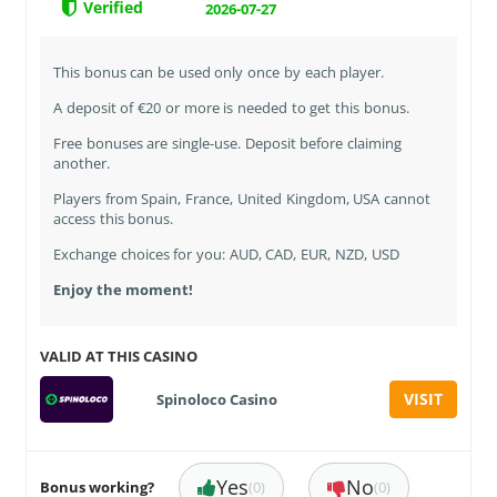
Verified
2026-07-27
This bonus can be used only once by each player.
A deposit of €20 or more is needed to get this bonus.
Free bonuses are single-use. Deposit before claiming
another.
Players from
Spain, France, United Kingdom, USA
cannot
access this bonus.
Exchange choices for you: AUD, CAD, EUR, NZD, USD
Enjoy the moment!
VALID AT THIS CASINO
VISIT
Spinoloco Casino
Yes
No
Bonus working?
(0)
(0)