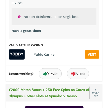
money.
No specific information on single bets.
Have a great time!
VALID AT THIS CASINO
VISIT
Yabby Casino
Yes
No
Bonus working?
(0)
(0)
€2000 Match Bonus + 250 Free Spins on Gates of
1
WEEK
ago
Olympus + other slots at Spinoloco Casino