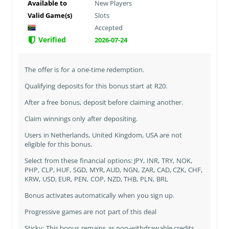
Available to
New Players
Valid Game(s)
Slots
Accepted
Verified
2026-07-24
The offer is for a one-time redemption.
Qualifying deposits for this bonus start at R20.
After a free bonus, deposit before claiming another.
Claim winnings only after depositing.
Users in
Netherlands, United Kingdom, USA
are not
eligible for this bonus.
Select from these financial options: JPY, INR, TRY, NOK,
PHP, CLP, HUF, SGD, MYR, AUD, NGN, ZAR, CAD, CZK, CHF,
KRW, USD, EUR, PEN, COP, NZD, THB, PLN, BRL
Bonus activates automatically when you sign up.
Progressive games are not part of this deal
Sticky: This bonus remains as non-withdrawable credits