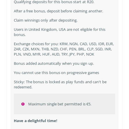
Qualifying deposits for this bonus start at R20.
After a free bonus, deposit before claiming another.
Claim winnings only after depositing.
Users in
United Kingdom, USA
are not eligible for this
bonus.
Exchange choices for you: KRW, NGN, CAD, USD, IDR, EUR,
ZAR, CZK, MXN, THB, NZD, CHF, PEN, BRL, CLP, SGD, INR,
PLN, VND, MYR, HUF, AUD, TRY, JPY, PHP, NOK
Bonus added automatically when you sign up.
You cannot use this bonus on progressive games
Sticky: The bonus is locked as play funds and can't be
redeemed.
Maximum single bet permitted is €5.
Have a delightful time!