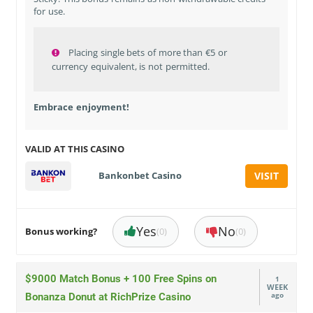
for use.
Placing single bets of more than €5 or
currency equivalent, is not permitted.
Embrace enjoyment!
VALID AT THIS CASINO
VISIT
Bankonbet Casino
Yes
No
Bonus working?
(0)
(0)
$9000 Match Bonus + 100 Free Spins on
1
WEEK
ago
Bonanza Donut at RichPrize Casino