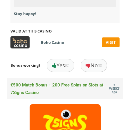
Stay happy!
VALID AT THIS CASINO
VISIT
Boho Casino
Yes
No
Bonus working?
(0)
(0)
€500 Match Bonus + 200 Free Spins on Slots at
3
WEEKS
ago
7Signs Casino