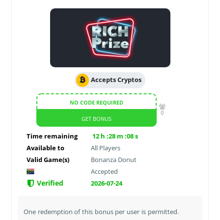
Accepts Cryptos
NO CODE REQUIRED
0
GET BONUS
Time remaining
12
h
:
28
m
:
07
s
Available to
All Players
Valid Game(s)
Bonanza Donut
Accepted
Verified
2026-07-24
One redemption of this bonus per user is permitted.