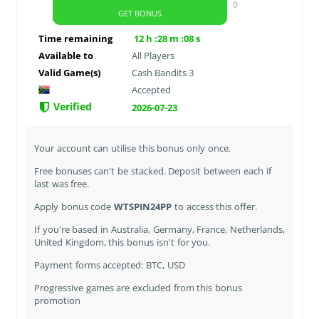
0
GET BONUS
Time remaining
12
h
:
28
m
:
07
s
Available to
All Players
Valid Game(s)
Cash Bandits 3
Accepted
Verified
2026-07-23
Your account can utilise this bonus only once.
Free bonuses can't be stacked. Deposit between each if
last was free.
Apply bonus code
WTSPIN24PP
to access this offer.
If you're based in
Australia, Germany, France, Netherlands,
United Kingdom
, this bonus isn't for you.
Payment forms accepted: BTC, USD
Progressive games are excluded from this bonus
promotion