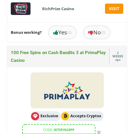
VISIT
RichPrize Casino
Yes
No
Bonus working?
(0)
(0)
100 Free Spins on Cash Bandits 3 at PrimaPlay
2
WEEKS
ago
Casino
Exclusive
Accepts Cryptos
CODE:
WTSPIN24PP