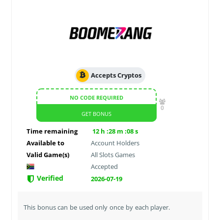
Accepts Cryptos
NO CODE REQUIRED
0
GET BONUS
Time remaining
12
h
:
28
m
:
07
s
Available to
Account Holders
Valid Game(s)
All Slots Games
Accepted
Verified
2026-07-19
This bonus can be used only once by each player.