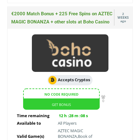
€2000 Match Bonus + 225 Free Spins on AZTEC
2
WEEKS
ago
MAGIC BONANZA + other slots at Boho Casino
Accepts Cryptos
NO CODE REQUIRED
0
GET BONUS
Time remaining
12
h
:
28
m
:
07
s
Available to
All Players
AZTEC MAGIC
Valid Game(s)
BONANZA,Book of