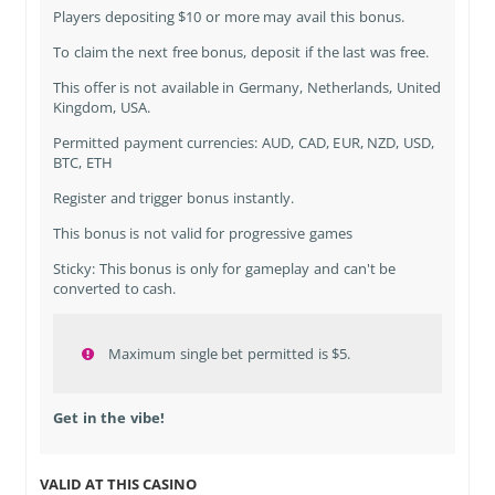
Players depositing $10 or more may avail this bonus.
To claim the next free bonus, deposit if the last was free.
This offer is not available in
Germany, Netherlands, United
Kingdom, USA
.
Permitted payment currencies: AUD, CAD, EUR, NZD, USD,
BTC, ETH
Register and trigger bonus instantly.
This bonus is not valid for progressive games
Sticky: This bonus is only for gameplay and can't be
converted to cash.
Maximum single bet permitted is $5.
Get in the vibe!
VALID AT THIS CASINO