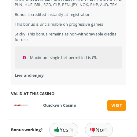
PLN, HUF, BRL, SGD, CLP, PEN, JPY, NOK, PHP, AUD, TRY
Bonus is credited instantly at registration.
This bonus is unclaimable on progressive games
Sticky: This bonus remains as non-withdrawable credits
for use.
Maximum single bet permitted is €5.
Live and enjoy!
VALID AT THIS CASINO
VISIT
Quickwin Casino
Yes
No
Bonus working?
(0)
(0)