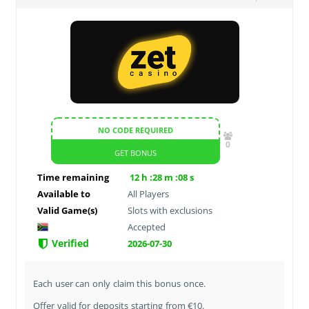
NO CODE REQUIRED
0
GET BONUS
Time remaining
12
h
:
28
m
:
07
s
Available to
All Players
Valid Game(s)
Slots with exclusions
Accepted
Verified
2026-07-30
Each user can only claim this bonus once.
Offer valid for deposits starting from €10.