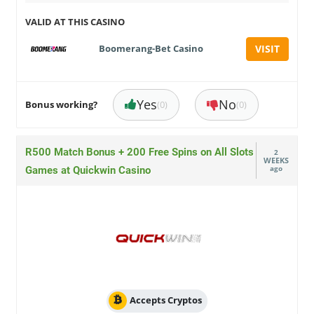
VALID AT THIS CASINO
VISIT
Boomerang-Bet Casino
Yes
No
Bonus working?
(0)
(0)
R500 Match Bonus + 200 Free Spins on All Slots
2
WEEKS
ago
Games at Quickwin Casino
Accepts Cryptos