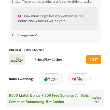
Sticky: These bonus credits aren't convertible to cash.
Maximum single bet is $5, otherwise the
bonus and winnings will be void.
Find happiness!
VALID AT THIS CASINO
VISIT
PrimaPlay Casino
Yes
No
Bonus working?
(0)
(0)
R500 Match Bonus + 200 Free Spins on All Slots
2
WEEKS
ago
Games at Boomerang-Bet Casino