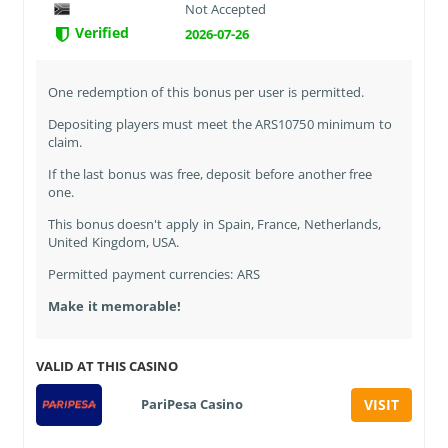
Not Accepted
Verified
2026-07-26
One redemption of this bonus per user is permitted.
Depositing players must meet the ARS10750 minimum to
claim.
If the last bonus was free, deposit before another free
one.
This bonus doesn't apply in
Spain, France, Netherlands,
United Kingdom, USA
.
Permitted payment currencies: ARS
Make it memorable!
VALID AT THIS CASINO
VISIT
PariPesa Casino