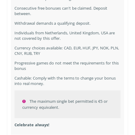
Consecutive free bonuses can't be claimed. Deposit
between.
Withdrawal demands a qualifying deposit.
Individuals from
Netherlands, United Kingdom, USA
are
not covered by this offer.
Currency choices available: CAD, EUR, HUF, JPY, NOK, PLN,
CNY, RUB, TRY
Progressive games do not meet the requirements for this
bonus
Cashable: Comply with the terms to change your bonus
into real money.
The maximum single bet permitted is €5 or
currency equivalent.
Celebrate always!