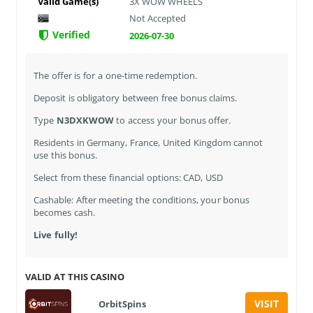
Valid Game(s)
3X WOW WHEELS
Not Accepted
Verified
2026-07-30
The offer is for a one-time redemption.
Deposit is obligatory between free bonus claims.
Type
N3DXKWOW
to access your bonus offer.
Residents in
Germany, France, United Kingdom
cannot
use this bonus.
Select from these financial options: CAD, USD
Cashable: After meeting the conditions, your bonus
becomes cash.
Live fully!
VALID AT THIS CASINO
VISIT
OrbitSpins