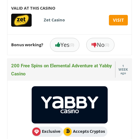
VALID AT THIS CASINO
VISIT
Zet Casino
Yes
No
Bonus working?
(0)
(0)
200 Free Spins on Elemental Adventure at Yabby
1
WEEK
ago
Casino
Exclusive
Accepts Cryptos