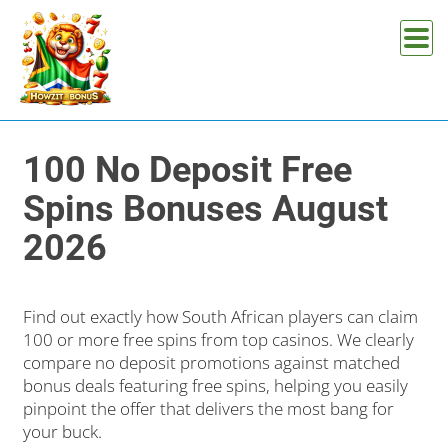
100 No Deposit Free
Spins Bonuses August
2026
Find out exactly how South African players can claim
100 or more free spins from top casinos. We clearly
compare no deposit promotions against matched
bonus deals featuring free spins, helping you easily
pinpoint the offer that delivers the most bang for
your buck.