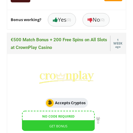
Yes
No
Bonus working?
(0)
(0)
€500 Match Bonus + 200 Free Spins on All Slots
1
WEEK
ago
at CrownPlay Casino
Accepts Cryptos
NO CODE REQUIRED
0
GET BONUS