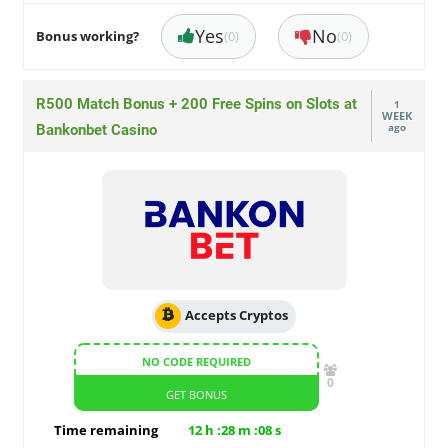
Yes
No
Bonus working?
(0)
(0)
R500 Match Bonus + 200 Free Spins on Slots at
1
WEEK
ago
Bankonbet Casino
Accepts Cryptos
NO CODE REQUIRED
0
GET BONUS
Time remaining
12
h
:
28
m
:
07
s