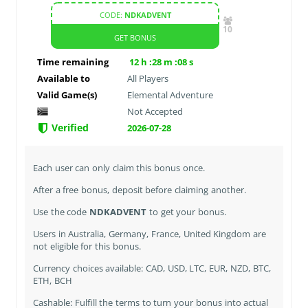
CODE:
NDKADVENT
10
GET BONUS
Time remaining
12
h
:
28
m
:
07
s
Available to
All Players
Valid Game(s)
Elemental Adventure
Not Accepted
Verified
2026-07-28
Each user can only claim this bonus once.
After a free bonus, deposit before claiming another.
Use the code
NDKADVENT
to get your bonus.
Users in
Australia, Germany, France, United Kingdom
are
not eligible for this bonus.
Currency choices available: CAD, USD, LTC, EUR, NZD, BTC,
ETH, BCH
Cashable: Fulfill the terms to turn your bonus into actual