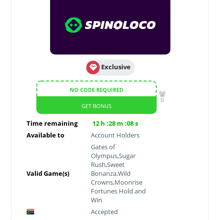
Exclusive
NO CODE REQUIRED
0
GET BONUS
Time remaining
12
h
:
28
m
:
07
s
Available to
Account Holders
Gates of
Olympus,Sugar
Rush,Sweet
Valid Game(s)
Bonanza,Wild
Crowns,Moonrise
Fortunes Hold and
Win
Accepted