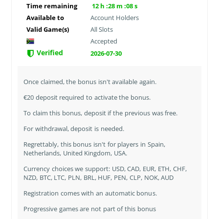
Time remaining
12
h
:
28
m
:
07
s
Available to
Account Holders
Valid Game(s)
All Slots
Accepted
Verified
2026-07-30
Once claimed, the bonus isn't available again.
€20 deposit required to activate the bonus.
To claim this bonus, deposit if the previous was free.
For withdrawal, deposit is needed.
Regrettably, this bonus isn't for players in
Spain,
Netherlands, United Kingdom, USA
.
Currency choices we support: USD, CAD, EUR, ETH, CHF,
NZD, BTC, LTC, PLN, BRL, HUF, PEN, CLP, NOK, AUD
Registration comes with an automatic bonus.
Progressive games are not part of this bonus