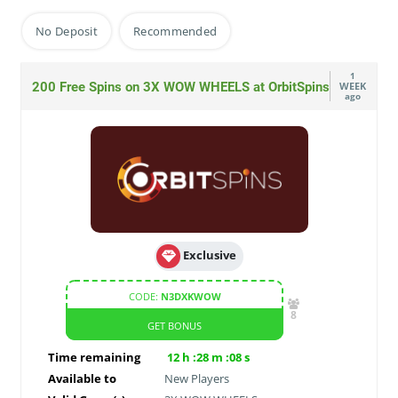
No Deposit
Recommended
1
200 Free Spins on 3X WOW WHEELS at OrbitSpins
WEEK
ago
Exclusive
CODE:
N3DXKWOW
8
GET BONUS
Time remaining
12
h
:
28
m
:
07
s
Available to
New Players