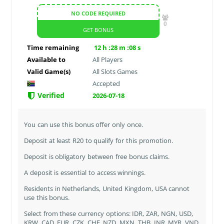
NO CODE REQUIRED
0
GET BONUS
Time remaining
12
h
:
28
m
:
07
s
Available to
All Players
Valid Game(s)
All Slots Games
Accepted
Verified
2026-07-18
You can use this bonus offer only once.
Deposit at least R20 to qualify for this promotion.
Deposit is obligatory between free bonus claims.
A deposit is essential to access winnings.
Residents in
Netherlands, United Kingdom, USA
cannot
use this bonus.
Select from these currency options: IDR, ZAR, NGN, USD,
KRW, CAD, EUR, CZK, CHF, NZD, MXN, THB, INR, MYR, VND,