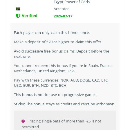
Egypt,Power of Gods
Accepted
Verified
2026-07-17
Each player can only claim this bonus once.
Make a deposit of €20 or higher to claim this offer.
Avoid successive free bonus claims. Deposit before the
next one.
You cannot redeem this bonus if you're in
Spain, France,
Netherlands, United Kingdom, USA
.
Pay with these currencies: NOK, AUD, DOGE, CAD, LTC,
USD, EUR, ETH, NZD, BTC, BCH
This bonus is not for use on progressive games.
Sticky: The bonus stays as credits and can't be withdrawn.
Placing single bets of more than €5 is not
permitted.