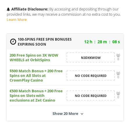
Affiliate Disclosure:
By accessing and depositing through our
provided links, we may receive a commission at no extra cost to you.
Learn More
100-SPINS FREE SPIN BONUSES
12
h
:
28
m
:
07
s
EXPIRING SOON
200 Free Spins on 3X WOW
N3DXKWOW
8
WHEELS at OrbitSpins
$500 Match Bonus + 200 Free
Spins on All Slots at
NO CODE REQUIRED
0
CrownPlay Casino
€500 Match Bonus + 200 Free
Spins on Slots with
NO CODE REQUIRED
0
exclusions at Zet Casino
Show
20
More