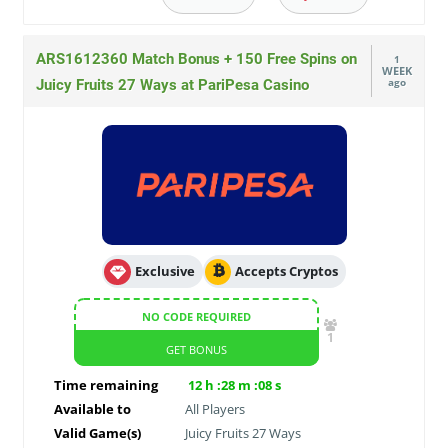
ARS1612360 Match Bonus + 150 Free Spins on
1
WEEK
ago
Juicy Fruits 27 Ways at PariPesa Casino
Exclusive
Accepts Cryptos
NO CODE REQUIRED
1
GET BONUS
Time remaining
12
h
:
28
m
:
07
s
Available to
All Players
Valid Game(s)
Juicy Fruits 27 Ways