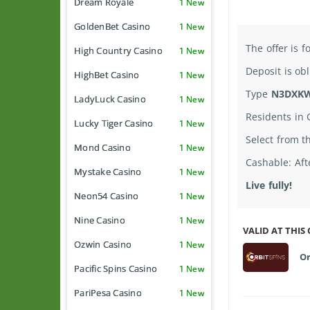
Dream Royale
1 New
GoldenBet Casino
1 New
The offer is 
High Country Casino
1 New
Deposit is ob
HighBet Casino
1 New
Type
N3DXK
LadyLuck Casino
1 New
Residents in
Lucky Tiger Casino
1 New
Select from t
Mond Casino
1 New
Cashable: Aft
Mystake Casino
1 New
Live fully!
Neon54 Casino
1 New
Nine Casino
1 New
VALID AT THIS
Ozwin Casino
1 New
Or
Pacific Spins Casino
1 New
PariPesa Casino
1 New