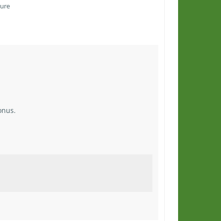
ture
onus.