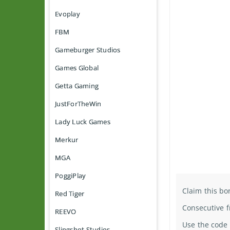
Evoplay
FBM
Gameburger Studios
Games Global
Getta Gaming
JustForTheWin
Lady Luck Games
Merkur
MGA
PoggiPlay
Claim this bon
Red Tiger
Consecutive f
REEVO
Use the cod
Slingshot Studios