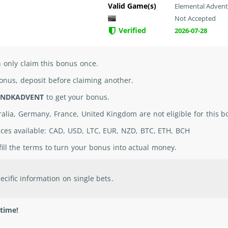
Valid Game(s)
Elemental Adven
Not Accepted
Verified
2026-07-28
 only claim this bonus once.
bonus, deposit before claiming another.
e
NDKADVENT
to get your bonus.
ralia, Germany, France, United Kingdom
are not eligible for this b
ces available: CAD, USD, LTC, EUR, NZD, BTC, ETH, BCH
fill the terms to turn your bonus into actual money.
ecific information on single bets.
 time!