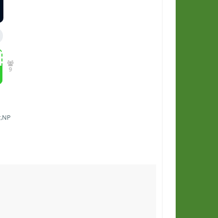
9
r,NP