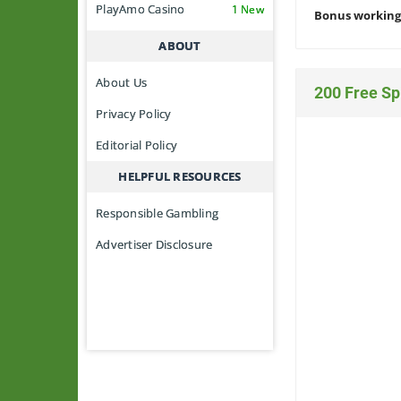
PlayAmo Casino
1 New
Bonus working
Polestar Casino
1 New
ABOUT
Red Stag Casino
1 New
About Us
200 Free Sp
Privacy Policy
Editorial Policy
HELPFUL RESOURCES
Responsible Gambling
Advertiser Disclosure