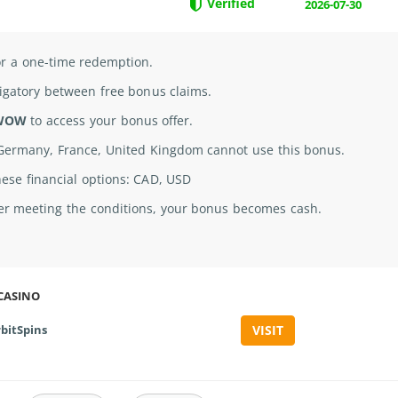
Verified
2026-07-30
for a one-time redemption.
ligatory between free bonus claims.
WOW
to access your bonus offer.
Germany, France, United Kingdom
cannot use this bonus.
hese financial options: CAD, USD
er meeting the conditions, your bonus becomes cash.
 CASINO
VISIT
bitSpins