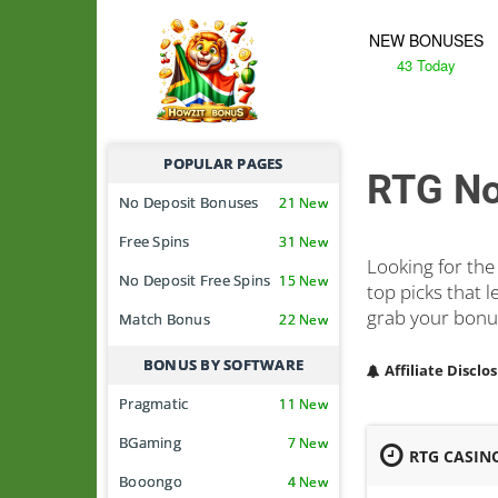
NEW BONUSES
43 Today
POPULAR PAGES
RTG No
No Deposit Bonuses
21 New
Free Spins
31 New
Looking for the
No Deposit Free Spins
15 New
top picks that 
grab your bonus
Match Bonus
22 New
BONUS BY SOFTWARE
Affiliate Disclo
Pragmatic
11 New
BGaming
7 New
RTG CASIN
Booongo
4 New