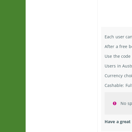
Each user can
After a free 
Use the cod
Users in
Aust
Currency choi
Cashable: Ful
No sp
Have a great