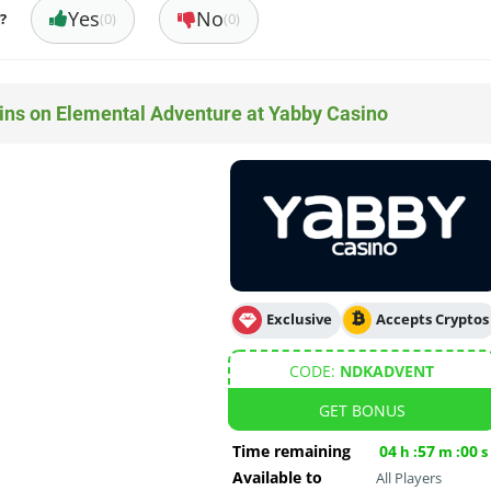
Yes
No
?
(0)
(0)
ins on Elemental Adventure at Yabby Casino
Exclusive
Accepts Cryptos
CODE:
NDKADVENT
GET BONUS
Time remaining
04
56
59
h
:
m
:
s
Available to
All Players