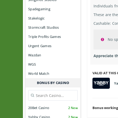
Individuals 
Spadegaming
These are th
Stakelogic
Cashable: Com
Stormcraft Studios
Triple Profits Games
No sp
Urgent Games
Wazdan
Appreciate t
WGS
VALID AT THIS
World Match
BONUS BY CASINO
Ya
20Bet Casino
Bonus working
2 New
Yabby Casino
2 New