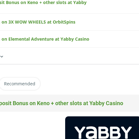
it Bonus on Keno + other slots at Yabby
ns on 3X WOW WHEELS at OrbitSpins
s on Elemental Adventure at Yabby Casino
Recommended
osit Bonus on Keno + other slots at Yabby Casino