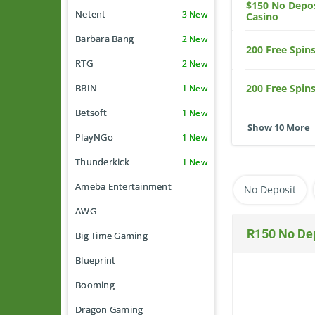
$150 No Depos
Netent
3 New
Casino
Barbara Bang
2 New
200 Free Spi
RTG
2 New
BBIN
200 Free Spin
1 New
Betsoft
1 New
Show
10
More
PlayNGo
1 New
Thunderkick
1 New
Ameba Entertainment
No Deposit
AWG
R150 No Dep
Big Time Gaming
Blueprint
Booming
Dragon Gaming