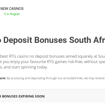
NEW CASINOS
0 in August
 Deposit Bonuses South Af
 best RTG casino no deposit bonuses aimed squarely at Sout
let you enjoy your favourite RTG games risk-free, without spe
, and start spinning today.
sure:
By accessing and depositing through our provided links, we may receive 
O BONUSES EXPIRING SOON