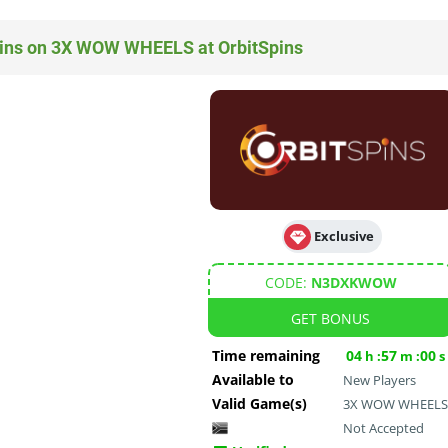
pins on 3X WOW WHEELS at OrbitSpins
Exclusive
CODE:
N3DXKWOW
GET BONUS
Time remaining
04
56
59
h
:
m
:
s
Available to
New Players
Valid Game(s)
3X WOW WHEELS
Not Accepted