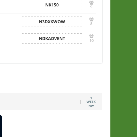
NK150
9
N3DXKWOW
8
NDKADVENT
10
1
WEEK
ago