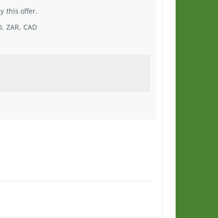
 this offer.
D, ZAR, CAD