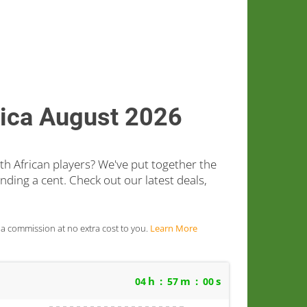
rica August 2026
h African players? We've put together the
nding a cent. Check out our latest deals,
a commission at no extra cost to you.
Learn More
h
:
m
:
s
04
56
59