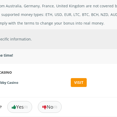
from
Australia, Germany, France, United Kingdom
are not covered by
e supported money types: ETH, USD, EUR, LTC, BTC, BCH, NZD, AU
ply with the terms to change your bonus into real money.
ecific information.
he time!
 CASINO
VISIT
bby Casino
Yes
No
?
(0)
(0)