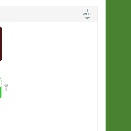
1
WEEK
ago
8