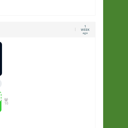
1
WEEK
ago
10