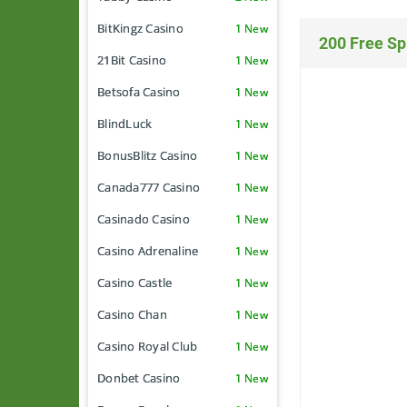
BitKingz Casino
1 New
200 Free S
21Bit Casino
1 New
Betsofa Casino
1 New
BlindLuck
1 New
BonusBlitz Casino
1 New
Canada777 Casino
1 New
Casinado Casino
1 New
Casino Adrenaline
1 New
Casino Castle
1 New
Casino Chan
1 New
Casino Royal Club
1 New
Donbet Casino
1 New