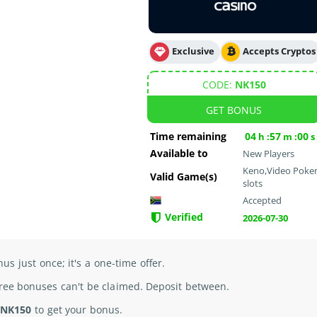
Exclusive
Accepts Cryptos
CODE:
NK150
GET BONUS
Time remaining
04
56
59
h
:
m
:
s
Available to
New Players
Keno,Video Poke
Valid Game(s)
slots
Accepted
Verified
2026-07-30
us just once; it's a one-time offer.
ree bonuses can't be claimed. Deposit between.
e
NK150
to get your bonus.