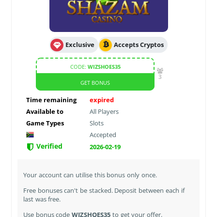
Exclusive
Accepts Cryptos
CODE:
WIZSHOES35
3
GET BONUS
Time remaining
expired
Available to
All Players
Game Types
Slots
Accepted
Verified
2026-02-19
Your account can utilise this bonus only once.
Free bonuses can't be stacked. Deposit between each if
last was free.
Use bonus code
WIZSHOES35
to get your offer.