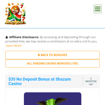
Affiliate Disclosure:
By accessing and depositing through our
provided links, we may receive a commission at no extra cost to you.
Learn More
BACK TO BONUSES
ALL SHAZAM CASINO BONUSES (105)
$35 No Deposit Bonus at Shazam
5
MONTHS
Casino
ago