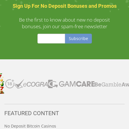
Sign Up For No Deposit Bonuses and Promos
Be the first to know about new no deposit
bonuses, join our spam-free newsletter
Subscribe
FEATURED CONTENT
No Deposit Bitcoin Casinos