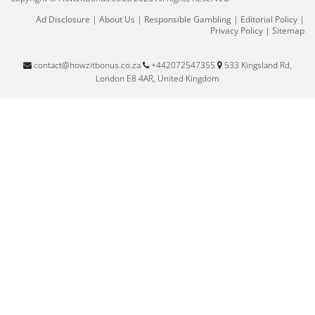
Ad Disclosure
|
About Us
|
Responsible Gambling
|
Editorial Policy
|
Privacy Policy
|
Sitemap
contact@howzitbonus.co.za
+442072547355
533 Kingsland Rd,
London E8 4AR, United Kingdom