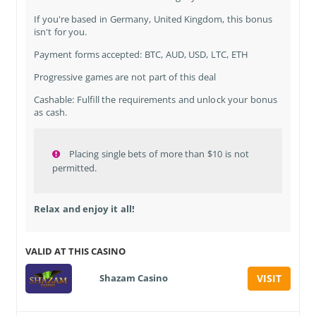
If you're based in
Germany, United Kingdom
, this bonus
isn't for you.
Payment forms accepted: BTC, AUD, USD, LTC, ETH
Progressive games are not part of this deal
Cashable: Fulfill the requirements and unlock your bonus
as cash.
Placing single bets of more than $10 is not
permitted.
Relax and enjoy it all!
VALID AT THIS CASINO
VISIT
Shazam Casino