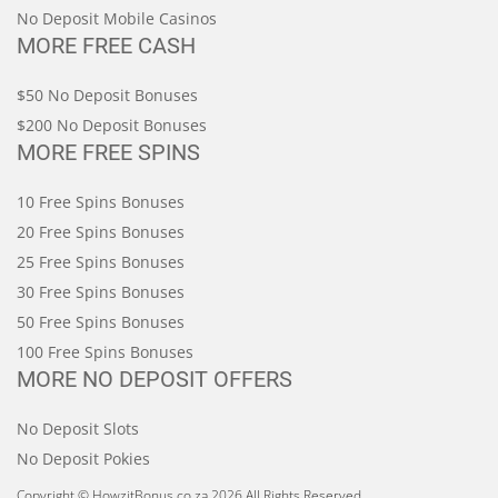
No Deposit Mobile Casinos
MORE FREE CASH
$50 No Deposit Bonuses
$200 No Deposit Bonuses
MORE FREE SPINS
10 Free Spins Bonuses
20 Free Spins Bonuses
25 Free Spins Bonuses
30 Free Spins Bonuses
50 Free Spins Bonuses
100 Free Spins Bonuses
MORE NO DEPOSIT OFFERS
No Deposit Slots
No Deposit Pokies
Copyright © HowzitBonus.co.za 2026 All Rights Reserved