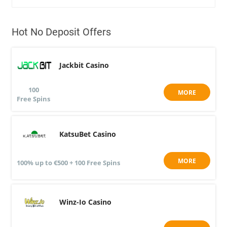
Hot No Deposit Offers
Jackbit Casino
100
MORE
Free Spins
BONUSES
KatsuBet Casino
MORE
100% up to €500
+ 100 Free Spins
BONUSES
Winz-Io Casino