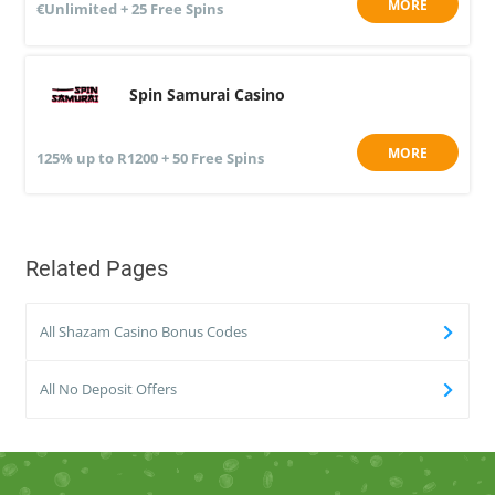
MORE
€Unlimited
+ 25 Free Spins
BONUSES
Spin Samurai Casino
MORE
125% up to R1200
+ 50 Free Spins
BONUSES
Related Pages
All Shazam Casino Bonus Codes
All No Deposit Offers