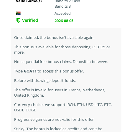
Valid Game(s)
Bandits 2,Cash
Bandits 3
Accepted
Verified
2026-08-05
Once claimed, the bonus isn't available again.
This bonus is available for those depositing USDT25 or
more.
No sequential free bonus claims. Deposit in between.
Type
GOAT1
to access this bonus offer.
Before withdrawing, deposit funds.
The offer is invalid for users in
France, Netherlands,
United Kingdom
.
Currency choices we support: BCH, ETH, USD, LTC, BTC,
USDT, DOGE
Progressive games are not valid for this offer
Sticky: The bonus is locked as credits and can't be