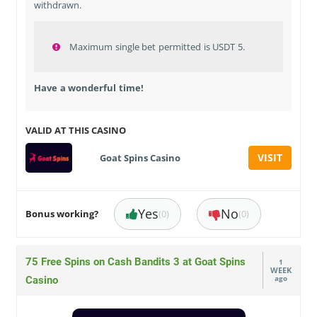
withdrawn.
Maximum single bet permitted is USDT 5.
Have a wonderful time!
VALID AT THIS CASINO
VISIT
Goat Spins Casino
Yes
No
Bonus working?
(0)
(0)
75 Free Spins on Cash Bandits 3 at Goat Spins
1
WEEK
ago
Casino