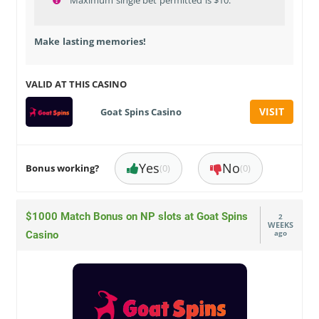
Maximum single bet permitted is $10.
Make lasting memories!
VALID AT THIS CASINO
VISIT
Goat Spins Casino
Yes
No
Bonus working?
(0)
(0)
$1000 Match Bonus on NP slots at Goat Spins
2
WEEKS
ago
Casino