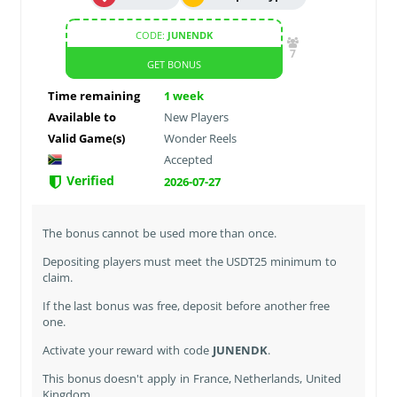
CODE:
JUNENDK
7
GET BONUS
Time remaining
1
week
Available to
New Players
Valid Game(s)
Wonder Reels
Accepted
Verified
2026-07-27
The bonus cannot be used more than once.
Depositing players must meet the USDT25 minimum to
claim.
If the last bonus was free, deposit before another free
one.
Activate your reward with code
JUNENDK
.
This bonus doesn't apply in
France, Netherlands, United
Kingdom
.