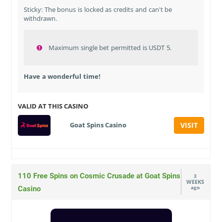
Sticky: The bonus is locked as credits and can't be
withdrawn.
Maximum single bet permitted is USDT 5.
Have a wonderful time!
VALID AT THIS CASINO
VISIT
Goat Spins Casino
110 Free Spins on Cosmic Crusade at Goat Spins
3
WEEKS
ago
Casino