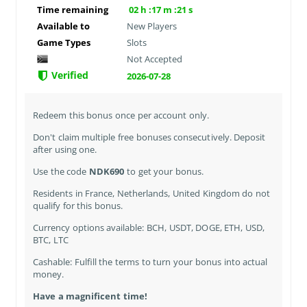
Time remaining
02
h
:
17
m
:
20
s
Available to
New Players
Game Types
Slots
Not Accepted
Verified
2026-07-28
Redeem this bonus once per account only.
Don't claim multiple free bonuses consecutively. Deposit
after using one.
Use the code
NDK690
to get your bonus.
Residents in
France, Netherlands, United Kingdom
do not
qualify for this bonus.
Currency options available: BCH, USDT, DOGE, ETH, USD,
BTC, LTC
Cashable: Fulfill the terms to turn your bonus into actual
money.
Have a magnificent time!