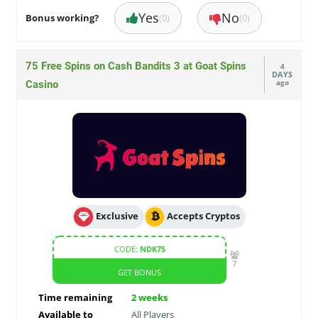
Yes
No
Bonus working?
(0)
(0)
75 Free Spins on Cash Bandits 3 at Goat Spins
4
DAYS
ago
Casino
Exclusive
Accepts Cryptos
CODE:
NDK75
7
GET BONUS
Time remaining
2
weeks
Available to
All Players