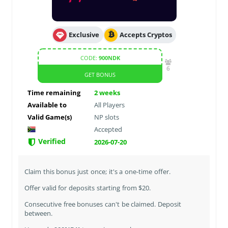
Exclusive
Accepts Cryptos
CODE:
900NDK
6
GET BONUS
Time remaining
2
weeks
Available to
All Players
Valid Game(s)
NP slots
Accepted
Verified
2026-07-20
Claim this bonus just once; it's a one-time offer.
Offer valid for deposits starting from $20.
Consecutive free bonuses can't be claimed. Deposit
between.