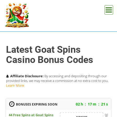
Latest Goat Spins
Casino Bonus Codes
Affiliate Disclosure:
By accessing and depositing through our
provided links, we may receive a commission at no extra cost to you.
Learn More
02
h
:
17
m
:
20
s
BONUSES EXPIRING SOON
44 Free Spins at Goat Spins