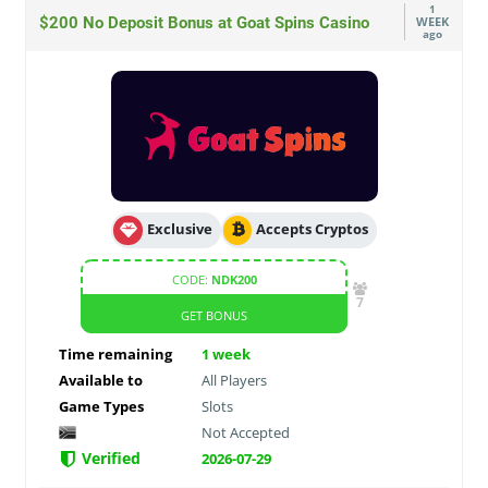
1
$200 No Deposit Bonus at Goat Spins Casino
WEEK
ago
Exclusive
Accepts Cryptos
CODE:
NDK200
7
GET BONUS
Time remaining
1
week
Available to
All Players
Game Types
Slots
Not Accepted
Verified
2026-07-29