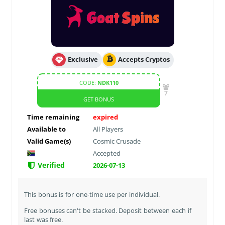
Exclusive
Accepts Cryptos
CODE:
NDK110
7
GET BONUS
Time remaining
expired
Available to
All Players
Valid Game(s)
Cosmic Crusade
Accepted
Verified
2026-07-13
This bonus is for one-time use per individual.
Free bonuses can't be stacked. Deposit between each if
last was free.