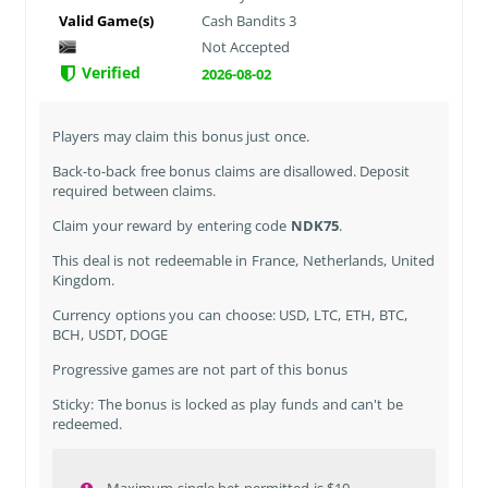
Valid Game(s)
Cash Bandits 3
Not Accepted
Verified
2026-08-02
Players may claim this bonus just once.
Back-to-back free bonus claims are disallowed. Deposit
required between claims.
Claim your reward by entering code
NDK75
.
This deal is not redeemable in
France, Netherlands, United
Kingdom
.
Currency options you can choose: USD, LTC, ETH, BTC,
BCH, USDT, DOGE
Progressive games are not part of this bonus
Sticky: The bonus is locked as play funds and can't be
redeemed.