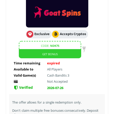
Exclusive
Accepts Cryptos
CODE:
NDK75
7
GET BONUS
Time remaining
expired
Available to
All Players
Valid Game(s)
Cash Bandits 3
Not Accepted
Verified
2026-07-26
The offer allows for a single redemption only.
Don't claim multiple free bonuses consecutively. Deposit