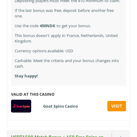
Depositing players must meet the $10 minimum to claim.
If the last bonus was free, deposit before another free
one.
Use the code
450NDK
to get your bonus.
This bonus doesn't apply in
France, Netherlands, United
Kingdom
.
Currency options available: USD
Cashable: Meet the criteria and your bonus changes into
cash.
Stay happy!
VALID AT THIS CASINO
VISIT
Goat Spins Casino