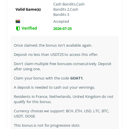
Cash Bandits,Cash
Valid Game(s)
Bandits 2,Cash
Bandits 3
Accepted
Verified
2026-07-25
Once claimed, the bonus isn't available again.
Deposit no less than USDT25 to access this offer.
Don't claim multiple free bonuses consecutively. Deposit
after using one.
Claim your bonus with the code
GOAT1
.
A deposit is needed to cash out your winnings.
Residents in
France, Netherlands, United Kingdom
do not
qualify for this bonus.
Currency choices we support: BCH, ETH, USD, LTC, BTC,
USDT, DOGE
This bonus is not for progressive slots