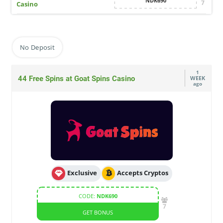
NDK690
7
Casino
No Deposit
1
44 Free Spins at Goat Spins Casino
WEEK
ago
Exclusive
Accepts Cryptos
CODE:
NDK690
7
GET BONUS