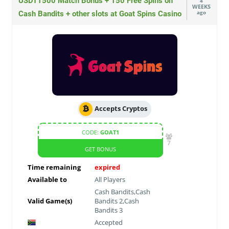
USDT1500 Match Bonus + 150 Free Spins on
4
WEEKS
ago
Cash Bandits + other slots at Goat Spins Casino
Accepts Cryptos
CODE:
GOAT1
7
GET BONUS
Time remaining
expired
Available to
All Players
Cash Bandits,Cash
Valid Game(s)
Bandits 2,Cash
Bandits 3
Accepted