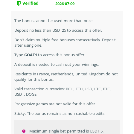
Verified
2026-07-09
The bonus cannot be used more than once.
Deposit no less than USDT25 to access this offer.
Don't claim multiple free bonuses consecutively. Deposit
after using one.
Type
GOAT1
to access this bonus offer.
A deposit is needed to cash out your winnings.
Residents in
France, Netherlands, United Kingdom
do not
qualify for this bonus.
Valid transaction currencies: BCH, ETH, USD, LTC, BTC,
USDT, DOGE
Progressive games are not valid for this offer
Sticky: The bonus remains as non-cashable credits.
Maximum single bet permitted is USDT 5.