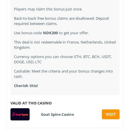
Players may claim this bonus just once.
Back-to-back free bonus claims are disallowed. Deposit
required between claims.
Use bonus code
NDK200
to get your offer.
This deal is not redeemable in
France, Netherlands, United
Kingdom
.
Currency options you can choose: ETH, BTC, BCH, USDT,
DOGE, USD, LTC
Cashable: Meet the criteria and your bonus changes into
cash.
Cherish this!
VALID AT THIS CASINO
VISIT
Goat Spins Casino