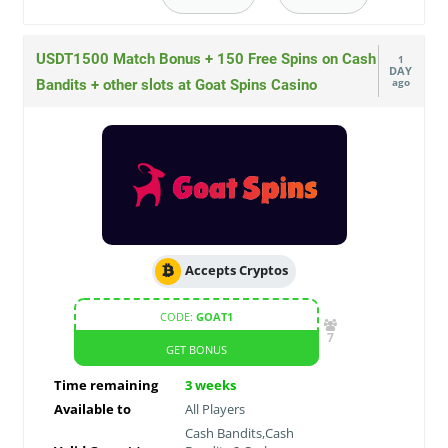
USDT1500 Match Bonus + 150 Free Spins on Cash
1
DAY
ago
Bandits + other slots at Goat Spins Casino
Accepts Cryptos
CODE:
GOAT1
7
GET BONUS
Time remaining
3
weeks
Available to
All Players
Cash Bandits,Cash