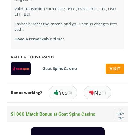
Valid transaction currencies: USDT, DOGE, BTC, LTC, USD,
ETH, BCH
Cashable: Meet the criteria and your bonus changes into
cash.
Have a remarkable time!
VALID AT THIS CASINO
VISIT
Goat Spins Casino
Yes
No
Bonus working?
(0)
(1)
1
$1000 Match Bonus at Goat Spins Casino
DAY
ago