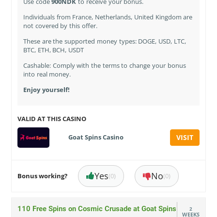
Use code
900NDK
to receive your bonus.
Individuals from
France, Netherlands, United Kingdom
are
not covered by this offer.
These are the supported money types: DOGE, USD, LTC,
BTC, ETH, BCH, USDT
Cashable: Comply with the terms to change your bonus
into real money.
Enjoy yourself!
VALID AT THIS CASINO
VISIT
Goat Spins Casino
Yes
No
Bonus working?
(0)
(0)
110 Free Spins on Cosmic Crusade at Goat Spins
2
WEEKS