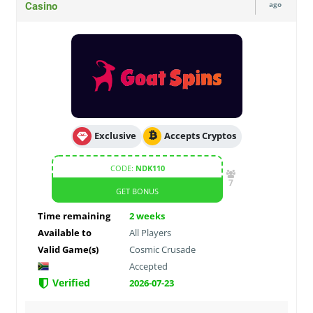
ago
Casino
Exclusive
Accepts Cryptos
CODE:
NDK110
7
GET BONUS
Time remaining
2
weeks
Available to
All Players
Valid Game(s)
Cosmic Crusade
Accepted
Verified
2026-07-23