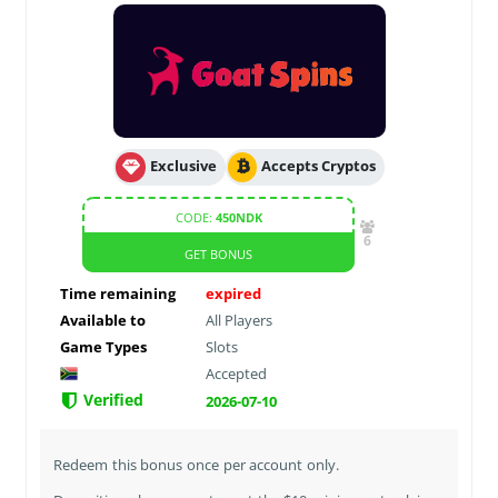
Exclusive
Accepts Cryptos
CODE:
450NDK
6
GET BONUS
Time remaining
expired
Available to
All Players
Game Types
Slots
Accepted
Verified
2026-07-10
Redeem this bonus once per account only.