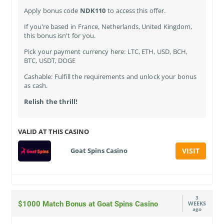
Apply bonus code
NDK110
to access this offer.
If you're based in
France, Netherlands, United Kingdom
,
this bonus isn't for you.
Pick your payment currency here: LTC, ETH, USD, BCH,
BTC, USDT, DOGE
Cashable: Fulfill the requirements and unlock your bonus
as cash.
Relish the thrill!
VALID AT THIS CASINO
VISIT
Goat Spins Casino
3
$1000 Match Bonus at Goat Spins Casino
WEEKS
ago