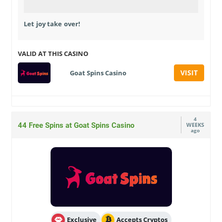
Let joy take over!
VALID AT THIS CASINO
VISIT
Goat Spins Casino
4
44 Free Spins at Goat Spins Casino
WEEKS
ago
Exclusive
Accepts Cryptos