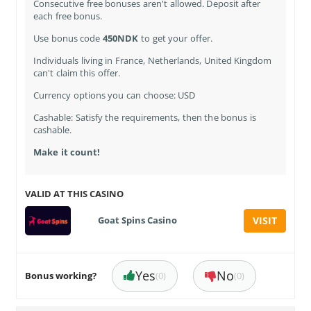
Consecutive free bonuses aren't allowed. Deposit after
each free bonus.
Use bonus code
450NDK
to get your offer.
Individuals living in
France, Netherlands, United Kingdom
can't claim this offer.
Currency options you can choose: USD
Cashable: Satisfy the requirements, then the bonus is
cashable.
Make it count!
VALID AT THIS CASINO
VISIT
Goat Spins Casino
Yes
No
Bonus working?
(0)
(0)