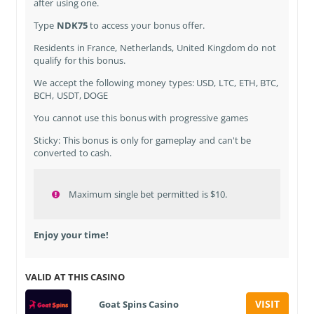
after using one.
Type
NDK75
to access your bonus offer.
Residents in
France, Netherlands, United Kingdom
do not
qualify for this bonus.
We accept the following money types: USD, LTC, ETH, BTC,
BCH, USDT, DOGE
You cannot use this bonus with progressive games
Sticky: This bonus is only for gameplay and can't be
converted to cash.
Maximum single bet permitted is $10.
Enjoy your time!
VALID AT THIS CASINO
VISIT
Goat Spins Casino