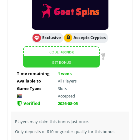
Exclusive
Accepts Cryptos
CODE:
450NDK
6
GET BONUS
Time remaining
1
week
Available to
All Players
Game Types
Slots
Accepted
Verified
2026-08-05
Players may claim this bonus just once.
Only deposits of $10 or greater qualify for this bonus.