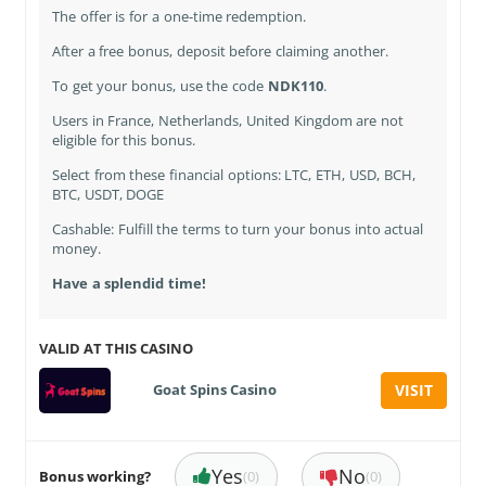
The offer is for a one-time redemption.
After a free bonus, deposit before claiming another.
To get your bonus, use the code
NDK110
.
Users in
France, Netherlands, United Kingdom
are not
eligible for this bonus.
Select from these financial options: LTC, ETH, USD, BCH,
BTC, USDT, DOGE
Cashable: Fulfill the terms to turn your bonus into actual
money.
Have a splendid time!
VALID AT THIS CASINO
VISIT
Goat Spins Casino
Yes
No
Bonus working?
(0)
(0)