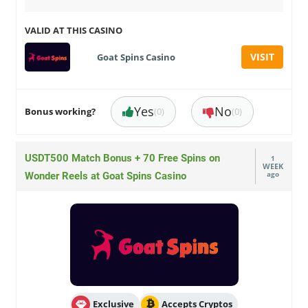
VALID AT THIS CASINO
VISIT
Goat Spins Casino
Yes
No
Bonus working?
(0)
(0)
USDT500 Match Bonus + 70 Free Spins on
1
WEEK
ago
Wonder Reels at Goat Spins Casino
Exclusive
Accepts Cryptos