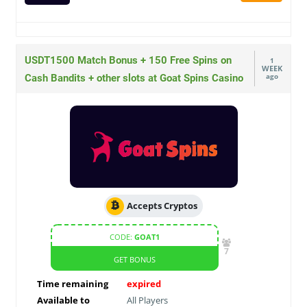
USDT1500 Match Bonus + 150 Free Spins on
1
WEEK
ago
Cash Bandits + other slots at Goat Spins Casino
Accepts Cryptos
CODE:
GOAT1
7
GET BONUS
Time remaining
expired
Available to
All Players