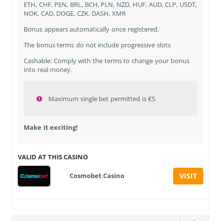
ETH, CHF, PEN, BRL, BCH, PLN, NZD, HUF, AUD, CLP, USDT,
NOK, CAD, DOGE, CZK, DASH, XMR
Bonus appears automatically once registered.
The bonus terms do not include progressive slots
Cashable: Comply with the terms to change your bonus
into real money.
Maximum single bet permitted is €5.
Make it exciting!
VALID AT THIS CASINO
VISIT
Cosmobet Casino