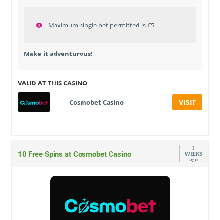
Maximum single bet permitted is €5.
Make it adventurous!
VALID AT THIS CASINO
VISIT
Cosmobet Casino
3
10 Free Spins at Cosmobet Casino
WEEKS
ago