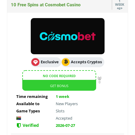
1
10 Free Spins at Cosmobet Casino
WEEK
ago
Exclusive
Accepts Cryptos
NO CODE REQUIRED
0
GET BONUS
Time remaining
1
week
Available to
New Players
Game Types
Slots
Accepted
Verified
2026-07-27