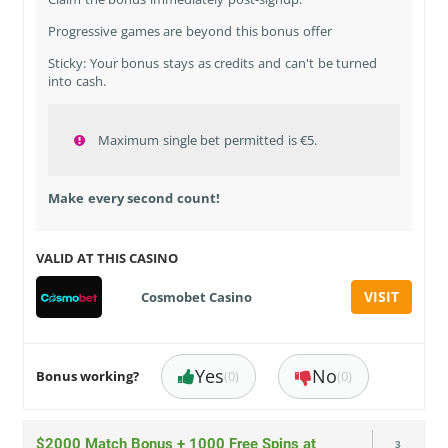
Progressive games are beyond this bonus offer
Sticky: Your bonus stays as credits and can't be turned
into cash.
Maximum single bet permitted is €5.
Make every second count!
VALID AT THIS CASINO
VISIT
Cosmobet Casino
Yes
No
Bonus working?
(0)
(0)
$2000 Match Bonus + 1000 Free Spins at
3