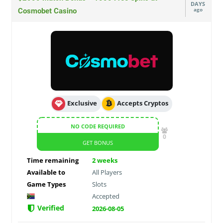
DAYS
ago
Cosmobet Casino
Exclusive
Accepts Cryptos
NO CODE REQUIRED
0
GET BONUS
Time remaining
2
weeks
Available to
All Players
Game Types
Slots
Accepted
Verified
2026-08-05