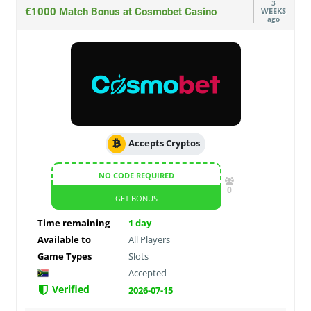
3
€1000 Match Bonus at Cosmobet Casino
WEEKS
ago
Accepts Cryptos
NO CODE REQUIRED
0
GET BONUS
Time remaining
1
day
Available to
All Players
Game Types
Slots
Accepted
Verified
2026-07-15