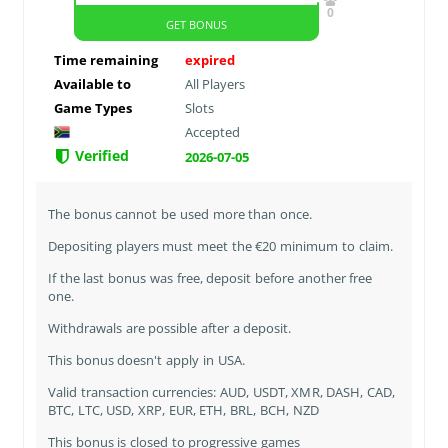
0
GET BONUS
Time remaining
expired
Available to
All Players
Game Types
Slots
Accepted
Verified
2026-07-05
The bonus cannot be used more than once.
Depositing players must meet the €20 minimum to claim.
If the last bonus was free, deposit before another free
one.
Withdrawals are possible after a deposit.
This bonus doesn't apply in
USA
.
Valid transaction currencies: AUD, USDT, XMR, DASH, CAD,
BTC, LTC, USD, XRP, EUR, ETH, BRL, BCH, NZD
This bonus is closed to progressive games