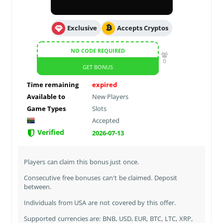
Exclusive
Accepts Cryptos
NO CODE REQUIRED
0
GET BONUS
Time remaining
expired
Available to
New Players
Game Types
Slots
Accepted
Verified
2026-07-13
Players can claim this bonus just once.
Consecutive free bonuses can't be claimed. Deposit
between.
Individuals from
USA
are not covered by this offer.
Supported currencies are: BNB, USD, EUR, BTC, LTC, XRP,