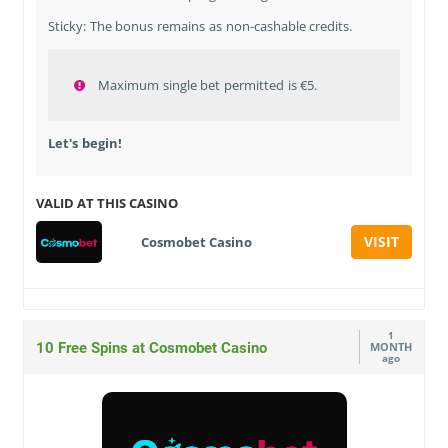
Sticky: The bonus remains as non-cashable credits.
Maximum single bet permitted is €5.
Let's begin!
VALID AT THIS CASINO
VISIT
Cosmobet Casino
1
10 Free Spins at Cosmobet Casino
MONTH
ago