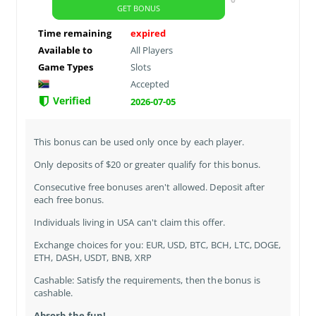
GET BONUS
Time remaining
expired
Available to
All Players
Game Types
Slots
Accepted
Verified
2026-07-05
This bonus can be used only once by each player.
Only deposits of $20 or greater qualify for this bonus.
Consecutive free bonuses aren't allowed. Deposit after
each free bonus.
Individuals living in
USA
can't claim this offer.
Exchange choices for you: EUR, USD, BTC, BCH, LTC, DOGE,
ETH, DASH, USDT, BNB, XRP
Cashable: Satisfy the requirements, then the bonus is
cashable.
Absorb the fun!