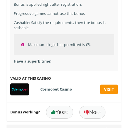
Bonus is applied right after registration.
Progressive games cannot use this bonus
Cashable: Satisfy the requirements, then the bonus is
cashable.
Maximum single bet permitted is €5.
Have a superb time!
VALID AT THIS CASINO
VISIT
Cosmobet Casino
Yes
No
Bonus working?
(0)
(0)