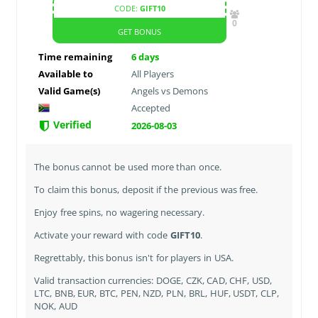
CODE:
GIFT10
0
GET BONUS
Time remaining
6
days
Available to
All Players
Valid Game(s)
Angels vs Demons
Accepted
Verified
2026-08-03
The bonus cannot be used more than once.
To claim this bonus, deposit if the previous was free.
Enjoy free spins, no wagering necessary.
Activate your reward with code
GIFT10
.
Regrettably, this bonus isn't for players in
USA
.
Valid transaction currencies: DOGE, CZK, CAD, CHF, USD,
LTC, BNB, EUR, BTC, PEN, NZD, PLN, BRL, HUF, USDT, CLP,
NOK, AUD