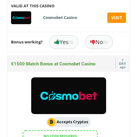
VALID AT THIS CASINO
VISIT
Cosmobet Casino
Yes
No
Bonus working?
(0)
(0)
1
€1500 Match Bonus at Cosmobet Casino
DAY
ago
Accepts Cryptos
NO CODE REQUIRED