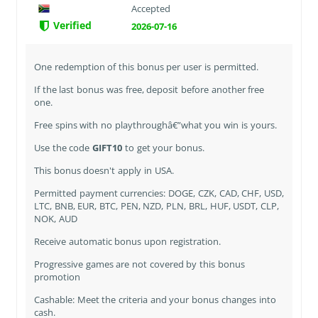
Accepted
Verified
2026-07-16
One redemption of this bonus per user is permitted.
If the last bonus was free, deposit before another free
one.
Free spins with no playthroughâ€”what you win is yours.
Use the code
GIFT10
to get your bonus.
This bonus doesn't apply in
USA
.
Permitted payment currencies: DOGE, CZK, CAD, CHF, USD,
LTC, BNB, EUR, BTC, PEN, NZD, PLN, BRL, HUF, USDT, CLP,
NOK, AUD
Receive automatic bonus upon registration.
Progressive games are not covered by this bonus
promotion
Cashable: Meet the criteria and your bonus changes into
cash.