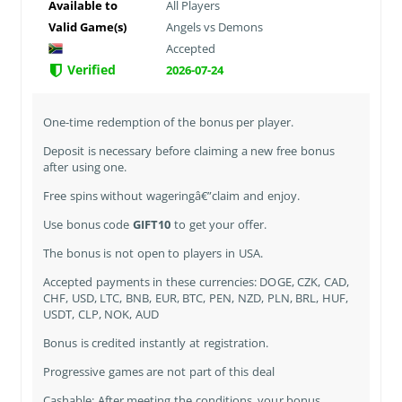
Available to
All Players
Valid Game(s)
Angels vs Demons
Accepted
Verified
2026-07-24
One-time redemption of the bonus per player.
Deposit is necessary before claiming a new free bonus
after using one.
Free spins without wageringâ€”claim and enjoy.
Use bonus code
GIFT10
to get your offer.
The bonus is not open to players in
USA
.
Accepted payments in these currencies: DOGE, CZK, CAD,
CHF, USD, LTC, BNB, EUR, BTC, PEN, NZD, PLN, BRL, HUF,
USDT, CLP, NOK, AUD
Bonus is credited instantly at registration.
Progressive games are not part of this deal
Cashable: After meeting the conditions, your bonus