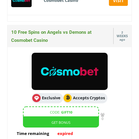
VISIT
Cosmobet Casino
10 Free Spins on Angels vs Demons at
2
WEEKS
ago
Cosmobet Casino
Exclusive
Accepts Cryptos
CODE:
GIFT10
0
GET BONUS
Time remaining
expired