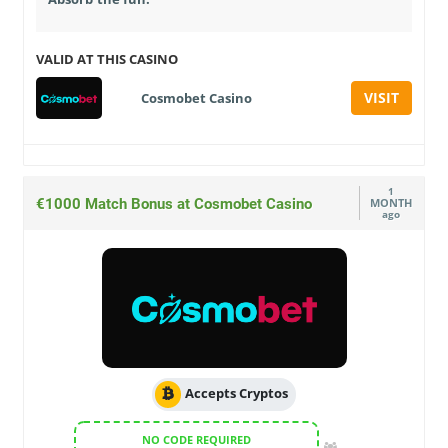
VALID AT THIS CASINO
VISIT
Cosmobet Casino
1
€1000 Match Bonus at Cosmobet Casino
MONTH
ago
Accepts Cryptos
NO CODE REQUIRED