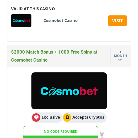
VALID AT THIS CASINO
VISIT
Cosmobet Casino
$2000 Match Bonus + 1000 Free Spins at
1
MONTH
ago
Cosmobet Casino
Exclusive
Accepts Cryptos
NO CODE REQUIRED
0