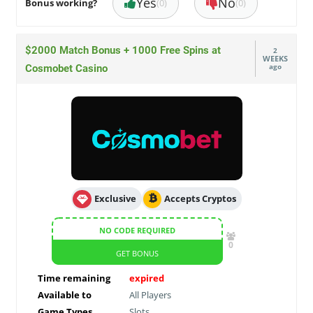
Yes
No
Bonus working?
(0)
(0)
$2000 Match Bonus + 1000 Free Spins at
2
WEEKS
ago
Cosmobet Casino
Exclusive
Accepts Cryptos
NO CODE REQUIRED
0
GET BONUS
Time remaining
expired
Available to
All Players
Game Types
Slots