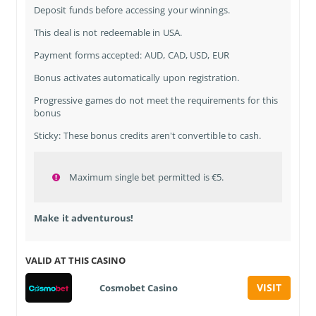
Deposit funds before accessing your winnings.
This deal is not redeemable in
USA
.
Payment forms accepted: AUD, CAD, USD, EUR
Bonus activates automatically upon registration.
Progressive games do not meet the requirements for this
bonus
Sticky: These bonus credits aren't convertible to cash.
Maximum single bet permitted is €5.
Make it adventurous!
VALID AT THIS CASINO
VISIT
Cosmobet Casino