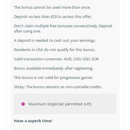
The bonus cannot be used more than once.
Deposit no less than €20 to access this offer.
Don't claim multiple free bonuses consecutively. Deposit
after using one.
A deposit is needed to cash out your winnings.
Residents in
USA
do not qualify for this bonus.
Valid transaction currencies: AUD, CAD, USD, EUR
Bonus available immediately after registering.
This bonus is not valid for progressive games
Sticky: The bonus remains as non-cashable credits.
Maximum single bet permitted is €5.
Have a superb time!