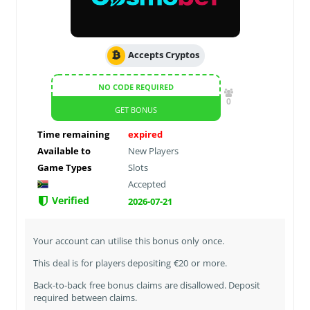
Accepts Cryptos
NO CODE REQUIRED
0
GET BONUS
Time remaining
expired
Available to
New Players
Game Types
Slots
Accepted
Verified
2026-07-21
Your account can utilise this bonus only once.
This deal is for players depositing €20 or more.
Back-to-back free bonus claims are disallowed. Deposit
required between claims.