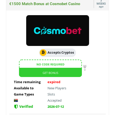
3
€1500 Match Bonus at Cosmobet Casino
WEEKS
ago
Accepts Cryptos
NO CODE REQUIRED
0
GET BONUS
Time remaining
expired
Available to
New Players
Game Types
Slots
Accepted
Verified
2026-07-12