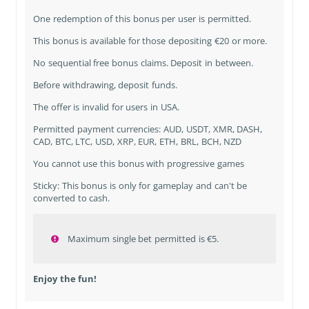
One redemption of this bonus per user is permitted.
This bonus is available for those depositing €20 or more.
No sequential free bonus claims. Deposit in between.
Before withdrawing, deposit funds.
The offer is invalid for users in
USA
.
Permitted payment currencies: AUD, USDT, XMR, DASH,
CAD, BTC, LTC, USD, XRP, EUR, ETH, BRL, BCH, NZD
You cannot use this bonus with progressive games
Sticky: This bonus is only for gameplay and can't be
converted to cash.
Maximum single bet permitted is €5.
Enjoy the fun!