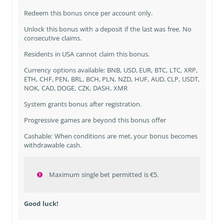
Redeem this bonus once per account only.
Unlock this bonus with a deposit if the last was free. No
consecutive claims.
Residents in
USA
cannot claim this bonus.
Currency options available: BNB, USD, EUR, BTC, LTC, XRP,
ETH, CHF, PEN, BRL, BCH, PLN, NZD, HUF, AUD, CLP, USDT,
NOK, CAD, DOGE, CZK, DASH, XMR
System grants bonus after registration.
Progressive games are beyond this bonus offer
Cashable: When conditions are met, your bonus becomes
withdrawable cash.
Maximum single bet permitted is €5.
Good luck!