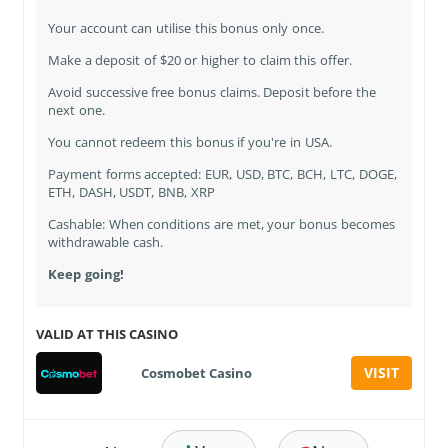
Your account can utilise this bonus only once.
Make a deposit of $20 or higher to claim this offer.
Avoid successive free bonus claims. Deposit before the
next one.
You cannot redeem this bonus if you're in
USA
.
Payment forms accepted: EUR, USD, BTC, BCH, LTC, DOGE,
ETH, DASH, USDT, BNB, XRP
Cashable: When conditions are met, your bonus becomes
withdrawable cash.
Keep going!
VALID AT THIS CASINO
VISIT
Cosmobet Casino