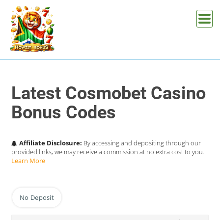
Latest Cosmobet Casino
Bonus Codes
Affiliate Disclosure:
By accessing and depositing through our
provided links, we may receive a commission at no extra cost to you.
Learn More
No Deposit