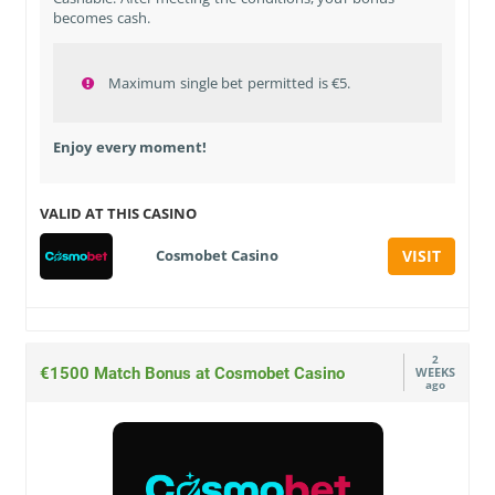
becomes cash.
Maximum single bet permitted is €5.
Enjoy every moment!
VALID AT THIS CASINO
VISIT
Cosmobet Casino
2
€1500 Match Bonus at Cosmobet Casino
WEEKS
ago