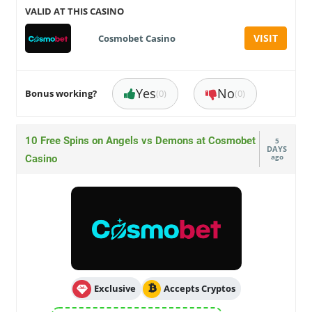
VALID AT THIS CASINO
VISIT
Cosmobet Casino
Yes
No
Bonus working?
(0)
(0)
10 Free Spins on Angels vs Demons at Cosmobet
5
DAYS
ago
Casino
Exclusive
Accepts Cryptos