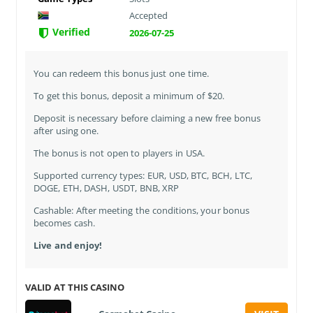
Accepted
Verified
2026-07-25
You can redeem this bonus just one time.
To get this bonus, deposit a minimum of $20.
Deposit is necessary before claiming a new free bonus
after using one.
The bonus is not open to players in
USA
.
Supported currency types: EUR, USD, BTC, BCH, LTC,
DOGE, ETH, DASH, USDT, BNB, XRP
Cashable: After meeting the conditions, your bonus
becomes cash.
Live and enjoy!
VALID AT THIS CASINO