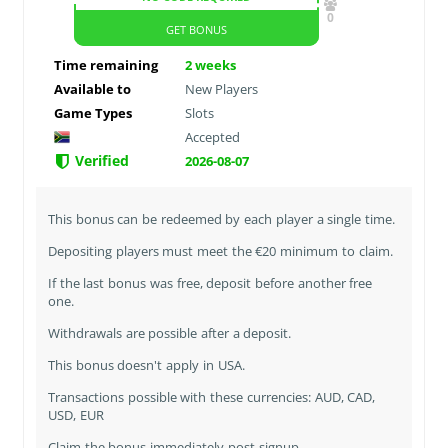
0
GET BONUS
Time remaining
2
weeks
Available to
New Players
Game Types
Slots
Accepted
Verified
2026-08-07
This bonus can be redeemed by each player a single time.
Depositing players must meet the €20 minimum to claim.
If the last bonus was free, deposit before another free
one.
Withdrawals are possible after a deposit.
This bonus doesn't apply in
USA
.
Transactions possible with these currencies: AUD, CAD,
USD, EUR
Claim the bonus immediately post-signup.