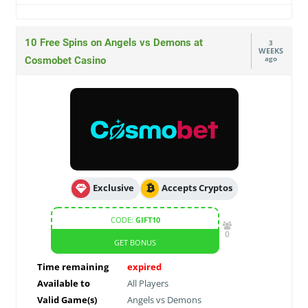
10 Free Spins on Angels vs Demons at
3
WEEKS
ago
Cosmobet Casino
Exclusive
Accepts Cryptos
CODE:
GIFT10
0
GET BONUS
Time remaining
expired
Available to
All Players
Valid Game(s)
Angels vs Demons