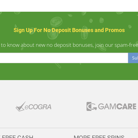
Sign Up For No Deposit Bonuses and Promos
st to know about new no deposit bonuses, join our spam-free
Su
 FREE CASH
MORE FREE SPINS