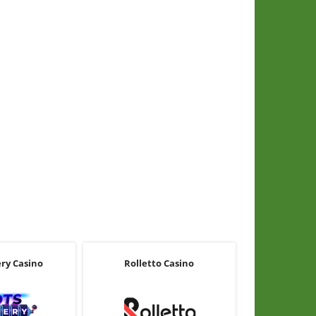
ery Casino
Rolletto Casino