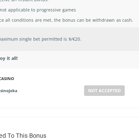
not applicable to progressive games
e all conditions are met, the bonus can be withdrawn as cash.
aximum single bet permitted is $/€20.
y it all!
 CASINO
NOT ACCEPTED
sinoJoka
ed To This Bonus