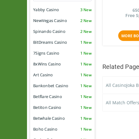
Yabby Casino
3 New
65
Free S
NewVegas Casino
2 New
Spinando Casino
2 New
MORE BO
BitDreams Casino
1 New
7Signs Casino
1 New
8xWins Casino
1 New
Related Pag
Art Casino
1 New
All CasinoJoka 
Bankonbet Casino
1 New
Betflare Casino
1 New
All Match Offer
Betiton Casino
1 New
Betwhale Casino
1 New
Boho Casino
1 New