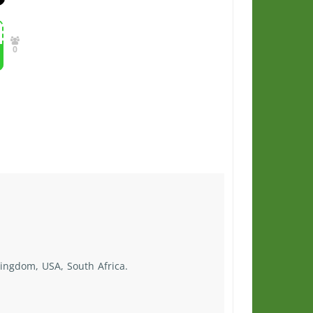
0
Kingdom, USA, South Africa
.