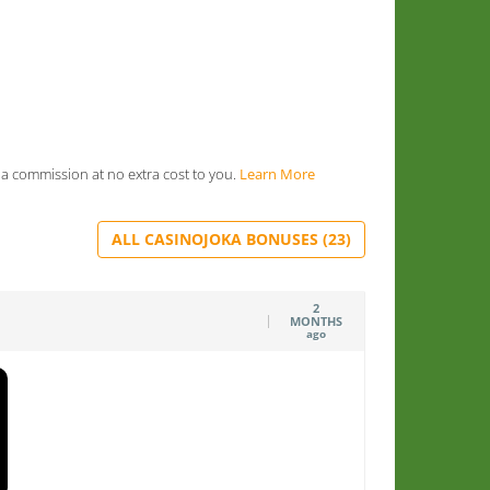
a commission at no extra cost to you.
Learn More
ALL CASINOJOKA BONUSES (23)
2
MONTHS
ago