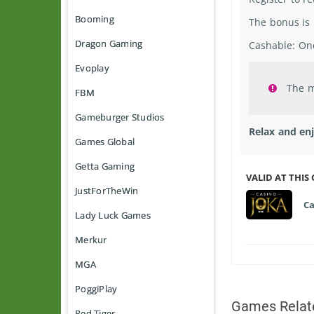
Booming
The bonus is 
Dragon Gaming
Cashable: Onc
Evoplay
The m
FBM
Gameburger Studios
Relax and enjo
Games Global
Getta Gaming
VALID AT THIS
JustForTheWin
Ca
Lady Luck Games
Merkur
MGA
PoggiPlay
Games Relat
Red Tiger