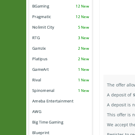
BGaming
12 New
Pragmatic
12 New
Nolimit City
5 New
RTG
3 New
Gamzix
2 New
Platipus
2 New
GameArt
1 New
Rival
1 New
The offer all
Spinomenal
1 New
A deposit of 
Ameba Entertainment
A deposit is 
AWG
This offer is 
Big Time Gaming
We accept th
Blueprint
Register to r