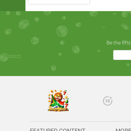
Be the fir
FEATURED CONTENT
MORE