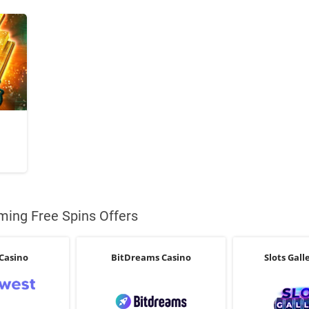
ing Free Spins Offers
Casino
BitDreams Casino
Slots Gall