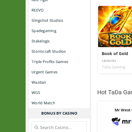
REEVO
Slingshot Studios
Spadegaming
Stakelogic
Stormcraft Studios
Book of Gold
Triple Profits Games
3 BONUSES
Urgent Games
Wazdan
Hot TaDa Gam
WGS
World Match
Mr West 
BONUS BY CASINO