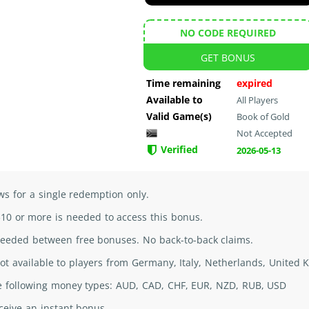
NO CODE REQUIRED
GET BONUS
Time remaining
expired
Available to
All Players
Valid Game(s)
Book of Gold
Not Accepted
Verified
2026-05-13
ows for a single redemption only.
$10 or more is needed to access this bonus.
needed between free bonuses. No back-to-back claims.
not available to players from
Germany, Italy, Netherlands, United 
e following money types: AUD, CAD, CHF, EUR, NZD, RUB, USD
eceive an instant bonus.