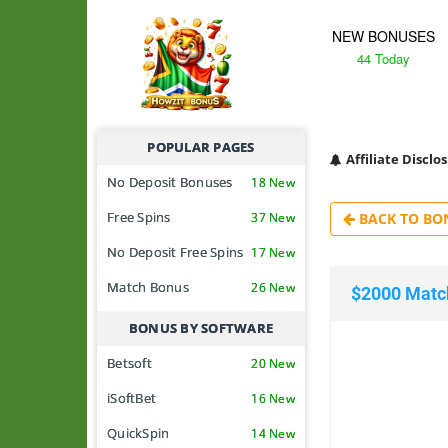
NEW BONUSES
44 Today
POPULAR PAGES
Affiliate Disclo
No Deposit Bonuses
18 New
Free Spins
37 New
BACK TO BO
No Deposit Free Spins
17 New
Match Bonus
26 New
$2000 Match
BONUS BY SOFTWARE
Betsoft
20 New
iSoftBet
16 New
QuickSpin
14 New