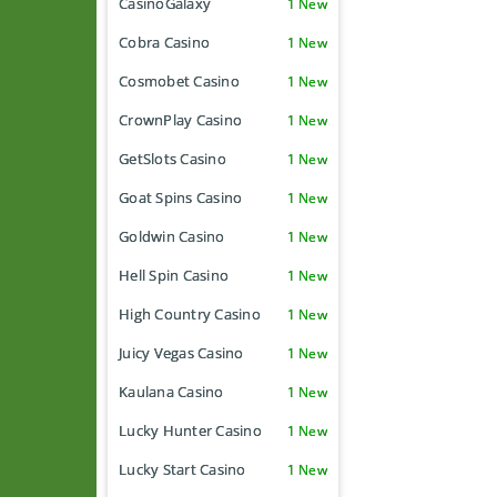
CasinoGalaxy
1 New
Cobra Casino
1 New
Cosmobet Casino
1 New
CrownPlay Casino
1 New
GetSlots Casino
1 New
Goat Spins Casino
1 New
Goldwin Casino
1 New
Hell Spin Casino
1 New
High Country Casino
1 New
Juicy Vegas Casino
1 New
Kaulana Casino
1 New
Lucky Hunter Casino
1 New
Lucky Start Casino
1 New