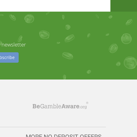
 newsletter
bscribe
MORE NO DEPOSIT OFFERS