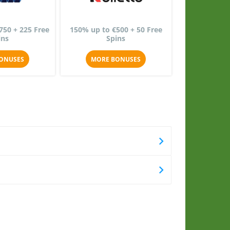
750
+ 225 Free
150% up to €500
+ 50 Free
ins
Spins
ONUSES
MORE BONUSES