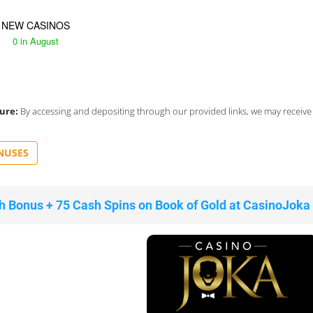
NEW CASINOS
0 in August
sure:
By accessing and depositing through our provided links, we may receive 
NUSES
 Bonus + 75 Cash Spins on Book of Gold at CasinoJoka