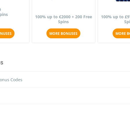
0
pins
100% up to €2000
+ 200 Free
100% up to £9
Spins
Sp
NUSES
MORE BONUSES
MORE B
es
Bonus Codes
s