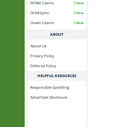
N1Bet Casino
1 New
OrbitSpins
1 New
Ozwin Casino
1 New
PariPesa Casino
1 New
ABOUT
PlayCroco Casino
1 New
About Us
Privacy Policy
Editorial Policy
HELPFUL RESOURCES
Responsible Gambling
Advertiser Disclosure