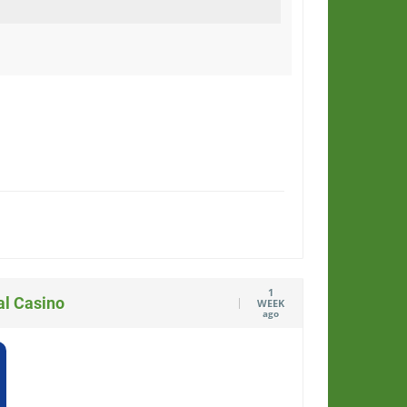
1
al Casino
WEEK
ago