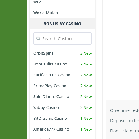
WGS
World Match
BONUS BY CASINO
OrbitSpins
3 New
BonusBlitz Casino
2 New
Pacific Spins Casino
2 New
PrimaPlay Casino
2 New
Spin Dinero Casino
2 New
Yabby Casino
2 New
One-time red
BitDreams Casino
1 New
Deposit no les
America777 Casino
1 New
Don't claim m