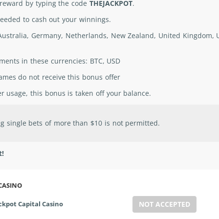
 reward by typing the code
THEJACKPOT
.
needed to cash out your winnings.
Australia, Germany, Netherlands, New Zealand, United Kingdom, U
ments in these currencies: BTC, USD
ames do not receive this bonus offer
r usage, this bonus is taken off your balance.
ng single bets of more than $10 is not permitted.
t!
 CASINO
NOT ACCEPTED
ckpot Capital Casino