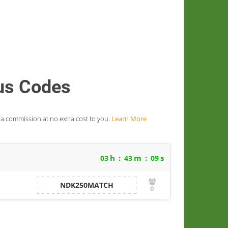
nus Codes
a commission at no extra cost to you.
Learn More
h
:
m
:
s
03
43
08
NDK250MATCH
0