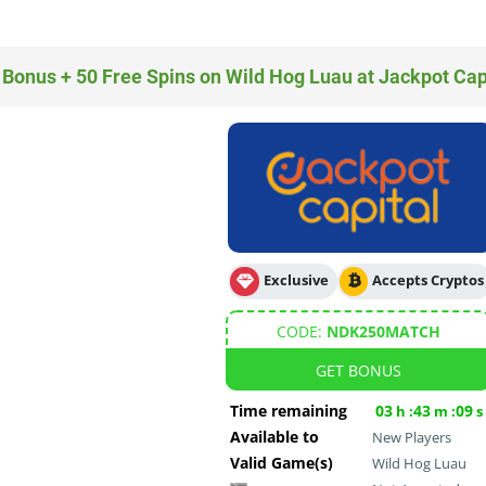
Bonus + 50 Free Spins on Wild Hog Luau at Jackpot Cap
Exclusive
Accepts Cryptos
CODE:
NDK250MATCH
GET BONUS
Time remaining
03
43
08
h
:
m
:
s
Available to
New Players
Valid Game(s)
Wild Hog Luau