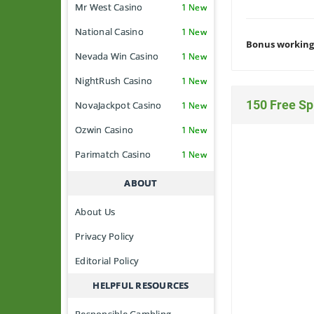
Mr West Casino
1 New
National Casino
1 New
Bonus working
Nevada Win Casino
1 New
NightRush Casino
1 New
150 Free Sp
NovaJackpot Casino
1 New
Ozwin Casino
1 New
Parimatch Casino
1 New
PlayCroco Casino
1 New
ABOUT
Playfina Casino
1 New
About Us
Privacy Policy
Editorial Policy
HELPFUL RESOURCES