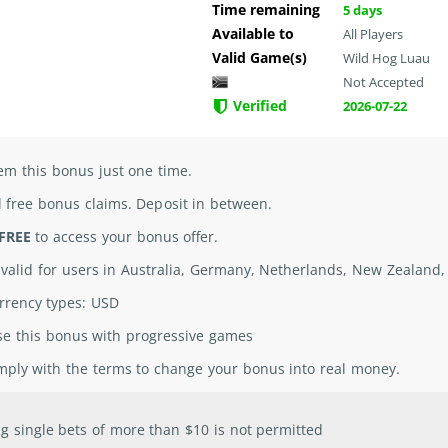
Time remaining
5
days
Available to
All Players
Valid Game(s)
Wild Hog Luau
Not Accepted
Verified
2026-07-22
m this bonus just one time.
 free bonus claims. Deposit in between.
FREE
to access your bonus offer.
nvalid for users in
Australia, Germany, Netherlands, New Zealand,
rrency types: USD
se this bonus with progressive games
ply with the terms to change your bonus into real money.
ng single bets of more than $10 is not permitted