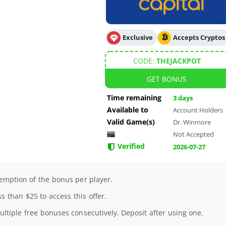
Exclusive
Accepts Cryptos
CODE:
THEJACKPOT
GET BONUS
Time remaining
3
days
Available to
Account Holders
Valid Game(s)
Dr. Winmore
Not Accepted
Verified
2026-07-27
emption of the bonus per player.
s than $25 to access this offer.
ultiple free bonuses consecutively. Deposit after using one.