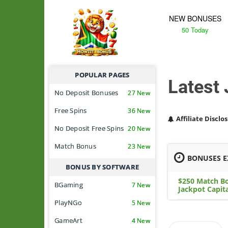
NEW BONUSES
50 Today
POPULAR PAGES
Latest
No Deposit Bonuses
27 New
Free Spins
36 New
Affiliate Disclo
No Deposit Free Spins
20 New
Match Bonus
23 New
BONUSES E
BONUS BY SOFTWARE
$250 Match Bo
BGaming
7 New
Jackpot Capit
PlayNGo
5 New
GameArt
4 New