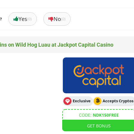
Yes
No
?
(0)
(0)
ins on Wild Hog Luau at Jackpot Capital Casino
Exclusive
Accepts Cryptos
CODE:
NDK150FREE
GET BONUS