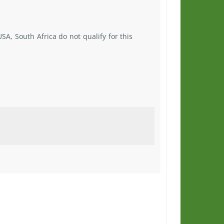
SA, South Africa
do not qualify for this