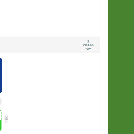
2
WEEKS
ago
0