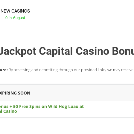
NEW CASINOS
0 in August
 Jackpot Capital Casino Bo
sure:
By accessing and depositing through our provided links, we may receive 
XPIRING SOON
nus + 50 Free Spins on Wild Hog Luau at
al Casino