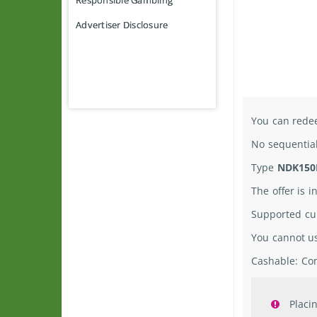
Responsible Gambling
Advertiser Disclosure
You can redee
No sequential
Type
NDK150
The offer is i
Supported cu
You cannot u
Cashable: Com
Placi