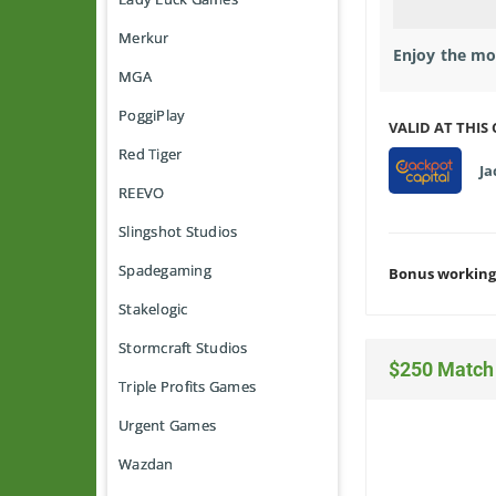
Merkur
Enjoy the m
MGA
PoggiPlay
VALID AT THIS
Red Tiger
Ja
REEVO
Slingshot Studios
Spadegaming
Bonus working
Stakelogic
Stormcraft Studios
$250 Match 
Triple Profits Games
Urgent Games
Wazdan