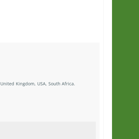
 United Kingdom, USA, South Africa
.