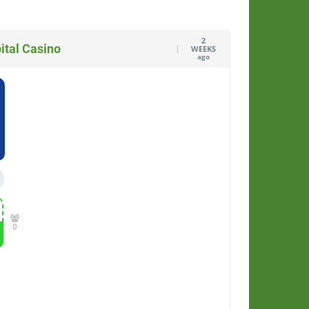
2
ital Casino
WEEKS
ago
0