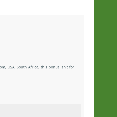
om, USA, South Africa
, this bonus isn't for