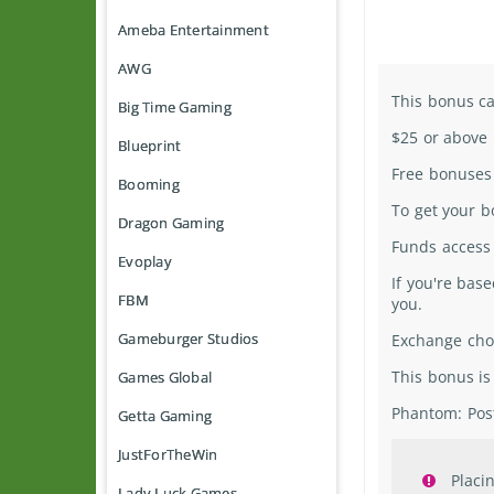
Ameba Entertainment
AWG
This bonus ca
Big Time Gaming
$25 or above 
Blueprint
Free bonuses 
Booming
To get your 
Dragon Gaming
Funds access 
Evoplay
If you're bas
FBM
you.
Gameburger Studios
Exchange choi
This bonus is
Games Global
Phantom: Pos
Getta Gaming
JustForTheWin
Placi
Lady Luck Games