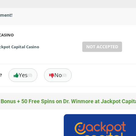
oment!
 CASINO
NOT ACCEPTED
ckpot Capital Casino
Yes
No
?
(0)
(0)
Bonus + 50 Free Spins on Dr. Winmore at Jackpot Capit