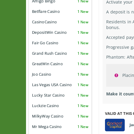
Amigo Bingo
1 New
Activate your
Betflare Casino
1 New
A deposit is 
Residents in
CasinoCasino
1 New
bonus.
DepositWin Casino
1 New
Accepted pay
Fair Go Casino
1 New
Progressive g
Grand Rush Casino
1 New
Phantom: Afte
GreatWin Casino
1 New
Joo Casino
1 New
Placi
Las Vegas USA Casino
1 New
Make it coun
Lucky Star Casino
1 New
Luckzie Casino
1 New
VALID AT THIS
MilkyWay Casino
1 New
Ja
Mr Mega Casino
1 New