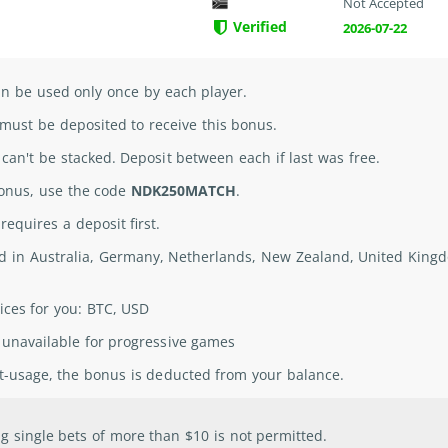
Not Accepted
Verified
2026-07-22
n be used only once by each player.
must be deposited to receive this bonus.
can't be stacked. Deposit between each if last was free.
bonus, use the code
NDK250MATCH
.
requires a deposit first.
ed in
Australia, Germany, Netherlands, New Zealand, United Kingd
ces for you: BTC, USD
 unavailable for progressive games
t-usage, the bonus is deducted from your balance.
ng single bets of more than $10 is not permitted.