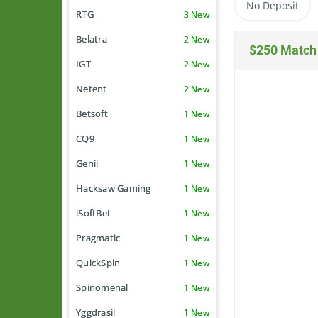
No Deposit
RTG
3 New
Belatra
2 New
$250 Match 
IGT
2 New
Netent
2 New
Betsoft
1 New
CQ9
1 New
Genii
1 New
Hacksaw Gaming
1 New
iSoftBet
1 New
Pragmatic
1 New
QuickSpin
1 New
Spinomenal
1 New
Yggdrasil
1 New