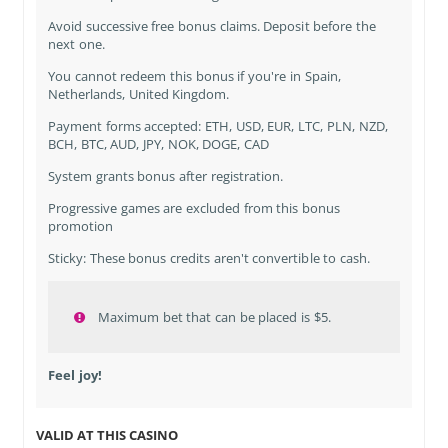
Avoid successive free bonus claims. Deposit before the
next one.
You cannot redeem this bonus if you're in
Spain,
Netherlands, United Kingdom
.
Payment forms accepted: ETH, USD, EUR, LTC, PLN, NZD,
BCH, BTC, AUD, JPY, NOK, DOGE, CAD
System grants bonus after registration.
Progressive games are excluded from this bonus
promotion
Sticky: These bonus credits aren't convertible to cash.
Maximum bet that can be placed is $5.
Feel joy!
VALID AT THIS CASINO