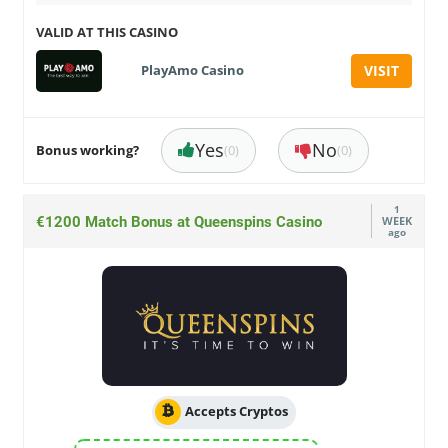
VALID AT THIS CASINO
VISIT
PlayAmo Casino
Yes
No
Bonus working?
(0)
(0)
1
€1200 Match Bonus at Queenspins Casino
WEEK
ago
Accepts Cryptos