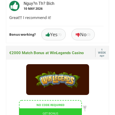
Nguy?n Th? Bích
10 MAY 2026
Great!!! I recommend it!
Yes
No
Bonus working?
(1)
(0)
1
€2000 Match Bonus at WinLegends Casino
WEEK
ago
NO CODE REQUIRED
1
GET BONUS