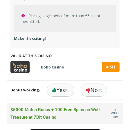
Placing single bets of more than €5 is not
permitted.
Make it exciting!
VALID AT THIS CASINO
VISIT
Boho Casino
Yes
No
Bonus working?
(0)
(0)
$5000 Match Bonus + 100 Free Spins on Wolf
1
WEEK
ago
Treasure at 7Bit Casino