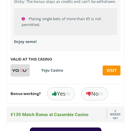
Sticky: The bonus stays as credits and can't be withdrawn.
Placing single bets of more than €5 is not
permitted.
Enjoy some!
VALID AT THIS CASINO
VISIT
Yoju Casino
Yes
No
Bonus working?
(0)
(0)
2
€130 Match Bonus at Casombie Casino
WEEKS
ago