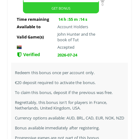
0
GET BONUS
Time remaining
14
h
:
55
m
:
13
s
Available to
Account Holders
John Hunter and the
Valid Game(s)
book of Tut
Accepted
Verified
2026-07-24
Redeem this bonus once per account only.
€20 deposit required to activate the bonus.
To claim this bonus, deposit if the previous was free.
Regrettably, this bonus isn't for players in
France,
Netherlands, United Kingdom, USA
.
Currency options available: AUD, BRL, CAD, EUR, NOK, NZD
Bonus available immediately after registering.
Progressive games are not part of this bonus