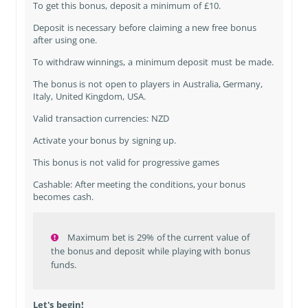
To get this bonus, deposit a minimum of £10.
Deposit is necessary before claiming a new free bonus
after using one.
To withdraw winnings, a minimum deposit must be made.
The bonus is not open to players in
Australia, Germany,
Italy, United Kingdom, USA
.
Valid transaction currencies: NZD
Activate your bonus by signing up.
This bonus is not valid for progressive games
Cashable: After meeting the conditions, your bonus
becomes cash.
Maximum bet is 29% of the current value of
the bonus and deposit while playing with bonus
funds.
Let's begin!