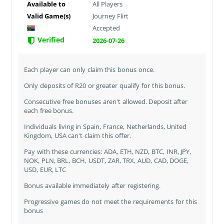
Available to
All Players
Valid Game(s)
Journey Flirt
Accepted
Verified
2026-07-26
Each player can only claim this bonus once.
Only deposits of R20 or greater qualify for this bonus.
Consecutive free bonuses aren't allowed. Deposit after
each free bonus.
Individuals living in
Spain, France, Netherlands, United
Kingdom, USA
can't claim this offer.
Pay with these currencies: ADA, ETH, NZD, BTC, INR, JPY,
NOK, PLN, BRL, BCH, USDT, ZAR, TRX, AUD, CAD, DOGE,
USD, EUR, LTC
Bonus available immediately after registering.
Progressive games do not meet the requirements for this
bonus