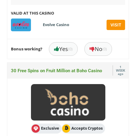
VALID AT THIS CASINO
VISIT
Evolve Casino
Yes
No
Bonus working?
(0)
(0)
1
30 Free Spins on Fruit Million at Boho Casino
WEEK
ago
Exclusive
Accepts Cryptos