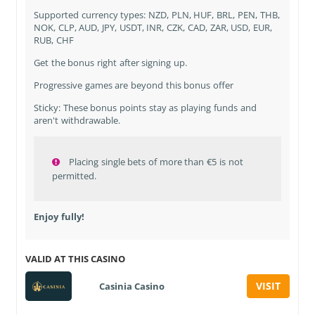
Supported currency types: NZD, PLN, HUF, BRL, PEN, THB,
NOK, CLP, AUD, JPY, USDT, INR, CZK, CAD, ZAR, USD, EUR,
RUB, CHF
Get the bonus right after signing up.
Progressive games are beyond this bonus offer
Sticky: These bonus points stay as playing funds and
aren't withdrawable.
Placing single bets of more than €5 is not
permitted.
Enjoy fully!
VALID AT THIS CASINO
VISIT
Casinia Casino