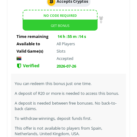
Accepts Cryptos
NO CODE REQUIRED
0
GET BONUS
Time remaining
14
h
:
55
m
:
13
s
Available to
All Players
Valid Game(s)
Slots
Accepted
Verified
2026-07-26
You can redeem this bonus just one time.
A deposit of R20 or more is needed to access this bonus.
A deposit is needed between free bonuses. No back-to-
back claims.
To withdraw winnings, deposit funds first.
This offer is not available to players from
Spain,
Netherlands, United Kingdom, USA
.