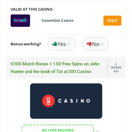
VALID AT THIS CASINO
VISIT
Casombie Casino
Yes
No
Bonus working?
(0)
(0)
€300 Match Bonus + 150 Free Spins on John
2
WEEKS
ago
Hunter and the book of Tut at OXI Casino
NO CODE REQUIRED