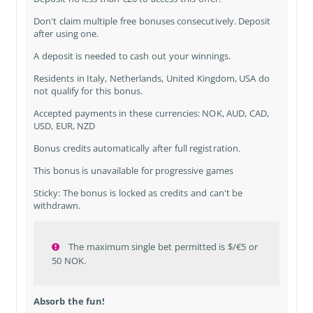
Don't claim multiple free bonuses consecutively. Deposit
after using one.
A deposit is needed to cash out your winnings.
Residents in
Italy, Netherlands, United Kingdom, USA
do
not qualify for this bonus.
Accepted payments in these currencies: NOK, AUD, CAD,
USD, EUR, NZD
Bonus credits automatically after full registration.
This bonus is unavailable for progressive games
Sticky: The bonus is locked as credits and can't be
withdrawn.
The maximum single bet permitted is $/€5 or
50 NOK.
Absorb the fun!