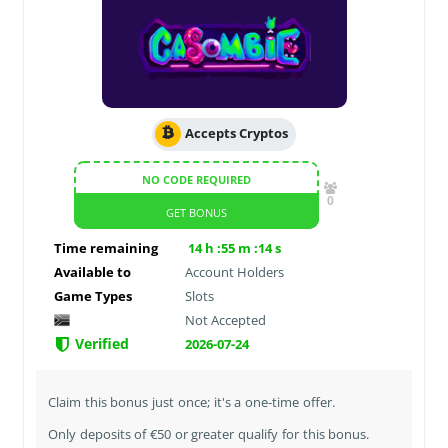
Accepts Cryptos
NO CODE REQUIRED
0
GET BONUS
Time remaining
14
h
:
55
m
:
13
s
Available to
Account Holders
Game Types
Slots
Not Accepted
Verified
2026-07-24
Claim this bonus just once; it's a one-time offer.
Only deposits of €50 or greater qualify for this bonus.