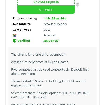
NO CODE REQUIRED
0
GET BONUS
Time remaining
14
h
:
55
m
:
13
s
Available to
Account Holders
Game Types
Slots
Accepted
Verified
2026-07-27
The offer is for a one-time redemption.
Available to depositors of €20 or greater.
Free bonuses can't be used consecutively. Deposit first
after a free bonus.
Those located in
Spain, United Kingdom, USA
are not
eligible for this bonus.
Select from these financial options: NOK, AUD, JPY, INR,
CAD, EUR, BTC, USD, NZD
Registration activates automatic bonus credit.