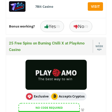
VISIT
7Bit Casino
Yes
No
Bonus working?
(0)
(0)
25 Free Spins on Burning Chilli X at PlayAmo
1
WEEK
ago
Casino
Exclusive
Accepts Cryptos
NO CODE REQUIRED