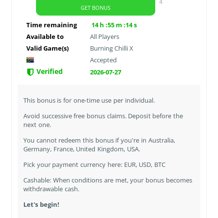
4
GET BONUS
Time remaining
14
h
:
55
m
:
13
s
Available to
All Players
Valid Game(s)
Burning Chilli X
Accepted
Verified
2026-07-27
This bonus is for one-time use per individual.
Avoid successive free bonus claims. Deposit before the
next one.
You cannot redeem this bonus if you're in
Australia,
Germany, France, United Kingdom, USA
.
Pick your payment currency here: EUR, USD, BTC
Cashable: When conditions are met, your bonus becomes
withdrawable cash.
Let's begin!