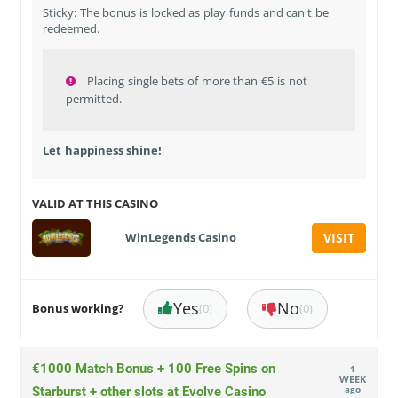
Sticky: The bonus is locked as play funds and can't be
redeemed.
Placing single bets of more than €5 is not
permitted.
Let happiness shine!
VALID AT THIS CASINO
VISIT
WinLegends Casino
Yes
No
Bonus working?
(0)
(0)
€1000 Match Bonus + 100 Free Spins on
1
WEEK
ago
Starburst + other slots at Evolve Casino