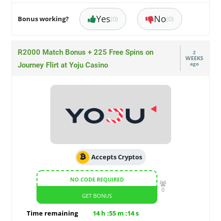
Yes
No
Bonus working?
(0)
(0)
R2000 Match Bonus + 225 Free Spins on
2
WEEKS
ago
Journey Flirt at Yoju Casino
Accepts Cryptos
NO CODE REQUIRED
0
GET BONUS
Time remaining
14
h
:
55
m
:
13
s