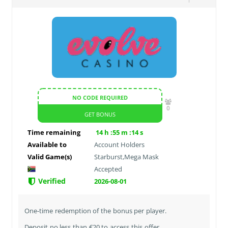
NO CODE REQUIRED
0
GET BONUS
Time remaining
14
h
:
55
m
:
13
s
Available to
Account Holders
Valid Game(s)
Starburst,Mega Mask
Accepted
Verified
2026-08-01
One-time redemption of the bonus per player.
Deposit no less than €20 to access this offer.