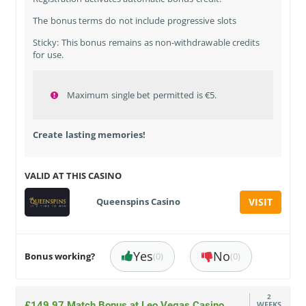
The bonus terms do not include progressive slots
Sticky: This bonus remains as non-withdrawable credits
for use.
Maximum single bet permitted is €5.
Create lasting memories!
VALID AT THIS CASINO
VISIT
Queenspins Casino
Yes
No
Bonus working?
(0)
(0)
2
£149.97 Match Bonus at Leo Vegas Casino
WEEKS