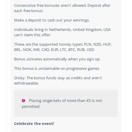
Consecutive free bonuses aren't allowed. Deposit after
each free bonus.
Make a deposit to cash out your winnings.
Individuals living in
Netherlands, United Kingdom, USA
can't claim this offer.
These are the supported money types: PLN, NZD, HUF,
BRL, NOK, INR, CAD, EUR, LTC, BTC, RUB, USD
Bonus activates automatically when you sign up.
This bonus is unclaimable on progressive games
Sticky: The bonus funds stay as credits and aren't
withdrawable.
Placing single bets of more than €5 is not
permitted.
Celebrate the event!