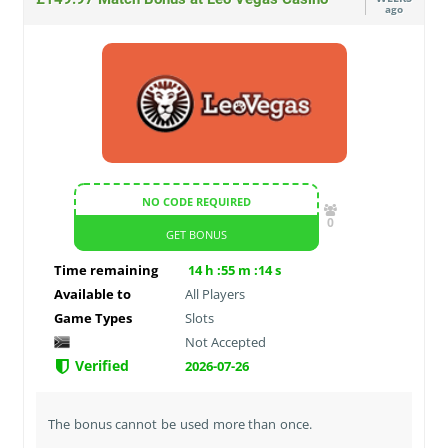
ago
NO CODE REQUIRED
0
GET BONUS
Time remaining
14
h
:
55
m
:
13
s
Available to
All Players
Game Types
Slots
Not Accepted
Verified
2026-07-26
The bonus cannot be used more than once.