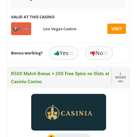
VALID AT THIS CASINO
VISIT
Leo Vegas Casino
Yes
No
Bonus working?
(0)
(0)
R500 Match Bonus + 200 Free Spins on Slots at
2
WEEKS
ago
Casinia Casino