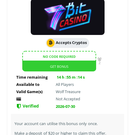
Accepts Cryptos
NO CODE REQUIRED
2
GET BONUS
Time remaining
14
h
:
55
m
:
13
s
Available to
All Players
Valid Game(s)
Wolf Treasure
Not Accepted
Verified
2026-07-30
Your account can utilise this bonus only once.
Make a deposit of $20 or higher to claim this offer.