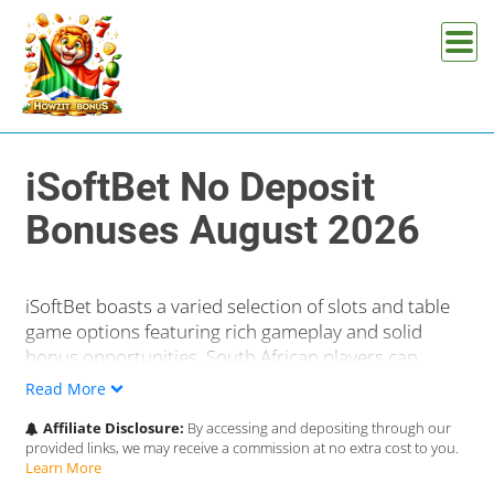
iSoftBet No Deposit
Bonuses August 2026
iSoftBet boasts a varied selection of slots and table
game options featuring rich gameplay and solid
bonus opportunities. South African players can
explore well-known titles like
The Queen of Hearts
Read More
and
Diamond Heist
, readily available at trusted SA
Affiliate Disclosure:
By accessing and depositing through our
casino sites offering exciting bonus features.
provided links, we may receive a commission at no extra cost to you.
Learn More