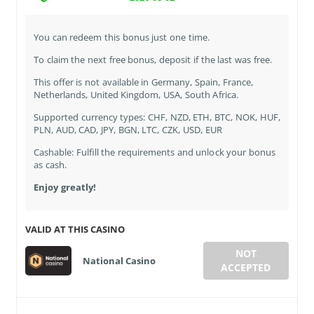
You can redeem this bonus just one time.
To claim the next free bonus, deposit if the last was free.
This offer is not available in
Germany, Spain, France,
Netherlands, United Kingdom, USA, South Africa
.
Supported currency types: CHF, NZD, ETH, BTC, NOK, HUF,
PLN, AUD, CAD, JPY, BGN, LTC, CZK, USD, EUR
Cashable: Fulfill the requirements and unlock your bonus
as cash.
Enjoy greatly!
VALID AT THIS CASINO
NOT
National Casino
ACCEPTED