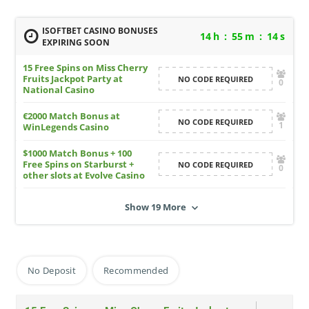
ISOFTBET CASINO BONUSES
14
h
:
55
m
:
13
s
EXPIRING SOON
15 Free Spins on Miss Cherry
Fruits Jackpot Party at
NO CODE REQUIRED
0
National Casino
€2000 Match Bonus at
NO CODE REQUIRED
1
WinLegends Casino
$1000 Match Bonus + 100
Free Spins on Starburst +
NO CODE REQUIRED
0
other slots at Evolve Casino
Show
19
More
No Deposit
Recommended