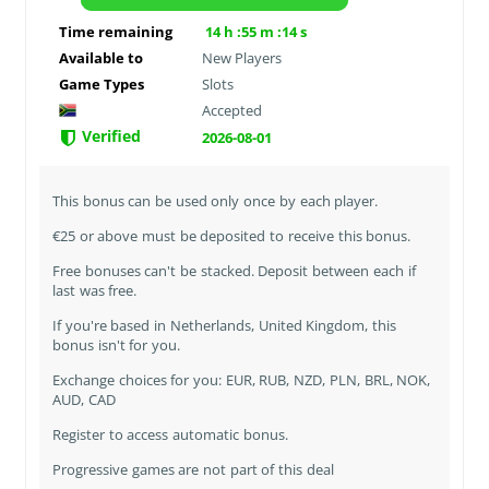
Time remaining
14
h
:
55
m
:
13
s
Available to
New Players
Game Types
Slots
Accepted
Verified
2026-08-01
This bonus can be used only once by each player.
€25 or above must be deposited to receive this bonus.
Free bonuses can't be stacked. Deposit between each if
last was free.
If you're based in
Netherlands, United Kingdom
, this
bonus isn't for you.
Exchange choices for you: EUR, RUB, NZD, PLN, BRL, NOK,
AUD, CAD
Register to access automatic bonus.
Progressive games are not part of this deal