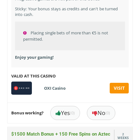
Sticky: Your bonus stays as credits and can't be turned
into cash.
Placing single bets of more than €5 is not
permitted.
Enjoy your gaming!
VALID AT THIS CASINO
VISIT
OXI Casino
Yes
No
Bonus working?
(0)
(0)
$1500 Match Bonus + 150 Free Spins on Aztec
2
WEEKS