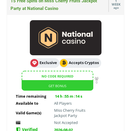
15 Free Spins on Miss Cherry Fruits Jackpot
1
WEEK
ago
Party at National Casino
Exclusive
Accepts Cryptos
NO CODE REQUIRED
0
GET BONUS
Time remaining
14
h
:
55
m
:
13
s
Available to
All Players
Miss Cherry Fruits
Valid Game(s)
Jackpot Party
Not Accepted
Verified
2026-08-02