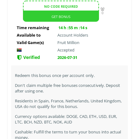
NO CODE REQUIRED
0
GET BONUS
Time remaining
14
h
:
55
m
:
13
s
Available to
Account Holders
Valid Game(s)
Fruit Million
Accepted
Verified
2026-07-31
Redeem this bonus once per account only.
Don't claim multiple free bonuses consecutively. Deposit
after using one.
Residents in
Spain, France, Netherlands, United Kingdom,
USA
do not qualify for this bonus.
Currency options available: DOGE, CAD, ETH, USD, EUR,
LTC, BCH, NZD, BTC, NOK, AUD
Cashable: Fulfill the terms to turn your bonus into actual
money.