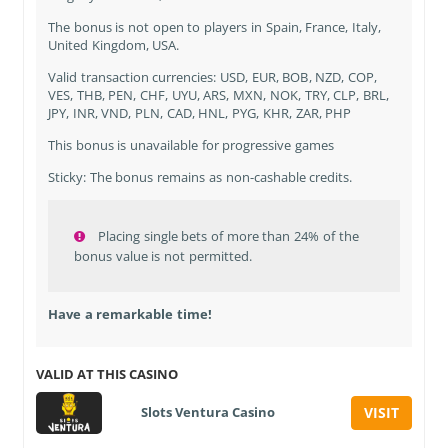
The bonus is not open to players in
Spain, France, Italy,
United Kingdom, USA
.
Valid transaction currencies: USD, EUR, BOB, NZD, COP,
VES, THB, PEN, CHF, UYU, ARS, MXN, NOK, TRY, CLP, BRL,
JPY, INR, VND, PLN, CAD, HNL, PYG, KHR, ZAR, PHP
This bonus is unavailable for progressive games
Sticky: The bonus remains as non-cashable credits.
Placing single bets of more than 24% of the
bonus value is not permitted.
Have a remarkable time!
VALID AT THIS CASINO
VISIT
Slots Ventura Casino