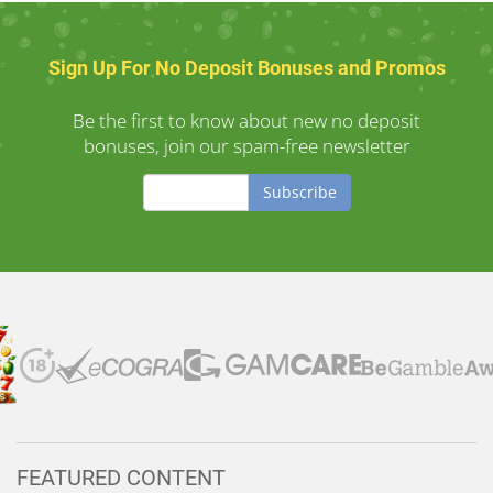
Sign Up For No Deposit Bonuses and Promos
Be the first to know about new no deposit
bonuses, join our spam-free newsletter
Subscribe
FEATURED CONTENT