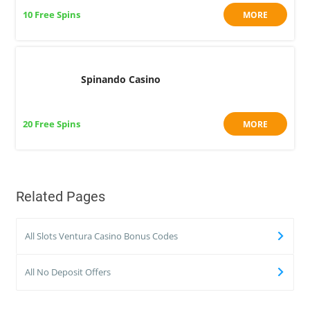
10
Free Spins
MORE
BONUSES
Spinando Casino
20
Free Spins
MORE
BONUSES
Related Pages
All Slots Ventura Casino Bonus Codes
All No Deposit Offers