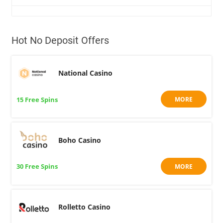
Hot No Deposit Offers
National Casino
15
Free Spins
MORE
BONUSES
Boho Casino
30
Free Spins
MORE
BONUSES
Rolletto Casino