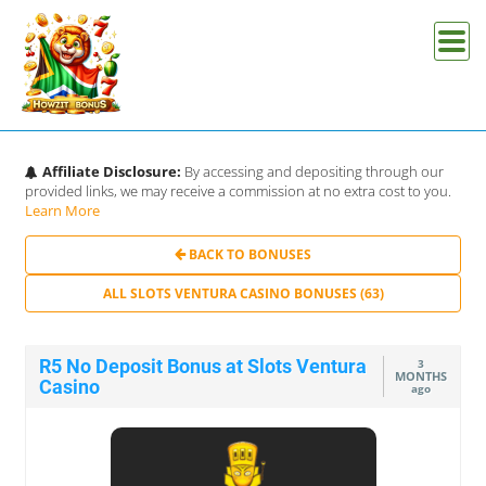
Affiliate Disclosure:
By accessing and depositing through our
provided links, we may receive a commission at no extra cost to you.
Learn More
BACK TO BONUSES
ALL SLOTS VENTURA CASINO BONUSES (63)
R5 No Deposit Bonus at Slots Ventura
3
MONTHS
Casino
ago