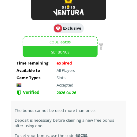
Exclusive
CODE:
6GC3S
0
GET BONUS
Time remaining
expired
Available to
All Players
Game Types
Slots
Accepted
Verified
2026-04-26
The bonus cannot be used more than once.
Deposit is necessary before claiming a new free bonus
after using one.
To get your bonus, use the code
6GC3S
.