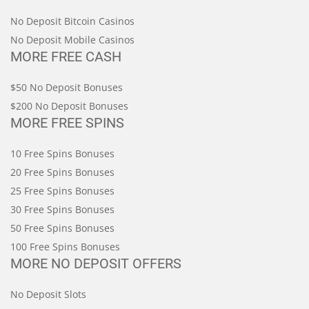
No Deposit Bitcoin Casinos
No Deposit Mobile Casinos
MORE FREE CASH
$50 No Deposit Bonuses
$200 No Deposit Bonuses
MORE FREE SPINS
10 Free Spins Bonuses
20 Free Spins Bonuses
25 Free Spins Bonuses
30 Free Spins Bonuses
50 Free Spins Bonuses
100 Free Spins Bonuses
MORE NO DEPOSIT OFFERS
No Deposit Slots