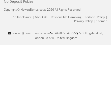
No Deposit Pokies
Copyright © HowzitBonus.co.za 2026 All Rights Reserved
Ad Disclosure
|
About Us
|
Responsible Gambling
|
Editorial Policy
|
Privacy Policy
|
Sitemap
contact@howzitbonus.co.za
+442072547355
533 Kingsland Rd,
London E8 4AR, United Kingdom