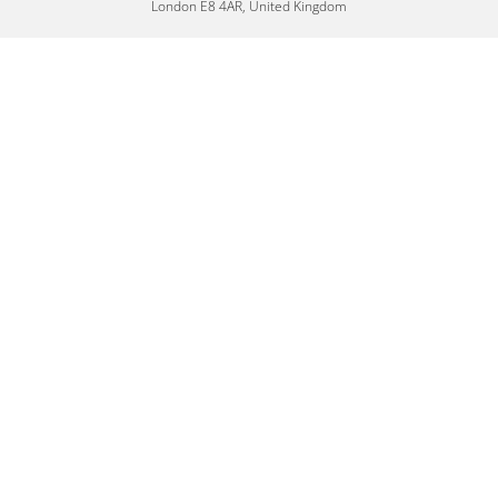
London E8 4AR, United Kingdom