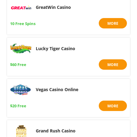
GreatWin Casino
10
Free Spins
MORE
BONUSES
Lucky Tiger Casino
$60
Free
MORE
BONUSES
Vegas Casino Online
$20
Free
MORE
BONUSES
Grand Rush Casino