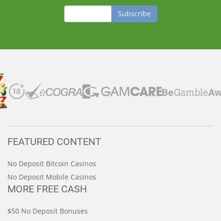
Subscribe
FEATURED CONTENT
No Deposit Bitcoin Casinos
No Deposit Mobile Casinos
MORE FREE CASH
$50 No Deposit Bonuses