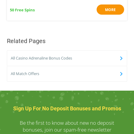
50
Free Spins
MORE
BONUSES
Related Pages
All Casino Adrenaline Bonus Codes
All Match Offers
Sign Up For No Deposit Bonuses and Promos
Be the first to know about new no deposit
bonuses, join our spam-free newsletter