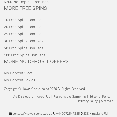
$200 No Deposit Bonuses
MORE FREE SPINS
10 Free Spins Bonuses
20 Free Spins Bonuses
25 Free Spins Bonuses
30 Free Spins Bonuses
50 Free Spins Bonuses
100 Free Spins Bonuses
MORE NO DEPOSIT OFFERS
No Deposit Slots
No Deposit Pokies
Copyright © HowzitBonus.co.za 2026 All Rights Reserved
Ad Disclosure
|
About Us
|
Responsible Gambling
|
Editorial Policy
|
Privacy Policy
|
Sitemap
contact@howzitbonus.co.za
+442072547355
533 Kingsland Rd,