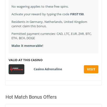
No wagering applies to these free spins.
Activate your reward by typing the code
FIRST150
.
Residents in
Germany, Netherlands, United Kingdom
cannot claim this bonus.
Permitted payment currencies: CAD, LTC, EUR, ZAR, BTC,
ETH, BCH, DOGE
Make it memorable!
VALID AT THIS CASINO
VISIT
Casino Adrenaline
Hot Match Bonus Offers