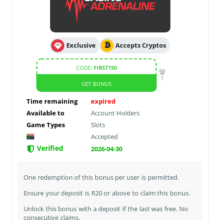
Exclusive
Accepts Cryptos
CODE:
FIRST150
1
GET BONUS
Time remaining
expired
Available to
Account Holders
Game Types
Slots
Accepted
Verified
2026-04-30
One redemption of this bonus per user is permitted.
Ensure your deposit is R20 or above to claim this bonus.
Unlock this bonus with a deposit if the last was free. No
consecutive claims.