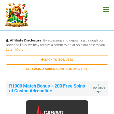
Affiliate Disclosure:
By accessing and depositing through our
provided links, we may receive a commission at no extra cost to you.
Learn More
BACK TO BONUSES
ALL CASINO ADRENALINE BONUSES (135)
R1000 Match Bonus + 200 Free Spins
3
MONTHS
at Casino Adrenaline
ago