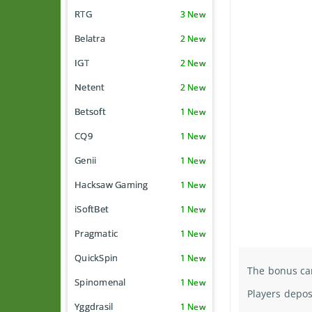
RTG
3 New
Belatra
2 New
IGT
2 New
Netent
2 New
Betsoft
1 New
CQ9
1 New
Genii
1 New
Hacksaw Gaming
1 New
iSoftBet
1 New
Pragmatic
1 New
QuickSpin
1 New
The bonus ca
Spinomenal
1 New
Players depos
Yggdrasil
1 New