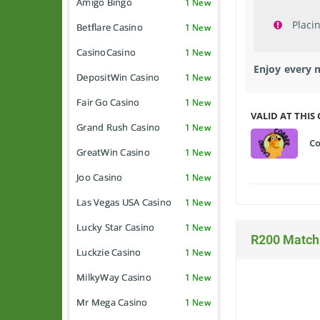
Amigo Bingo
1 New
Placi
Betflare Casino
1 New
CasinoCasino
1 New
Enjoy every 
DepositWin Casino
1 New
Fair Go Casino
1 New
VALID AT THIS
Grand Rush Casino
1 New
Co
GreatWin Casino
1 New
Joo Casino
1 New
Las Vegas USA Casino
1 New
Lucky Star Casino
1 New
R200 Match 
Luckzie Casino
1 New
MilkyWay Casino
1 New
Mr Mega Casino
1 New