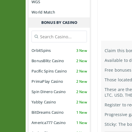
WGS
World Match
BONUS BY CASINO
Claim this bon
OrbitSpins
3 New
Available to d
BonusBlitz Casino
2 New
Free bonuses 
Pacific Spins Casino
2 New
Those locate
PrimaPlay Casino
2 New
These are th
Spin Dinero Casino
2 New
LTC, USD, TH
Yabby Casino
2 New
Register to r
BitDreams Casino
1 New
Progressive 
America777 Casino
1 New
Sticky: The b