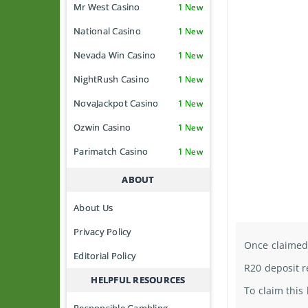
Mr West Casino
1 New
National Casino
1 New
Nevada Win Casino
1 New
NightRush Casino
1 New
NovaJackpot Casino
1 New
Ozwin Casino
1 New
Parimatch Casino
1 New
PlayCroco Casino
1 New
ABOUT
Playfina Casino
1 New
About Us
Privacy Policy
Once claimed,
Editorial Policy
R20 deposit r
HELPFUL RESOURCES
To claim this