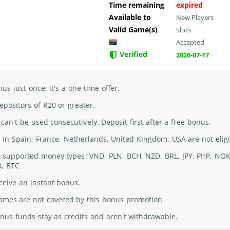
Time remaining
expired
Available to
New Players
Valid Game(s)
Slots
Accepted
Verified
2026-07-17
us just once; it's a one-time offer.
epositors of R20 or greater.
can't be used consecutively. Deposit first after a free bonus.
d in
Spain, France, Netherlands, United Kingdom, USA
are not eligi
e supported money types: VND, PLN, BCH, NZD, BRL, JPY, PHP, NOK
B, BTC
eceive an instant bonus.
games are not covered by this bonus promotion
onus funds stay as credits and aren't withdrawable.