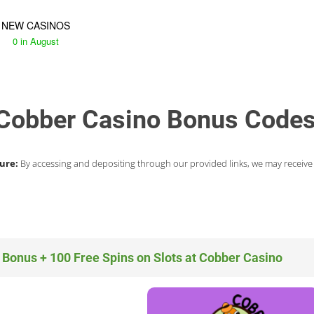
NEW CASINOS
0 in August
 Cobber Casino Bonus Code
sure:
By accessing and depositing through our provided links, we may receive 
Bonus + 100 Free Spins on Slots at Cobber Casino