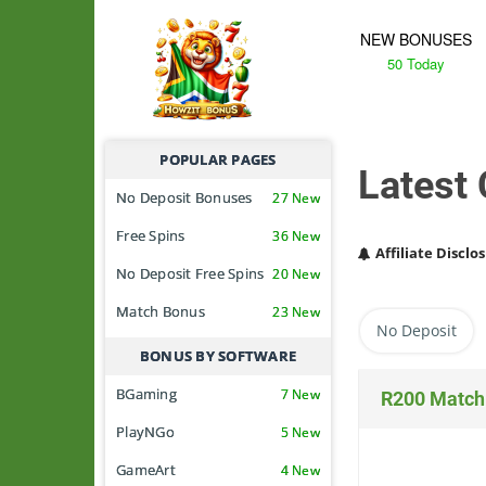
NEW BONUSES
50 Today
POPULAR PAGES
Latest
No Deposit Bonuses
27 New
Free Spins
36 New
Affiliate Disclo
No Deposit Free Spins
20 New
Match Bonus
23 New
No Deposit
BONUS BY SOFTWARE
BGaming
7 New
R200 Match 
PlayNGo
5 New
GameArt
4 New