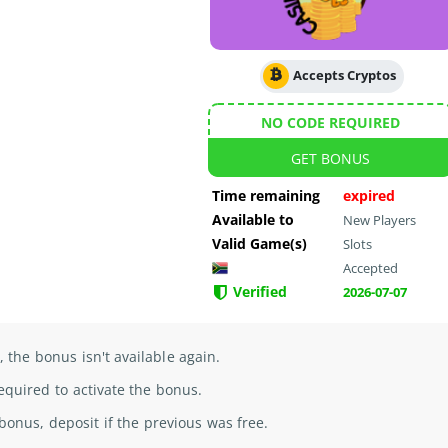
Accepts Cryptos
NO CODE REQUIRED
GET BONUS
Time remaining
expired
Available to
New Players
Valid Game(s)
Slots
Accepted
Verified
2026-07-07
 the bonus isn't available again.
equired to activate the bonus.
 bonus, deposit if the previous was free.