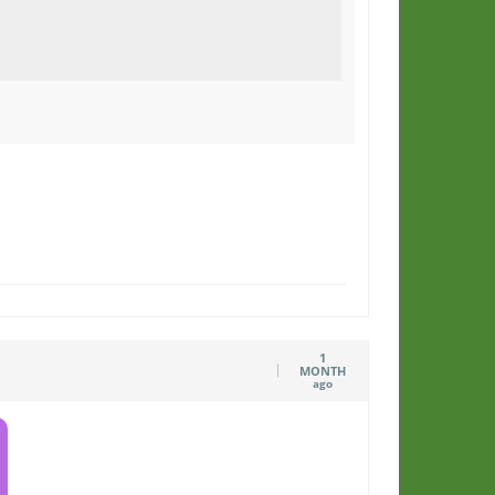
1
MONTH
ago