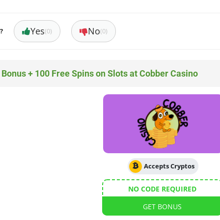
Yes
No
?
(0)
(0)
Bonus + 100 Free Spins on Slots at Cobber Casino
Accepts Cryptos
NO CODE REQUIRED
GET BONUS