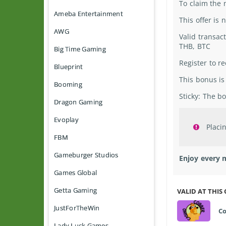
To claim the n
Ameba Entertainment
This offer is 
AWG
Valid transac
THB, BTC
Big Time Gaming
Register to r
Blueprint
This bonus i
Booming
Sticky: The b
Dragon Gaming
Evoplay
Placi
FBM
Gameburger Studios
Enjoy every 
Games Global
Getta Gaming
VALID AT THIS
JustForTheWin
Co
Lady Luck Games