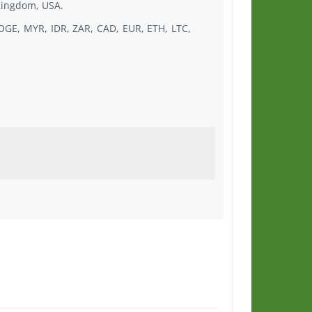
 Kingdom, USA
.
OGE, MYR, IDR, ZAR, CAD, EUR, ETH, LTC,