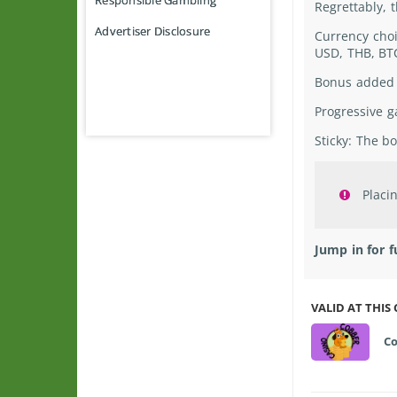
Responsible Gambling
Regrettably, t
Advertiser Disclosure
Currency choi
USD, THB, BT
Bonus added 
Progressive ga
Sticky: The b
Placi
Jump in for f
VALID AT THIS
Co