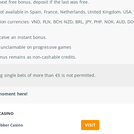
ext free bonus, deposit if the last was free.
not available in
Spain, France, Netherlands, United Kingdom, USA
.
tion currencies: VND, PLN, BCH, NZD, BRL, JPY, PHP, NOK, AUD, D
eceive an instant bonus.
s unclaimable on progressive games
onus remains as non-cashable credits.
ng single bets of more than €5 is not permitted.
moment here!
 CASINO
VISIT
bber Casino