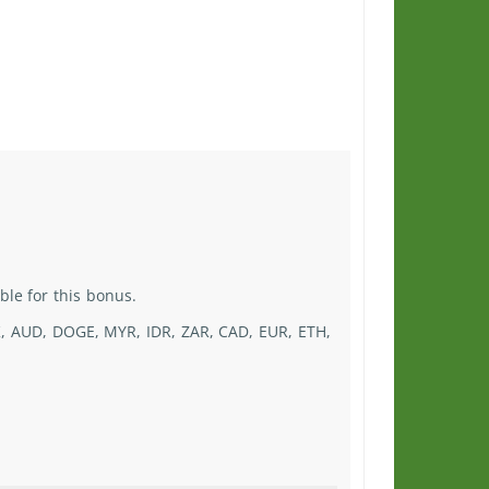
ble for this bonus.
, AUD, DOGE, MYR, IDR, ZAR, CAD, EUR, ETH,