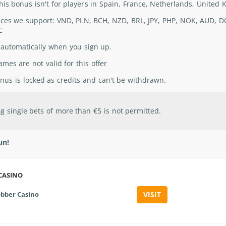
his bonus isn't for players in
Spain, France, Netherlands, United
ces we support: VND, PLN, BCH, NZD, BRL, JPY, PHP, NOK, AUD, D
C
automatically when you sign up.
mes are not valid for this offer
onus is locked as credits and can't be withdrawn.
ng single bets of more than €5 is not permitted.
un!
 CASINO
VISIT
bber Casino