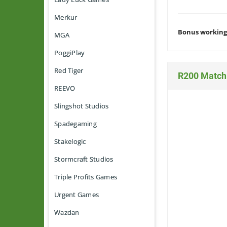
Merkur
Bonus working
MGA
PoggiPlay
Red Tiger
R200 Match 
REEVO
Slingshot Studios
Spadegaming
Stakelogic
Stormcraft Studios
Triple Profits Games
Urgent Games
Wazdan