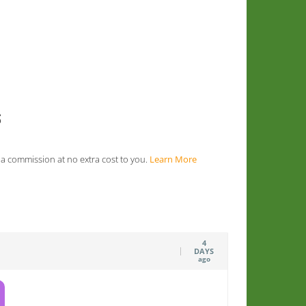
s
a commission at no extra cost to you.
Learn More
4
DAYS
ago