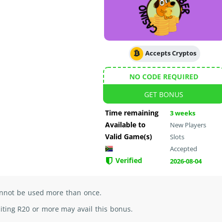
Accepts Cryptos
NO CODE REQUIRED
GET BONUS
Time remaining
3
weeks
Available to
New Players
Valid Game(s)
Slots
Accepted
Verified
2026-08-04
nnot be used more than once.
iting R20 or more may avail this bonus.