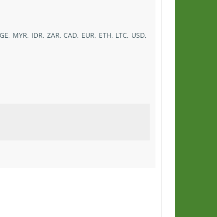
OGE, MYR, IDR, ZAR, CAD, EUR, ETH, LTC, USD,