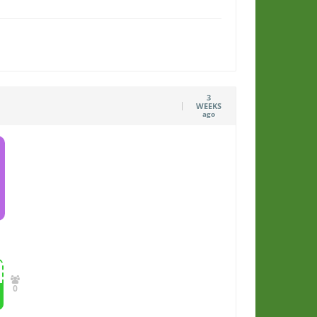
3
WEEKS
ago
0