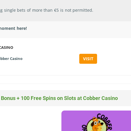
ng single bets of more than €5 is not permitted.
moment here!
 CASINO
VISIT
bber Casino
Bonus + 100 Free Spins on Slots at Cobber Casino