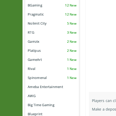
BGaming
12 New
Pragmatic
12 New
Nolimit City
5 New
RTG
3 New
Gamzix
2 New
Platipus
2 New
GameArt
1 New
Rival
1 New
Spinomenal
1 New
Ameba Entertainment
AWG
Players can c
Big Time Gaming
Make a deposit
Blueprint