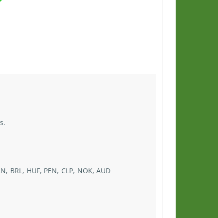
s.
PLN, BRL, HUF, PEN, CLP, NOK, AUD