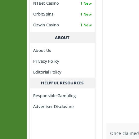
N1Bet Casino
1 New
OrbitSpins
1 New
Ozwin Casino
1 New
PariPesa Casino
1 New
ABOUT
PlayCroco Casino
1 New
About Us
Privacy Policy
Editorial Policy
HELPFUL RESOURCES
Responsible Gambling
Advertiser Disclosure
Once claimed,