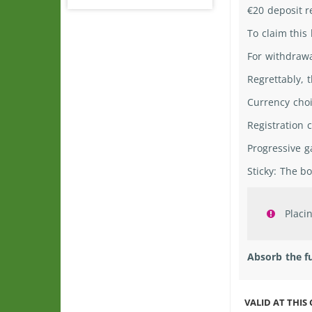
€20 deposit r
To claim this
For withdrawa
Regrettably, t
Currency cho
Registration 
Progressive g
Sticky: The b
Placi
Absorb the f
VALID AT THIS