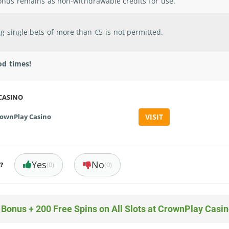
bonus remains as non-withdrawable credits for use.
ng single bets of more than €5 is not permitted.
od times!
 CASINO
VISIT
ownPlay Casino
Yes
No
?
(0)
(0)
Bonus + 200 Free Spins on All Slots at CrownPlay Casi