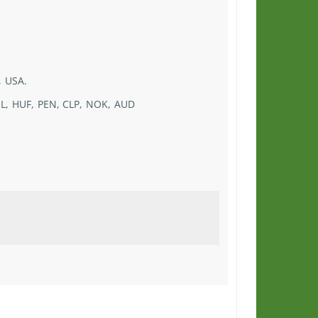
, USA
.
RL, HUF, PEN, CLP, NOK, AUD