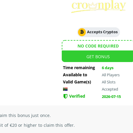
Accepts Cryptos
NO CODE REQUIRED
GET BONUS
Time remaining
6
days
Available to
All Players
Valid Game(s)
All Slots
Accepted
Verified
2026-07-15
laim this bonus just once.
 of €20 or higher to claim this offer.