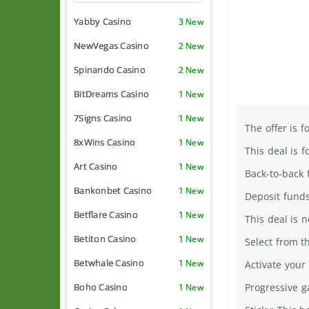
Yabby Casino
3 New
NewVegas Casino
2 New
Spinando Casino
2 New
BitDreams Casino
1 New
7Signs Casino
1 New
The offer is 
8xWins Casino
1 New
This deal is 
Art Casino
1 New
Back-to-back 
Bankonbet Casino
1 New
Deposit funds
Betflare Casino
1 New
This deal is 
Betiton Casino
1 New
Select from t
Betwhale Casino
1 New
Activate your
Progressive 
Boho Casino
1 New