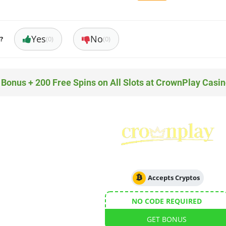
Yes
No
?
(0)
(0)
Bonus + 200 Free Spins on All Slots at CrownPlay Casi
Accepts Cryptos
NO CODE REQUIRED
GET BONUS