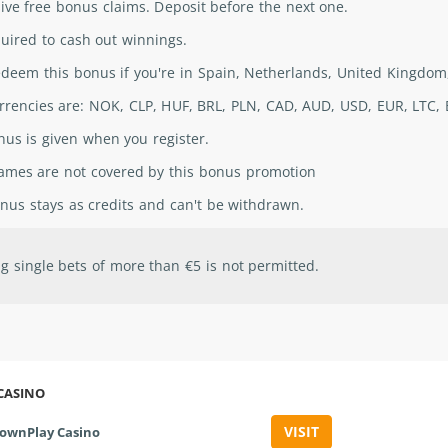
ive free bonus claims. Deposit before the next one.
quired to cash out winnings.
deem this bonus if you're in
Spain, Netherlands, United Kingdom
rencies are: NOK, CLP, HUF, BRL, PLN, CAD, AUD, USD, EUR, LTC,
us is given when you register.
games are not covered by this bonus promotion
onus stays as credits and can't be withdrawn.
ng single bets of more than €5 is not permitted.
 CASINO
VISIT
ownPlay Casino