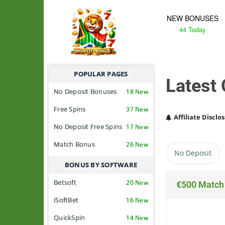
NEW BONUSES
44 Today
POPULAR PAGES
Latest
No Deposit Bonuses
18 New
Free Spins
37 New
Affiliate Disclo
No Deposit Free Spins
17 New
Match Bonus
26 New
No Deposit
BONUS BY SOFTWARE
Betsoft
20 New
€500 Match 
iSoftBet
16 New
QuickSpin
14 New