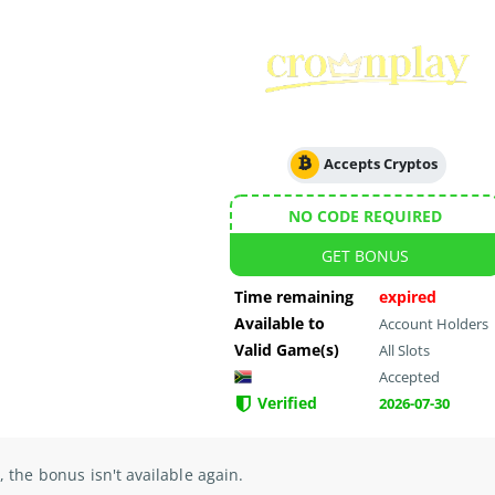
Accepts Cryptos
NO CODE REQUIRED
GET BONUS
Time remaining
expired
Available to
Account Holders
Valid Game(s)
All Slots
Accepted
Verified
2026-07-30
 the bonus isn't available again.