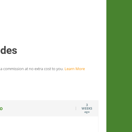
odes
a commission at no extra cost to you.
Learn More
3
no
WEEKS
ago