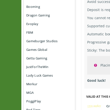
Avoid success
Booming
Deposit is re
Dragon Gaming
You cannot re
Evoplay
Supported cur
FBM
Automatic bon
Gameburger Studios
Progressive 
Games Global
Sticky: The b
Getta Gaming
Placi
JustForTheWin
Lady Luck Games
Good luck!
Merkur
MGA
VALID AT THIS
PoggiPlay
Cr
Red Tiger