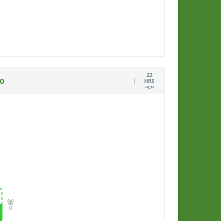
22
no
HRS
ago
0