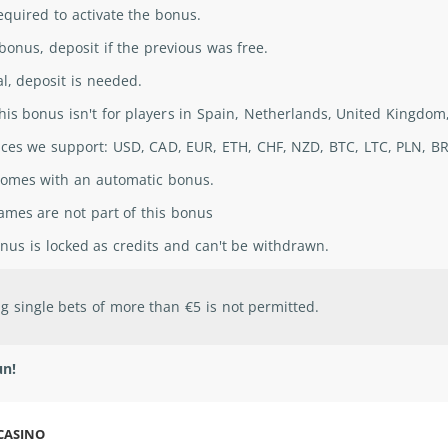
equired to activate the bonus.
 bonus, deposit if the previous was free.
l, deposit is needed.
his bonus isn't for players in
Spain, Netherlands, United Kingdom
ices we support: USD, CAD, EUR, ETH, CHF, NZD, BTC, LTC, PLN, B
comes with an automatic bonus.
ames are not part of this bonus
onus is locked as credits and can't be withdrawn.
ng single bets of more than €5 is not permitted.
un!
 CASINO