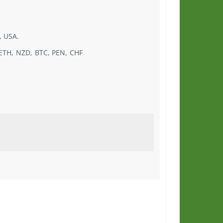
, USA
.
 ETH, NZD, BTC, PEN, CHF