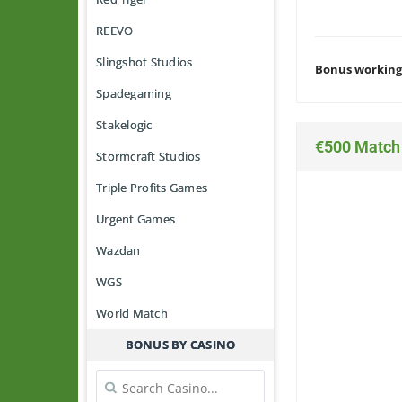
REEVO
Slingshot Studios
Bonus working
Spadegaming
Stakelogic
€500 Match 
Stormcraft Studios
Triple Profits Games
Urgent Games
Wazdan
WGS
World Match
BONUS BY CASINO