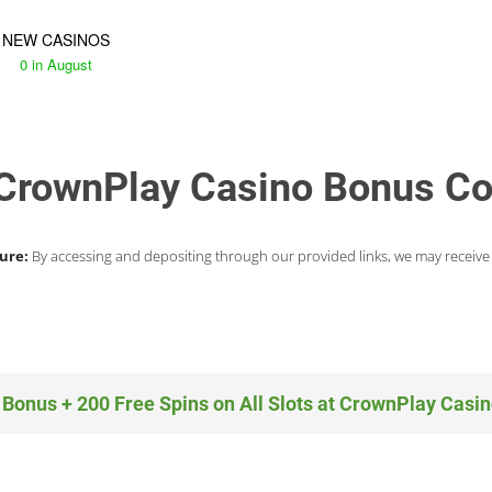
NEW CASINOS
0 in August
 CrownPlay Casino Bonus C
sure:
By accessing and depositing through our provided links, we may receive 
Bonus + 200 Free Spins on All Slots at CrownPlay Casi