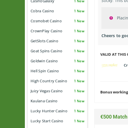
Sticky: This 
CasinoGalaxy
1 New
Cobra Casino
1 New
Placi
Cosmobet Casino
1 New
CrownPlay Casino
1 New
Cheers to go
GetSlots Casino
1 New
Goat Spins Casino
1 New
VALID AT THIS
Goldwin Casino
1 New
Cr
Hell Spin Casino
1 New
High Country Casino
1 New
Juicy Vegas Casino
1 New
Bonus working
Kaulana Casino
1 New
Lucky Hunter Casino
1 New
€500 Match 
Lucky Start Casino
1 New