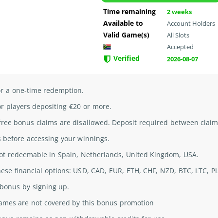
Time remaining
2
weeks
Available to
Account Holders
Valid Game(s)
All Slots
Accepted
Verified
2026-08-07
for a one-time redemption.
for players depositing €20 or more.
free bonus claims are disallowed. Deposit required between claim
 before accessing your winnings.
not redeemable in
Spain, Netherlands, United Kingdom, USA
.
hese financial options: USD, CAD, EUR, ETH, CHF, NZD, BTC, LTC, 
 bonus by signing up.
games are not covered by this bonus promotion