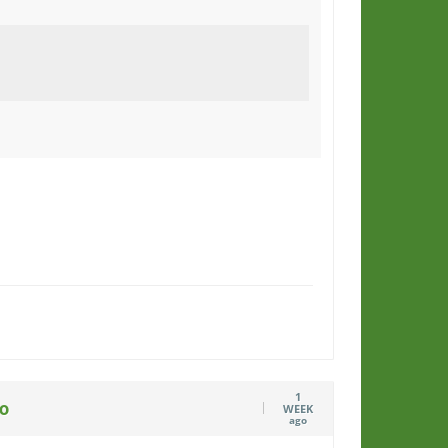
1
no
WEEK
ago