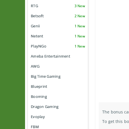
RTG
3 New
Betsoft
2 New
Genii
1 New
Netent
1 New
PlayNGo
1 New
Ameba Entertainment
AWG
Big Time Gaming
Blueprint
Booming
Dragon Gaming
The bonus ca
Evoplay
To get this b
FBM