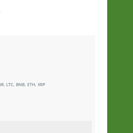
s
R, LTC, BNB, ETH, XRP