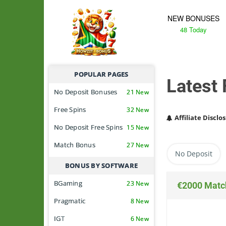
NEW BONUSES
48 Today
POPULAR PAGES
Latest
No Deposit Bonuses
21 New
Free Spins
32 New
Affiliate Disclo
No Deposit Free Spins
15 New
Match Bonus
27 New
No Deposit
BONUS BY SOFTWARE
BGaming
23 New
€2000 Match
Pragmatic
8 New
IGT
6 New