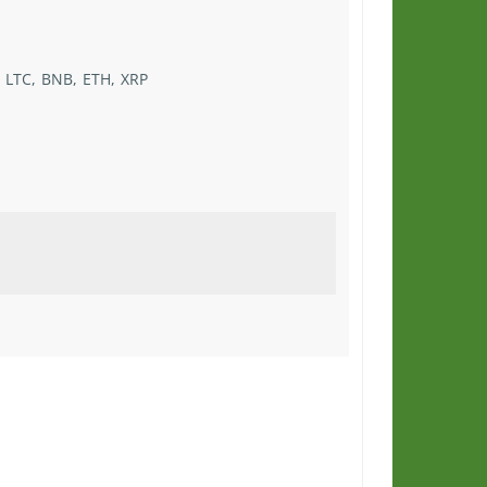
.
, LTC, BNB, ETH, XRP