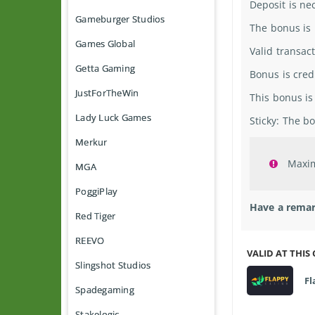
Deposit is ne
Gameburger Studios
The bonus is 
Games Global
Valid transac
Getta Gaming
Bonus is credi
JustForTheWin
This bonus is
Lady Luck Games
Sticky: The b
Merkur
Maxim
MGA
PoggiPlay
Have a remar
Red Tiger
REEVO
VALID AT THIS
Slingshot Studios
Fl
Spadegaming
Stakelogic