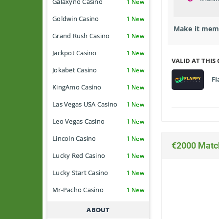
Galaxyno Casino
1 New
Goldwin Casino
1 New
Make it mem
Grand Rush Casino
1 New
Jackpot Casino
1 New
VALID AT THIS
Jokabet Casino
1 New
Fl
KingAmo Casino
1 New
Las Vegas USA Casino
1 New
Leo Vegas Casino
1 New
Lincoln Casino
1 New
€2000 Match
Lucky Red Casino
1 New
Lucky Start Casino
1 New
Mr-Pacho Casino
1 New
National Casino
1 New
ABOUT