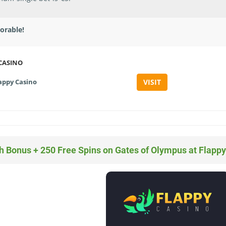
orable!
 CASINO
VISIT
appy Casino
 Bonus + 250 Free Spins on Gates of Olympus at Flapp