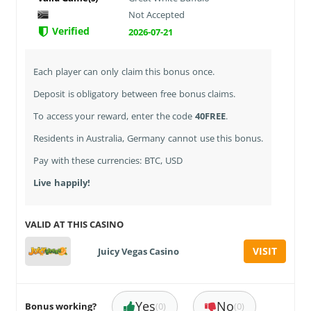
Not Accepted
Verified
2026-07-21
Each player can only claim this bonus once.
Deposit is obligatory between free bonus claims.
To access your reward, enter the code
40FREE
.
Residents in
Australia, Germany
cannot use this bonus.
Pay with these currencies: BTC, USD
Live happily!
VALID AT THIS CASINO
VISIT
Juicy Vegas Casino
Yes
No
Bonus working?
(0)
(0)