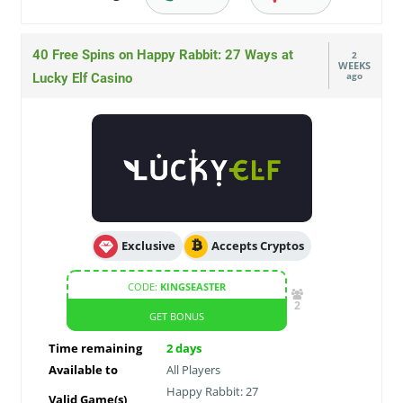
40 Free Spins on Happy Rabbit: 27 Ways at
2
WEEKS
ago
Lucky Elf Casino
Exclusive
Accepts Cryptos
CODE:
KINGSEASTER
2
GET BONUS
Time remaining
2
days
Available to
All Players
Happy Rabbit: 27
Valid Game(s)