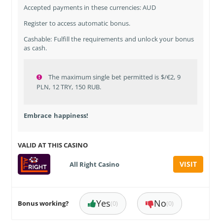
Accepted payments in these currencies: AUD
Register to access automatic bonus.
Cashable: Fulfill the requirements and unlock your bonus
as cash.
The maximum single bet permitted is $/€2, 9
PLN, 12 TRY, 150 RUB.
Embrace happiness!
VALID AT THIS CASINO
VISIT
All Right Casino
Yes
No
Bonus working?
(0)
(0)