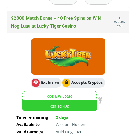
$2800 Match Bonus + 40 Free Spins on Wild
3
WEEKS
ago
Hog Luau at Lucky Tiger Casino
Exclusive
Accepts Cryptos
CODE:
WILD280
6
GET BONUS
Time remaining
3
days
Available to
Account Holders
Valid Game(s)
Wild Hog Luau