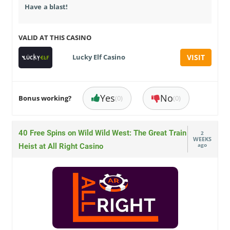
Have a blast!
VALID AT THIS CASINO
VISIT
Lucky Elf Casino
Yes
No
Bonus working?
(0)
(0)
40 Free Spins on Wild Wild West: The Great Train
2
WEEKS
ago
Heist at All Right Casino