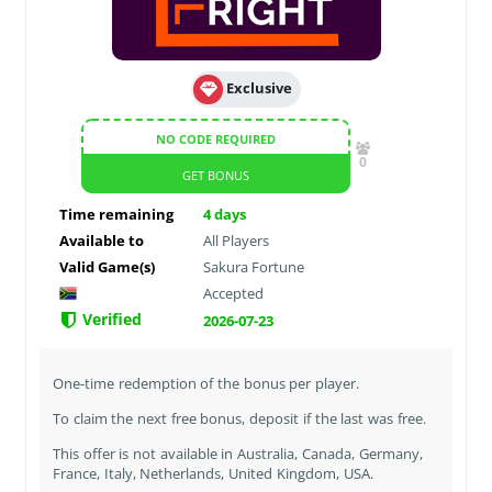
Exclusive
NO CODE REQUIRED
0
GET BONUS
Time remaining
4
days
Available to
All Players
Valid Game(s)
Sakura Fortune
Accepted
Verified
2026-07-23
One-time redemption of the bonus per player.
To claim the next free bonus, deposit if the last was free.
This offer is not available in
Australia, Canada, Germany,
France, Italy, Netherlands, United Kingdom, USA
.