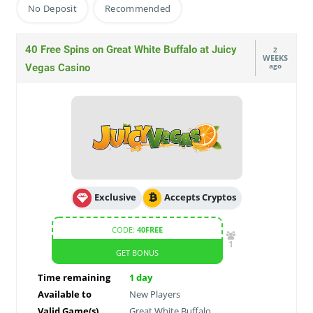
No Deposit
Recommended
40 Free Spins on Great White Buffalo at Juicy
2
WEEKS
ago
Vegas Casino
Exclusive
Accepts Cryptos
CODE:
40FREE
1
GET BONUS
Time remaining
1
day
Available to
New Players
Valid Game(s)
Great White Buffalo