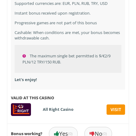
Supported currencies are: EUR, PLN, RUB, TRY, USD
Instant bonus received upon registration.
Progressive games are not part of this bonus
Cashable: When conditions are met, your bonus becomes
withdrawable cash.
The maximum single bet permitted is $/€2/9
PLN/12 TRY/150 RUB.
Let's enjoy!
VALID AT THIS CASINO
VISIT
All Right Casino
Yes
No
Bonus working?
(0)
(0)