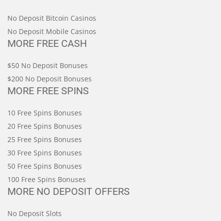
No Deposit Bitcoin Casinos
No Deposit Mobile Casinos
MORE FREE CASH
$50 No Deposit Bonuses
$200 No Deposit Bonuses
MORE FREE SPINS
10 Free Spins Bonuses
20 Free Spins Bonuses
25 Free Spins Bonuses
30 Free Spins Bonuses
50 Free Spins Bonuses
100 Free Spins Bonuses
MORE NO DEPOSIT OFFERS
No Deposit Slots