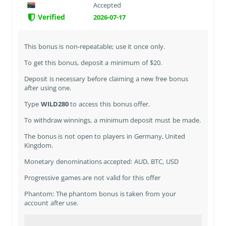
Accepted
Verified
2026-07-17
This bonus is non-repeatable; use it once only.
To get this bonus, deposit a minimum of $20.
Deposit is necessary before claiming a new free bonus
after using one.
Type
WILD280
to access this bonus offer.
To withdraw winnings, a minimum deposit must be made.
The bonus is not open to players in
Germany, United
Kingdom
.
Monetary denominations accepted: AUD, BTC, USD
Progressive games are not valid for this offer
Phantom: The phantom bonus is taken from your
account after use.