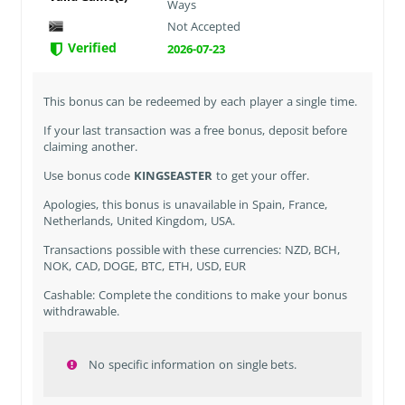
Ways
Not Accepted
Verified
2026-07-23
This bonus can be redeemed by each player a single time.
If your last transaction was a free bonus, deposit before
claiming another.
Use bonus code
KINGSEASTER
to get your offer.
Apologies, this bonus is unavailable in
Spain, France,
Netherlands, United Kingdom, USA
.
Transactions possible with these currencies: NZD, BCH,
NOK, CAD, DOGE, BTC, ETH, USD, EUR
Cashable: Complete the conditions to make your bonus
withdrawable.
No specific information on single bets.