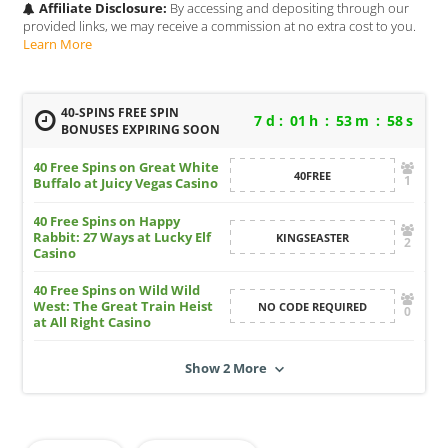
Affiliate Disclosure:
By accessing and depositing through our
provided links, we may receive a commission at no extra cost to you.
Learn More
40-SPINS FREE SPIN
7 d :
01
h
:
53
m
:
58
s
BONUSES EXPIRING SOON
40 Free Spins on Great White
40FREE
1
Buffalo at Juicy Vegas Casino
40 Free Spins on Happy
Rabbit: 27 Ways at Lucky Elf
KINGSEASTER
2
Casino
40 Free Spins on Wild Wild
West: The Great Train Heist
NO CODE REQUIRED
0
at All Right Casino
Show
2
More