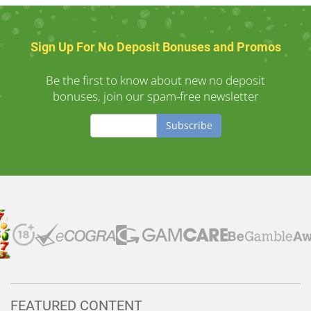
Sign Up For No Deposit Bonuses and Promos
Be the first to know about new no deposit
bonuses, join our spam-free newsletter
Subscribe
FEATURED CONTENT