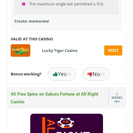
The maximum single bet permitted is $10.
Create memories!
VALID AT THIS CASINO
VISIT
Lucky Tiger Casino
Yes
No
Bonus working?
(0)
(0)
40 Free Spins on Sakura Fortune at All Right
2
WEEKS
ago
Casino