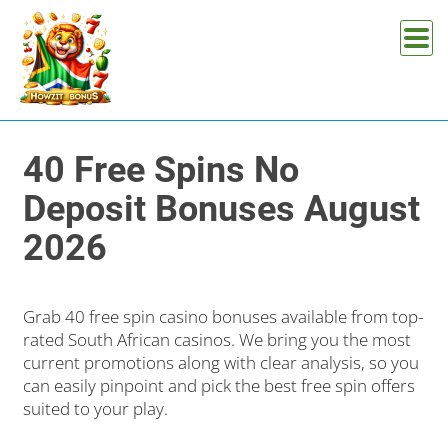
40 Free Spins No
Deposit Bonuses August
2026
Grab 40 free spin casino bonuses available from top-
rated South African casinos. We bring you the most
current promotions along with clear analysis, so you
can easily pinpoint and pick the best free spin offers
suited to your play.