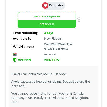
Exclusive
NO CODE REQUIRED
0
GET BONUS
Time remaining
3
days
Available to
New Players
Wild Wild West: The
Valid Game(s)
Great Train Heist
Accepted
Verified
2026-07-22
Players can claim this bonus just once.
Avoid successive free bonus claims. Deposit before the
next one.
You cannot redeem this bonus if you're in
Canada,
Germany, France, Italy, Netherlands, United Kingdom,
USA
.