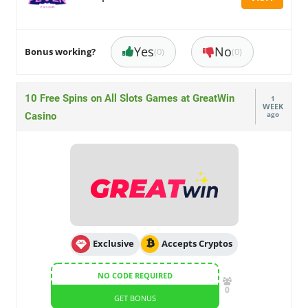
Yes
No
Bonus working?
(0)
(0)
10 Free Spins on All Slots Games at GreatWin
1
WEEK
ago
Casino
Exclusive
Accepts Cryptos
NO CODE REQUIRED
0
GET BONUS