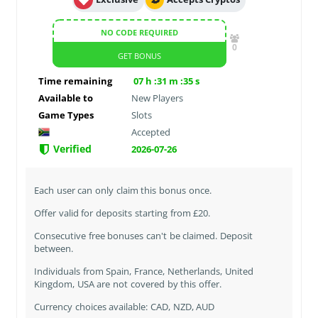
NO CODE REQUIRED
0
GET BONUS
Time remaining
07
h
:
31
m
:
34
s
Available to
New Players
Game Types
Slots
Accepted
Verified
2026-07-26
Each user can only claim this bonus once.
Offer valid for deposits starting from £20.
Consecutive free bonuses can't be claimed. Deposit
between.
Individuals from
Spain, France, Netherlands, United
Kingdom, USA
are not covered by this offer.
Currency choices available: CAD, NZD, AUD