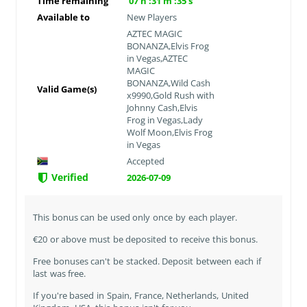
Time remaining
07
h
:
31
m
:
34
s
Available to
New Players
AZTEC MAGIC
BONANZA,Elvis Frog
in Vegas,AZTEC
MAGIC
BONANZA,Wild Cash
Valid Game(s)
x9990,Gold Rush with
Johnny Cash,Elvis
Frog in Vegas,Lady
Wolf Moon,Elvis Frog
in Vegas
Accepted
Verified
2026-07-09
This bonus can be used only once by each player.
€20 or above must be deposited to receive this bonus.
Free bonuses can't be stacked. Deposit between each if
last was free.
If you're based in
Spain, France, Netherlands, United