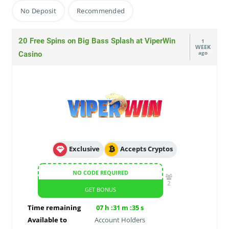
No Deposit
Recommended
20 Free Spins on Big Bass Splash at ViperWin
1
WEEK
ago
Casino
Exclusive
Accepts Cryptos
NO CODE REQUIRED
2
GET BONUS
Time remaining
07
h
:
31
m
:
34
s
Available to
Account Holders