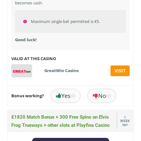
becomes cash.
Maximum single bet permitted is €5.
Good luck!
VALID AT THIS CASINO
VISIT
GreatWin Casino
Yes
No
Bonus working?
(0)
(0)
£1820 Match Bonus + 300 Free Spins on Elvis
1
WEEK
ago
Frog Trueways + other slots at Playfina Casino