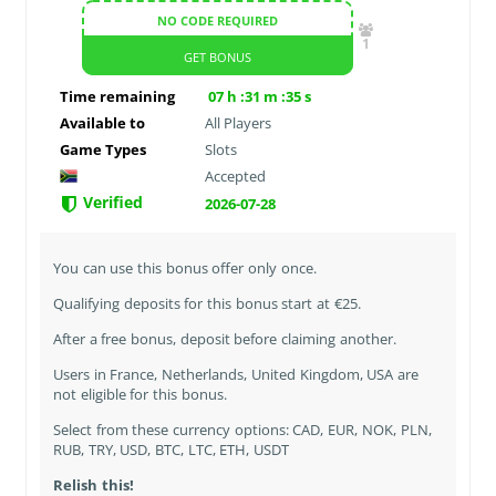
NO CODE REQUIRED
1
GET BONUS
Time remaining
07
h
:
31
m
:
34
s
Available to
All Players
Game Types
Slots
Accepted
Verified
2026-07-28
You can use this bonus offer only once.
Qualifying deposits for this bonus start at €25.
After a free bonus, deposit before claiming another.
Users in
France, Netherlands, United Kingdom, USA
are
not eligible for this bonus.
Select from these currency options: CAD, EUR, NOK, PLN,
RUB, TRY, USD, BTC, LTC, ETH, USDT
Relish this!