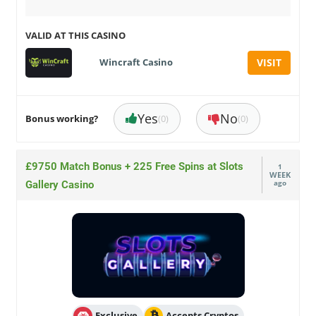
VALID AT THIS CASINO
VISIT
Wincraft Casino
Yes
No
Bonus working?
(0)
(0)
£9750 Match Bonus + 225 Free Spins at Slots
1
WEEK
ago
Gallery Casino
Exclusive
Accepts Cryptos