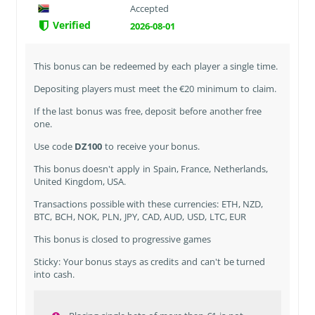
Accepted
Verified
2026-08-01
This bonus can be redeemed by each player a single time.
Depositing players must meet the €20 minimum to claim.
If the last bonus was free, deposit before another free
one.
Use code
DZ100
to receive your bonus.
This bonus doesn't apply in
Spain, France, Netherlands,
United Kingdom, USA
.
Transactions possible with these currencies: ETH, NZD,
BTC, BCH, NOK, PLN, JPY, CAD, AUD, USD, LTC, EUR
This bonus is closed to progressive games
Sticky: Your bonus stays as credits and can't be turned
into cash.