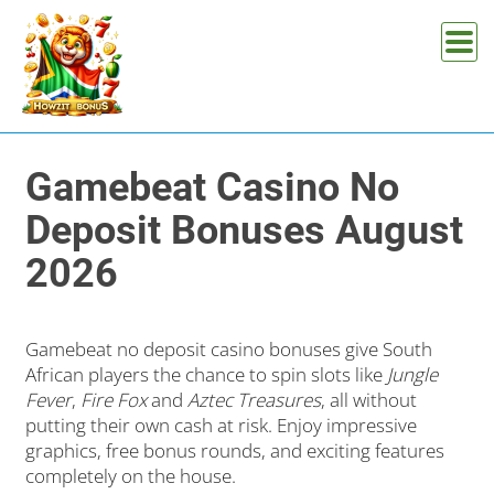
Gamebeat Casino No
Deposit Bonuses August
2026
Gamebeat no deposit casino bonuses give South
African players the chance to spin slots like
Jungle
Fever
,
Fire Fox
and
Aztec Treasures
, all without
putting their own cash at risk. Enjoy impressive
graphics, free bonus rounds, and exciting features
completely on the house.