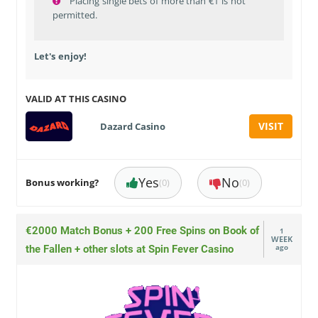
Placing single bets of more than €1 is not
permitted.
Let's enjoy!
VALID AT THIS CASINO
VISIT
Dazard Casino
Yes
No
Bonus working?
(0)
(0)
€2000 Match Bonus + 200 Free Spins on Book of
1
WEEK
ago
the Fallen + other slots at Spin Fever Casino