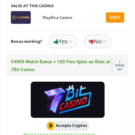
VALID AT THIS CASINO
VISIT
Playfina Casino
Yes
No
Bonus working?
(0)
(0)
€4800 Match Bonus + 100 Free Spins on Slots at
1
WEEK
ago
7Bit Casino
Accepts Cryptos