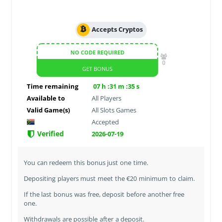
Accepts Cryptos
NO CODE REQUIRED
0
GET BONUS
Time remaining
07
h
:
31
m
:
34
s
Available to
All Players
Valid Game(s)
All Slots Games
Accepted
Verified
2026-07-19
You can redeem this bonus just one time.
Depositing players must meet the €20 minimum to claim.
If the last bonus was free, deposit before another free
one.
Withdrawals are possible after a deposit.