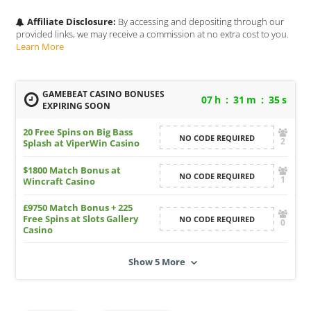
Affiliate Disclosure:
By accessing and depositing through our
provided links, we may receive a commission at no extra cost to you.
Learn More
GAMEBEAT CASINO BONUSES
07
h
:
31
m
:
34
s
EXPIRING SOON
20 Free Spins on Big Bass
NO CODE REQUIRED
2
Splash at ViperWin Casino
$1800 Match Bonus at
NO CODE REQUIRED
1
Wincraft Casino
£9750 Match Bonus + 225
Free Spins at Slots Gallery
NO CODE REQUIRED
0
Casino
Show
5
More