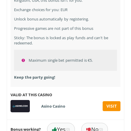
Kingdom, USA
, this bonus isn't for you.
Exchange choices for you: EUR
Unlock bonus automatically by registering.
Progressive games are not part of this bonus
Sticky: The bonus is locked as play funds and can't be
redeemed.
Maximum single bet permitted is €5.
Keep the party going!
VALID AT THIS CASINO
VISIT
Asino Casino
Yes
No
Bonus working?
(0)
(0)