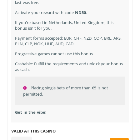
last was free.
Activate your reward with code
ND50
.
If you're based in
Netherlands, United Kingdom
, this
bonus isn't for you.
Payment forms accepted: EUR, CHF, NZD, COP, BRL, ARS,
PLN, CLP, NOK, HUF, AUD, CAD
Progressive games cannot use this bonus
Cashable: Fulfill the requirements and unlock your bonus
as cash.
Placing single bets of more than €5 is not
permitted.
Get in the vibe!
VALID AT THIS CASINO