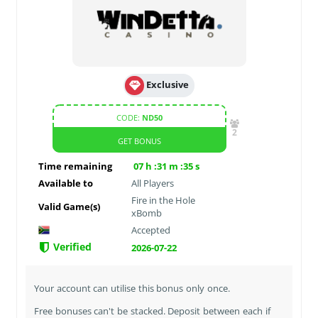
Exclusive
CODE:
ND50
2
GET BONUS
Time remaining
07
h
:
31
m
:
34
s
Available to
All Players
Fire in the Hole
Valid Game(s)
xBomb
Accepted
Verified
2026-07-22
Your account can utilise this bonus only once.
Free bonuses can't be stacked. Deposit between each if