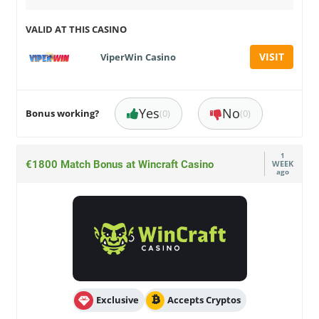
VALID AT THIS CASINO
VISIT
ViperWin Casino
Yes
No
Bonus working?
(0)
(0)
1
€1800 Match Bonus at Wincraft Casino
WEEK
ago
Exclusive
Accepts Cryptos