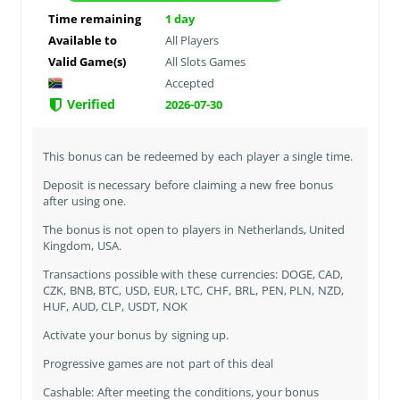
Time remaining
1
day
Available to
All Players
Valid Game(s)
All Slots Games
Accepted
Verified
2026-07-30
This bonus can be redeemed by each player a single time.
Deposit is necessary before claiming a new free bonus
after using one.
The bonus is not open to players in
Netherlands, United
Kingdom, USA
.
Transactions possible with these currencies: DOGE, CAD,
CZK, BNB, BTC, USD, EUR, LTC, CHF, BRL, PEN, PLN, NZD,
HUF, AUD, CLP, USDT, NOK
Activate your bonus by signing up.
Progressive games are not part of this deal
Cashable: After meeting the conditions, your bonus