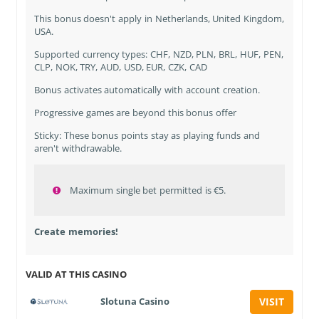
This bonus doesn't apply in
Netherlands, United Kingdom,
USA
.
Supported currency types: CHF, NZD, PLN, BRL, HUF, PEN,
CLP, NOK, TRY, AUD, USD, EUR, CZK, CAD
Bonus activates automatically with account creation.
Progressive games are beyond this bonus offer
Sticky: These bonus points stay as playing funds and
aren't withdrawable.
Maximum single bet permitted is €5.
Create memories!
VALID AT THIS CASINO
VISIT
Slotuna Casino