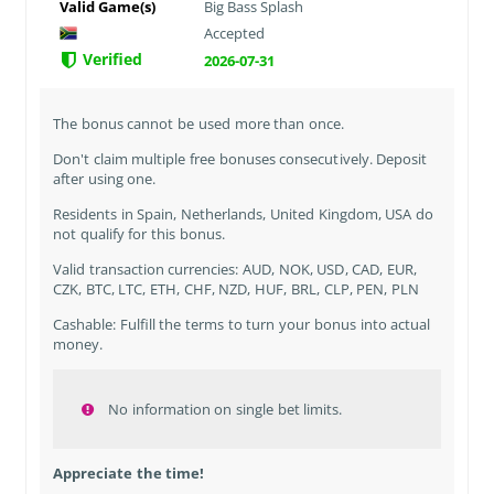
Valid Game(s)
Big Bass Splash
Accepted
Verified
2026-07-31
The bonus cannot be used more than once.
Don't claim multiple free bonuses consecutively. Deposit
after using one.
Residents in
Spain, Netherlands, United Kingdom, USA
do
not qualify for this bonus.
Valid transaction currencies: AUD, NOK, USD, CAD, EUR,
CZK, BTC, LTC, ETH, CHF, NZD, HUF, BRL, CLP, PEN, PLN
Cashable: Fulfill the terms to turn your bonus into actual
money.
No information on single bet limits.
Appreciate the time!