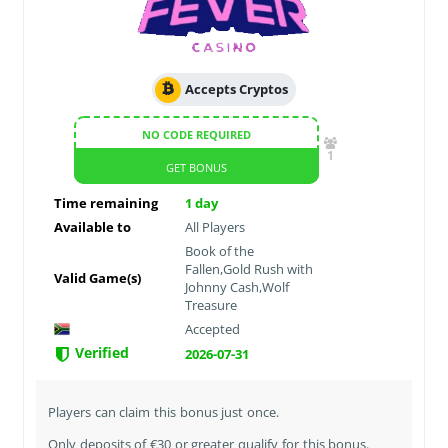
Accepts Cryptos
NO CODE REQUIRED
1
GET BONUS
Time remaining
1
day
Available to
All Players
Book of the
Fallen,Gold Rush with
Valid Game(s)
Johnny Cash,Wolf
Treasure
Accepted
Verified
2026-07-31
Players can claim this bonus just once.
Only deposits of €30 or greater qualify for this bonus.