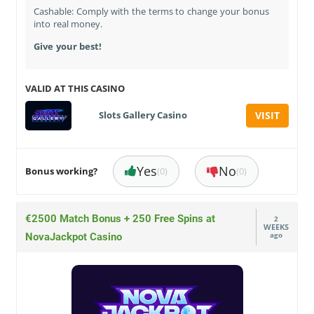
Cashable: Comply with the terms to change your bonus
into real money.
Give your best!
VALID AT THIS CASINO
VISIT
Slots Gallery Casino
Yes
No
Bonus working?
(0)
(0)
€2500 Match Bonus + 250 Free Spins at
2
WEEKS
ago
NovaJackpot Casino