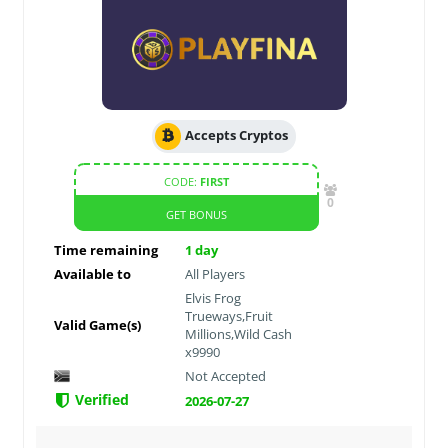
Accepts Cryptos
CODE:
FIRST
0
GET BONUS
Time remaining
1
day
Available to
All Players
Elvis Frog
Trueways,Fruit
Valid Game(s)
Millions,Wild Cash
x9990
Not Accepted
Verified
2026-07-27