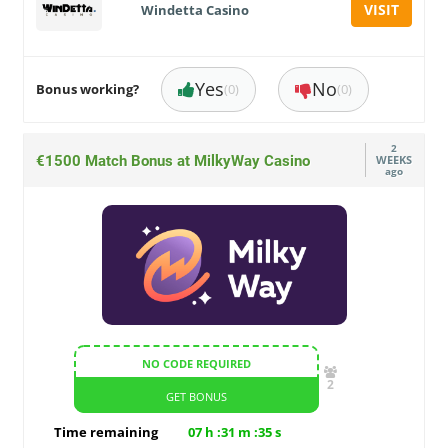
VISIT
Windetta Casino
Yes
No
Bonus working?
(0)
(0)
2
€1500 Match Bonus at MilkyWay Casino
WEEKS
ago
NO CODE REQUIRED
2
GET BONUS
Time remaining
07
h
:
31
m
:
34
s