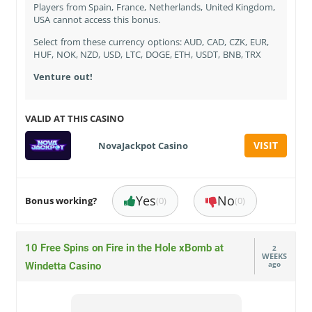
Players from
Spain, France, Netherlands, United Kingdom,
USA
cannot access this bonus.
Select from these currency options: AUD, CAD, CZK, EUR,
HUF, NOK, NZD, USD, LTC, DOGE, ETH, USDT, BNB, TRX
Venture out!
VALID AT THIS CASINO
VISIT
NovaJackpot Casino
Yes
No
Bonus working?
(0)
(0)
10 Free Spins on Fire in the Hole xBomb at
2
WEEKS
ago
Windetta Casino