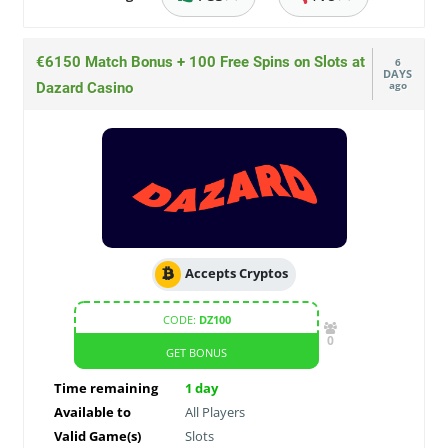
€6150 Match Bonus + 100 Free Spins on Slots at
6
DAYS
ago
Dazard Casino
Accepts Cryptos
CODE:
DZ100
0
GET BONUS
Time remaining
1
day
Available to
All Players
Valid Game(s)
Slots