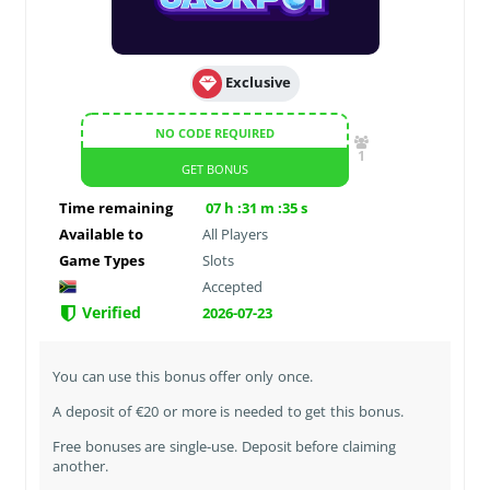
Exclusive
NO CODE REQUIRED
1
GET BONUS
Time remaining
07
h
:
31
m
:
34
s
Available to
All Players
Game Types
Slots
Accepted
Verified
2026-07-23
You can use this bonus offer only once.
A deposit of €20 or more is needed to get this bonus.
Free bonuses are single-use. Deposit before claiming
another.