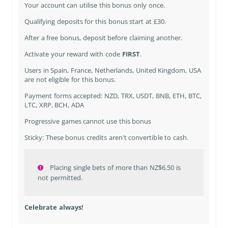
Your account can utilise this bonus only once.
Qualifying deposits for this bonus start at £30.
After a free bonus, deposit before claiming another.
Activate your reward with code
FIRST
.
Users in
Spain, France, Netherlands, United Kingdom, USA
are not eligible for this bonus.
Payment forms accepted: NZD, TRX, USDT, BNB, ETH, BTC,
LTC, XRP, BCH, ADA
Progressive games cannot use this bonus
Sticky: These bonus credits aren't convertible to cash.
Placing single bets of more than NZ$6.50 is
not permitted.
Celebrate always!