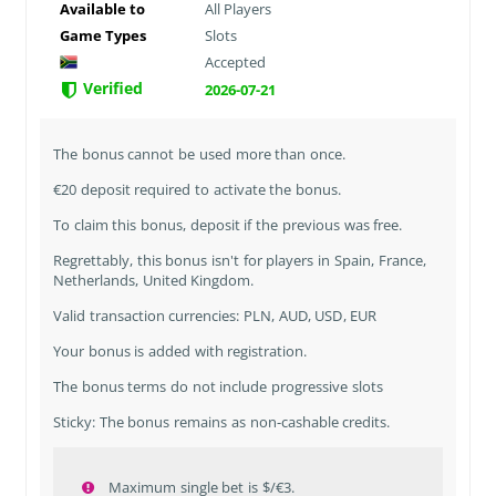
Available to
All Players
Game Types
Slots
Accepted
Verified
2026-07-21
The bonus cannot be used more than once.
€20 deposit required to activate the bonus.
To claim this bonus, deposit if the previous was free.
Regrettably, this bonus isn't for players in
Spain, France,
Netherlands, United Kingdom
.
Valid transaction currencies: PLN, AUD, USD, EUR
Your bonus is added with registration.
The bonus terms do not include progressive slots
Sticky: The bonus remains as non-cashable credits.
Maximum single bet is $/€3.