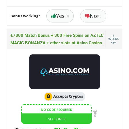
Yes
No
Bonus working?
(0)
(0)
€7800 Match Bonus + 300 Free Spins on AZTEC
4
WEEKS
ago
MAGIC BONANZA + other slots at Asino Casino
Accepts Cryptos
NO CODE REQUIRED
0
GET BONUS