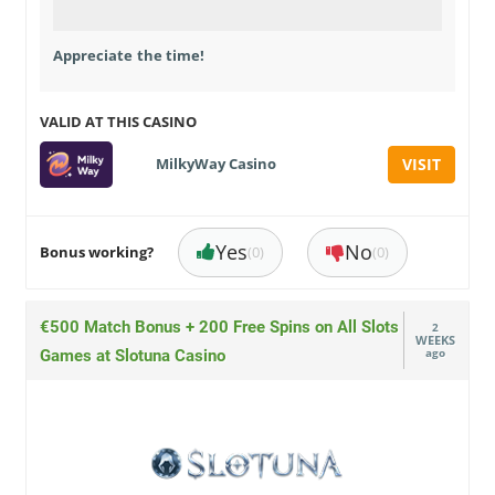
Appreciate the time!
VALID AT THIS CASINO
VISIT
MilkyWay Casino
Yes
No
Bonus working?
(0)
(0)
€500 Match Bonus + 200 Free Spins on All Slots
2
WEEKS
ago
Games at Slotuna Casino