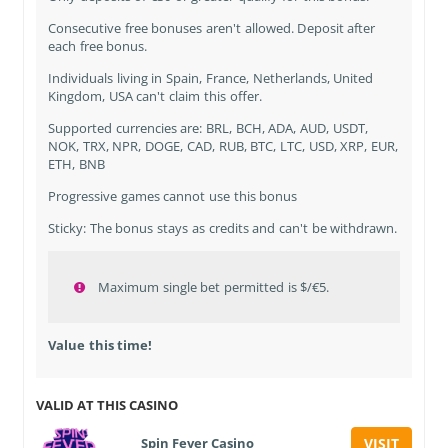
Consecutive free bonuses aren't allowed. Deposit after
each free bonus.
Individuals living in
Spain, France, Netherlands, United
Kingdom, USA
can't claim this offer.
Supported currencies are: BRL, BCH, ADA, AUD, USDT,
NOK, TRX, NPR, DOGE, CAD, RUB, BTC, LTC, USD, XRP, EUR,
ETH, BNB
Progressive games cannot use this bonus
Sticky: The bonus stays as credits and can't be withdrawn.
Maximum single bet permitted is $/€5.
Value this time!
VALID AT THIS CASINO
VISIT
Spin Fever Casino