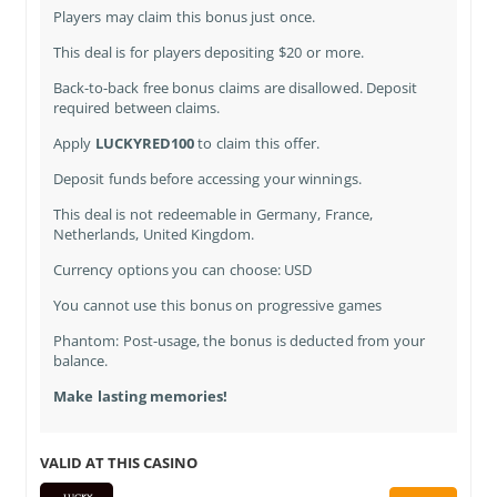
Players may claim this bonus just once.
This deal is for players depositing $20 or more.
Back-to-back free bonus claims are disallowed. Deposit
required between claims.
Apply
LUCKYRED100
to claim this offer.
Deposit funds before accessing your winnings.
This deal is not redeemable in
Germany, France,
Netherlands, United Kingdom
.
Currency options you can choose: USD
You cannot use this bonus on progressive games
Phantom: Post-usage, the bonus is deducted from your
balance.
Make lasting memories!
VALID AT THIS CASINO