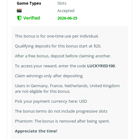
Game Types
Slots
Accepted
Verified
2026-06-25
This bonus is for one-time use per individual.
Qualifying deposits for this bonus start at $20.
After a free bonus, deposit before claiming another.
To access your reward, enter the code
LUCKYRED100
.
Claim winnings only after depositing.
Users in
Germany, France, Netherlands, United Kingdom
are not eligible for this bonus.
Pick your payment currency here: USD
The bonus terms do not include progressive slots
Phantom: The bonus is removed after being spent.
Appreciate the time!