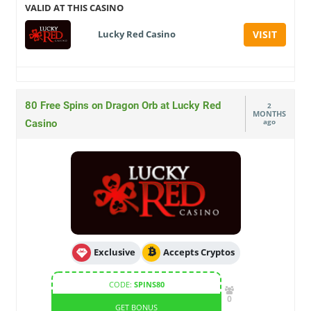
VALID AT THIS CASINO
VISIT
Lucky Red Casino
80 Free Spins on Dragon Orb at Lucky Red
2
MONTHS
ago
Casino
Exclusive
Accepts Cryptos
CODE:
SPINS80
0
GET BONUS