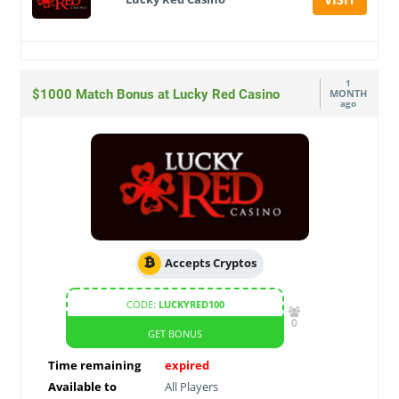
1
$1000 Match Bonus at Lucky Red Casino
MONTH
ago
Accepts Cryptos
CODE:
LUCKYRED100
0
GET BONUS
Time remaining
expired
Available to
All Players