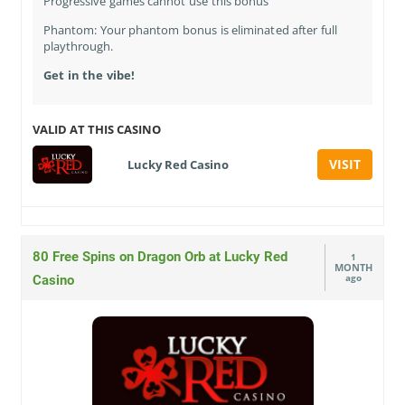
Progressive games cannot use this bonus
Phantom: Your phantom bonus is eliminated after full
playthrough.
Get in the vibe!
VALID AT THIS CASINO
VISIT
Lucky Red Casino
80 Free Spins on Dragon Orb at Lucky Red
1
MONTH
ago
Casino