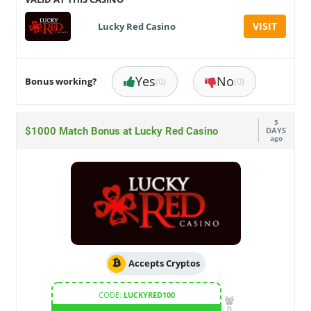
VISIT
Lucky Red Casino
Yes
No
Bonus working?
(0)
(0)
5
$1000 Match Bonus at Lucky Red Casino
DAYS
ago
Accepts Cryptos
CODE:
LUCKYRED100
0