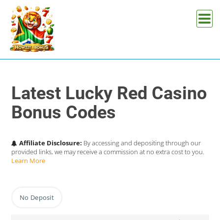
Latest Lucky Red Casino
Bonus Codes
Affiliate Disclosure:
By accessing and depositing through our
provided links, we may receive a commission at no extra cost to you.
Learn More
No Deposit