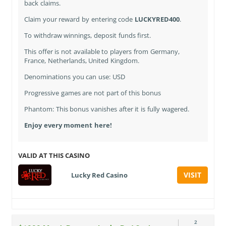
back claims.
Claim your reward by entering code
LUCKYRED400
.
To withdraw winnings, deposit funds first.
This offer is not available to players from
Germany,
France, Netherlands, United Kingdom
.
Denominations you can use: USD
Progressive games are not part of this bonus
Phantom: This bonus vanishes after it is fully wagered.
Enjoy every moment here!
VALID AT THIS CASINO
VISIT
Lucky Red Casino
2