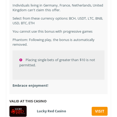
Individuals living in
Germany, France, Netherlands, United
Kingdom
can't claim this offer.
Select from these currency options: BCH, USDT, LTC, BNB,
USD, BTC, ETH
You cannot use this bonus with progressive games
Phantom: Following play, the bonus is automatically
removed.
Placing single bets of greater than $10 is not
permitted.
Embrace enjoyment!
VALID AT THIS CASINO
VISIT
Lucky Red Casino