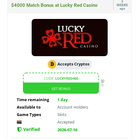
3
$4000 Match Bonus at Lucky Red Casino
WEEKS
ago
Accepts Cryptos
CODE:
LUCKYRED400
0
GET BONUS
Time remaining
1
day
Available to
Account Holders
Game Types
Slots
Accepted
Verified
2026-07-16