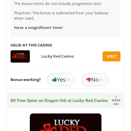
The bonus terms do not include progressive slots
Phantom: The bonus is subtracted from your balance
when used.
Have a magnificent time!
VALID AT THIS CASINO
VISIT
Lucky Red Casino
Yes
No
Bonus working?
(0)
(0)
1
80 Free Spins on Dragon Orb at Lucky Red Casino
WEEK
ago