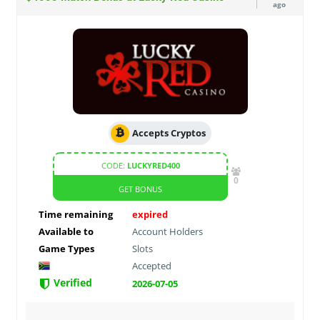
ago
Accepts Cryptos
CODE:
LUCKYRED400
0
GET BONUS
Time remaining
expired
Available to
Account Holders
Game Types
Slots
Accepted
Verified
2026-07-05