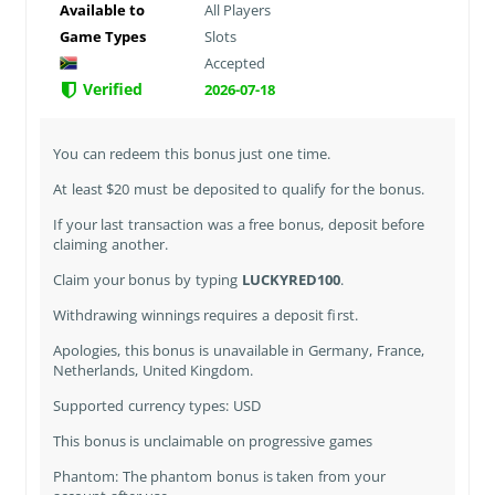
Available to
All Players
Game Types
Slots
Accepted
Verified
2026-07-18
You can redeem this bonus just one time.
At least $20 must be deposited to qualify for the bonus.
If your last transaction was a free bonus, deposit before
claiming another.
Claim your bonus by typing
LUCKYRED100
.
Withdrawing winnings requires a deposit first.
Apologies, this bonus is unavailable in
Germany, France,
Netherlands, United Kingdom
.
Supported currency types: USD
This bonus is unclaimable on progressive games
Phantom: The phantom bonus is taken from your