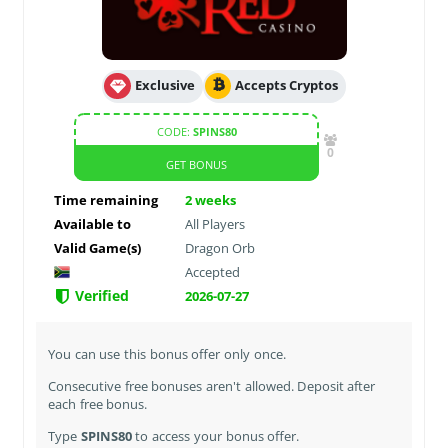
Exclusive
Accepts Cryptos
CODE:
SPINS80
0
GET BONUS
Time remaining
2
weeks
Available to
All Players
Valid Game(s)
Dragon Orb
Accepted
Verified
2026-07-27
You can use this bonus offer only once.
Consecutive free bonuses aren't allowed. Deposit after
each free bonus.
Type
SPINS80
to access your bonus offer.