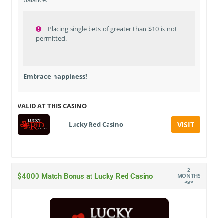
Placing single bets of greater than $10 is not
permitted.
Embrace happiness!
VALID AT THIS CASINO
VISIT
Lucky Red Casino
2
$4000 Match Bonus at Lucky Red Casino
MONTHS
ago