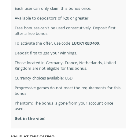
Each user can only claim this bonus once.
Available to depositors of $20 or greater.
Free bonuses can't be used consecutively. Deposit first
after a free bonus.
To activate the offer, use code
LUCKYRED400
.
Deposit first to get your winnings.
Those located in
Germany, France, Netherlands, United
Kingdom
are not eligible for this bonus.
Currency choices available: USD
Progressive games do not meet the requirements for this
bonus
Phantom: The bonus is gone from your account once
used.
Get in the vibe!
VALID AT THIS CASINO