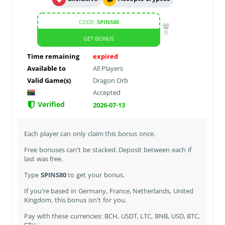
CODE:
SPINS80
0
GET BONUS
Time remaining
expired
Available to
All Players
Valid Game(s)
Dragon Orb
Accepted
Verified
2026-07-13
Each player can only claim this bonus once.
Free bonuses can't be stacked. Deposit between each if
last was free.
Type
SPINS80
to get your bonus.
If you're based in
Germany, France, Netherlands, United
Kingdom
, this bonus isn't for you.
Pay with these currencies: BCH, USDT, LTC, BNB, USD, BTC,