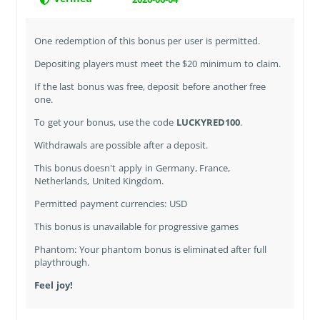
One redemption of this bonus per user is permitted.
Depositing players must meet the $20 minimum to claim.
If the last bonus was free, deposit before another free
one.
To get your bonus, use the code
LUCKYRED100
.
Withdrawals are possible after a deposit.
This bonus doesn't apply in
Germany, France,
Netherlands, United Kingdom
.
Permitted payment currencies: USD
This bonus is unavailable for progressive games
Phantom: Your phantom bonus is eliminated after full
playthrough.
Feel joy!