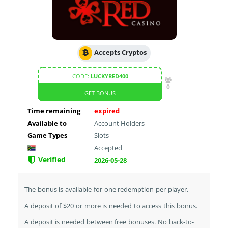
Accepts Cryptos
CODE:
LUCKYRED400
0
GET BONUS
Time remaining
expired
Available to
Account Holders
Game Types
Slots
Accepted
Verified
2026-05-28
The bonus is available for one redemption per player.
A deposit of $20 or more is needed to access this bonus.
A deposit is needed between free bonuses. No back-to-