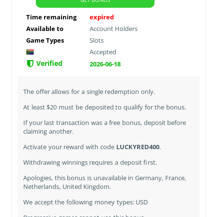
Time remaining
expired
Available to
Account Holders
Game Types
Slots
Accepted
Verified
2026-06-18
The offer allows for a single redemption only.
At least $20 must be deposited to qualify for the bonus.
If your last transaction was a free bonus, deposit before
claiming another.
Activate your reward with code
LUCKYRED400
.
Withdrawing winnings requires a deposit first.
Apologies, this bonus is unavailable in
Germany, France,
Netherlands, United Kingdom
.
We accept the following money types: USD