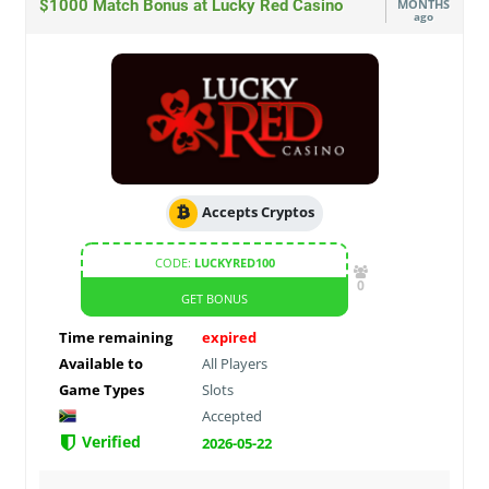
$1000 Match Bonus at Lucky Red Casino
MONTHS
ago
Accepts Cryptos
CODE:
LUCKYRED100
0
GET BONUS
Time remaining
expired
Available to
All Players
Game Types
Slots
Accepted
Verified
2026-05-22