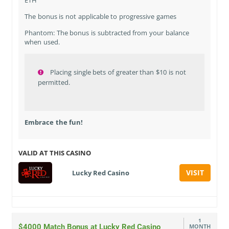
ETH
The bonus is not applicable to progressive games
Phantom: The bonus is subtracted from your balance
when used.
Placing single bets of greater than $10 is not
permitted.
Embrace the fun!
VALID AT THIS CASINO
VISIT
Lucky Red Casino
1
$4000 Match Bonus at Lucky Red Casino
MONTH