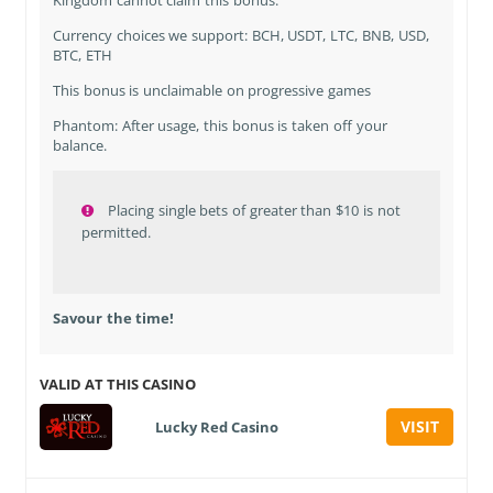
Kingdom
cannot claim this bonus.
Currency choices we support: BCH, USDT, LTC, BNB, USD,
BTC, ETH
This bonus is unclaimable on progressive games
Phantom: After usage, this bonus is taken off your
balance.
Placing single bets of greater than $10 is not
permitted.
Savour the time!
VALID AT THIS CASINO
VISIT
Lucky Red Casino