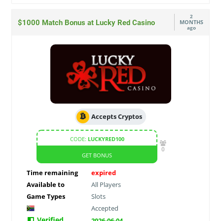
2
$1000 Match Bonus at Lucky Red Casino
MONTHS
ago
Accepts Cryptos
CODE:
LUCKYRED100
0
GET BONUS
Time remaining
expired
Available to
All Players
Game Types
Slots
Accepted
Verified
2026-06-04