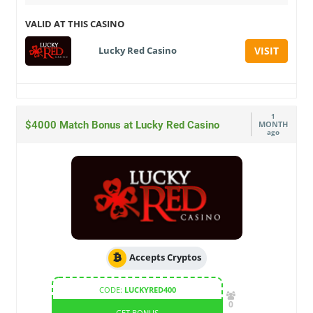
VALID AT THIS CASINO
VISIT
Lucky Red Casino
1
$4000 Match Bonus at Lucky Red Casino
MONTH
ago
Accepts Cryptos
CODE:
LUCKYRED400
0
GET BONUS