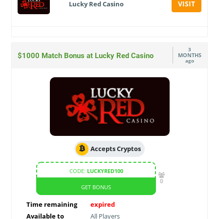
VISIT
Lucky Red Casino
3
$1000 Match Bonus at Lucky Red Casino
MONTHS
ago
Accepts Cryptos
CODE:
LUCKYRED100
0
GET BONUS
Time remaining
expired
Available to
All Players