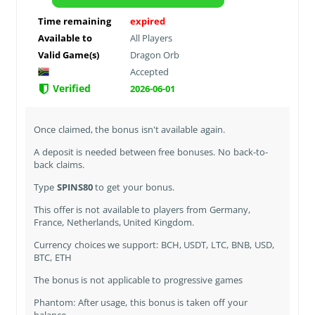
Time remaining
expired
Available to
All Players
Valid Game(s)
Dragon Orb
Accepted
Verified
2026-06-01
Once claimed, the bonus isn't available again.
A deposit is needed between free bonuses. No back-to-
back claims.
Type
SPINS80
to get your bonus.
This offer is not available to players from
Germany,
France, Netherlands, United Kingdom
.
Currency choices we support: BCH, USDT, LTC, BNB, USD,
BTC, ETH
The bonus is not applicable to progressive games
Phantom: After usage, this bonus is taken off your
balance.