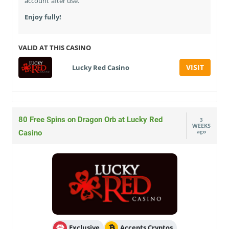
account after use.
Enjoy fully!
VALID AT THIS CASINO
VISIT
Lucky Red Casino
80 Free Spins on Dragon Orb at Lucky Red
3
WEEKS
ago
Casino
Exclusive
Accepts Cryptos