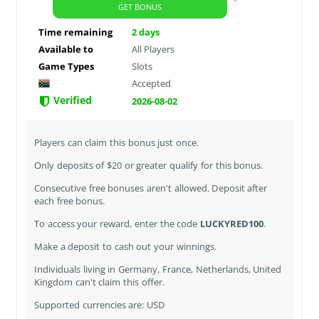
GET BONUS
Time remaining
2
days
Available to
All Players
Game Types
Slots
Accepted
Verified
2026-08-02
Players can claim this bonus just once.
Only deposits of $20 or greater qualify for this bonus.
Consecutive free bonuses aren't allowed. Deposit after
each free bonus.
To access your reward, enter the code
LUCKYRED100
.
Make a deposit to cash out your winnings.
Individuals living in
Germany, France, Netherlands, United
Kingdom
can't claim this offer.
Supported currencies are: USD