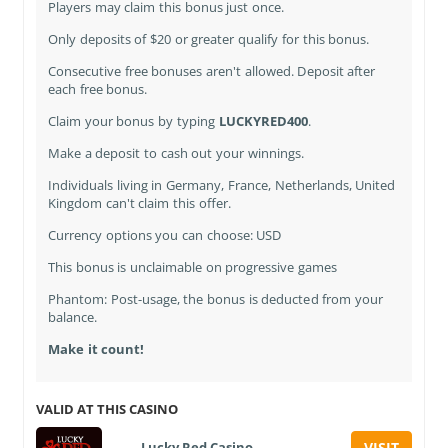
Players may claim this bonus just once.
Only deposits of $20 or greater qualify for this bonus.
Consecutive free bonuses aren't allowed. Deposit after
each free bonus.
Claim your bonus by typing
LUCKYRED400
.
Make a deposit to cash out your winnings.
Individuals living in
Germany, France, Netherlands, United
Kingdom
can't claim this offer.
Currency options you can choose: USD
This bonus is unclaimable on progressive games
Phantom: Post-usage, the bonus is deducted from your
balance.
Make it count!
VALID AT THIS CASINO
VISIT
Lucky Red Casino