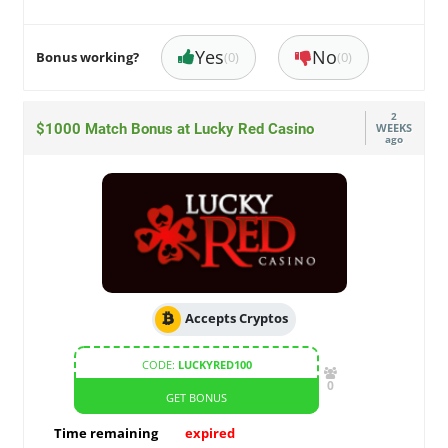
Yes
No
Bonus working?
(0)
(0)
2
$1000 Match Bonus at Lucky Red Casino
WEEKS
ago
Accepts Cryptos
CODE:
LUCKYRED100
0
GET BONUS
Time remaining
expired