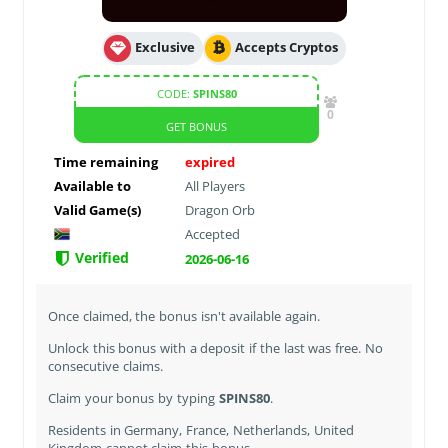
Exclusive
Accepts Cryptos
CODE:
SPINS80
0
GET BONUS
Time remaining
expired
Available to
All Players
Valid Game(s)
Dragon Orb
Accepted
Verified
2026-06-16
Once claimed, the bonus isn't available again.
Unlock this bonus with a deposit if the last was free. No
consecutive claims.
Claim your bonus by typing
SPINS80
.
Residents in
Germany, France, Netherlands, United