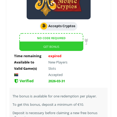
Accepts Cryptos
NO CODE REQUIRED
2
GET BONUS
Time remaining
expired
Available to
New Players
Valid Game(s)
Slots
Accepted
Verified
2026-03-31
The bonus is available for one redemption per player.
To get this bonus, deposit a minimum of €10.
Deposit is necessary before claiming a new free bonus