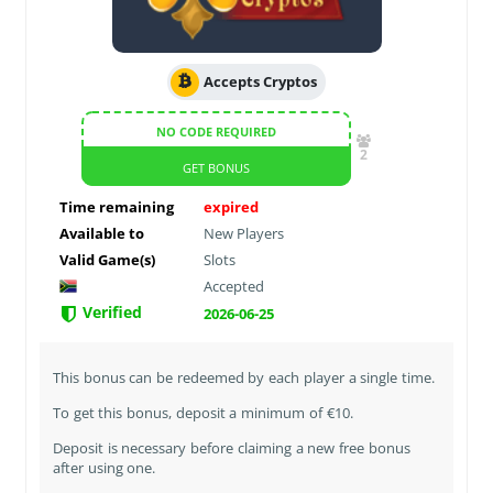
Accepts Cryptos
NO CODE REQUIRED
2
GET BONUS
Time remaining
expired
Available to
New Players
Valid Game(s)
Slots
Accepted
Verified
2026-06-25
This bonus can be redeemed by each player a single time.
To get this bonus, deposit a minimum of €10.
Deposit is necessary before claiming a new free bonus
after using one.