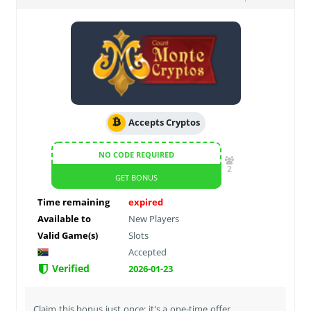
Accepts Cryptos
NO CODE REQUIRED
2
GET BONUS
Time remaining
expired
Available to
New Players
Valid Game(s)
Slots
Accepted
Verified
2026-01-23
Claim this bonus just once; it's a one-time offer.