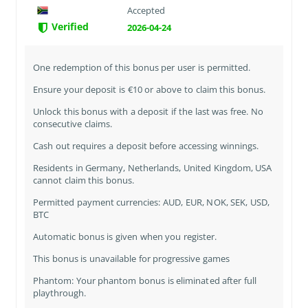
Accepted
Verified
2026-04-24
One redemption of this bonus per user is permitted.
Ensure your deposit is €10 or above to claim this bonus.
Unlock this bonus with a deposit if the last was free. No
consecutive claims.
Cash out requires a deposit before accessing winnings.
Residents in
Germany, Netherlands, United Kingdom, USA
cannot claim this bonus.
Permitted payment currencies: AUD, EUR, NOK, SEK, USD,
BTC
Automatic bonus is given when you register.
This bonus is unavailable for progressive games
Phantom: Your phantom bonus is eliminated after full
playthrough.