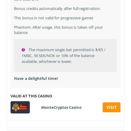
Bonus credits automatically after full registration.
This bonus is not valid for progressive games
Phantom: After usage, this bonus is taken off your
balance.
The maximum single bet permitted is $/€5 /
1MBC, 50 SEK/NOK or 10% of the balance
available, whichever is lower.
Have a delightful time!
VALID AT THIS CASINO
VISIT
MonteCryptos Casino