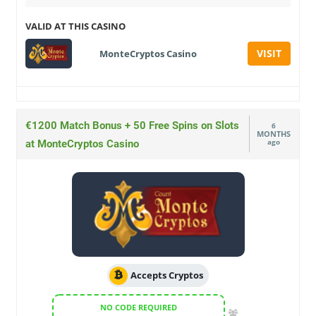
VALID AT THIS CASINO
VISIT
MonteCryptos Casino
€1200 Match Bonus + 50 Free Spins on Slots
6
MONTHS
ago
at MonteCryptos Casino
Accepts Cryptos
NO CODE REQUIRED