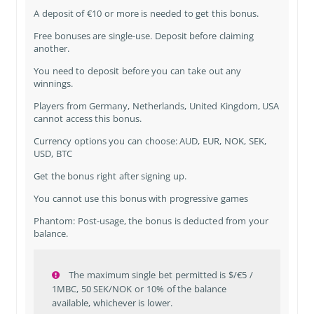
A deposit of €10 or more is needed to get this bonus.
Free bonuses are single-use. Deposit before claiming
another.
You need to deposit before you can take out any
winnings.
Players from
Germany, Netherlands, United Kingdom, USA
cannot access this bonus.
Currency options you can choose: AUD, EUR, NOK, SEK,
USD, BTC
Get the bonus right after signing up.
You cannot use this bonus with progressive games
Phantom: Post-usage, the bonus is deducted from your
balance.
The maximum single bet permitted is $/€5 /
1MBC, 50 SEK/NOK or 10% of the balance
available, whichever is lower.