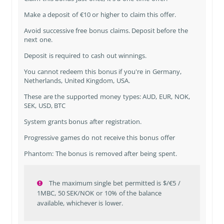
Make a deposit of €10 or higher to claim this offer.
Avoid successive free bonus claims. Deposit before the
next one.
Deposit is required to cash out winnings.
You cannot redeem this bonus if you're in
Germany,
Netherlands, United Kingdom, USA
.
These are the supported money types: AUD, EUR, NOK,
SEK, USD, BTC
System grants bonus after registration.
Progressive games do not receive this bonus offer
Phantom: The bonus is removed after being spent.
The maximum single bet permitted is $/€5 /
1MBC, 50 SEK/NOK or 10% of the balance
available, whichever is lower.