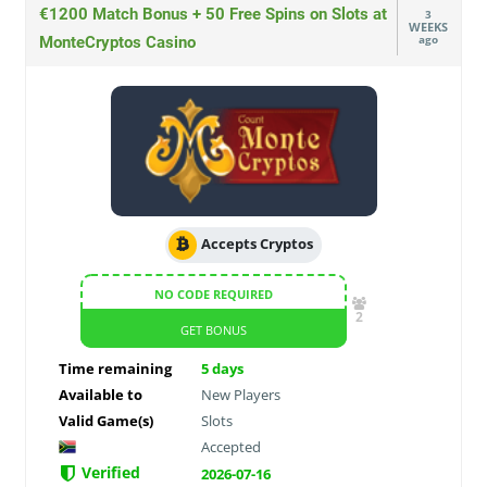
€1200 Match Bonus + 50 Free Spins on Slots at
3
WEEKS
ago
MonteCryptos Casino
Accepts Cryptos
NO CODE REQUIRED
2
GET BONUS
Time remaining
5
days
Available to
New Players
Valid Game(s)
Slots
Accepted
Verified
2026-07-16