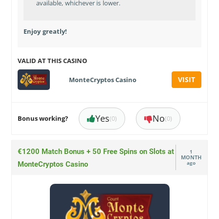
available, whichever is lower.
Enjoy greatly!
VALID AT THIS CASINO
VISIT
MonteCryptos Casino
Yes
No
Bonus working?
(0)
(0)
€1200 Match Bonus + 50 Free Spins on Slots at
1
MONTH
ago
MonteCryptos Casino