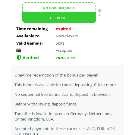
NO CODE REQUIRED
2
GET BONUS
Time remaining
expired
Available to
New Players
Valid Game(s)
Slots
Accepted
Verified
2026-01-11
One-time redemption of the bonus per player.
This bonus is available for those depositing €10 or more.
No sequential free bonus claims. Deposit in between.
Before withdrawing, deposit funds.
The offer is invalid for users in
Germany, Netherlands,
United Kingdom, USA
.
Accepted payments in these currencies: AUD, EUR, NOK,
SEK, USD, BTC