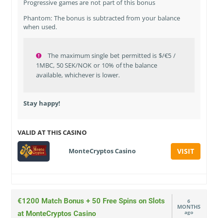
Progressive games are not part of this bonus
Phantom: The bonus is subtracted from your balance
when used.
The maximum single bet permitted is $/€5 /
1MBC, 50 SEK/NOK or 10% of the balance
available, whichever is lower.
Stay happy!
VALID AT THIS CASINO
VISIT
MonteCryptos Casino
€1200 Match Bonus + 50 Free Spins on Slots
6
MONTHS
ago
at MonteCryptos Casino