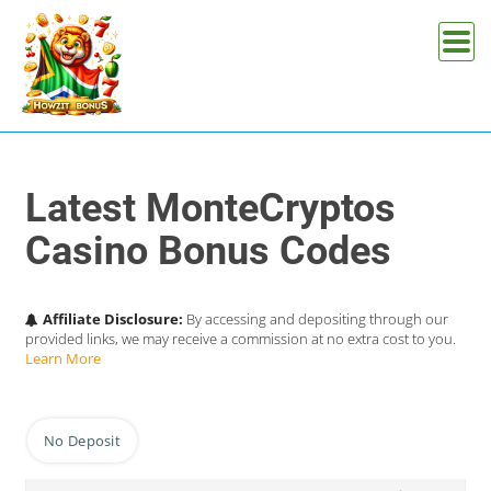
Latest MonteCryptos
Casino Bonus Codes
Affiliate Disclosure:
By accessing and depositing through our
provided links, we may receive a commission at no extra cost to you.
Learn More
No Deposit