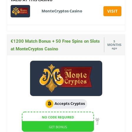
VISIT
MonteCryptos Casino
€1200 Match Bonus + 50 Free Spins on Slots
5
MONTHS
ago
at MonteCryptos Casino
Accepts Cryptos
NO CODE REQUIRED
2
GET BONUS