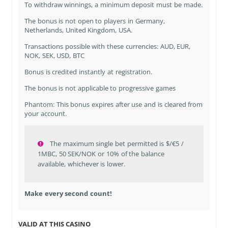
To withdraw winnings, a minimum deposit must be made.
The bonus is not open to players in
Germany,
Netherlands, United Kingdom, USA
.
Transactions possible with these currencies: AUD, EUR,
NOK, SEK, USD, BTC
Bonus is credited instantly at registration.
The bonus is not applicable to progressive games
Phantom: This bonus expires after use and is cleared from
your account.
The maximum single bet permitted is $/€5 /
1MBC, 50 SEK/NOK or 10% of the balance
available, whichever is lower.
Make every second count!
VALID AT THIS CASINO