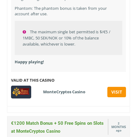
Phantom: The phantom bonus is taken from your
account after use.
The maximum single bet permitted is $/€5 /
1MBC, 50 SEK/NOK or 10% of the balance
available, whichever is lower.
Happy playing!
VALID AT THIS CASINO
VISIT
MonteCryptos Casino
€1200 Match Bonus + 50 Free Spins on Slots
2
MONTHS
ago
at MonteCryptos Casino