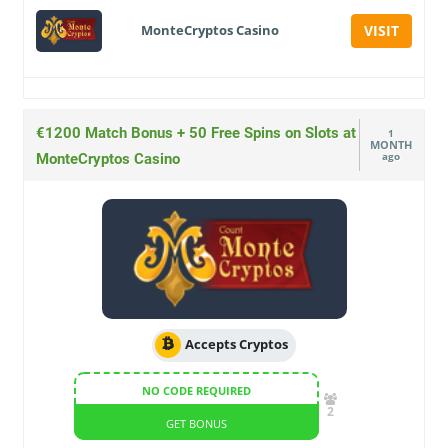
VISIT
MonteCryptos Casino
€1200 Match Bonus + 50 Free Spins on Slots at
1
MONTH
ago
MonteCryptos Casino
Accepts Cryptos
NO CODE REQUIRED
2
GET BONUS