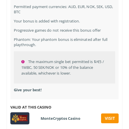
Permitted payment currencies: AUD, EUR, NOK, SEK, USD,
BTC
Your bonus is added with registration.
Progressive games do not receive this bonus offer
Phantom: Your phantom bonus is eliminated after full
playthrough.
The maximum single bet permitted is $/€5 /
1MBC, 50 SEK/NOK or 10% of the balance
available, whichever is lower.
Give your best!
VALID AT THIS CASINO
VISIT
MonteCryptos Casino