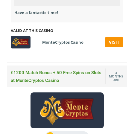
Have a fantastic time!
VALID AT THIS CASINO
VISIT
MonteCryptos Casino
€1200 Match Bonus + 50 Free Spins on Slots
3
MONTHS
ago
at MonteCryptos Casino