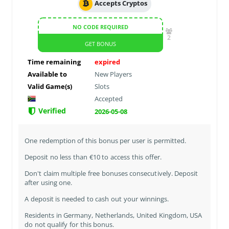
Accepts Cryptos
NO CODE REQUIRED
2
GET BONUS
Time remaining
expired
Available to
New Players
Valid Game(s)
Slots
Accepted
Verified
2026-05-08
One redemption of this bonus per user is permitted.
Deposit no less than €10 to access this offer.
Don't claim multiple free bonuses consecutively. Deposit
after using one.
A deposit is needed to cash out your winnings.
Residents in
Germany, Netherlands, United Kingdom, USA
do not qualify for this bonus.