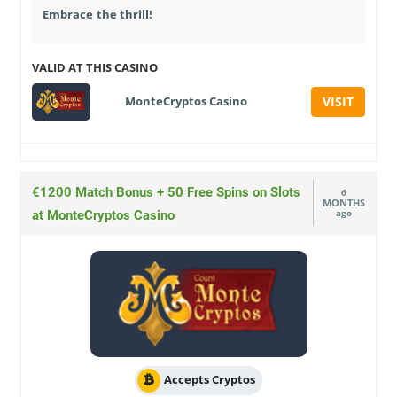
Embrace the thrill!
VALID AT THIS CASINO
VISIT
MonteCryptos Casino
€1200 Match Bonus + 50 Free Spins on Slots
6
MONTHS
ago
at MonteCryptos Casino
Accepts Cryptos