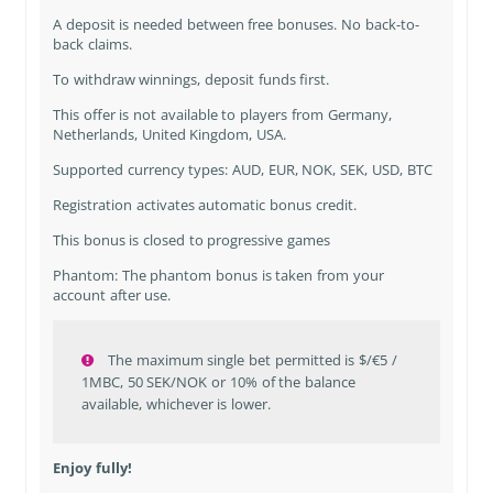
A deposit is needed between free bonuses. No back-to-
back claims.
To withdraw winnings, deposit funds first.
This offer is not available to players from
Germany,
Netherlands, United Kingdom, USA
.
Supported currency types: AUD, EUR, NOK, SEK, USD, BTC
Registration activates automatic bonus credit.
This bonus is closed to progressive games
Phantom: The phantom bonus is taken from your
account after use.
The maximum single bet permitted is $/€5 /
1MBC, 50 SEK/NOK or 10% of the balance
available, whichever is lower.
Enjoy fully!