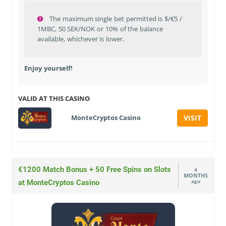
The maximum single bet permitted is $/€5 /
1MBC, 50 SEK/NOK or 10% of the balance
available, whichever is lower.
Enjoy yourself!
VALID AT THIS CASINO
VISIT
MonteCryptos Casino
€1200 Match Bonus + 50 Free Spins on Slots
4
MONTHS
ago
at MonteCryptos Casino