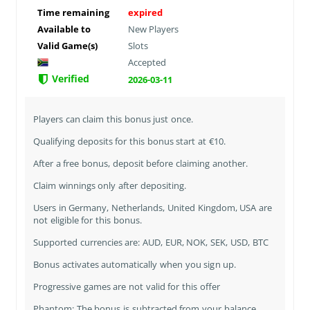
Time remaining
expired
Available to
New Players
Valid Game(s)
Slots
Accepted
Verified
2026-03-11
Players can claim this bonus just once.
Qualifying deposits for this bonus start at €10.
After a free bonus, deposit before claiming another.
Claim winnings only after depositing.
Users in
Germany, Netherlands, United Kingdom, USA
are
not eligible for this bonus.
Supported currencies are: AUD, EUR, NOK, SEK, USD, BTC
Bonus activates automatically when you sign up.
Progressive games are not valid for this offer
Phantom: The bonus is subtracted from your balance