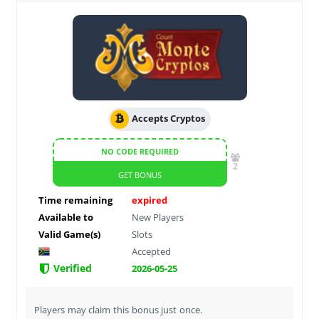
Accepts Cryptos
NO CODE REQUIRED
2
GET BONUS
Time remaining
expired
Available to
New Players
Valid Game(s)
Slots
Accepted
Verified
2026-05-25
Players may claim this bonus just once.