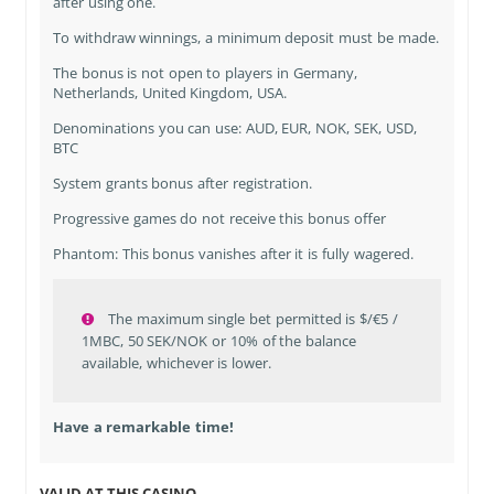
after using one.
To withdraw winnings, a minimum deposit must be made.
The bonus is not open to players in
Germany,
Netherlands, United Kingdom, USA
.
Denominations you can use: AUD, EUR, NOK, SEK, USD,
BTC
System grants bonus after registration.
Progressive games do not receive this bonus offer
Phantom: This bonus vanishes after it is fully wagered.
The maximum single bet permitted is $/€5 /
1MBC, 50 SEK/NOK or 10% of the balance
available, whichever is lower.
Have a remarkable time!
VALID AT THIS CASINO