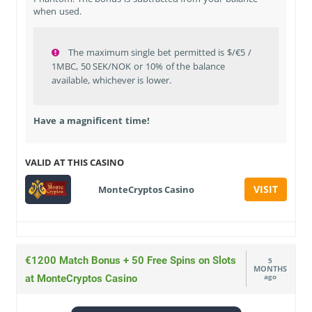
when used.
The maximum single bet permitted is $/€5 /
1MBC, 50 SEK/NOK or 10% of the balance
available, whichever is lower.
Have a magnificent time!
VALID AT THIS CASINO
VISIT
MonteCryptos Casino
€1200 Match Bonus + 50 Free Spins on Slots
5
MONTHS
ago
at MonteCryptos Casino