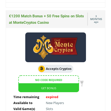
€1200 Match Bonus + 50 Free Spins on Slots
3
MONTHS
ago
at MonteCryptos Casino
Accepts Cryptos
NO CODE REQUIRED
2
GET BONUS
Time remaining
expired
Available to
New Players
Valid Game(s)
Slots