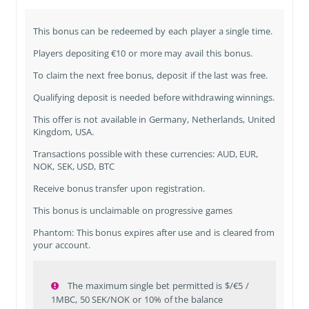
This bonus can be redeemed by each player a single time.
Players depositing €10 or more may avail this bonus.
To claim the next free bonus, deposit if the last was free.
Qualifying deposit is needed before withdrawing winnings.
This offer is not available in
Germany, Netherlands, United
Kingdom, USA
.
Transactions possible with these currencies: AUD, EUR,
NOK, SEK, USD, BTC
Receive bonus transfer upon registration.
This bonus is unclaimable on progressive games
Phantom: This bonus expires after use and is cleared from
your account.
The maximum single bet permitted is $/€5 /
1MBC, 50 SEK/NOK or 10% of the balance