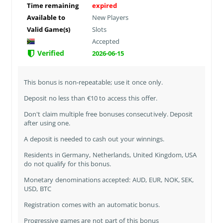
Time remaining
expired
Available to
New Players
Valid Game(s)
Slots
Accepted
Verified
2026-06-15
This bonus is non-repeatable; use it once only.
Deposit no less than €10 to access this offer.
Don't claim multiple free bonuses consecutively. Deposit
after using one.
A deposit is needed to cash out your winnings.
Residents in
Germany, Netherlands, United Kingdom, USA
do not qualify for this bonus.
Monetary denominations accepted: AUD, EUR, NOK, SEK,
USD, BTC
Registration comes with an automatic bonus.
Progressive games are not part of this bonus