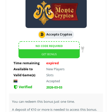
Accepts Cryptos
NO CODE REQUIRED
2
GET BONUS
Time remaining
expired
Available to
New Players
Valid Game(s)
Slots
Accepted
Verified
2026-03-03
You can redeem this bonus just one time.
A deposit of €10 or more is needed to access this bonus.