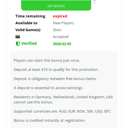
2
GET BONUS
Time remaining
expired
Available to
New Players
Valid Game(s)
Slots
Accepted
Verified
2026-02-05
Players can claim this bonus just once.
Deposit at least €10 to qualify for this promotion.
Deposit is obligatory between free bonus claims.
A deposit is essential to access winnings.
Residents in
Germany, Netherlands, United Kingdom, USA
cannot use this bonus.
Supported currencies are: AUD, EUR, NOK, SEK, USD, BTC
Bonus is credited instantly at registration.