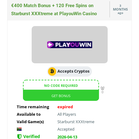
€400 Match Bonus + 120 Free Spins on
3
MONTHS
ago
Starburst XXXtreme at PlayouWin Casino
Accepts Cryptos
NO CODE REQUIRED
0
GET BONUS
Time remaining
expired
Available to
All Players
Valid Game(s)
Starburst XXXtreme
Accepted
Verified
2026-04-13