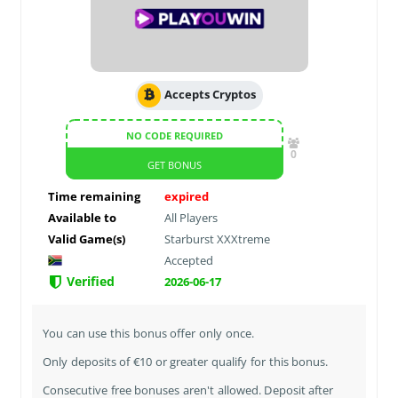
Accepts Cryptos
NO CODE REQUIRED
0
GET BONUS
Time remaining
expired
Available to
All Players
Valid Game(s)
Starburst XXXtreme
Accepted
Verified
2026-06-17
You can use this bonus offer only once.
Only deposits of €10 or greater qualify for this bonus.
Consecutive free bonuses aren't allowed. Deposit after