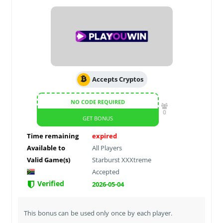
Accepts Cryptos
NO CODE REQUIRED
0
GET BONUS
Time remaining
expired
Available to
All Players
Valid Game(s)
Starburst XXXtreme
Accepted
Verified
2026-05-04
This bonus can be used only once by each player.