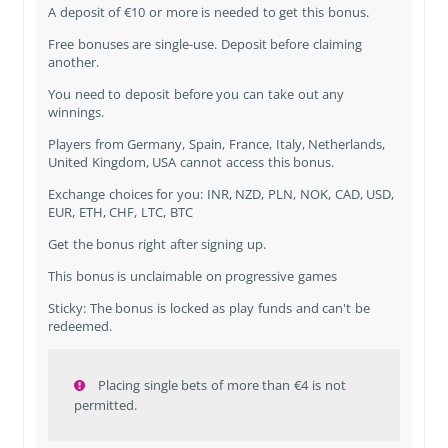
A deposit of €10 or more is needed to get this bonus.
Free bonuses are single-use. Deposit before claiming
another.
You need to deposit before you can take out any
winnings.
Players from
Germany, Spain, France, Italy, Netherlands,
United Kingdom, USA
cannot access this bonus.
Exchange choices for you: INR, NZD, PLN, NOK, CAD, USD,
EUR, ETH, CHF, LTC, BTC
Get the bonus right after signing up.
This bonus is unclaimable on progressive games
Sticky: The bonus is locked as play funds and can't be
redeemed.
Placing single bets of more than €4 is not
permitted.