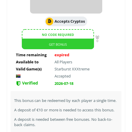
Accepts Cryptos
NO CODE REQUIRED
0
GET BONUS
Time remaining
expired
Available to
All Players
Valid Game(s)
Starburst XXXtreme
Accepted
Verified
2026-07-18
This bonus can be redeemed by each player a single time.
A deposit of €10 or more is needed to access this bonus.
A deposit is needed between free bonuses. No back-to-
back claims.