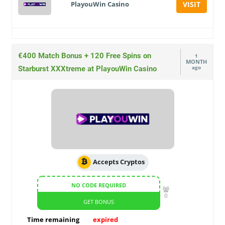
VISIT
PlayouWin Casino
€400 Match Bonus + 120 Free Spins on
1
MONTH
ago
Starburst XXXtreme at PlayouWin Casino
Accepts Cryptos
NO CODE REQUIRED
0
GET BONUS
Time remaining
expired