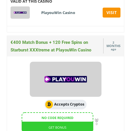
VALID AT THIS CASINO
VISIT
PlayouWin Casino
€400 Match Bonus + 120 Free Spins on
2
MONTHS
ago
Starburst XXXtreme at PlayouWin Casino
Accepts Cryptos
NO CODE REQUIRED
0
GET BONUS