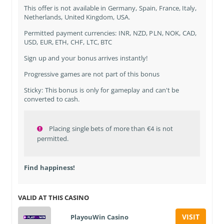
This offer is not available in
Germany, Spain, France, Italy,
Netherlands, United Kingdom, USA
.
Permitted payment currencies: INR, NZD, PLN, NOK, CAD,
USD, EUR, ETH, CHF, LTC, BTC
Sign up and your bonus arrives instantly!
Progressive games are not part of this bonus
Sticky: This bonus is only for gameplay and can't be
converted to cash.
Placing single bets of more than €4 is not
permitted.
Find happiness!
VALID AT THIS CASINO
VISIT
PlayouWin Casino