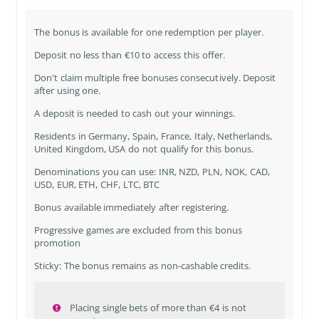
The bonus is available for one redemption per player.
Deposit no less than €10 to access this offer.
Don't claim multiple free bonuses consecutively. Deposit
after using one.
A deposit is needed to cash out your winnings.
Residents in
Germany, Spain, France, Italy, Netherlands,
United Kingdom, USA
do not qualify for this bonus.
Denominations you can use: INR, NZD, PLN, NOK, CAD,
USD, EUR, ETH, CHF, LTC, BTC
Bonus available immediately after registering.
Progressive games are excluded from this bonus
promotion
Sticky: The bonus remains as non-cashable credits.
Placing single bets of more than €4 is not