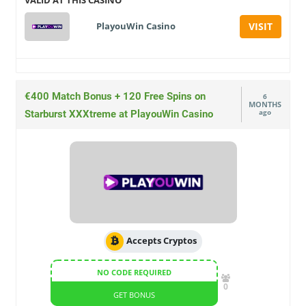
VISIT
PlayouWin Casino
€400 Match Bonus + 120 Free Spins on
6
MONTHS
ago
Starburst XXXtreme at PlayouWin Casino
Accepts Cryptos
NO CODE REQUIRED
0
GET BONUS