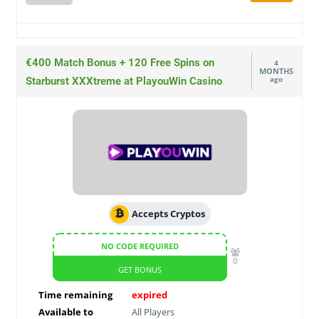
€400 Match Bonus + 120 Free Spins on
4
MONTHS
ago
Starburst XXXtreme at PlayouWin Casino
Accepts Cryptos
NO CODE REQUIRED
0
GET BONUS
Time remaining
expired
Available to
All Players