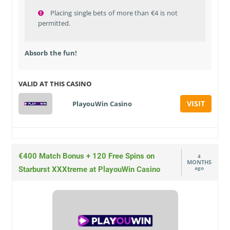
Placing single bets of more than €4 is not
permitted.
Absorb the fun!
VALID AT THIS CASINO
VISIT
PlayouWin Casino
€400 Match Bonus + 120 Free Spins on
4
MONTHS
ago
Starburst XXXtreme at PlayouWin Casino