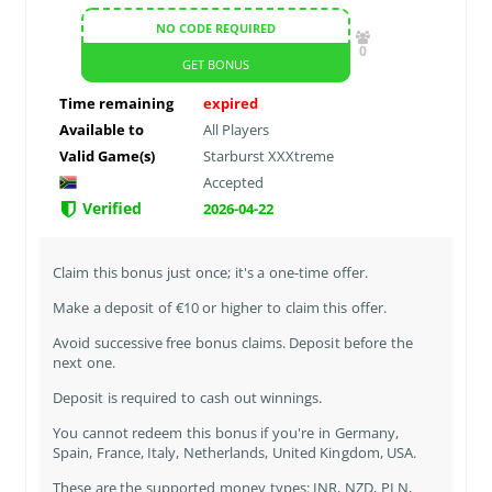
NO CODE REQUIRED
0
GET BONUS
Time remaining
expired
Available to
All Players
Valid Game(s)
Starburst XXXtreme
Accepted
Verified
2026-04-22
Claim this bonus just once; it's a one-time offer.
Make a deposit of €10 or higher to claim this offer.
Avoid successive free bonus claims. Deposit before the
next one.
Deposit is required to cash out winnings.
You cannot redeem this bonus if you're in
Germany,
Spain, France, Italy, Netherlands, United Kingdom, USA
.
These are the supported money types: INR, NZD, PLN,