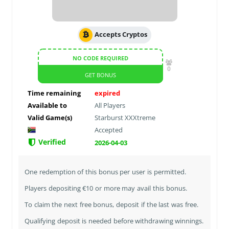
Accepts Cryptos
NO CODE REQUIRED
0
GET BONUS
Time remaining
expired
Available to
All Players
Valid Game(s)
Starburst XXXtreme
Accepted
Verified
2026-04-03
One redemption of this bonus per user is permitted.
Players depositing €10 or more may avail this bonus.
To claim the next free bonus, deposit if the last was free.
Qualifying deposit is needed before withdrawing winnings.