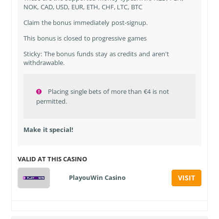
NOK, CAD, USD, EUR, ETH, CHF, LTC, BTC
Claim the bonus immediately post-signup.
This bonus is closed to progressive games
Sticky: The bonus funds stay as credits and aren't
withdrawable.
Placing single bets of more than €4 is not
permitted.
Make it special!
VALID AT THIS CASINO
VISIT
PlayouWin Casino