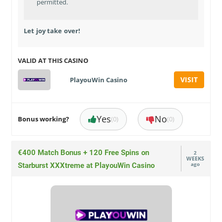
permitted.
Let joy take over!
VALID AT THIS CASINO
VISIT
PlayouWin Casino
Yes
No
Bonus working?
(0)
(0)
€400 Match Bonus + 120 Free Spins on
2
WEEKS
ago
Starburst XXXtreme at PlayouWin Casino