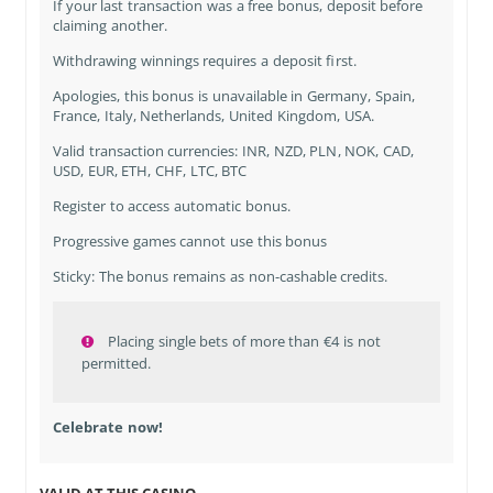
If your last transaction was a free bonus, deposit before
claiming another.
Withdrawing winnings requires a deposit first.
Apologies, this bonus is unavailable in
Germany, Spain,
France, Italy, Netherlands, United Kingdom, USA
.
Valid transaction currencies: INR, NZD, PLN, NOK, CAD,
USD, EUR, ETH, CHF, LTC, BTC
Register to access automatic bonus.
Progressive games cannot use this bonus
Sticky: The bonus remains as non-cashable credits.
Placing single bets of more than €4 is not
permitted.
Celebrate now!
VALID AT THIS CASINO