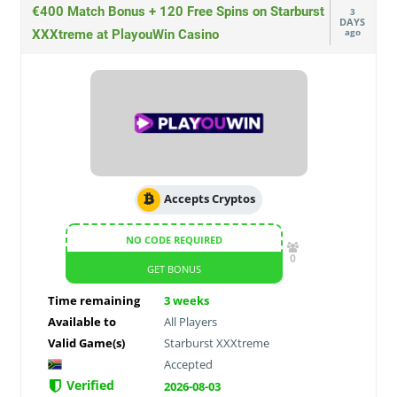
€400 Match Bonus + 120 Free Spins on Starburst
3
DAYS
ago
XXXtreme at PlayouWin Casino
Accepts Cryptos
NO CODE REQUIRED
0
GET BONUS
Time remaining
3
weeks
Available to
All Players
Valid Game(s)
Starburst XXXtreme
Accepted
Verified
2026-08-03