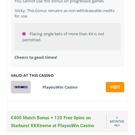
You cannot use this bonus on progressive games
Sticky: This bonus remains as non-withdrawable credits
for use.
Placing single bets of more than €4 is not
permitted.
Cheers to good times!
VALID AT THIS CASINO
VISIT
PlayouWin Casino
€400 Match Bonus + 120 Free Spins on
7
MONTHS
ago
Starburst XXXtreme at PlayouWin Casino