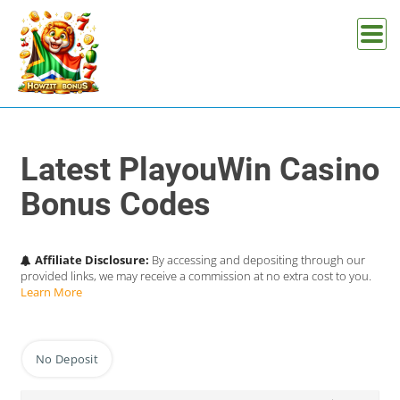
Latest PlayouWin Casino
Bonus Codes
Affiliate Disclosure:
By accessing and depositing through our
provided links, we may receive a commission at no extra cost to you.
Learn More
No Deposit