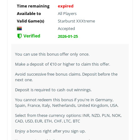
Time remaining
expired
Available to
All Players
Valid Game(s)
Starburst XXXtreme
Accepted
Verified
2026-01-25
You can use this bonus offer only once.
Make a deposit of €10 or higher to claim this offer.
Avoid successive free bonus claims. Deposit before the
next one.
Deposit is required to cash out winnings.
You cannot redeem this bonus if you're in
Germany,
Spain, France, Italy, Netherlands, United Kingdom, USA
.
Select from these currency options: INR, NZD, PLN, NOK,
CAD, USD, EUR, ETH, CHF, LTC, BTC
Enjoy a bonus right after you sign up.