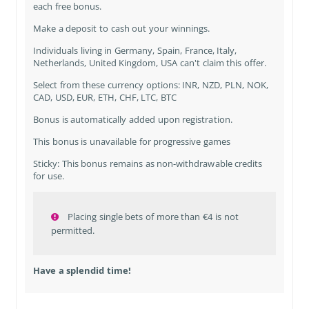
each free bonus.
Make a deposit to cash out your winnings.
Individuals living in
Germany, Spain, France, Italy,
Netherlands, United Kingdom, USA
can't claim this offer.
Select from these currency options: INR, NZD, PLN, NOK,
CAD, USD, EUR, ETH, CHF, LTC, BTC
Bonus is automatically added upon registration.
This bonus is unavailable for progressive games
Sticky: This bonus remains as non-withdrawable credits
for use.
Placing single bets of more than €4 is not
permitted.
Have a splendid time!