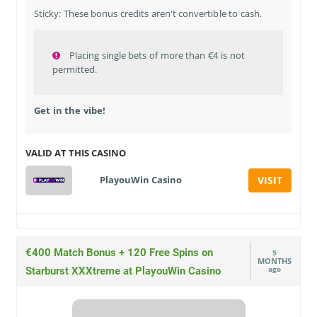
Sticky: These bonus credits aren't convertible to cash.
Placing single bets of more than €4 is not
permitted.
Get in the vibe!
VALID AT THIS CASINO
VISIT
PlayouWin Casino
€400 Match Bonus + 120 Free Spins on
5
MONTHS
ago
Starburst XXXtreme at PlayouWin Casino