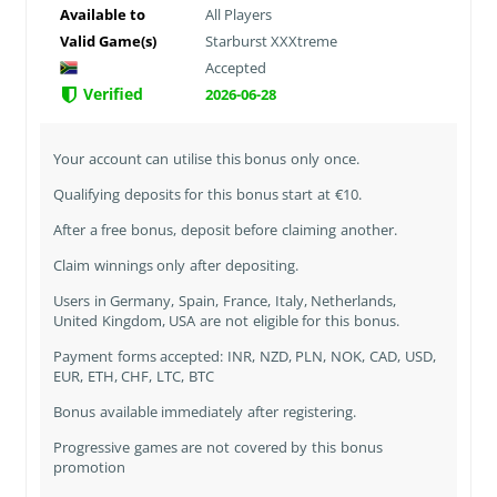
Available to
All Players
Valid Game(s)
Starburst XXXtreme
Accepted
Verified
2026-06-28
Your account can utilise this bonus only once.
Qualifying deposits for this bonus start at €10.
After a free bonus, deposit before claiming another.
Claim winnings only after depositing.
Users in
Germany, Spain, France, Italy, Netherlands,
United Kingdom, USA
are not eligible for this bonus.
Payment forms accepted: INR, NZD, PLN, NOK, CAD, USD,
EUR, ETH, CHF, LTC, BTC
Bonus available immediately after registering.
Progressive games are not covered by this bonus
promotion