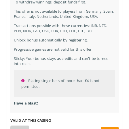
To withdraw winnings, deposit funds first.
This offer is not available to players from
Germany, Spain,
France, Italy, Netherlands, United Kingdom, USA
.
Transactions possible with these currencies: INR, NZD,
PLN, NOK, CAD, USD, EUR, ETH, CHF, LTC, BTC
Unlock bonus automatically by registering.
Progressive games are not valid for this offer
Sticky: Your bonus stays as credits and can't be turned
into cash.
Placing single bets of more than €4 is not
permitted.
Have a blast!
VALID AT THIS CASINO