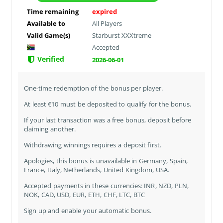
Time remaining
expired
Available to
All Players
Valid Game(s)
Starburst XXXtreme
Accepted
Verified
2026-06-01
One-time redemption of the bonus per player.
At least €10 must be deposited to qualify for the bonus.
If your last transaction was a free bonus, deposit before
claiming another.
Withdrawing winnings requires a deposit first.
Apologies, this bonus is unavailable in
Germany, Spain,
France, Italy, Netherlands, United Kingdom, USA
.
Accepted payments in these currencies: INR, NZD, PLN,
NOK, CAD, USD, EUR, ETH, CHF, LTC, BTC
Sign up and enable your automatic bonus.