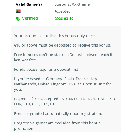
Valid Game(s)
Starburst XXXtreme
Accepted
Verified
2026-03-19
Your account can utilise this bonus only once.
€10 or above must be deposited to receive this bonus.
Free bonuses can't be stacked. Deposit between each if
last was free.
Funds access requires a deposit first.
If you're based in
Germany, Spain, France, Italy,
Netherlands, United Kingdom, USA
, this bonus isn't for
you.
Payment forms accepted: INR, NZD, PLN, NOK, CAD, USD,
EUR, ETH, CHF, LTC, BTC
Bonus is granted automatically upon registration.
Progressive games are excluded from this bonus
promotion