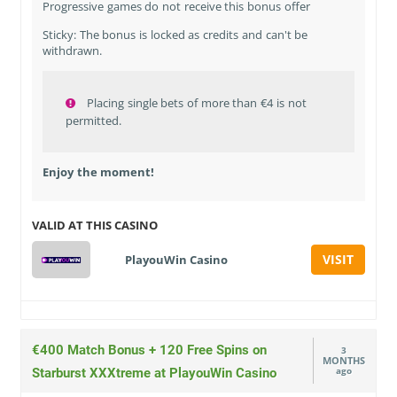
Progressive games do not receive this bonus offer
Sticky: The bonus is locked as credits and can't be
withdrawn.
Placing single bets of more than €4 is not
permitted.
Enjoy the moment!
VALID AT THIS CASINO
VISIT
PlayouWin Casino
€400 Match Bonus + 120 Free Spins on
3
MONTHS
ago
Starburst XXXtreme at PlayouWin Casino