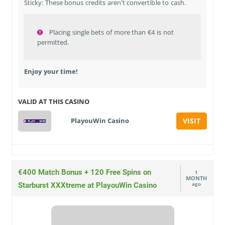
Sticky: These bonus credits aren't convertible to cash.
Placing single bets of more than €4 is not
permitted.
Enjoy your time!
VALID AT THIS CASINO
VISIT
PlayouWin Casino
€400 Match Bonus + 120 Free Spins on
1
MONTH
ago
Starburst XXXtreme at PlayouWin Casino