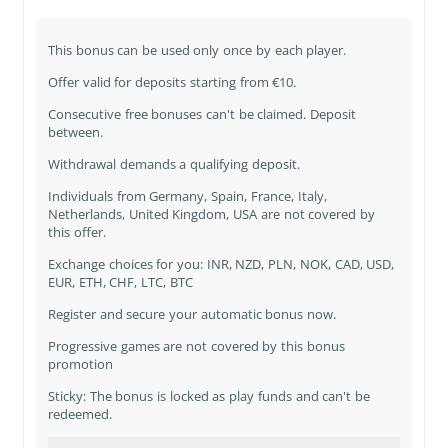
This bonus can be used only once by each player.
Offer valid for deposits starting from €10.
Consecutive free bonuses can't be claimed. Deposit
between.
Withdrawal demands a qualifying deposit.
Individuals from
Germany, Spain, France, Italy,
Netherlands, United Kingdom, USA
are not covered by
this offer.
Exchange choices for you: INR, NZD, PLN, NOK, CAD, USD,
EUR, ETH, CHF, LTC, BTC
Register and secure your automatic bonus now.
Progressive games are not covered by this bonus
promotion
Sticky: The bonus is locked as play funds and can't be
redeemed.