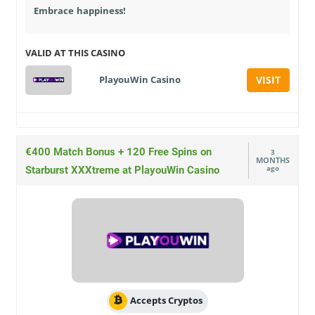
Embrace happiness!
VALID AT THIS CASINO
VISIT
PlayouWin Casino
€400 Match Bonus + 120 Free Spins on
3
MONTHS
ago
Starburst XXXtreme at PlayouWin Casino
Accepts Cryptos