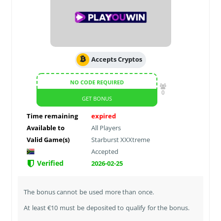
Accepts Cryptos
NO CODE REQUIRED
0
GET BONUS
Time remaining
expired
Available to
All Players
Valid Game(s)
Starburst XXXtreme
Accepted
Verified
2026-02-25
The bonus cannot be used more than once.
At least €10 must be deposited to qualify for the bonus.