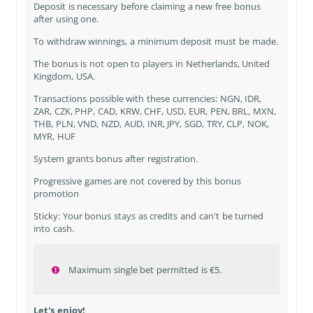
Deposit is necessary before claiming a new free bonus
after using one.
To withdraw winnings, a minimum deposit must be made.
The bonus is not open to players in
Netherlands, United
Kingdom, USA
.
Transactions possible with these currencies: NGN, IDR,
ZAR, CZK, PHP, CAD, KRW, CHF, USD, EUR, PEN, BRL, MXN,
THB, PLN, VND, NZD, AUD, INR, JPY, SGD, TRY, CLP, NOK,
MYR, HUF
System grants bonus after registration.
Progressive games are not covered by this bonus
promotion
Sticky: Your bonus stays as credits and can't be turned
into cash.
Maximum single bet permitted is €5.
Let's enjoy!