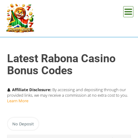
Latest Rabona Casino
Bonus Codes
Affiliate Disclosure:
By accessing and depositing through our
provided links, we may receive a commission at no extra cost to you.
Learn More
No Deposit