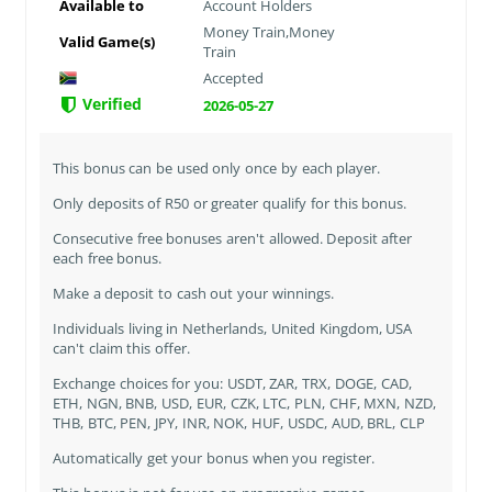
Available to
Account Holders
Money Train,Money
Valid Game(s)
Train
Accepted
Verified
2026-05-27
This bonus can be used only once by each player.
Only deposits of R50 or greater qualify for this bonus.
Consecutive free bonuses aren't allowed. Deposit after
each free bonus.
Make a deposit to cash out your winnings.
Individuals living in
Netherlands, United Kingdom, USA
can't claim this offer.
Exchange choices for you: USDT, ZAR, TRX, DOGE, CAD,
ETH, NGN, BNB, USD, EUR, CZK, LTC, PLN, CHF, MXN, NZD,
THB, BTC, PEN, JPY, INR, NOK, HUF, USDC, AUD, BRL, CLP
Automatically get your bonus when you register.