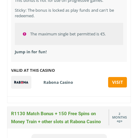
This bonus is not for use on progressive games.
Sticky: The bonus is locked as play funds and can't be
redeemed.
The maximum single bet permitted is €5.
Jump in for fun!
VALID AT THIS CASINO
VISIT
Rabona Casino
R1130 Match Bonus + 150 Free Spins on
2
MONTHS
ago
Money Train + other slots at Rabona Casino