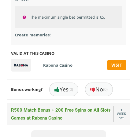
The maximum single bet permitted is €5.
Create memories!
VALID AT THIS CASINO
VISIT
Rabona Casino
Yes
No
Bonus working?
(0)
(0)
R500 Match Bonus + 200 Free Spins on All Slots
1
WEEK
ago
Games at Rabona Casino