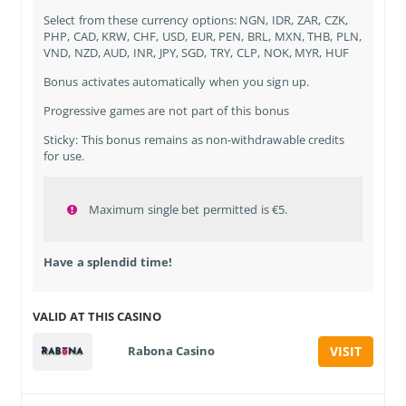
Select from these currency options: NGN, IDR, ZAR, CZK,
PHP, CAD, KRW, CHF, USD, EUR, PEN, BRL, MXN, THB, PLN,
VND, NZD, AUD, INR, JPY, SGD, TRY, CLP, NOK, MYR, HUF
Bonus activates automatically when you sign up.
Progressive games are not part of this bonus
Sticky: This bonus remains as non-withdrawable credits
for use.
Maximum single bet permitted is €5.
Have a splendid time!
VALID AT THIS CASINO
VISIT
Rabona Casino