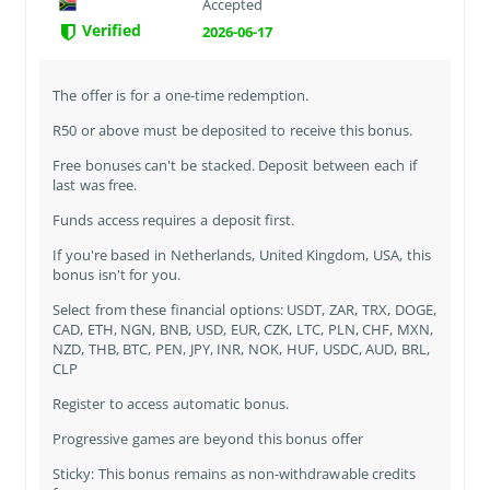
Accepted
Verified
2026-06-17
The offer is for a one-time redemption.
R50 or above must be deposited to receive this bonus.
Free bonuses can't be stacked. Deposit between each if
last was free.
Funds access requires a deposit first.
If you're based in
Netherlands, United Kingdom, USA
, this
bonus isn't for you.
Select from these financial options: USDT, ZAR, TRX, DOGE,
CAD, ETH, NGN, BNB, USD, EUR, CZK, LTC, PLN, CHF, MXN,
NZD, THB, BTC, PEN, JPY, INR, NOK, HUF, USDC, AUD, BRL,
CLP
Register to access automatic bonus.
Progressive games are beyond this bonus offer
Sticky: This bonus remains as non-withdrawable credits