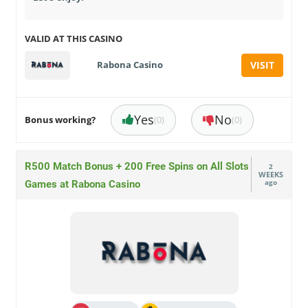
VALID AT THIS CASINO
VISIT
Rabona Casino
Yes
No
Bonus working?
(0)
(0)
R500 Match Bonus + 200 Free Spins on All Slots
2
WEEKS
ago
Games at Rabona Casino