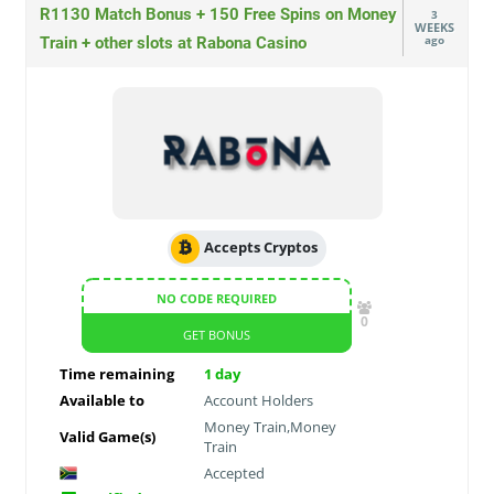
R1130 Match Bonus + 150 Free Spins on Money
3
WEEKS
ago
Train + other slots at Rabona Casino
Accepts Cryptos
NO CODE REQUIRED
0
GET BONUS
Time remaining
1
day
Available to
Account Holders
Money Train,Money
Valid Game(s)
Train
Accepted