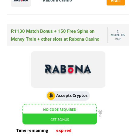
VISIT
Rabona Casino
R1130 Match Bonus + 150 Free Spins on
2
MONTHS
ago
Money Train + other slots at Rabona Casino
Accepts Cryptos
NO CODE REQUIRED
0
GET BONUS
Time remaining
expired