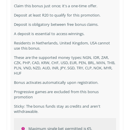
Claim this bonus just once; it's a one-time offer.
Deposit at least R20 to qualify for this promotion.
Deposit is obligatory between free bonus claims.
A deposit is essential to access winnings.
Residents in
Netherlands, United Kingdom, USA
cannot
use this bonus.
These are the supported money types: NGN, IDR, ZAR,
CZK, PHP, CAD, KRW, CHF, USD, EUR, PEN, BRL, MXN, THB,
PLN, VND, NZD, AUD, INR, JPY, SGD, TRY, CLP, NOK, MYR,
HUF
Bonus activates automatically upon registration.
Progressive games are excluded from this bonus
promotion
Sticky: The bonus funds stay as credits and aren't
withdrawable.
Maximum single bet permitted is €5.