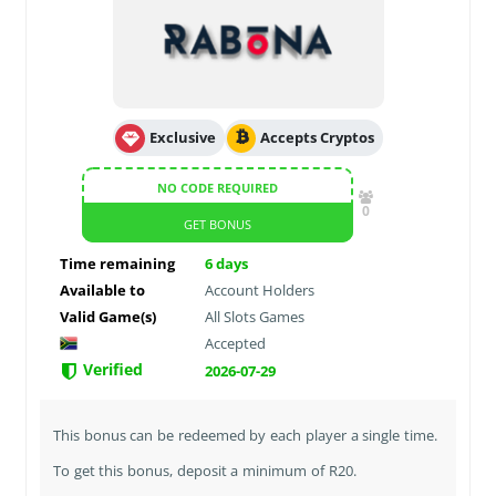
Exclusive
Accepts Cryptos
NO CODE REQUIRED
0
GET BONUS
Time remaining
6
days
Available to
Account Holders
Valid Game(s)
All Slots Games
Accepted
Verified
2026-07-29
This bonus can be redeemed by each player a single time.
To get this bonus, deposit a minimum of R20.