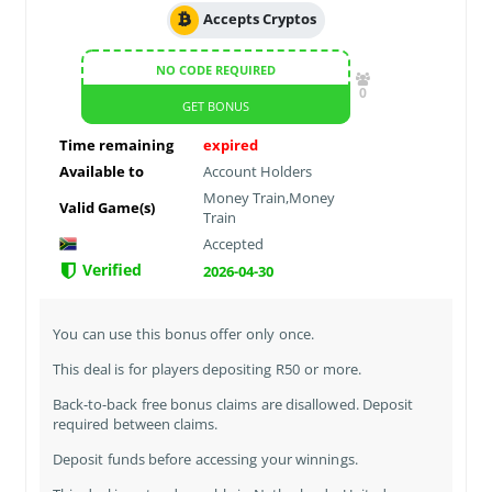
Accepts Cryptos
NO CODE REQUIRED
0
GET BONUS
Time remaining
expired
Available to
Account Holders
Money Train,Money
Valid Game(s)
Train
Accepted
Verified
2026-04-30
You can use this bonus offer only once.
This deal is for players depositing R50 or more.
Back-to-back free bonus claims are disallowed. Deposit
required between claims.
Deposit funds before accessing your winnings.