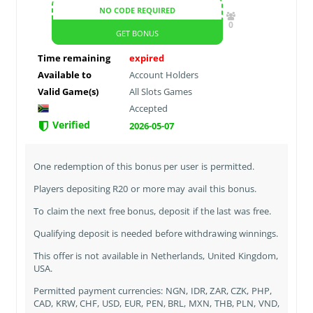
NO CODE REQUIRED
0
GET BONUS
Time remaining
expired
Available to
Account Holders
Valid Game(s)
All Slots Games
Accepted
Verified
2026-05-07
One redemption of this bonus per user is permitted.
Players depositing R20 or more may avail this bonus.
To claim the next free bonus, deposit if the last was free.
Qualifying deposit is needed before withdrawing winnings.
This offer is not available in
Netherlands, United Kingdom,
USA
.
Permitted payment currencies: NGN, IDR, ZAR, CZK, PHP,
CAD, KRW, CHF, USD, EUR, PEN, BRL, MXN, THB, PLN, VND,