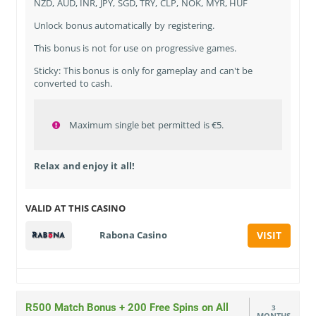
NZD, AUD, INR, JPY, SGD, TRY, CLP, NOK, MYR, HUF
Unlock bonus automatically by registering.
This bonus is not for use on progressive games.
Sticky: This bonus is only for gameplay and can't be
converted to cash.
Maximum single bet permitted is €5.
Relax and enjoy it all!
VALID AT THIS CASINO
VISIT
Rabona Casino
R500 Match Bonus + 200 Free Spins on All
3
MONTHS