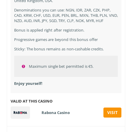
United Kingdom, USA
.
Denominations you can use: NGN, IDR, ZAR, CZK, PHP,
CAD, KRW, CHF, USD, EUR, PEN, BRL, MXN, THB, PLN, VND,
NZD, AUD, INR, JPY, SGD, TRY, CLP, NOK, MYR, HUF
Bonus is applied right after registration.
Progressive games are beyond this bonus offer
Sticky: The bonus remains as non-cashable credits.
Maximum single bet permitted is €5.
Enjoy yourself!
VALID AT THIS CASINO
VISIT
Rabona Casino