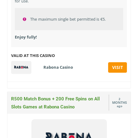
for use.
The maximum single bet permitted is €5.
Enjoy fully!
VALID AT THIS CASINO
VISIT
Rabona Casino
R500 Match Bonus + 200 Free Spins on All
2
MONTHS
ago
Slots Games at Rabona Casino