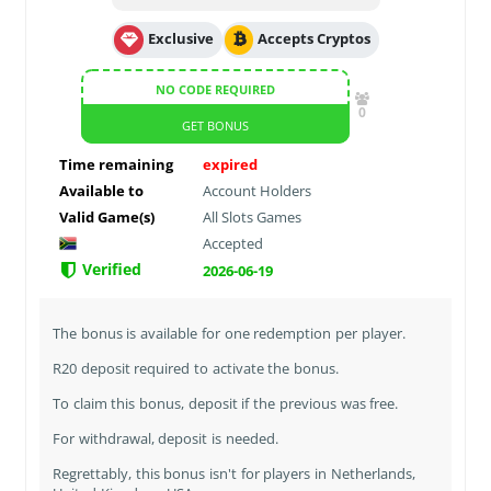
Exclusive
Accepts Cryptos
NO CODE REQUIRED
0
GET BONUS
Time remaining
expired
Available to
Account Holders
Valid Game(s)
All Slots Games
Accepted
Verified
2026-06-19
The bonus is available for one redemption per player.
R20 deposit required to activate the bonus.
To claim this bonus, deposit if the previous was free.
For withdrawal, deposit is needed.
Regrettably, this bonus isn't for players in
Netherlands,