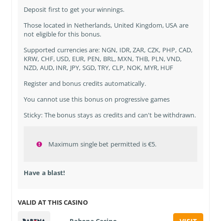
Deposit first to get your winnings.
Those located in
Netherlands, United Kingdom, USA
are
not eligible for this bonus.
Supported currencies are: NGN, IDR, ZAR, CZK, PHP, CAD,
KRW, CHF, USD, EUR, PEN, BRL, MXN, THB, PLN, VND,
NZD, AUD, INR, JPY, SGD, TRY, CLP, NOK, MYR, HUF
Register and bonus credits automatically.
You cannot use this bonus on progressive games
Sticky: The bonus stays as credits and can't be withdrawn.
Maximum single bet permitted is €5.
Have a blast!
VALID AT THIS CASINO