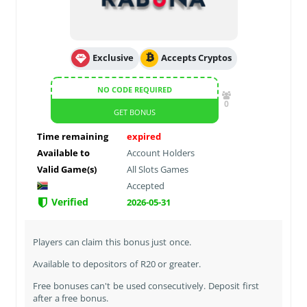
Exclusive
Accepts Cryptos
NO CODE REQUIRED
0
GET BONUS
Time remaining
expired
Available to
Account Holders
Valid Game(s)
All Slots Games
Accepted
Verified
2026-05-31
Players can claim this bonus just once.
Available to depositors of R20 or greater.
Free bonuses can't be used consecutively. Deposit first
after a free bonus.