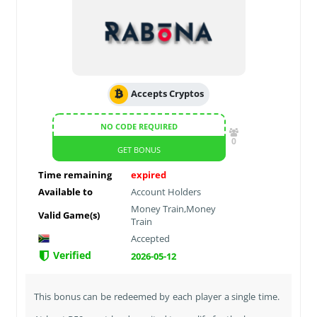
Accepts Cryptos
NO CODE REQUIRED
0
GET BONUS
Time remaining
expired
Available to
Account Holders
Money Train,Money
Valid Game(s)
Train
Accepted
Verified
2026-05-12
This bonus can be redeemed by each player a single time.