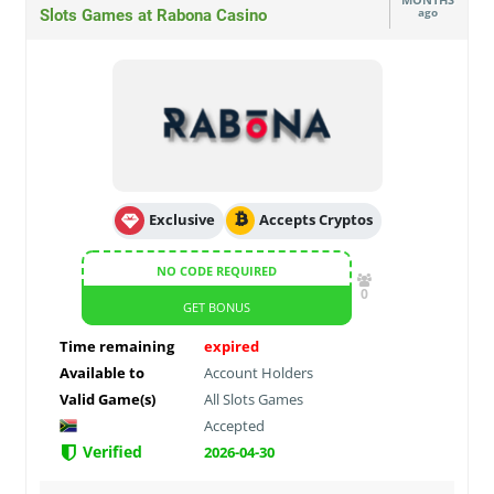
ago
Slots Games at Rabona Casino
Exclusive
Accepts Cryptos
NO CODE REQUIRED
0
GET BONUS
Time remaining
expired
Available to
Account Holders
Valid Game(s)
All Slots Games
Accepted
Verified
2026-04-30