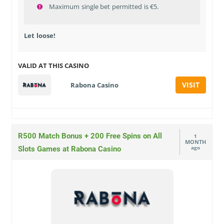
Maximum single bet permitted is €5.
Let loose!
VALID AT THIS CASINO
VISIT
Rabona Casino
R500 Match Bonus + 200 Free Spins on All
1
MONTH
ago
Slots Games at Rabona Casino