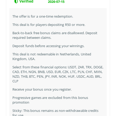
Verified
2026-07-15
The offer is for a one-time redemption.
This deal is for players depositing R50 or more.
Back-to-back free bonus claims are disallowed. Deposit
required between claims.
Deposit funds before accessing your winnings.
This deal is not redeemable in
Netherlands, United
Kingdom, USA
.
Select from these financial options: USDT, ZAR, TRX, DOGE,
CAD, ETH, NGN, BNB, USD, EUR, CZK, LTC, PLN, CHF, MXN,
NZD, THB, BTC, PEN, JPY, INR, NOK, HUF, USDC, AUD, BRL,
CLP
Receive your bonus once you register.
Progressive games are excluded from this bonus
promotion
Sticky: This bonus remains as non-withdrawable credits
for use.