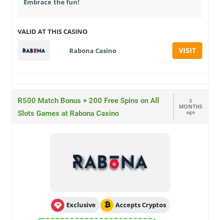
Embrace the fun!
VALID AT THIS CASINO
VISIT
Rabona Casino
R500 Match Bonus + 200 Free Spins on All
3
MONTHS
ago
Slots Games at Rabona Casino
Exclusive
Accepts Cryptos