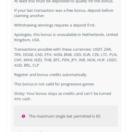
At least R50 must be deposited to qualify for the bonus.
If your last transaction was a free bonus, deposit before
claiming another.
Withdrawing winnings requires a deposit first.
Apologies, this bonus is unavailable in
Netherlands, United
Kingdom, USA
.
Transactions possible with these currencies: USDT, ZAR,
TRX, DOGE, CAD, ETH, NGN, BNB, USD, EUR, CZK, LTC, PLN,
CHF, MXN, NZD, THB, BTC, PEN, JPY, INR, NOK, HUF, USDC,
AUD, BRL, CLP
Register and bonus credits automatically.
This bonus is not valid for progressive games
Sticky: Your bonus stays as credits and can't be turned
into cash.
The maximum single bet permitted is €5.