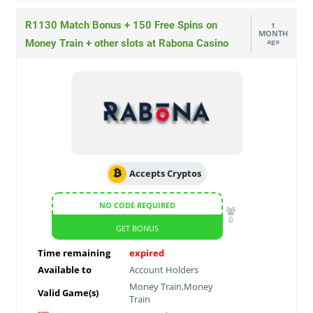
R1130 Match Bonus + 150 Free Spins on
1
MONTH
ago
Money Train + other slots at Rabona Casino
Accepts Cryptos
NO CODE REQUIRED
0
GET BONUS
Time remaining
expired
Available to
Account Holders
Money Train,Money
Valid Game(s)
Train