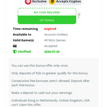
Exclusive
Accepts Cryptos
NO CODE REQUIRED
0
GET BONUS
Time remaining
expired
Available to
Account Holders
Valid Game(s)
All Slots Games
Accepted
Verified
2026-07-20
You can use this bonus offer only once.
Only deposits of R20 or greater qualify for this bonus.
Consecutive free bonuses aren't allowed. Deposit after
each free bonus.
Make a deposit to cash out your winnings.
Individuals living in
Netherlands, United Kingdom, USA
can't claim this offer.