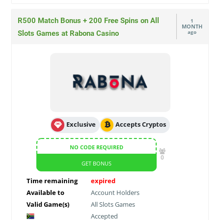
R500 Match Bonus + 200 Free Spins on All
1
MONTH
ago
Slots Games at Rabona Casino
Exclusive
Accepts Cryptos
NO CODE REQUIRED
0
GET BONUS
Time remaining
expired
Available to
Account Holders
Valid Game(s)
All Slots Games
Accepted