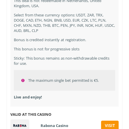
This deal is not redeemable in
Netherlands, United
Kingdom, USA
.
Select from these currency options: USDT, ZAR, TRX,
DOGE, CAD, ETH, NGN, BNB, USD, EUR, CZK, LTC, PLN,
CHF, MXN, NZD, THB, BTC, PEN, JPY, INR, NOK, HUF, USDC,
AUD, BRL, CLP
Bonus is credited instantly at registration.
This bonus is not for progressive slots
Sticky: This bonus remains as non-withdrawable credits
for use.
The maximum single bet permitted is €5.
Live and enjoy!
VALID AT THIS CASINO
VISIT
Rabona Casino