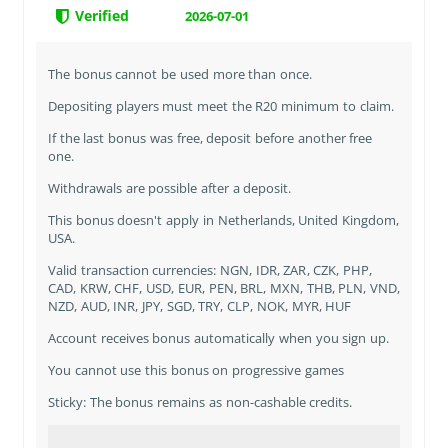
Verified
2026-07-01
The bonus cannot be used more than once.
Depositing players must meet the R20 minimum to claim.
If the last bonus was free, deposit before another free
one.
Withdrawals are possible after a deposit.
This bonus doesn't apply in
Netherlands, United Kingdom,
USA
.
Valid transaction currencies: NGN, IDR, ZAR, CZK, PHP,
CAD, KRW, CHF, USD, EUR, PEN, BRL, MXN, THB, PLN, VND,
NZD, AUD, INR, JPY, SGD, TRY, CLP, NOK, MYR, HUF
Account receives bonus automatically when you sign up.
You cannot use this bonus on progressive games
Sticky: The bonus remains as non-cashable credits.