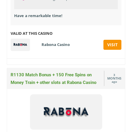
Have a remarkable time!
VALID AT THIS CASINO
VISIT
Rabona Casino
R1130 Match Bonus + 150 Free Spins on
3
MONTHS
ago
Money Train + other slots at Rabona Casino