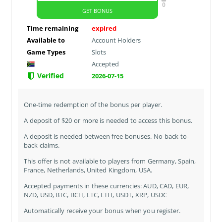
0
GET BONUS
Time remaining
expired
Available to
Account Holders
Game Types
Slots
Accepted
Verified
2026-07-15
One-time redemption of the bonus per player.
A deposit of $20 or more is needed to access this bonus.
A deposit is needed between free bonuses. No back-to-
back claims.
This offer is not available to players from
Germany, Spain,
France, Netherlands, United Kingdom, USA
.
Accepted payments in these currencies: AUD, CAD, EUR,
NZD, USD, BTC, BCH, LTC, ETH, USDT, XRP, USDC
Automatically receive your bonus when you register.