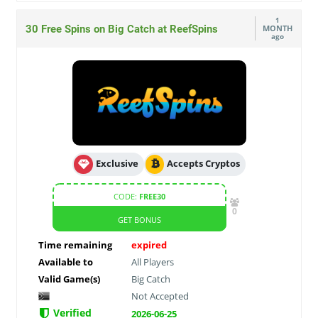
1
30 Free Spins on Big Catch at ReefSpins
MONTH
ago
Exclusive
Accepts Cryptos
CODE:
FREE30
0
GET BONUS
Time remaining
expired
Available to
All Players
Valid Game(s)
Big Catch
Not Accepted
Verified
2026-06-25