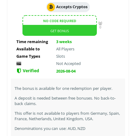
Accepts Cryptos
NO CODE REQUIRED
0
GET BONUS
Time remaining
3
weeks
Available to
All Players
Game Types
Slots
Not Accepted
Verified
2026-08-04
The bonus is available for one redemption per player.
A deposit is needed between free bonuses. No back-to-
back claims.
This offer is not available to players from
Germany, Spain,
France, Netherlands, United Kingdom, USA
.
Denominations you can use: AUD, NZD