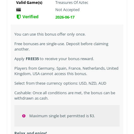
Valid Game(s)
Treasures Of Aztec
Not Accepted
Verified
2026-06-17
You can use this bonus offer only once.
Free bonuses are single-use. Deposit before claiming
another.
Apply
FREE35
to receive your bonus reward.
Players from
Germany, Spain, France, Netherlands, United
Kingdom, USA
cannot access this bonus.
Select from these currency options: USD, NZD, AUD
Cashable: Once all conditions are met, the bonus can be
withdrawn as cash.
Maximum single bet permitted is $3.
Relax and enjoy!