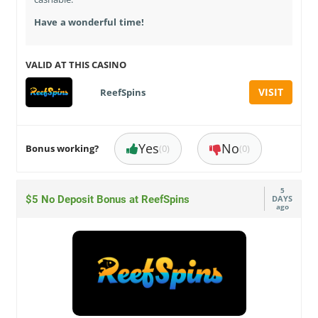
Have a wonderful time!
VALID AT THIS CASINO
VISIT
ReefSpins
Yes
No
Bonus working?
(0)
(0)
5
$5 No Deposit Bonus at ReefSpins
DAYS
ago