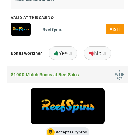
VALID AT THIS CASINO
VISIT
ReefSpins
Yes
No
Bonus working?
(0)
(0)
1
$1000 Match Bonus at ReefSpins
WEEK
ago
Accepts Cryptos