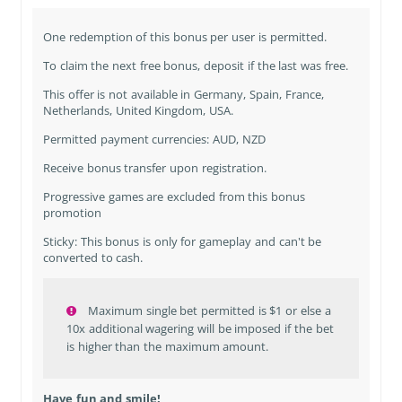
One redemption of this bonus per user is permitted.
To claim the next free bonus, deposit if the last was free.
This offer is not available in
Germany, Spain, France,
Netherlands, United Kingdom, USA
.
Permitted payment currencies: AUD, NZD
Receive bonus transfer upon registration.
Progressive games are excluded from this bonus
promotion
Sticky: This bonus is only for gameplay and can't be
converted to cash.
Maximum single bet permitted is $1 or else a
10x additional wagering will be imposed if the bet
is higher than the maximum amount.
Have fun and smile!