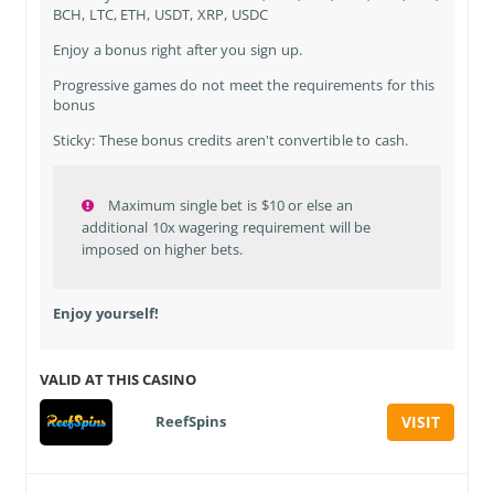
BCH, LTC, ETH, USDT, XRP, USDC
Enjoy a bonus right after you sign up.
Progressive games do not meet the requirements for this
bonus
Sticky: These bonus credits aren't convertible to cash.
Maximum single bet is $10 or else an
additional 10x wagering requirement will be
imposed on higher bets.
Enjoy yourself!
VALID AT THIS CASINO
VISIT
ReefSpins