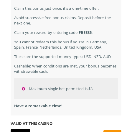
Claim this bonus just once; it's a one-time offer.
Avoid successive free bonus claims. Deposit before the
next one.
Claim your reward by entering code
FREE35
.
You cannot redeem this bonus if you're in
Germany,
Spain, France, Netherlands, United Kingdom, USA
.
These are the supported money types: USD, NZD, AUD
Cashable: When conditions are met, your bonus becomes
withdrawable cash.
Maximum single bet permitted is $3.
Have a remarkable time!
VALID AT THIS CASINO