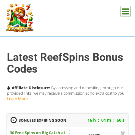
Latest ReefSpins Bonus
Codes
Affiliate Disclosure:
By accessing and depositing through our
provided links, we may receive a commission at no extra cost to you.
Learn More
16
h
:
01
m
:
49
s
BONUSES EXPIRING SOON
30 Free Spins on Big Catch at