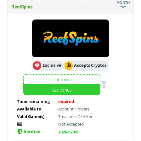
MONTH
ago
ReefSpins
Exclusive
Accepts Cryptos
CODE:
FREE35
0
GET BONUS
Time remaining
expired
Available to
Account Holders
Valid Game(s)
Treasures Of Aztec
Not Accepted
Verified
2026-07-09