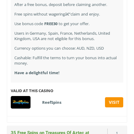
After a free bonus, deposit before claiming another.
Free spins without wageringâ€”claim and enjoy.
Use bonus code
FREE30
to get your offer.
Users in
Germany, Spain, France, Netherlands, United
Kingdom, USA
are not eligible for this bonus.
Currency options you can choose: AUD, NZD, USD
Cashable: Fulfill the terms to turn your bonus into actual
money.
Have a delightful time!
VALID AT THIS CASINO
VISIT
ReefSpins
35 Free Spins on Treasures Of Aztec at
1