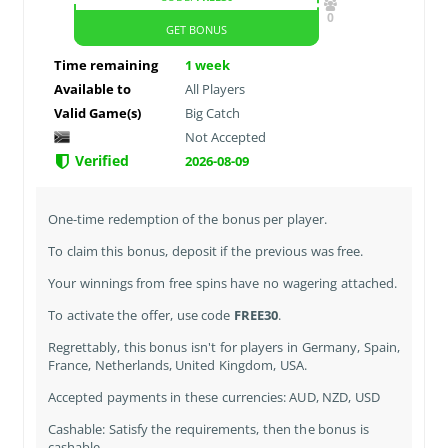
0
GET BONUS
Time remaining
1
week
Available to
All Players
Valid Game(s)
Big Catch
Not Accepted
Verified
2026-08-09
One-time redemption of the bonus per player.
To claim this bonus, deposit if the previous was free.
Your winnings from free spins have no wagering attached.
To activate the offer, use code
FREE30
.
Regrettably, this bonus isn't for players in
Germany, Spain,
France, Netherlands, United Kingdom, USA
.
Accepted payments in these currencies: AUD, NZD, USD
Cashable: Satisfy the requirements, then the bonus is
cashable.