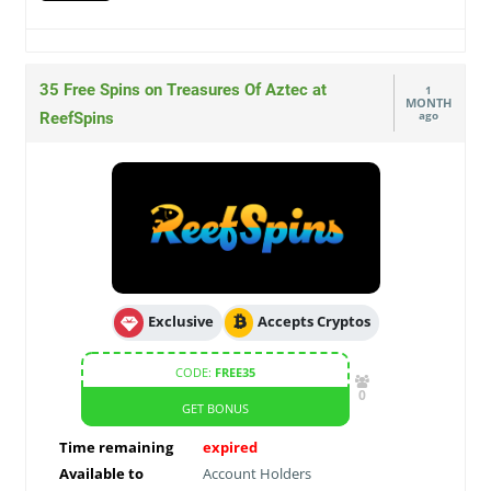
35 Free Spins on Treasures Of Aztec at
1
MONTH
ago
ReefSpins
Exclusive
Accepts Cryptos
CODE:
FREE35
0
GET BONUS
Time remaining
expired
Available to
Account Holders