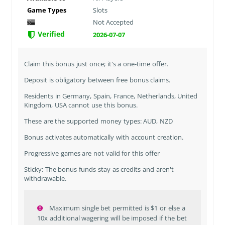
Game Types
Slots
Not Accepted
Verified
2026-07-07
Claim this bonus just once; it's a one-time offer.
Deposit is obligatory between free bonus claims.
Residents in
Germany, Spain, France, Netherlands, United
Kingdom, USA
cannot use this bonus.
These are the supported money types: AUD, NZD
Bonus activates automatically with account creation.
Progressive games are not valid for this offer
Sticky: The bonus funds stay as credits and aren't
withdrawable.
Maximum single bet permitted is $1 or else a
10x additional wagering will be imposed if the bet