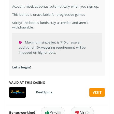
Account receives bonus automatically when you sign up.
This bonus is unavailable for progressive games
Sticky: The bonus funds stay as credits and aren't
withdrawable.
Maximum single bet is $10 or else an
additional 10x wagering requirement will be
imposed on higher bets.
Let's begin!
VALID AT THIS CASINO
VISIT
ReefSpins
Yes
No
Bonus working?
(0)
(0)