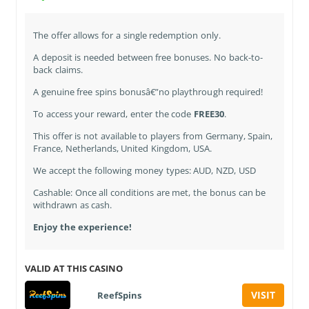
The offer allows for a single redemption only.
A deposit is needed between free bonuses. No back-to-
back claims.
A genuine free spins bonusâ€”no playthrough required!
To access your reward, enter the code
FREE30
.
This offer is not available to players from
Germany, Spain,
France, Netherlands, United Kingdom, USA
.
We accept the following money types: AUD, NZD, USD
Cashable: Once all conditions are met, the bonus can be
withdrawn as cash.
Enjoy the experience!
VALID AT THIS CASINO
VISIT
ReefSpins