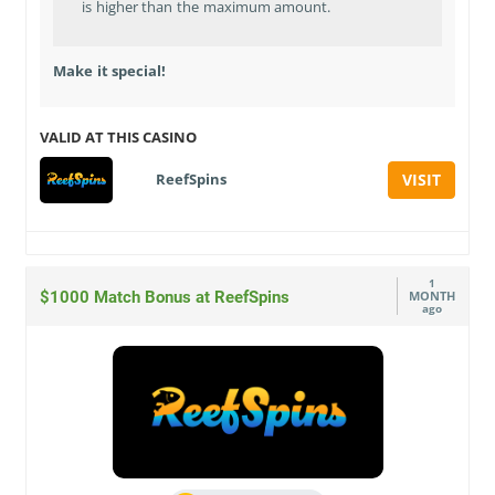
is higher than the maximum amount.
Make it special!
VALID AT THIS CASINO
VISIT
ReefSpins
1
$1000 Match Bonus at ReefSpins
MONTH
ago