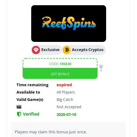
Exclusive
Accepts Cryptos
CODE:
FREE30
0
GET BONUS
Time remaining
expired
Available to
All Players
Valid Game(s)
Big Catch
Not Accepted
Verified
2026-07-10
Players may claim this bonus just once.