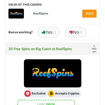
VALID AT THIS CASINO
VISIT
ReefSpins
Yes
No
Bonus working?
(0)
(0)
6
30 Free Spins on Big Catch at ReefSpins
HRS
ago
Exclusive
Accepts Cryptos
CODE:
FREE30