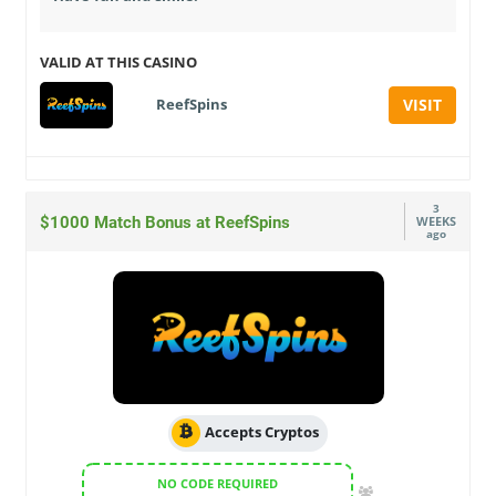
VALID AT THIS CASINO
VISIT
ReefSpins
3
$1000 Match Bonus at ReefSpins
WEEKS
ago
Accepts Cryptos
NO CODE REQUIRED