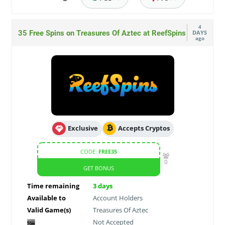
4
35 Free Spins on Treasures Of Aztec at ReefSpins
DAYS
ago
Exclusive
Accepts Cryptos
CODE:
FREE35
0
GET BONUS
Time remaining
3
days
Available to
Account Holders
Valid Game(s)
Treasures Of Aztec
Not Accepted