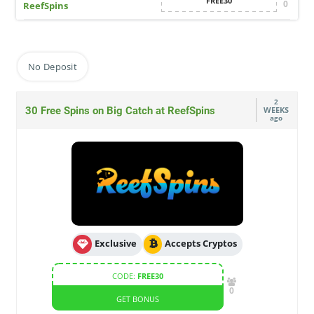
FREE30
0
ReefSpins
No Deposit
2
30 Free Spins on Big Catch at ReefSpins
WEEKS
ago
Exclusive
Accepts Cryptos
CODE:
FREE30
0
GET BONUS