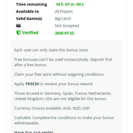
Time remaining
16
h
:
01
m
:
49
s
Available to
All Players
Valid Game(s)
Big Catch
Not Accepted
Verified
2026-07-22
Each user can only claim this bonus once.
Free bonuses can't be used consecutively. Deposit first
after a free bonus.
Claim your free spins without wagering conditions.
Apply
FREE30
to receive your bonus reward.
Those located in
Germany, Spain, France, Netherlands,
United Kingdom, USA
are not eligible for this bonus.
Currency choices available: AUD, NZD, USD
Cashable: Complete the conditions to make your bonus
withdrawable.
Have fun and smile!