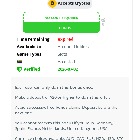
Accepts Cryptos
NO CODE REQUIRED
0
GET BONUS
Time remaining
expired
Available to
Account Holders
Game Types
Slots
Accepted
Verified
2026-07-02
Each user can only claim this bonus once.
Make a deposit of $20 or higher to claim this offer.
Avoid successive free bonus claims. Deposit before the
next one.
You cannot redeem this bonus if you're in
Germany,
Spain, France, Netherlands, United Kingdom, USA
.
Currency choices available: AUD, CAD, EUR, NZD, USD, BTC,