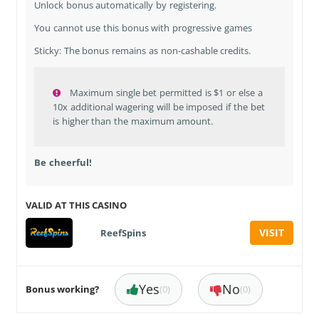
Unlock bonus automatically by registering.
You cannot use this bonus with progressive games
Sticky: The bonus remains as non-cashable credits.
Maximum single bet permitted is $1 or else a
10x additional wagering will be imposed if the bet
is higher than the maximum amount.
Be cheerful!
VALID AT THIS CASINO
VISIT
ReefSpins
Yes
No
Bonus working?
(0)
(0)