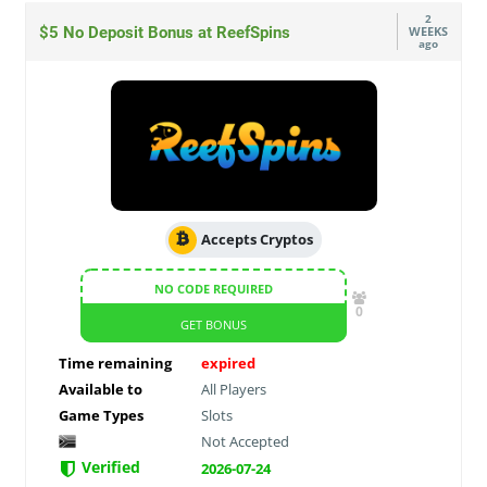
2
$5 No Deposit Bonus at ReefSpins
WEEKS
ago
Accepts Cryptos
NO CODE REQUIRED
0
GET BONUS
Time remaining
expired
Available to
All Players
Game Types
Slots
Not Accepted
Verified
2026-07-24