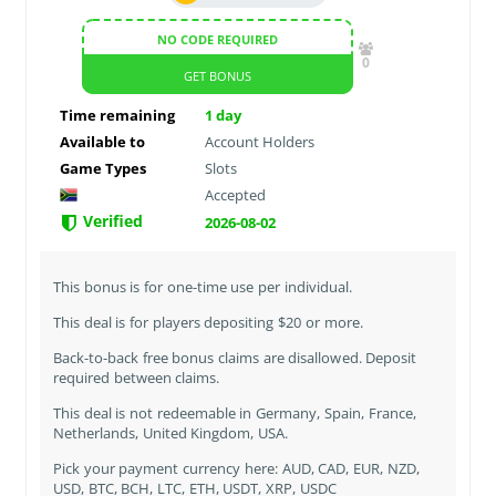
NO CODE REQUIRED
0
GET BONUS
Time remaining
1
day
Available to
Account Holders
Game Types
Slots
Accepted
Verified
2026-08-02
This bonus is for one-time use per individual.
This deal is for players depositing $20 or more.
Back-to-back free bonus claims are disallowed. Deposit
required between claims.
This deal is not redeemable in
Germany, Spain, France,
Netherlands, United Kingdom, USA
.
Pick your payment currency here: AUD, CAD, EUR, NZD,
USD, BTC, BCH, LTC, ETH, USDT, XRP, USDC