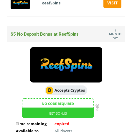
VISIT
ReefSpins
1
$5 No Deposit Bonus at ReefSpins
MONTH
ago
Accepts Cryptos
NO CODE REQUIRED
0
GET BONUS
Time remaining
expired
Available to
All Players