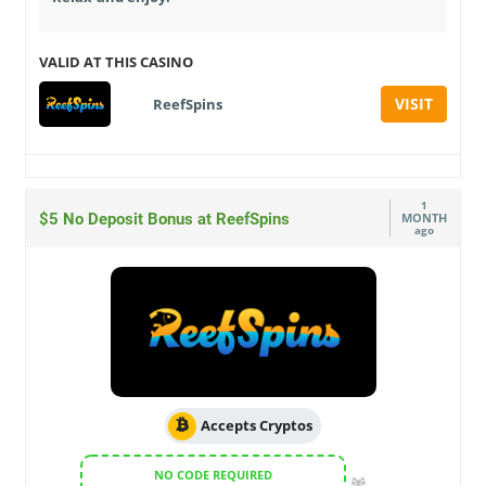
VALID AT THIS CASINO
VISIT
ReefSpins
1
$5 No Deposit Bonus at ReefSpins
MONTH
ago
Accepts Cryptos
NO CODE REQUIRED