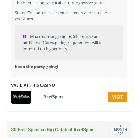
The bonus is not applicable to progressive games
Sticky: The bonus is locked as credits and can't be
withdrawn.
Maximum single bet is $10 or else an
additional 10x wagering requirement will be
imposed on higher bets.
Keep the party going!
VALID AT THIS CASINO
VISIT
ReefSpins
1
30 Free Spins on Big Catch at ReefSpins
MONTH
ago