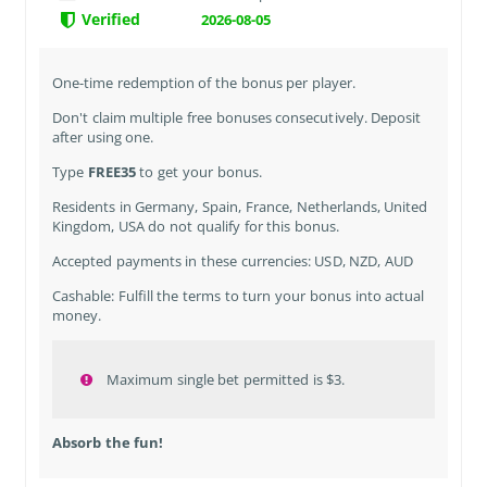
Verified
2026-08-05
One-time redemption of the bonus per player.
Don't claim multiple free bonuses consecutively. Deposit
after using one.
Type
FREE35
to get your bonus.
Residents in
Germany, Spain, France, Netherlands, United
Kingdom, USA
do not qualify for this bonus.
Accepted payments in these currencies: USD, NZD, AUD
Cashable: Fulfill the terms to turn your bonus into actual
money.
Maximum single bet permitted is $3.
Absorb the fun!