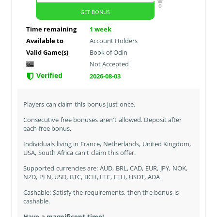
0
GET BONUS
Time remaining
1
week
Available to
Account Holders
Valid Game(s)
Book of Odin
Not Accepted
Verified
2026-08-03
Players can claim this bonus just once.
Consecutive free bonuses aren't allowed. Deposit after
each free bonus.
Individuals living in
France, Netherlands, United Kingdom,
USA, South Africa
can't claim this offer.
Supported currencies are: AUD, BRL, CAD, EUR, JPY, NOK,
NZD, PLN, USD, BTC, BCH, LTC, ETH, USDT, ADA
Cashable: Satisfy the requirements, then the bonus is
cashable.
Have a magnificent time!