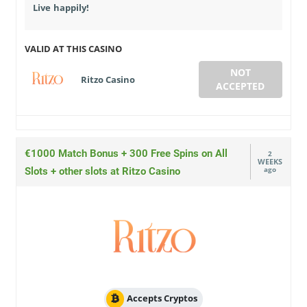
Live happily!
VALID AT THIS CASINO
NOT
Ritzo Casino
ACCEPTED
€1000 Match Bonus + 300 Free Spins on All
2
WEEKS
ago
Slots + other slots at Ritzo Casino
Accepts Cryptos