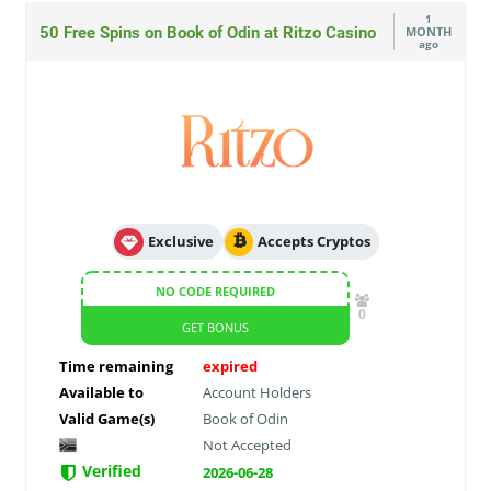
1
50 Free Spins on Book of Odin at Ritzo Casino
MONTH
ago
Exclusive
Accepts Cryptos
NO CODE REQUIRED
0
GET BONUS
Time remaining
expired
Available to
Account Holders
Valid Game(s)
Book of Odin
Not Accepted
Verified
2026-06-28