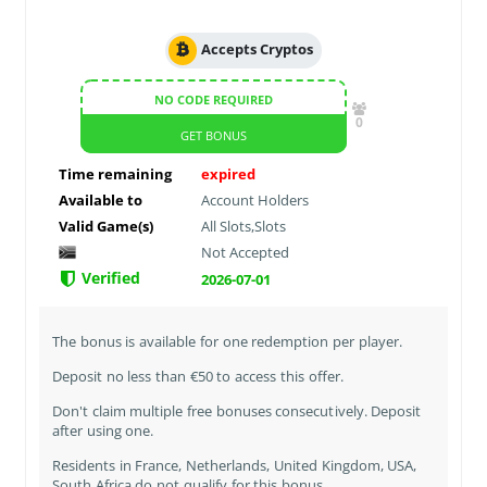
Accepts Cryptos
NO CODE REQUIRED
0
GET BONUS
Time remaining
expired
Available to
Account Holders
Valid Game(s)
All Slots,Slots
Not Accepted
Verified
2026-07-01
The bonus is available for one redemption per player.
Deposit no less than €50 to access this offer.
Don't claim multiple free bonuses consecutively. Deposit
after using one.
Residents in
France, Netherlands, United Kingdom, USA,
South Africa
do not qualify for this bonus.