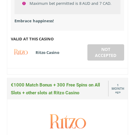
Maximum bet permitted is 8 AUD and 7 CAD.
Embrace happiness!
VALID AT THIS CASINO
NOT
Ritzo Casino
ACCEPTED
€1000 Match Bonus + 300 Free Spins on All
1
MONTH
ago
Slots + other slots at Ritzo Casino