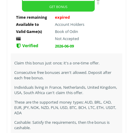
0
GET BONUS
Time remaining
expired
Available to
Account Holders
Valid Game(s)
Book of Odin
Not Accepted
Verified
2026-06-09
Claim this bonus just once; it's a one-time offer.
Consecutive free bonuses aren't allowed. Deposit after
each free bonus.
Individuals living in
France, Netherlands, United Kingdom,
USA, South Africa
can't claim this offer.
These are the supported money types: AUD, BRL, CAD,
EUR, JPY, NOK, NZD, PLN, USD, BTC, BCH, LTC, ETH, USDT,
ADA
Cashable: Satisfy the requirements, then the bonus is
cashable.