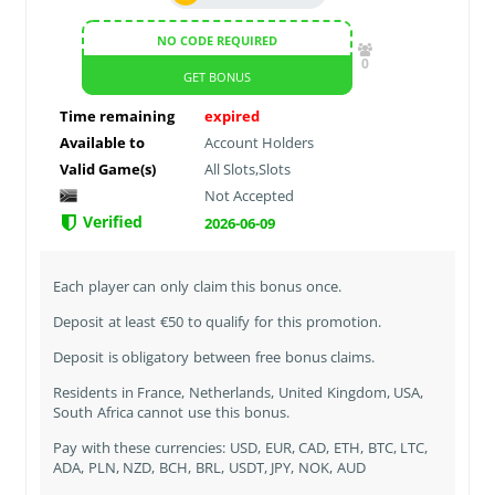
NO CODE REQUIRED
0
GET BONUS
Time remaining
expired
Available to
Account Holders
Valid Game(s)
All Slots,Slots
Not Accepted
Verified
2026-06-09
Each player can only claim this bonus once.
Deposit at least €50 to qualify for this promotion.
Deposit is obligatory between free bonus claims.
Residents in
France, Netherlands, United Kingdom, USA,
South Africa
cannot use this bonus.
Pay with these currencies: USD, EUR, CAD, ETH, BTC, LTC,
ADA, PLN, NZD, BCH, BRL, USDT, JPY, NOK, AUD