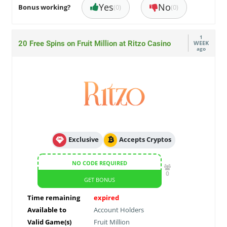
Yes
No
Bonus working?
(0)
(0)
1
20 Free Spins on Fruit Million at Ritzo Casino
WEEK
ago
Exclusive
Accepts Cryptos
NO CODE REQUIRED
0
GET BONUS
Time remaining
expired
Available to
Account Holders
Valid Game(s)
Fruit Million