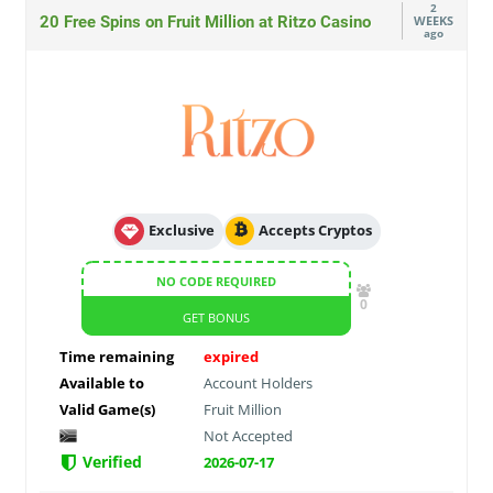
2
20 Free Spins on Fruit Million at Ritzo Casino
WEEKS
ago
Exclusive
Accepts Cryptos
NO CODE REQUIRED
0
GET BONUS
Time remaining
expired
Available to
Account Holders
Valid Game(s)
Fruit Million
Not Accepted
Verified
2026-07-17