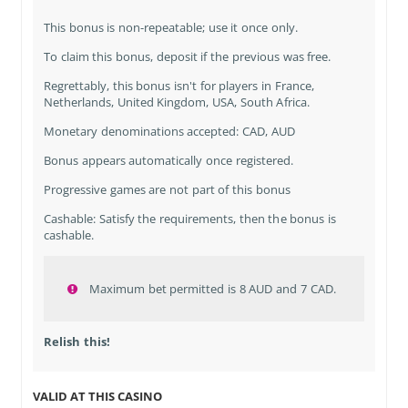
This bonus is non-repeatable; use it once only.
To claim this bonus, deposit if the previous was free.
Regrettably, this bonus isn't for players in
France,
Netherlands, United Kingdom, USA, South Africa
.
Monetary denominations accepted: CAD, AUD
Bonus appears automatically once registered.
Progressive games are not part of this bonus
Cashable: Satisfy the requirements, then the bonus is
cashable.
Maximum bet permitted is 8 AUD and 7 CAD.
Relish this!
VALID AT THIS CASINO