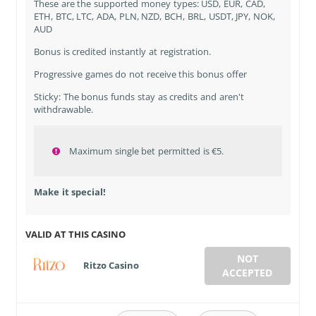
These are the supported money types: USD, EUR, CAD,
ETH, BTC, LTC, ADA, PLN, NZD, BCH, BRL, USDT, JPY, NOK,
AUD
Bonus is credited instantly at registration.
Progressive games do not receive this bonus offer
Sticky: The bonus funds stay as credits and aren't
withdrawable.
Maximum single bet permitted is €5.
Make it special!
VALID AT THIS CASINO
NOT
Ritzo Casino
ACCEPTED