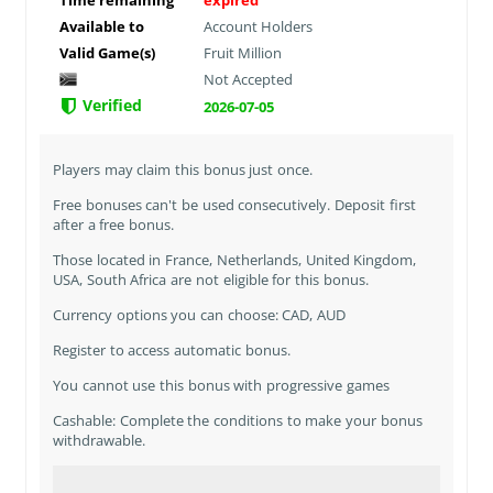
Available to
Account Holders
Valid Game(s)
Fruit Million
Not Accepted
Verified
2026-07-05
Players may claim this bonus just once.
Free bonuses can't be used consecutively. Deposit first
after a free bonus.
Those located in
France, Netherlands, United Kingdom,
USA, South Africa
are not eligible for this bonus.
Currency options you can choose: CAD, AUD
Register to access automatic bonus.
You cannot use this bonus with progressive games
Cashable: Complete the conditions to make your bonus
withdrawable.