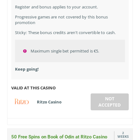
Register and bonus applies to your account.
Progressive games are not covered by this bonus
promotion
Sticky: These bonus credits aren't convertible to cash.
Maximum single bet permitted is €5.
Keep going!
VALID AT THIS CASINO
NOT
Ritzo Casino
ACCEPTED
2
50 Free Spins on Book of Odin at Ritzo Casino
WEEKS