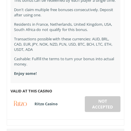
This bonus can be redeemed by each player a single time.
Don't claim multiple free bonuses consecutively. Deposit
after using one.
Residents in
France, Netherlands, United Kingdom, USA,
South Africa
do not qualify for this bonus.
Transactions possible with these currencies: AUD, BRL,
CAD, EUR, JPY, NOK, NZD, PLN, USD, BTC, BCH, LTC, ETH,
USDT, ADA
Cashable: Fulfill the terms to turn your bonus into actual
money.
Enjoy some!
VALID AT THIS CASINO
NOT
Ritzo Casino
ACCEPTED