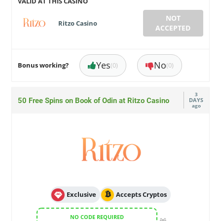
VALID AT THIS CASINO
NOT
Ritzo Casino
ACCEPTED
Yes
No
Bonus working?
(0)
(0)
3
50 Free Spins on Book of Odin at Ritzo Casino
DAYS
ago
Exclusive
Accepts Cryptos
NO CODE REQUIRED