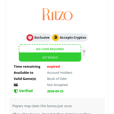
Exclusive
Accepts Cryptos
NO CODE REQUIRED
0
GET BONUS
Time remaining
expired
Available to
Account Holders
Valid Game(s)
Book of Odin
Not Accepted
Verified
2026-05-23
Players may claim this bonus just once.
After a free bonus, deposit before claiming another.