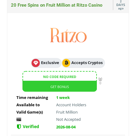
2
20 Free Spins on Fruit Million at Ritzo Casino
DAYS
ago
Exclusive
Accepts Cryptos
NO CODE REQUIRED
0
GET BONUS
Time remaining
1
week
Available to
Account Holders
Valid Game(s)
Fruit Million
Not Accepted
Verified
2026-08-04