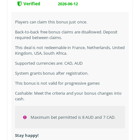
Verified
2026-06-12
Players can claim this bonus just once.
Back-to-back free bonus claims are disallowed. Deposit
required between claims.
This deal is not redeemable in
France, Netherlands, United
Kingdom, USA, South Africa
.
Supported currencies are: CAD, AUD
System grants bonus after registration.
This bonus is not valid for progressive games
Cashable: Meet the criteria and your bonus changes into
cash.
Maximum bet permitted is 8 AUD and 7 CAD.
Stay happy!