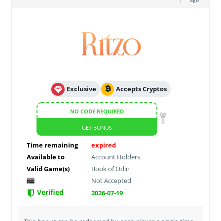
ago
Exclusive
Accepts Cryptos
NO CODE REQUIRED
0
GET BONUS
Time remaining
expired
Available to
Account Holders
Valid Game(s)
Book of Odin
Not Accepted
Verified
2026-07-19