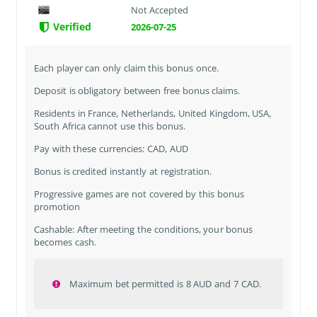
Not Accepted
Verified
2026-07-25
Each player can only claim this bonus once.
Deposit is obligatory between free bonus claims.
Residents in
France, Netherlands, United Kingdom, USA,
South Africa
cannot use this bonus.
Pay with these currencies: CAD, AUD
Bonus is credited instantly at registration.
Progressive games are not covered by this bonus
promotion
Cashable: After meeting the conditions, your bonus
becomes cash.
Maximum bet permitted is 8 AUD and 7 CAD.