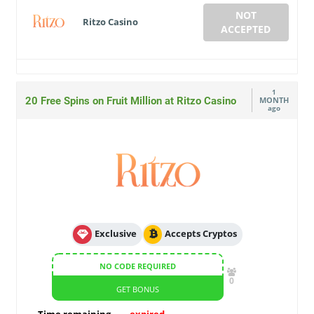
NOT
Ritzo Casino
ACCEPTED
1
20 Free Spins on Fruit Million at Ritzo Casino
MONTH
ago
Exclusive
Accepts Cryptos
NO CODE REQUIRED
0
GET BONUS
Time remaining
expired