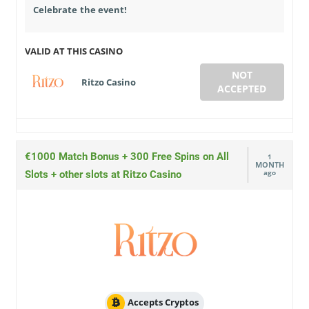
Celebrate the event!
VALID AT THIS CASINO
NOT
Ritzo Casino
ACCEPTED
€1000 Match Bonus + 300 Free Spins on All
1
MONTH
ago
Slots + other slots at Ritzo Casino
Accepts Cryptos