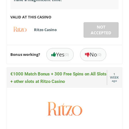
VALID AT THIS CASINO
NOT
Ritzo Casino
ACCEPTED
Yes
No
Bonus working?
(0)
(0)
€1000 Match Bonus + 300 Free Spins on All Slots
1
WEEK
ago
+ other slots at Ritzo Casino