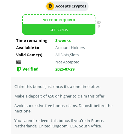
Accepts Cryptos
NO CODE REQUIRED
0
GET BONUS
Time remaining
3
weeks
Available to
Account Holders
Valid Game(s)
All Slots,Slots
Not Accepted
Verified
2026-07-29
Claim this bonus just once; it's a one-time offer.
Make a deposit of €50 or higher to claim this offer.
Avoid successive free bonus claims. Deposit before the
next one.
You cannot redeem this bonus if you're in
France,
Netherlands, United Kingdom, USA, South Africa
.