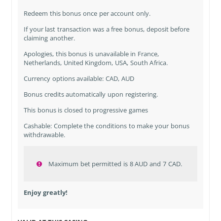
Redeem this bonus once per account only.
If your last transaction was a free bonus, deposit before
claiming another.
Apologies, this bonus is unavailable in
France,
Netherlands, United Kingdom, USA, South Africa
.
Currency options available: CAD, AUD
Bonus credits automatically upon registering.
This bonus is closed to progressive games
Cashable: Complete the conditions to make your bonus
withdrawable.
Maximum bet permitted is 8 AUD and 7 CAD.
Enjoy greatly!