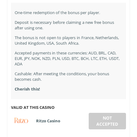
One-time redemption of the bonus per player.
Deposit is necessary before claiming a new free bonus
after using one.
The bonus is not open to players in
France, Netherlands,
United Kingdom, USA, South Africa
.
Accepted payments in these currencies: AUD, BRL, CAD,
EUR, JPY, NOK, NZD, PLN, USD, BTC, BCH, LTC, ETH, USDT,
ADA
Cashable: After meeting the conditions, your bonus
becomes cash.
Cherish this!
VALID AT THIS CASINO
NOT
Ritzo Casino
ACCEPTED