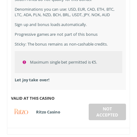
Denominations you can use: USD, EUR, CAD, ETH, BTC,
LTC, ADA, PLN, NZD, BCH, BRL, USDT, JPY, NOK, AUD
Sign up and bonus loads automatically.
Progressive games are not part of this bonus
Sticky: The bonus remains as non-cashable credits.
Maximum single bet permitted is €5.
Let joy take over!
VALID AT THIS CASINO
NOT
Ritzo Casino
ACCEPTED