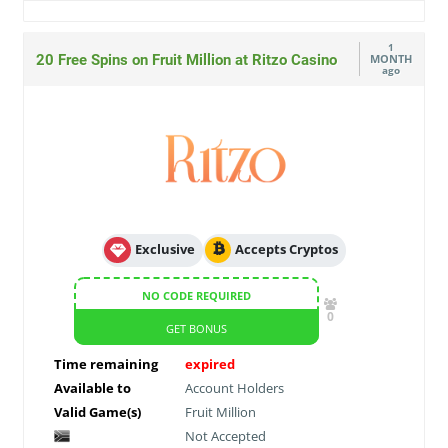
1
20 Free Spins on Fruit Million at Ritzo Casino
MONTH
ago
Exclusive
Accepts Cryptos
NO CODE REQUIRED
0
GET BONUS
Time remaining
expired
Available to
Account Holders
Valid Game(s)
Fruit Million
Not Accepted