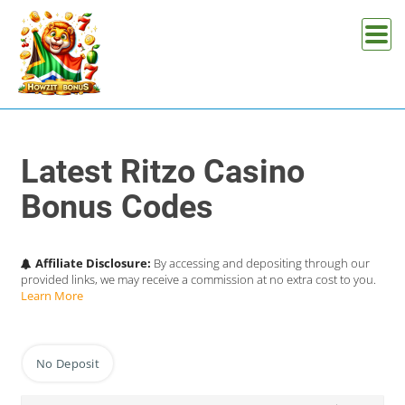
Latest Ritzo Casino
Bonus Codes
Affiliate Disclosure:
By accessing and depositing through our
provided links, we may receive a commission at no extra cost to you.
Learn More
No Deposit