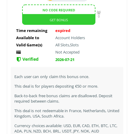
NO CODE REQUIRED
0
GET BONUS
Time remaining
expired
Available to
Account Holders
Valid Game(s)
All Slots,Slots
Not Accepted
Verified
2026-07-21
Each user can only claim this bonus once.
This deal is for players depositing €50 or more.
Back-to-back free bonus claims are disallowed. Deposit
required between claims.
This deal is not redeemable in
France, Netherlands, United
Kingdom, USA, South Africa
.
Currency choices available: USD, EUR, CAD, ETH, BTC, LTC,
ADA, PLN, NZD, BCH, BRL, USDT, JPY, NOK, AUD