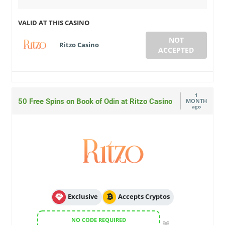
VALID AT THIS CASINO
NOT
Ritzo Casino
ACCEPTED
1
50 Free Spins on Book of Odin at Ritzo Casino
MONTH
ago
Exclusive
Accepts Cryptos
NO CODE REQUIRED