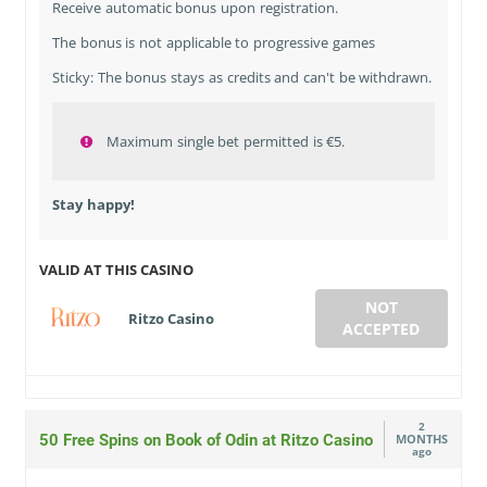
Receive automatic bonus upon registration.
The bonus is not applicable to progressive games
Sticky: The bonus stays as credits and can't be withdrawn.
Maximum single bet permitted is €5.
Stay happy!
VALID AT THIS CASINO
NOT
Ritzo Casino
ACCEPTED
2
50 Free Spins on Book of Odin at Ritzo Casino
MONTHS
ago