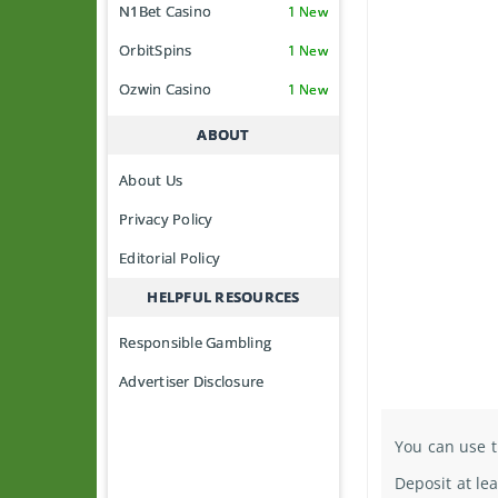
N1Bet Casino
1 New
OrbitSpins
1 New
Ozwin Casino
1 New
PariPesa Casino
1 New
ABOUT
PlayCroco Casino
1 New
About Us
Privacy Policy
Editorial Policy
HELPFUL RESOURCES
Responsible Gambling
Advertiser Disclosure
You can use t
Deposit at lea