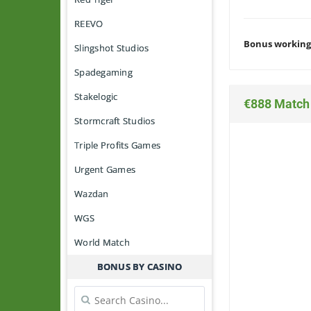
REEVO
Bonus working
Slingshot Studios
Spadegaming
Stakelogic
€888 Match 
Stormcraft Studios
Triple Profits Games
Urgent Games
Wazdan
WGS
World Match
BONUS BY CASINO