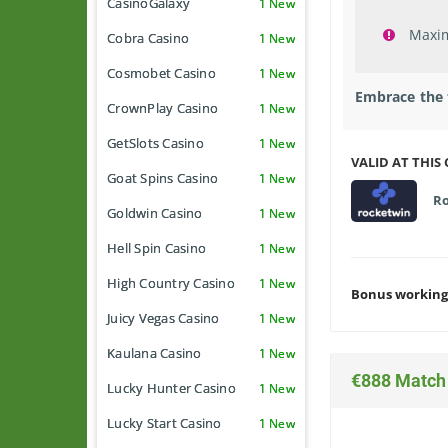
CasinoGalaxy
1 New
Maxim
Cobra Casino
1 New
Cosmobet Casino
1 New
Embrace the 
CrownPlay Casino
1 New
GetSlots Casino
1 New
VALID AT THIS
Goat Spins Casino
1 New
Ro
Goldwin Casino
1 New
Hell Spin Casino
1 New
High Country Casino
1 New
Bonus working
Juicy Vegas Casino
1 New
Kaulana Casino
1 New
€888 Match 
Lucky Hunter Casino
1 New
Lucky Start Casino
1 New