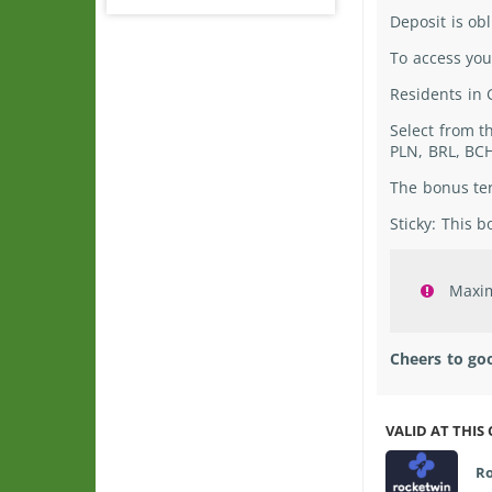
Deposit is ob
To access yo
Residents in
Select from t
PLN, BRL, BCH
The bonus ter
Sticky: This 
Maxim
Cheers to go
VALID AT THIS
Ro