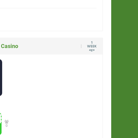
1
 Casino
WEEK
ago
0