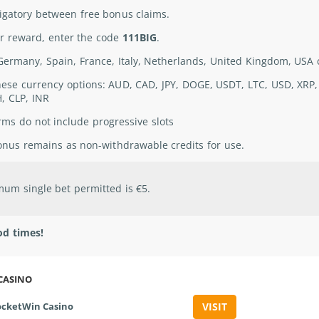
ligatory between free bonus claims.
ur reward, enter the code
111BIG
.
Germany, Spain, France, Italy, Netherlands, United Kingdom, USA
c
hese currency options: AUD, CAD, JPY, DOGE, USDT, LTC, USD, XR
, CLP, INR
ms do not include progressive slots
bonus remains as non-withdrawable credits for use.
um single bet permitted is €5.
od times!
 CASINO
VISIT
cketWin Casino