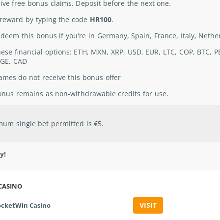
ive free bonus claims. Deposit before the next one.
 reward by typing the code
HR100
.
deem this bonus if you're in
Germany, Spain, France, Italy, Neth
hese financial options: ETH, MXN, XRP, USD, EUR, LTC, COP, BTC, 
OGE, CAD
ames do not receive this bonus offer
bonus remains as non-withdrawable credits for use.
um single bet permitted is €5.
y!
 CASINO
VISIT
cketWin Casino