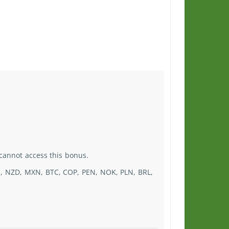
cannot access this bonus.
H, NZD, MXN, BTC, COP, PEN, NOK, PLN, BRL,