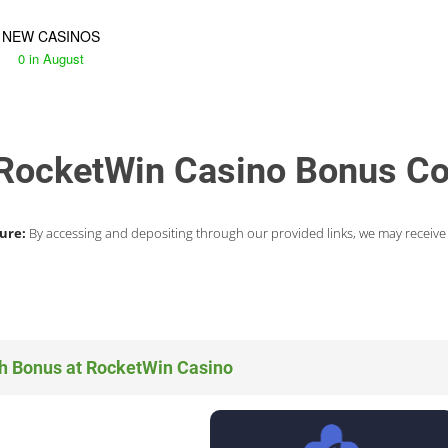
NEW CASINOS
0 in August
 RocketWin Casino Bonus C
sure:
By accessing and depositing through our provided links, we may receive 
h Bonus at RocketWin Casino