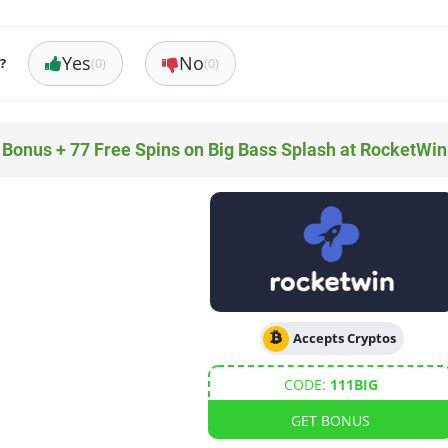
Yes
No
?
(0)
(0)
Bonus + 77 Free Spins on Big Bass Splash at RocketWin
Accepts Cryptos
CODE:
111BIG
GET BONUS