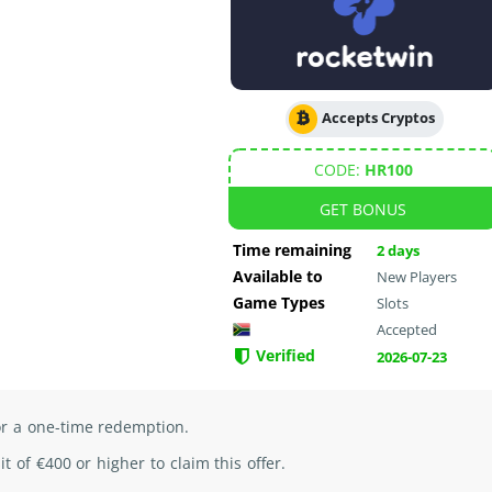
Accepts Cryptos
CODE:
HR100
GET BONUS
Time remaining
2
days
Available to
New Players
Game Types
Slots
Accepted
Verified
2026-07-23
for a one-time redemption.
t of €400 or higher to claim this offer.