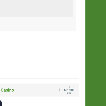
1
 Casino
MONTH
ago