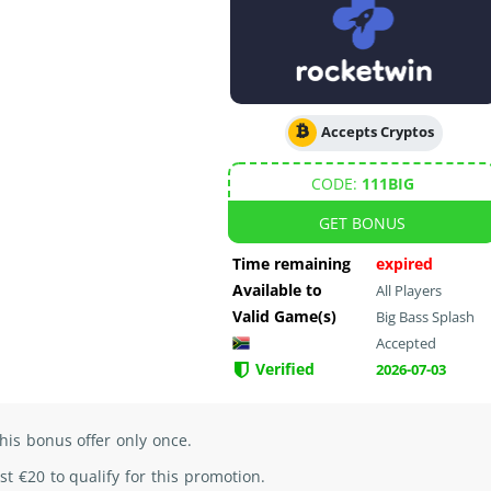
Accepts Cryptos
CODE:
111BIG
GET BONUS
Time remaining
expired
Available to
All Players
Valid Game(s)
Big Bass Splash
Accepted
Verified
2026-07-03
his bonus offer only once.
st €20 to qualify for this promotion.