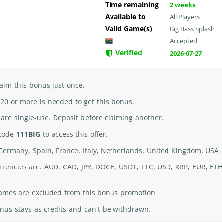
Time remaining
2
weeks
Available to
All Players
Valid Game(s)
Big Bass Splash
Accepted
Verified
2026-07-27
laim this bonus just once.
€20 or more is needed to get this bonus.
are single-use. Deposit before claiming another.
 code
111BIG
to access this offer.
Germany, Spain, France, Italy, Netherlands, United Kingdom, USA
rrencies are: AUD, CAD, JPY, DOGE, USDT, LTC, USD, XRP, EUR, ET
R
games are excluded from this bonus promotion
onus stays as credits and can't be withdrawn.