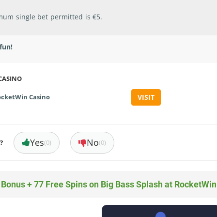
um single bet permitted is €5.
fun!
 CASINO
VISIT
cketWin Casino
Yes
No
?
(0)
(0)
Bonus + 77 Free Spins on Big Bass Splash at RocketWin