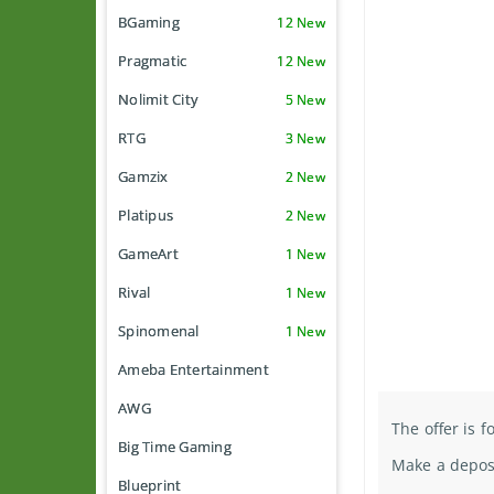
BGaming
12 New
Pragmatic
12 New
Nolimit City
5 New
RTG
3 New
Gamzix
2 New
Platipus
2 New
GameArt
1 New
Rival
1 New
Spinomenal
1 New
Ameba Entertainment
AWG
The offer is 
Big Time Gaming
Make a deposi
Blueprint