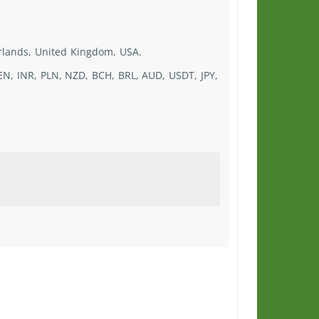
erlands, United Kingdom, USA
.
PEN, INR, PLN, NZD, BCH, BRL, AUD, USDT, JPY,