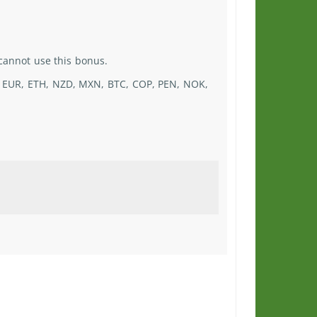
annot use this bonus.
P, EUR, ETH, NZD, MXN, BTC, COP, PEN, NOK,