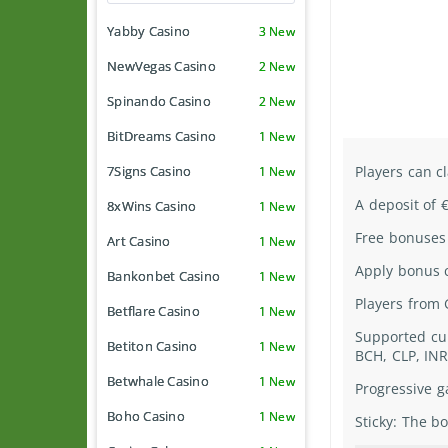
Yabby Casino
3 New
NewVegas Casino
2 New
Spinando Casino
2 New
BitDreams Casino
1 New
Players can c
7Signs Casino
1 New
A deposit of 
8xWins Casino
1 New
Free bonuses 
Art Casino
1 New
Apply bonus
Bankonbet Casino
1 New
Players from
Betflare Casino
1 New
Supported cu
Betiton Casino
1 New
BCH, CLP, IN
Betwhale Casino
1 New
Progressive 
Boho Casino
1 New
Sticky: The b