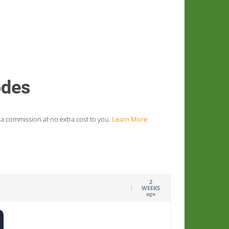
odes
a commission at no extra cost to you.
Learn More
2
WEEKS
ago