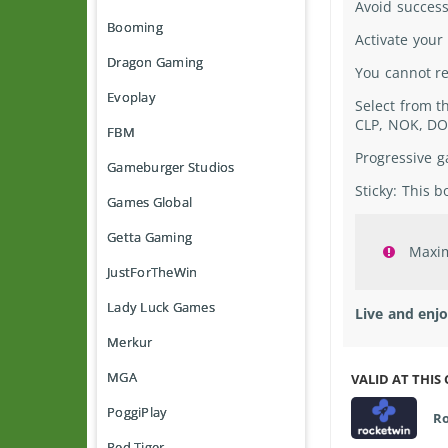
Avoid success
Booming
Activate your
Dragon Gaming
You cannot re
Evoplay
Select from t
CLP, NOK, D
FBM
Progressive g
Gameburger Studios
Sticky: This 
Games Global
Getta Gaming
Maxim
JustForTheWin
Lady Luck Games
Live and enjo
Merkur
MGA
VALID AT THIS
PoggiPlay
Ro
Red Tiger