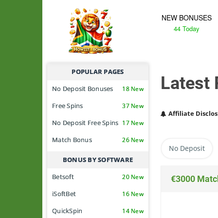
NEW BONUSES
44 Today
POPULAR PAGES
Latest
No Deposit Bonuses
18 New
Free Spins
37 New
Affiliate Disclo
No Deposit Free Spins
17 New
Match Bonus
26 New
No Deposit
BONUS BY SOFTWARE
Betsoft
20 New
€3000 Matc
iSoftBet
16 New
QuickSpin
14 New