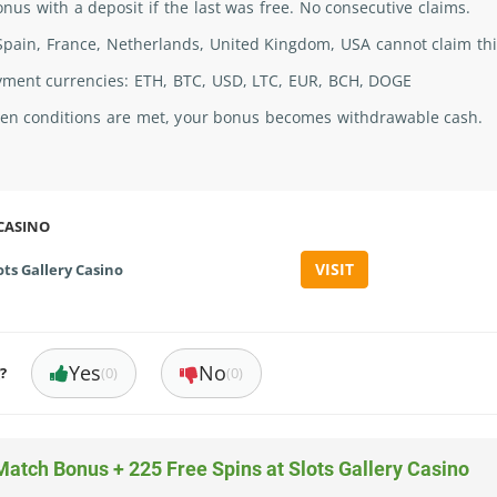
onus with a deposit if the last was free. No consecutive claims.
Spain, France, Netherlands, United Kingdom, USA
cannot claim th
yment currencies: ETH, BTC, USD, LTC, EUR, BCH, DOGE
en conditions are met, your bonus becomes withdrawable cash.
 CASINO
VISIT
ots Gallery Casino
Yes
No
?
(0)
(0)
tch Bonus + 225 Free Spins at Slots Gallery Casino