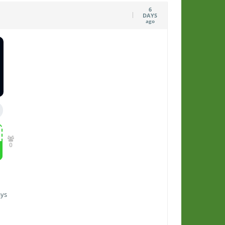
6
DAYS
ago
0
ays