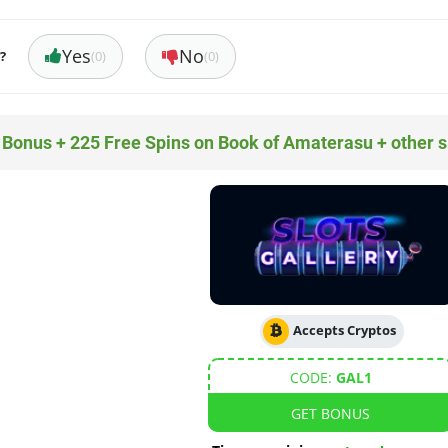
Yes
No
?
(0)
(0)
Bonus + 225 Free Spins on Book of Amaterasu + other sl
Accepts Cryptos
CODE:
GAL1
GET BONUS