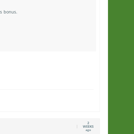
is bonus.
2
WEEKS
ago