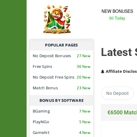
NEW BONUSES
50 Today
POPULAR PAGES
Latest
No Deposit Bonuses
27 New
Free Spins
36 New
Affiliate Disclo
No Deposit Free Spins
20 New
Match Bonus
23 New
No Deposit
BONUS BY SOFTWARE
BGaming
7 New
€6500 Match
PlayNGo
5 New
GameArt
4 New