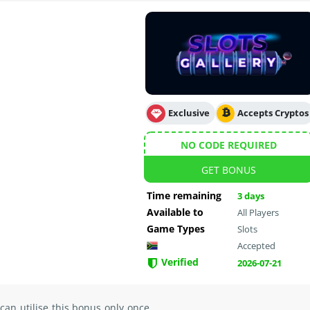
Exclusive
Accepts Cryptos
NO CODE REQUIRED
GET BONUS
Time remaining
3
days
Available to
All Players
Game Types
Slots
Accepted
Verified
2026-07-21
can utilise this bonus only once.