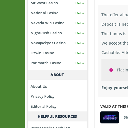
Mr West Casino
1 New
National Casino
1 New
The offer all
Nevada Win Casino
1 New
Deposit is ne
NightRush Casino
1 New
The bonus is 
We accept th
NovaJackpot Casino
1 New
Cashable: Aft
Ozwin Casino
1 New
Parimatch Casino
1 New
Placi
PlayCroco Casino
1 New
ABOUT
Playfina Casino
1 New
About Us
Enjoy yoursel
Privacy Policy
VALID AT THIS
Editorial Policy
HELPFUL RESOURCES
Sl