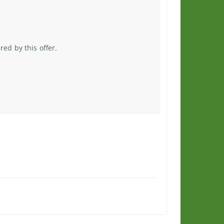
red by this offer.