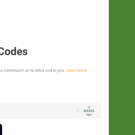
 Codes
a commission at no extra cost to you.
Learn More
3
WEEKS
ago