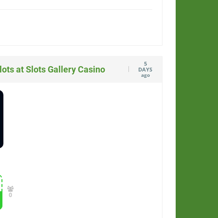
5
ots at Slots Gallery Casino
DAYS
ago
0