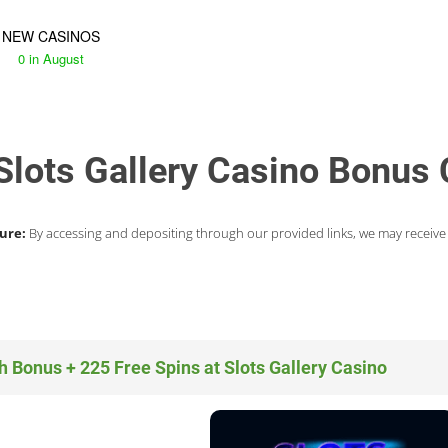
NEW CASINOS
0 in August
 Slots Gallery Casino Bonus
sure:
By accessing and depositing through our provided links, we may receive 
 Bonus + 225 Free Spins at Slots Gallery Casino