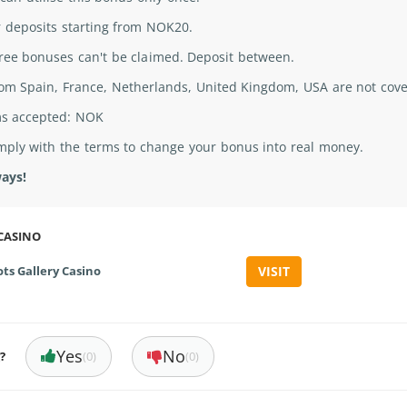
or deposits starting from NOK20.
ree bonuses can't be claimed. Deposit between.
from
Spain, France, Netherlands, United Kingdom, USA
are not cove
s accepted: NOK
ply with the terms to change your bonus into real money.
ways!
 CASINO
VISIT
ots Gallery Casino
Yes
No
?
(0)
(0)