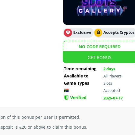
Exclusive
Accepts Cryptos
NO CODE REQUIRED
GET BONUS
Time remaining
2
days
Available to
All Players
Game Types
Slots
Accepted
Verified
2026-07-17
n of this bonus per user is permitted.
eposit is €20 or above to claim this bonus.