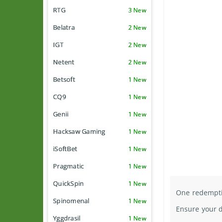
RTG
3 New
Belatra
2 New
IGT
2 New
Netent
2 New
Betsoft
1 New
CQ9
1 New
Genii
1 New
Hacksaw Gaming
1 New
iSoftBet
1 New
Pragmatic
1 New
QuickSpin
1 New
One redemptio
Spinomenal
1 New
Ensure your d
Yggdrasil
1 New