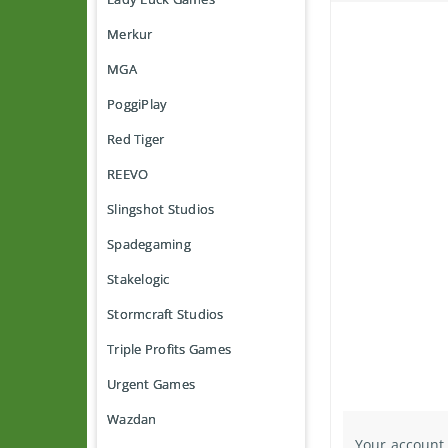
Merkur
MGA
PoggiPlay
Red Tiger
REEVO
Slingshot Studios
Spadegaming
Stakelogic
Stormcraft Studios
Triple Profits Games
Urgent Games
Wazdan
Your account 