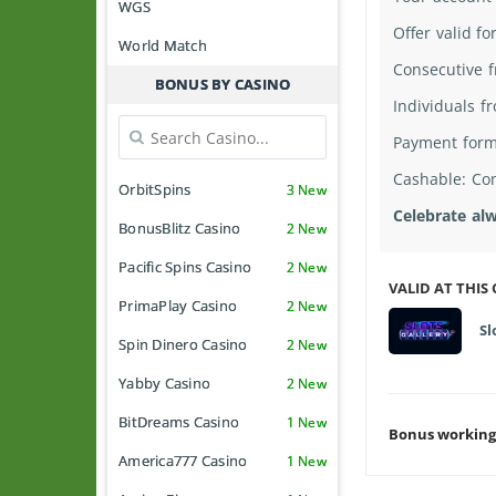
WGS
Offer valid f
World Match
Consecutive f
BONUS BY CASINO
Individuals 
Payment form
Cashable: Com
OrbitSpins
3 New
Celebrate al
BonusBlitz Casino
2 New
Pacific Spins Casino
2 New
VALID AT THIS
PrimaPlay Casino
2 New
Sl
Spin Dinero Casino
2 New
Yabby Casino
2 New
BitDreams Casino
1 New
Bonus working
America777 Casino
1 New