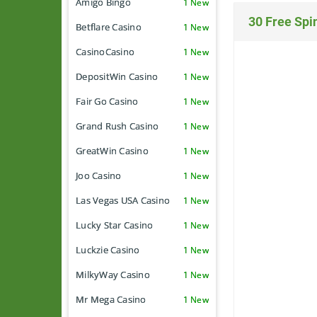
Amigo Bingo
1 New
30 Free Spi
Betflare Casino
1 New
CasinoCasino
1 New
DepositWin Casino
1 New
Fair Go Casino
1 New
Grand Rush Casino
1 New
GreatWin Casino
1 New
Joo Casino
1 New
Las Vegas USA Casino
1 New
Lucky Star Casino
1 New
Luckzie Casino
1 New
MilkyWay Casino
1 New
Mr Mega Casino
1 New