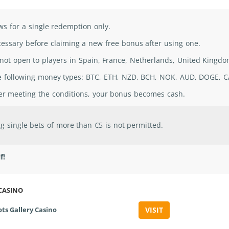
ows for a single redemption only.
cessary before claiming a new free bonus after using one.
not open to players in
Spain, France, Netherlands, United Kingd
e following money types: BTC, ETH, NZD, BCH, NOK, AUD, DOGE, C
er meeting the conditions, your bonus becomes cash.
ng single bets of more than €5 is not permitted.
f!
 CASINO
VISIT
ots Gallery Casino