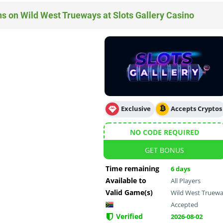
ns on Wild West Trueways at Slots Gallery Casino
Exclusive
Accepts Cryptos
NO CODE REQUIRED
GET BONUS
Time remaining
6
days
Available to
All Players
Valid Game(s)
Wild West Truew
Accepted
Verified
2026-08-02