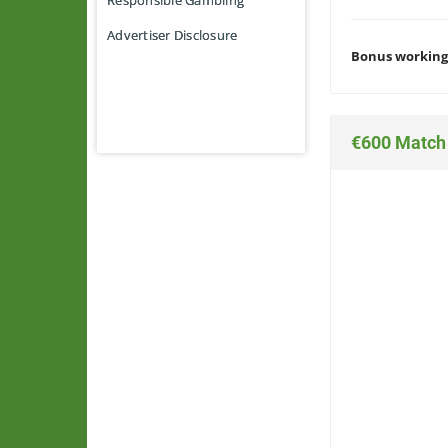
Responsible Gambling
Advertiser Disclosure
Bonus working
€600 Match 