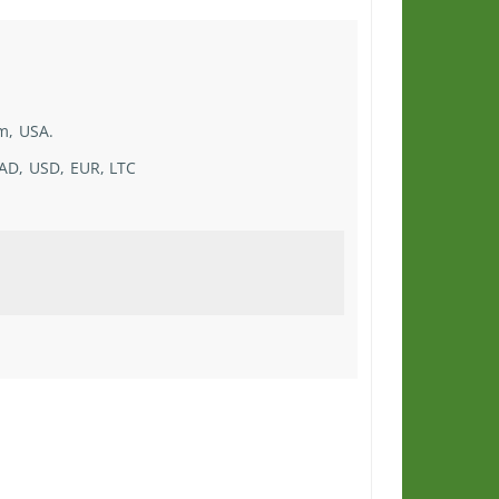
om, USA
.
AD, USD, EUR, LTC