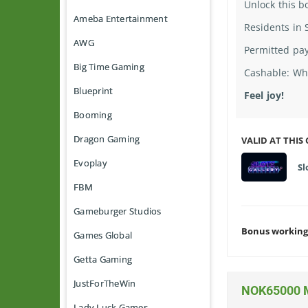
Unlock this b
Ameba Entertainment
Residents in
AWG
Permitted pa
Big Time Gaming
Cashable: Wh
Blueprint
Feel joy!
Booming
Dragon Gaming
VALID AT THIS
Evoplay
Sl
FBM
Gameburger Studios
Bonus working
Games Global
Getta Gaming
JustForTheWin
NOK65000 Ma
Lady Luck Games