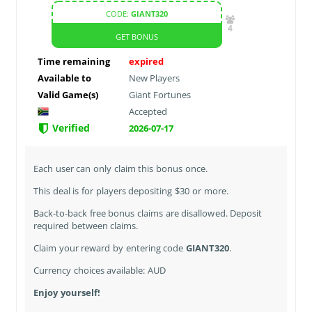
CODE:
GIANT320
4
GET BONUS
Time remaining
expired
Available to
New Players
Valid Game(s)
Giant Fortunes
Accepted
Verified
2026-07-17
Each user can only claim this bonus once.
This deal is for players depositing $30 or more.
Back-to-back free bonus claims are disallowed. Deposit
required between claims.
Claim your reward by entering code
GIANT320
.
Currency choices available: AUD
Enjoy yourself!