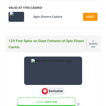
VALID AT THIS CASINO
VISIT
Spin Dinero Casino
120 Free Spins on Giant Fortunes at Spin Dinero
3
WEEKS
ago
Casino
Exclusive
CODE:
GIANT120