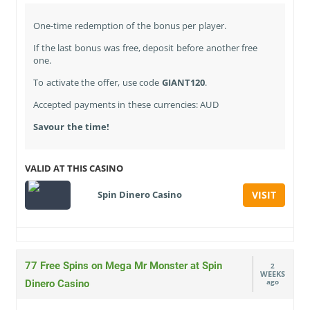
One-time redemption of the bonus per player.
If the last bonus was free, deposit before another free
one.
To activate the offer, use code
GIANT120
.
Accepted payments in these currencies: AUD
Savour the time!
VALID AT THIS CASINO
VISIT
Spin Dinero Casino
77 Free Spins on Mega Mr Monster at Spin
2
WEEKS
ago
Dinero Casino