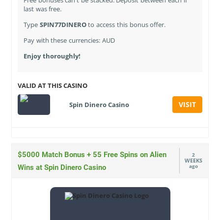
Free bonuses can't be stacked. Deposit between each if
last was free.
Type
SPIN77DINERO
to access this bonus offer.
Pay with these currencies: AUD
Enjoy thoroughly!
VALID AT THIS CASINO
VISIT
Spin Dinero Casino
$5000 Match Bonus + 55 Free Spins on Alien
2
WEEKS
ago
Wins at Spin Dinero Casino