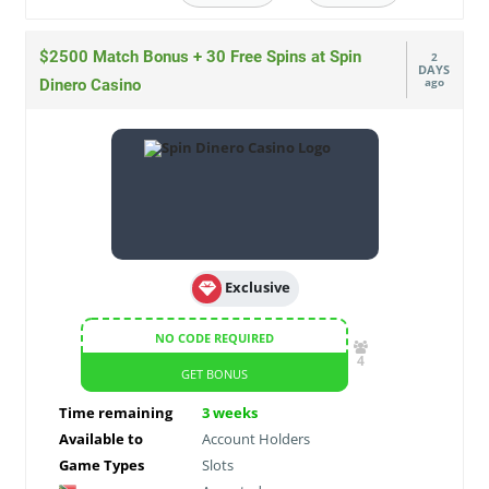
$2500 Match Bonus + 30 Free Spins at Spin
2
DAYS
ago
Dinero Casino
Exclusive
NO CODE REQUIRED
4
GET BONUS
Time remaining
3
weeks
Available to
Account Holders
Game Types
Slots