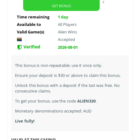
4
GET BONUS
Time remaining
1
day
Available to
All Players
Valid Game(s)
Alien Wins
Accepted
Verified
2026-08-01
This bonus is non-repeatable; use it once only.
Ensure your deposit is $30 or above to claim this bonus.
Unlock this bonus with a deposit if the last was free. No
consecutive claims.
To get your bonus, use the code
ALIEN320
.
Monetary denominations accepted: AUD
Live fully!
VALID AT THIS CASINO