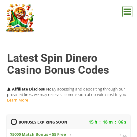
Latest Spin Dinero
Casino Bonus Codes
Affiliate Disclosure:
By accessing and depositing through our
provided links, we may receive a commission at no extra cost to you.
Learn More
15
h
:
18
m
:
05
s
BONUSES EXPIRING SOON
$5000 Match Bonus + 55 Free