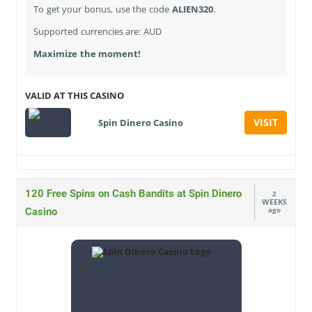
To get your bonus, use the code
ALIEN320
.
Supported currencies are: AUD
Maximize the moment!
VALID AT THIS CASINO
VISIT
Spin Dinero Casino
120 Free Spins on Cash Bandits at Spin Dinero
2
WEEKS
ago
Casino