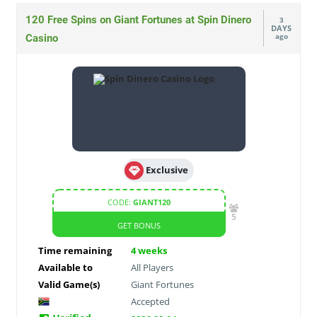
120 Free Spins on Giant Fortunes at Spin Dinero
3
DAYS
ago
Casino
Exclusive
CODE:
GIANT120
5
GET BONUS
Time remaining
4
weeks
Available to
All Players
Valid Game(s)
Giant Fortunes
Accepted