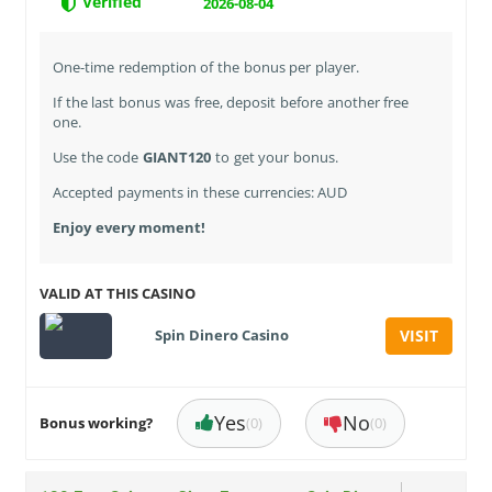
Verified
2026-08-04
One-time redemption of the bonus per player.
If the last bonus was free, deposit before another free
one.
Use the code
GIANT120
to get your bonus.
Accepted payments in these currencies: AUD
Enjoy every moment!
VALID AT THIS CASINO
VISIT
Spin Dinero Casino
Yes
No
Bonus working?
(0)
(0)