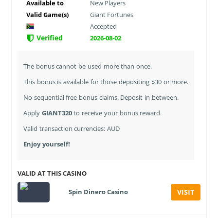
Available to
New Players
Valid Game(s)
Giant Fortunes
Accepted
Verified
2026-08-02
The bonus cannot be used more than once.
This bonus is available for those depositing $30 or more.
No sequential free bonus claims. Deposit in between.
Apply
GIANT320
to receive your bonus reward.
Valid transaction currencies: AUD
Enjoy yourself!
VALID AT THIS CASINO
VISIT
Spin Dinero Casino