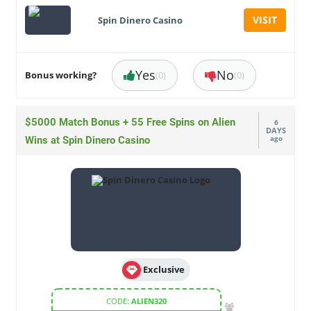
VISIT
Spin Dinero Casino
Yes
No
Bonus working?
(0)
(0)
$5000 Match Bonus + 55 Free Spins on Alien
6
DAYS
ago
Wins at Spin Dinero Casino
Exclusive
CODE:
ALIEN320