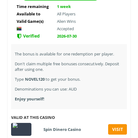
Time remaining
1
week
Available to
All Players
Valid Game(s)
Alien Wins
Accepted
Verified
2026-07-30
The bonus is available for one redemption per player.
Don't claim multiple free bonuses consecutively. Deposit
after using one.
Type
NOVEL120
to get your bonus.
Denominations you can use: AUD
Enjoy yourself!
VALID AT THIS CASINO
VISIT
Spin Dinero Casino