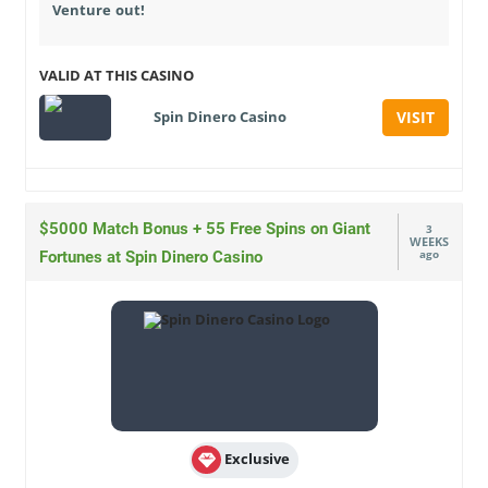
Venture out!
VALID AT THIS CASINO
VISIT
Spin Dinero Casino
$5000 Match Bonus + 55 Free Spins on Giant
3
WEEKS
ago
Fortunes at Spin Dinero Casino
Exclusive