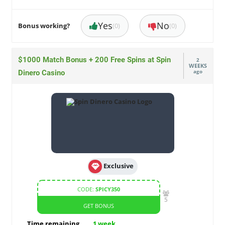
Yes
No
Bonus working?
(0)
(0)
$1000 Match Bonus + 200 Free Spins at Spin
2
WEEKS
ago
Dinero Casino
Exclusive
CODE:
SPICY350
5
GET BONUS
Time remaining
1
week