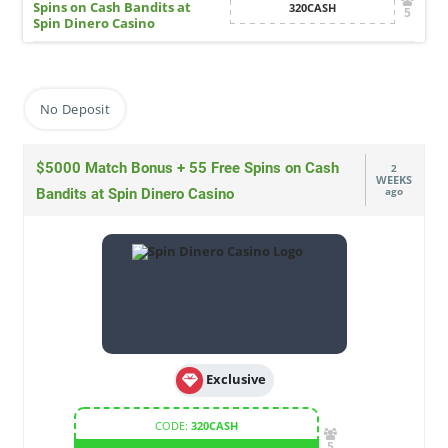
Spins on Cash Bandits at
320CASH
5
Spin Dinero Casino
No Deposit
$5000 Match Bonus + 55 Free Spins on Cash
2
WEEKS
ago
Bandits at Spin Dinero Casino
Exclusive
CODE:
320CASH
5