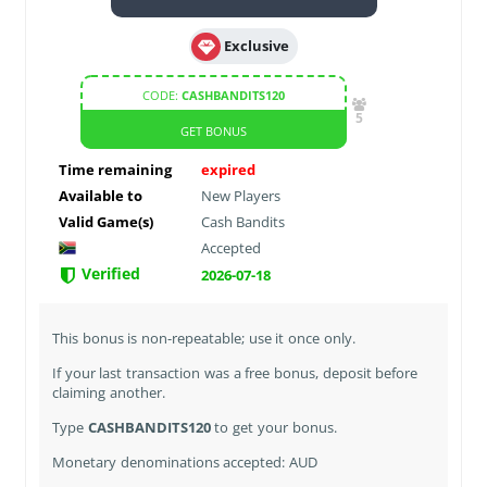
Exclusive
CODE:
CASHBANDITS120
5
GET BONUS
Time remaining
expired
Available to
New Players
Valid Game(s)
Cash Bandits
Accepted
Verified
2026-07-18
This bonus is non-repeatable; use it once only.
If your last transaction was a free bonus, deposit before
claiming another.
Type
CASHBANDITS120
to get your bonus.
Monetary denominations accepted: AUD