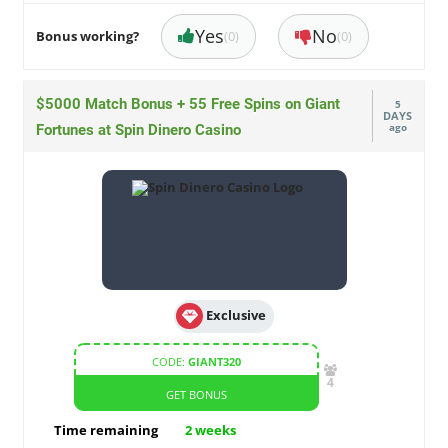
Yes
No
Bonus working?
(0)
(0)
$5000 Match Bonus + 55 Free Spins on Giant
5
DAYS
ago
Fortunes at Spin Dinero Casino
Exclusive
CODE:
GIANT320
4
GET BONUS
Time remaining
2
weeks