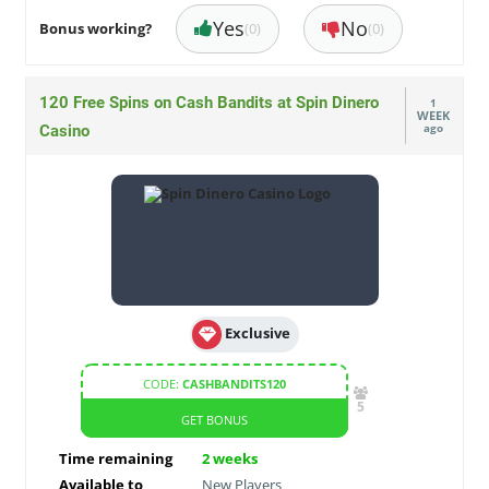
Yes
No
Bonus working?
(0)
(0)
120 Free Spins on Cash Bandits at Spin Dinero
1
WEEK
ago
Casino
Exclusive
CODE:
CASHBANDITS120
5
GET BONUS
Time remaining
2
weeks
Available to
New Players