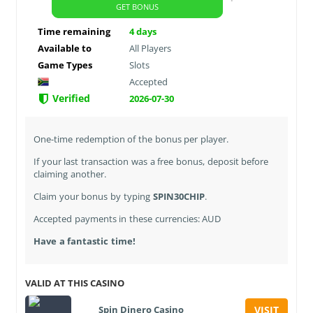
GET BONUS
Time remaining
4
days
Available to
All Players
Game Types
Slots
Accepted
Verified
2026-07-30
One-time redemption of the bonus per player.
If your last transaction was a free bonus, deposit before
claiming another.
Claim your bonus by typing
SPIN30CHIP
.
Accepted payments in these currencies: AUD
Have a fantastic time!
VALID AT THIS CASINO
VISIT
Spin Dinero Casino