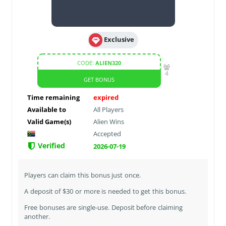
Exclusive
CODE:
ALIEN320
4
GET BONUS
Time remaining
expired
Available to
All Players
Valid Game(s)
Alien Wins
Accepted
Verified
2026-07-19
Players can claim this bonus just once.
A deposit of $30 or more is needed to get this bonus.
Free bonuses are single-use. Deposit before claiming
another.