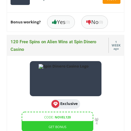
Yes
No
Bonus working?
(0)
(0)
120 Free Spins on Alien Wins at Spin Dinero
1
WEEK
ago
Casino
Exclusive
CODE:
NOVEL120
4
GET BONUS