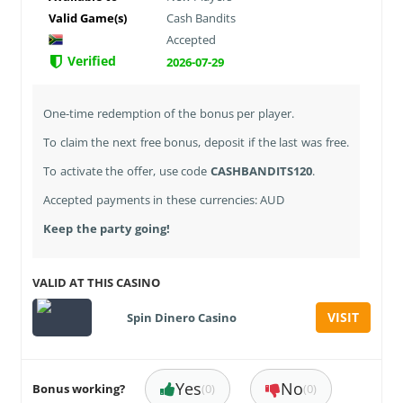
Valid Game(s)
Cash Bandits
Accepted
Verified
2026-07-29
One-time redemption of the bonus per player.
To claim the next free bonus, deposit if the last was free.
To activate the offer, use code
CASHBANDITS120
.
Accepted payments in these currencies: AUD
Keep the party going!
VALID AT THIS CASINO
VISIT
Spin Dinero Casino
Yes
No
Bonus working?
(0)
(0)