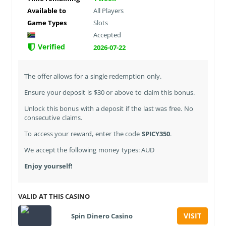
Available to
All Players
Game Types
Slots
Accepted
Verified
2026-07-22
The offer allows for a single redemption only.
Ensure your deposit is $30 or above to claim this bonus.
Unlock this bonus with a deposit if the last was free. No
consecutive claims.
To access your reward, enter the code
SPICY350
.
We accept the following money types: AUD
Enjoy yourself!
VALID AT THIS CASINO
VISIT
Spin Dinero Casino