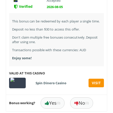
Accepted
Verified
2026-08-05
This bonus can be redeemed by each player a single time.
Deposit no less than $30 to access this offer.
Don't claim multiple free bonuses consecutively. Deposit
after using one.
Transactions possible with these currencies: AUD
Enjoy some!
VALID AT THIS CASINO
VISIT
Spin Dinero Casino
Yes
No
Bonus working?
(0)
(0)