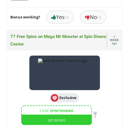
Yes
No
Bonus working?
(0)
(0)
77 Free Spins on Mega Mr Monster at Spin Dinero
1
WEEK
ago
Casino
Exclusive
CODE:
SPIN77DINERO
4
GET BONUS