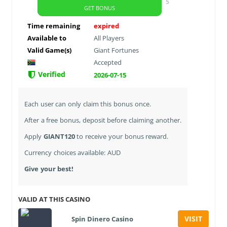
5
GET BONUS
Time remaining
expired
Available to
All Players
Valid Game(s)
Giant Fortunes
Accepted
Verified
2026-07-15
Each user can only claim this bonus once.
After a free bonus, deposit before claiming another.
Apply
GIANT120
to receive your bonus reward.
Currency choices available: AUD
Give your best!
VALID AT THIS CASINO
VISIT
Spin Dinero Casino