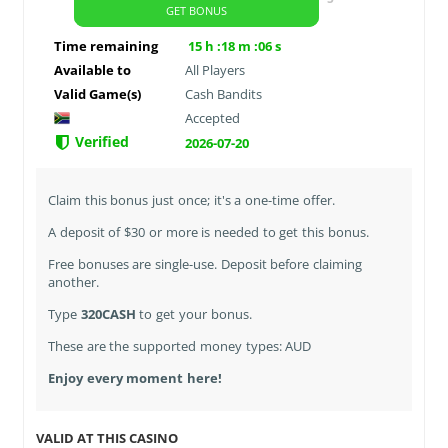
GET BONUS
Time remaining
15
h
:
18
m
:
05
s
Available to
All Players
Valid Game(s)
Cash Bandits
Accepted
Verified
2026-07-20
Claim this bonus just once; it's a one-time offer.
A deposit of $30 or more is needed to get this bonus.
Free bonuses are single-use. Deposit before claiming
another.
Type
320CASH
to get your bonus.
These are the supported money types: AUD
Enjoy every moment here!
VALID AT THIS CASINO