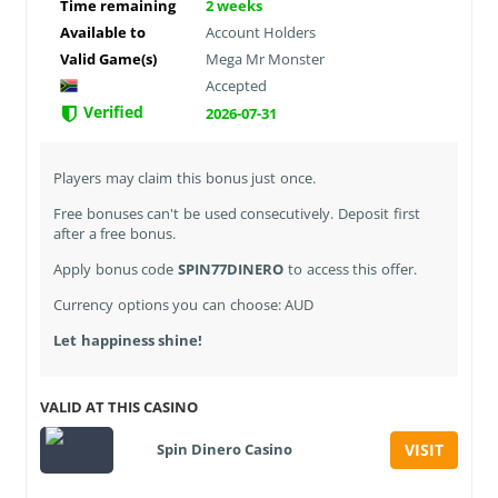
Time remaining
2
weeks
Available to
Account Holders
Valid Game(s)
Mega Mr Monster
Accepted
Verified
2026-07-31
Players may claim this bonus just once.
Free bonuses can't be used consecutively. Deposit first
after a free bonus.
Apply bonus code
SPIN77DINERO
to access this offer.
Currency options you can choose: AUD
Let happiness shine!
VALID AT THIS CASINO
VISIT
Spin Dinero Casino