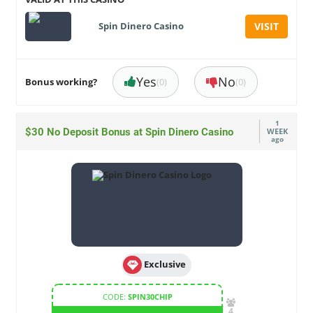
VISIT
Spin Dinero Casino
Yes
No
Bonus working?
(0)
(0)
1
$30 No Deposit Bonus at Spin Dinero Casino
WEEK
ago
Exclusive
CODE:
SPIN30CHIP
4