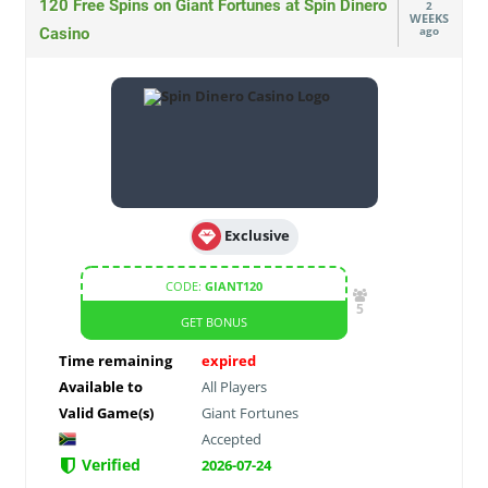
120 Free Spins on Giant Fortunes at Spin Dinero
2
WEEKS
ago
Casino
Exclusive
CODE:
GIANT120
5
GET BONUS
Time remaining
expired
Available to
All Players
Valid Game(s)
Giant Fortunes
Accepted
Verified
2026-07-24