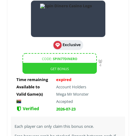
Exclusive
CODE:
SPIN77DINERO
4
GET BONUS
Time remaining
expired
Available to
Account Holders
Valid Game(s)
Mega Mr Monster
Accepted
Verified
2026-07-23
Each player can only claim this bonus once.