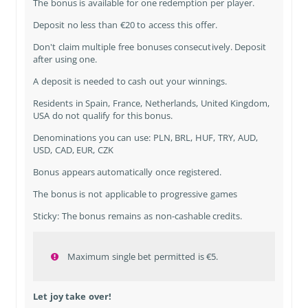
The bonus is available for one redemption per player.
Deposit no less than €20 to access this offer.
Don't claim multiple free bonuses consecutively. Deposit
after using one.
A deposit is needed to cash out your winnings.
Residents in
Spain, France, Netherlands, United Kingdom,
USA
do not qualify for this bonus.
Denominations you can use: PLN, BRL, HUF, TRY, AUD,
USD, CAD, EUR, CZK
Bonus appears automatically once registered.
The bonus is not applicable to progressive games
Sticky: The bonus remains as non-cashable credits.
Maximum single bet permitted is €5.
Let joy take over!