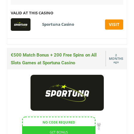
VALID AT THIS CASINO
VISIT
Sportuna Casino
€500 Match Bonus + 200 Free Spins on All
2
MONTHS
ago
Slots Games at Sportuna Casino
NO CODE REQUIRED
0
GET BONUS