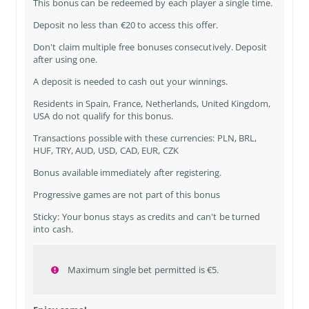
This bonus can be redeemed by each player a single time.
Deposit no less than €20 to access this offer.
Don't claim multiple free bonuses consecutively. Deposit
after using one.
A deposit is needed to cash out your winnings.
Residents in
Spain, France, Netherlands, United Kingdom,
USA
do not qualify for this bonus.
Transactions possible with these currencies: PLN, BRL,
HUF, TRY, AUD, USD, CAD, EUR, CZK
Bonus available immediately after registering.
Progressive games are not part of this bonus
Sticky: Your bonus stays as credits and can't be turned
into cash.
Maximum single bet permitted is €5.