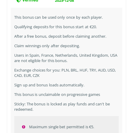
2025-12-08
This bonus can be used only once by each player.
Qualifying deposits for this bonus start at €20.
After a free bonus, deposit before claiming another.
Claim winnings only after depositing.
Users in
Spain, France, Netherlands, United Kingdom, USA
are not eligible for this bonus.
Exchange choices for you: PLN, BRL, HUF, TRY, AUD, USD,
CAD, EUR, CZK
Sign up and bonus loads automatically.
This bonus is unclaimable on progressive games
Sticky: The bonus is locked as play funds and can't be
redeemed.
Maximum single bet permitted is €5.