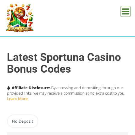
Latest Sportuna Casino
Bonus Codes
Affiliate Disclosure:
By accessing and depositing through our
provided links, we may receive a commission at no extra cost to you.
Learn More
No Deposit