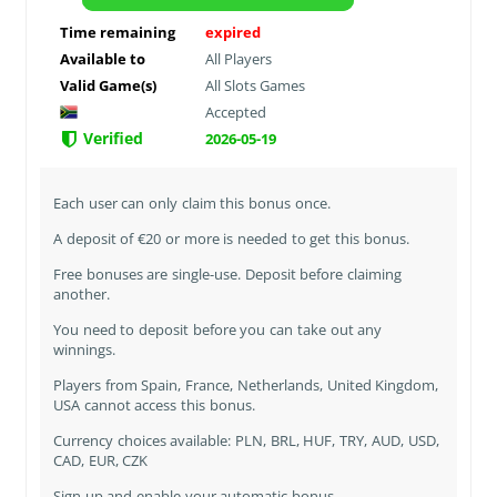
Time remaining
expired
Available to
All Players
Valid Game(s)
All Slots Games
Accepted
Verified
2026-05-19
Each user can only claim this bonus once.
A deposit of €20 or more is needed to get this bonus.
Free bonuses are single-use. Deposit before claiming
another.
You need to deposit before you can take out any
winnings.
Players from
Spain, France, Netherlands, United Kingdom,
USA
cannot access this bonus.
Currency choices available: PLN, BRL, HUF, TRY, AUD, USD,
CAD, EUR, CZK
Sign up and enable your automatic bonus.