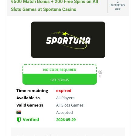
€500 Match Bonus + 200 Free Spins on All
2
MONTHS
ago
Slots Games at Sportuna Casino
NO CODE REQUIRED
0
GET BONUS
Time remaining
expired
Available to
All Players
Valid Game(s)
All Slots Games
Accepted
Verified
2026-05-29