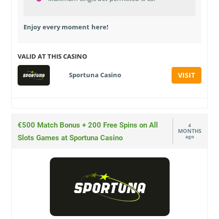
Enjoy every moment here!
VALID AT THIS CASINO
VISIT
Sportuna Casino
€500 Match Bonus + 200 Free Spins on All
4
MONTHS
ago
Slots Games at Sportuna Casino