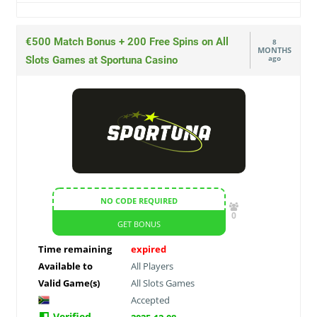
€500 Match Bonus + 200 Free Spins on All
8
MONTHS
ago
Slots Games at Sportuna Casino
NO CODE REQUIRED
0
GET BONUS
Time remaining
expired
Available to
All Players
Valid Game(s)
All Slots Games
Accepted
Verified