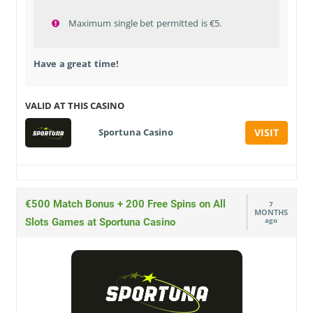
Maximum single bet permitted is €5.
Have a great time!
VALID AT THIS CASINO
VISIT
Sportuna Casino
€500 Match Bonus + 200 Free Spins on All
7
MONTHS
ago
Slots Games at Sportuna Casino