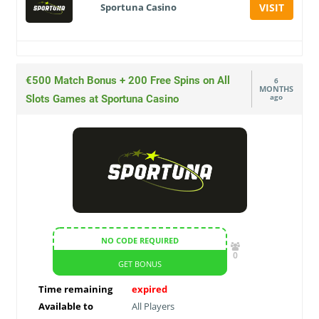
VISIT
Sportuna Casino
€500 Match Bonus + 200 Free Spins on All
6
MONTHS
ago
Slots Games at Sportuna Casino
NO CODE REQUIRED
0
GET BONUS
Time remaining
expired
Available to
All Players