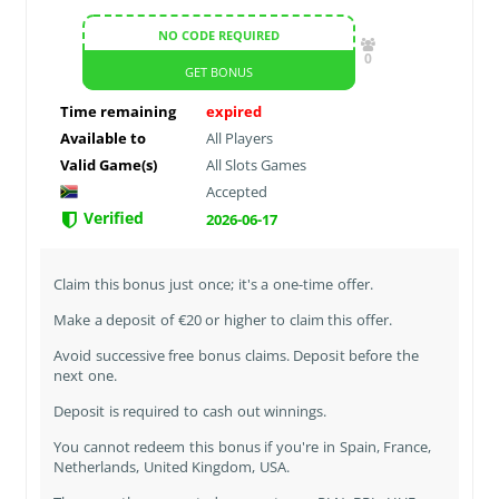
NO CODE REQUIRED
0
GET BONUS
Time remaining
expired
Available to
All Players
Valid Game(s)
All Slots Games
Accepted
Verified
2026-06-17
Claim this bonus just once; it's a one-time offer.
Make a deposit of €20 or higher to claim this offer.
Avoid successive free bonus claims. Deposit before the
next one.
Deposit is required to cash out winnings.
You cannot redeem this bonus if you're in
Spain, France,
Netherlands, United Kingdom, USA
.