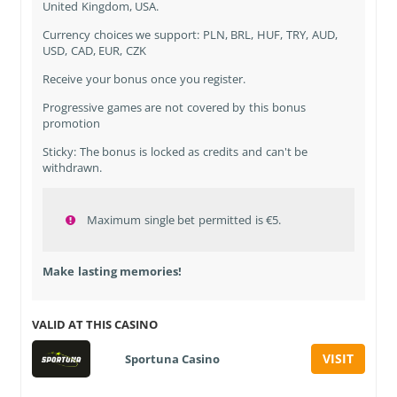
United Kingdom, USA
.
Currency choices we support: PLN, BRL, HUF, TRY, AUD,
USD, CAD, EUR, CZK
Receive your bonus once you register.
Progressive games are not covered by this bonus
promotion
Sticky: The bonus is locked as credits and can't be
withdrawn.
Maximum single bet permitted is €5.
Make lasting memories!
VALID AT THIS CASINO
VISIT
Sportuna Casino