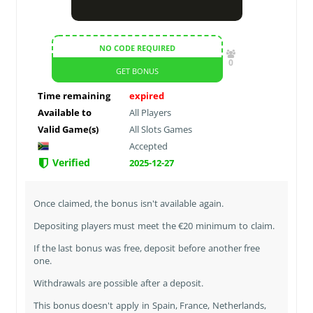
NO CODE REQUIRED
0
GET BONUS
Time remaining
expired
Available to
All Players
Valid Game(s)
All Slots Games
Accepted
Verified
2025-12-27
Once claimed, the bonus isn't available again.
Depositing players must meet the €20 minimum to claim.
If the last bonus was free, deposit before another free
one.
Withdrawals are possible after a deposit.
This bonus doesn't apply in
Spain, France, Netherlands,