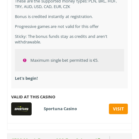
These are the supported money types: PLN, BRL, HUF,
TRY, AUD, USD, CAD, EUR, CZK
Bonus is credited instantly at registration.
Progressive games are not valid for this offer
Sticky: The bonus funds stay as credits and aren't
withdrawable.
Maximum single bet permitted is €5.
Let's begin!
VALID AT THIS CASINO
VISIT
Sportuna Casino