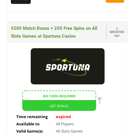
€500 Match Bonus + 200 Free Spins on All
3
MONTHS
ago
Slots Games at Sportuna Casino
NO CODE REQUIRED
0
GET BONUS
Time remaining
expired
Available to
All Players
Valid Game(s)
All Slots Games