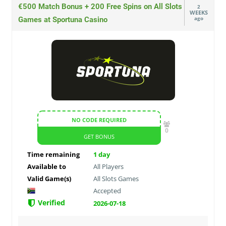
€500 Match Bonus + 200 Free Spins on All Slots
2
WEEKS
ago
Games at Sportuna Casino
NO CODE REQUIRED
0
GET BONUS
Time remaining
1
day
Available to
All Players
Valid Game(s)
All Slots Games
Accepted
Verified
2026-07-18