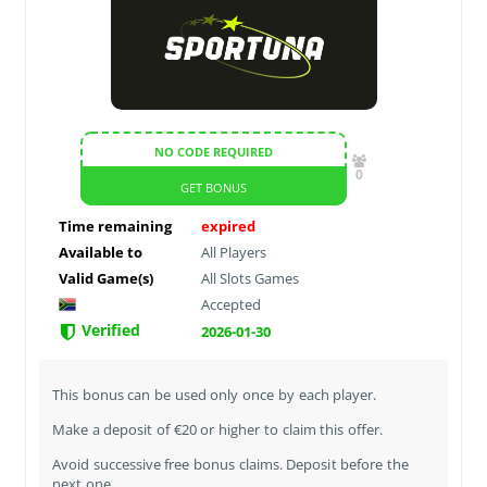
NO CODE REQUIRED
0
GET BONUS
Time remaining
expired
Available to
All Players
Valid Game(s)
All Slots Games
Accepted
Verified
2026-01-30
This bonus can be used only once by each player.
Make a deposit of €20 or higher to claim this offer.
Avoid successive free bonus claims. Deposit before the
next one.