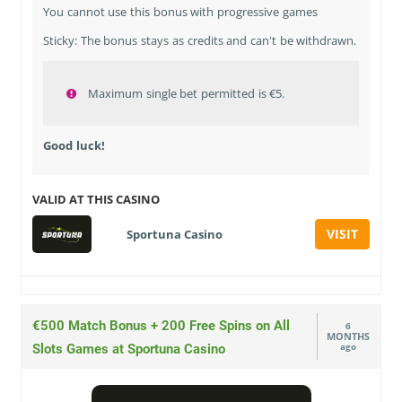
You cannot use this bonus with progressive games
Sticky: The bonus stays as credits and can't be withdrawn.
Maximum single bet permitted is €5.
Good luck!
VALID AT THIS CASINO
VISIT
Sportuna Casino
€500 Match Bonus + 200 Free Spins on All
6
MONTHS
ago
Slots Games at Sportuna Casino