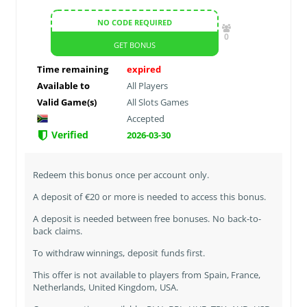
NO CODE REQUIRED
0
GET BONUS
Time remaining
expired
Available to
All Players
Valid Game(s)
All Slots Games
Accepted
Verified
2026-03-30
Redeem this bonus once per account only.
A deposit of €20 or more is needed to access this bonus.
A deposit is needed between free bonuses. No back-to-
back claims.
To withdraw winnings, deposit funds first.
This offer is not available to players from
Spain, France,
Netherlands, United Kingdom, USA
.