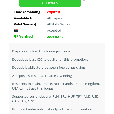
GET BONUS
Time remaining
expired
Available to
All Players
Valid Game(s)
All Slots Games
Accepted
Verified
2026-02-12
Players can claim this bonus just once.
Deposit at least €20 to qualify for this promotion.
Deposit is obligatory between free bonus claims.
A deposit is essential to access winnings.
Residents in
Spain, France, Netherlands, United Kingdom,
USA
cannot use this bonus.
Supported currencies are: PLN, BRL, HUF, TRY, AUD, USD,
CAD, EUR, CZK
Bonus activates automatically with account creation.