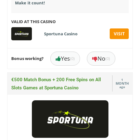
Make it count!
VALID AT THIS CASINO
VISIT
Sportuna Casino
Yes
No
Bonus working?
(0)
(0)
€500 Match Bonus + 200 Free Spins on All
1
MONTH
ago
Slots Games at Sportuna Casino