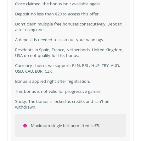
Once claimed, the bonus isn't available again.
Deposit no less than €20 to access this offer.
Don't claim multiple free bonuses consecutively. Deposit
after using one.
A deposit is needed to cash out your winnings.
Residents in
Spain, France, Netherlands, United Kingdom,
USA
do not qualify for this bonus.
Currency choices we support: PLN, BRL, HUF, TRY, AUD,
USD, CAD, EUR, CZK
Bonus is applied right after registration.
This bonus is not valid for progressive games
Sticky: The bonus is locked as credits and can't be
withdrawn.
Maximum single bet permitted is €5.