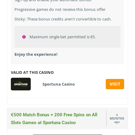
Progressive games do not receive this bonus offer
Sticky: These bonus credits aren't convertible to cash.
Maximum single bet permitted is €5.
Enjoy the experience!
VALID AT THIS CASINO
VISIT
Sportuna Casino
€500 Match Bonus + 200 Free Spins on All
3
MONTHS
ago
Slots Games at Sportuna Casino