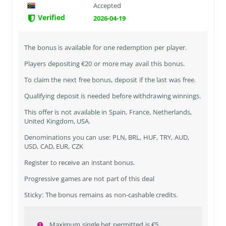
Accepted
Verified
2026-04-19
The bonus is available for one redemption per player.
Players depositing €20 or more may avail this bonus.
To claim the next free bonus, deposit if the last was free.
Qualifying deposit is needed before withdrawing winnings.
This offer is not available in
Spain, France, Netherlands,
United Kingdom, USA
.
Denominations you can use: PLN, BRL, HUF, TRY, AUD,
USD, CAD, EUR, CZK
Register to receive an instant bonus.
Progressive games are not part of this deal
Sticky: The bonus remains as non-cashable credits.
Maximum single bet permitted is €5.