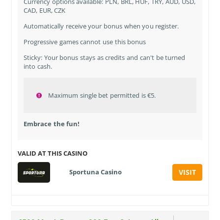
Currency options available: PLN, BRL, HUF, TRY, AUD, USD,
CAD, EUR, CZK
Automatically receive your bonus when you register.
Progressive games cannot use this bonus
Sticky: Your bonus stays as credits and can't be turned
into cash.
Maximum single bet permitted is €5.
Embrace the fun!
VALID AT THIS CASINO
VISIT
Sportuna Casino