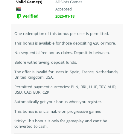
Valid Game(s)
All Slots Games
Accepted
Verified
2026-01-18
One redemption of this bonus per user is permitted.
This bonus is available for those depositing €20 or more.
No sequential free bonus claims. Deposit in between.
Before withdrawing, deposit funds.
The offer is invalid for users in
Spain, France, Netherlands,
United Kingdom, USA
.
Permitted payment currencies: PLN, BRL, HUF, TRY, AUD,
USD, CAD, EUR, CZK
Automatically get your bonus when you register.
This bonus is unclaimable on progressive games
Sticky: This bonus is only for gameplay and can't be
converted to cash.