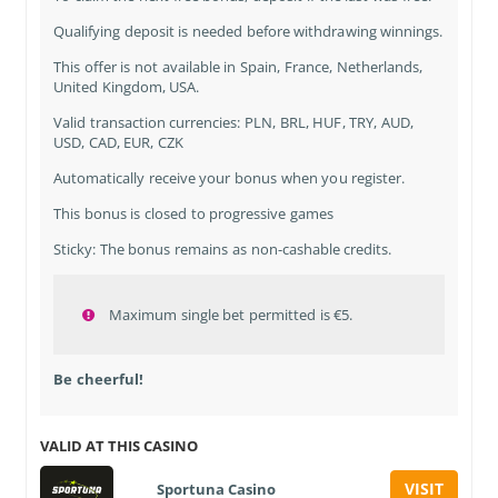
Qualifying deposit is needed before withdrawing winnings.
This offer is not available in
Spain, France, Netherlands,
United Kingdom, USA
.
Valid transaction currencies: PLN, BRL, HUF, TRY, AUD,
USD, CAD, EUR, CZK
Automatically receive your bonus when you register.
This bonus is closed to progressive games
Sticky: The bonus remains as non-cashable credits.
Maximum single bet permitted is €5.
Be cheerful!
VALID AT THIS CASINO
VISIT
Sportuna Casino