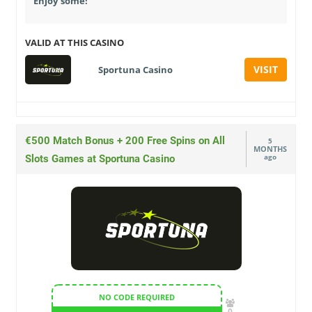
Enjoy some!
VALID AT THIS CASINO
VISIT
Sportuna Casino
€500 Match Bonus + 200 Free Spins on All
5
MONTHS
ago
Slots Games at Sportuna Casino
NO CODE REQUIRED
0