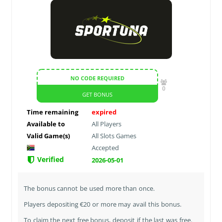
NO CODE REQUIRED
0
GET BONUS
Time remaining
expired
Available to
All Players
Valid Game(s)
All Slots Games
Accepted
Verified
2026-05-01
The bonus cannot be used more than once.
Players depositing €20 or more may avail this bonus.
To claim the next free bonus, deposit if the last was free.