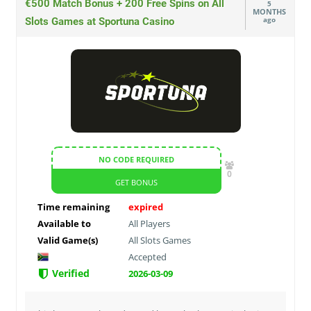
€500 Match Bonus + 200 Free Spins on All
5
MONTHS
ago
Slots Games at Sportuna Casino
NO CODE REQUIRED
0
GET BONUS
Time remaining
expired
Available to
All Players
Valid Game(s)
All Slots Games
Accepted
Verified
2026-03-09