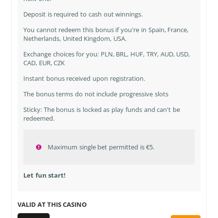
Deposit is required to cash out winnings.
You cannot redeem this bonus if you're in
Spain, France,
Netherlands, United Kingdom, USA
.
Exchange choices for you: PLN, BRL, HUF, TRY, AUD, USD,
CAD, EUR, CZK
Instant bonus received upon registration.
The bonus terms do not include progressive slots
Sticky: The bonus is locked as play funds and can't be
redeemed.
Maximum single bet permitted is €5.
Let fun start!
VALID AT THIS CASINO