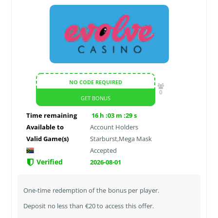
NO CODE REQUIRED
0
GET BONUS
Time remaining
16
h
:
03
m
:
28
s
Available to
Account Holders
Valid Game(s)
Starburst,Mega Mask
Accepted
Verified
2026-08-01
One-time redemption of the bonus per player.
Deposit no less than €20 to access this offer.