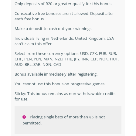
Only deposits of R20 or greater qualify for this bonus.
Consecutive free bonuses aren't allowed. Deposit after
each free bonus.
Make a deposit to cash out your winnings.
Individuals living in
Netherlands, United Kingdom, USA
can't claim this offer.
Select from these currency options: USD, CZK, EUR, RUB,
CHF, PEN, PLN, MXN, NZD, THB, JPY, INR, CLP, NOK, HUF,
AUD, BRL, ZAR, NGN, CAD
Bonus available immediately after registering.
You cannot use this bonus on progressive games
Sticky: This bonus remains as non-withdrawable credits
for use.
Placing single bets of more than €5 is not
permitted.