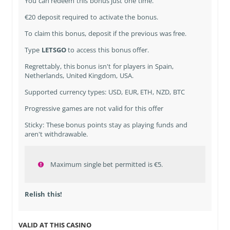
You can redeem this bonus just one time.
€20 deposit required to activate the bonus.
To claim this bonus, deposit if the previous was free.
Type
LETSGO
to access this bonus offer.
Regrettably, this bonus isn't for players in
Spain,
Netherlands, United Kingdom, USA
.
Supported currency types: USD, EUR, ETH, NZD, BTC
Progressive games are not valid for this offer
Sticky: These bonus points stay as playing funds and
aren't withdrawable.
Maximum single bet permitted is €5.
Relish this!
VALID AT THIS CASINO