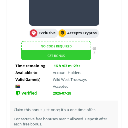
Exclusive
Accepts Cryptos
NO CODE REQUIRED
2
GET BONUS
Time remaining
16
h
:
03
m
:
28
s
Available to
Account Holders
Valid Game(s)
Wild West Trueways
Accepted
Verified
2026-07-28
Claim this bonus just once; it's a one-time offer.
Consecutive free bonuses aren't allowed. Deposit after
each free bonus.