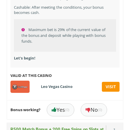
Cashable: After meeting the conditions, your bonus
becomes cash.
Maximum bet is 29% of the current value of
the bonus and deposit while playing with bonus
funds.
Let's begin!
VALID AT THIS CASINO
VISIT
Leo Vegas Casino
Yes
No
Bonus working?
(0)
(0)
R500 Match Bonus + 200 Free Spins on Slots at
2