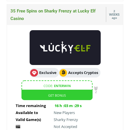
35 Free Spins on Sharky Frenzy at Lucky Elf
2
WEEKS
ago
Casino
Exclusive
Accepts Cryptos
CODE:
ENTERWIN
2
GET BONUS
Time remaining
16
h
:
03
m
:
28
s
Available to
New Players
Valid Game(s)
Sharky Frenzy
Not Accepted