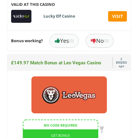
VALID AT THIS CASINO
VISIT
Lucky Elf Casino
Yes
No
Bonus working?
(0)
(0)
2
£149.97 Match Bonus at Leo Vegas Casino
WEEKS
ago
NO CODE REQUIRED
0
GET BONUS