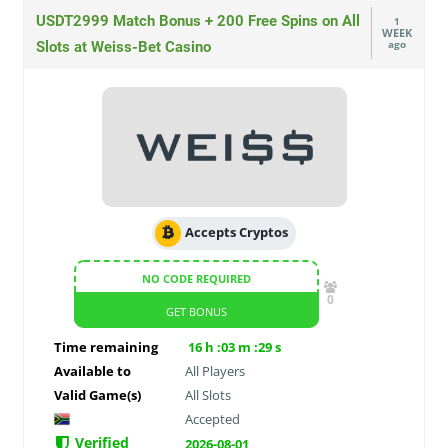
USDT2999 Match Bonus + 200 Free Spins on All
1
WEEK
ago
Slots at Weiss-Bet Casino
Accepts Cryptos
NO CODE REQUIRED
0
GET BONUS
Time remaining
16
h
:
03
m
:
28
s
Available to
All Players
Valid Game(s)
All Slots
Accepted
Verified
2026-08-01