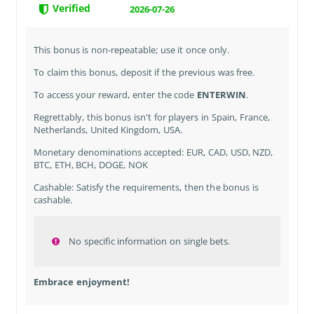
Verified
2026-07-26
This bonus is non-repeatable; use it once only.
To claim this bonus, deposit if the previous was free.
To access your reward, enter the code
ENTERWIN
.
Regrettably, this bonus isn't for players in
Spain, France,
Netherlands, United Kingdom, USA
.
Monetary denominations accepted: EUR, CAD, USD, NZD,
BTC, ETH, BCH, DOGE, NOK
Cashable: Satisfy the requirements, then the bonus is
cashable.
No specific information on single bets.
Embrace enjoyment!