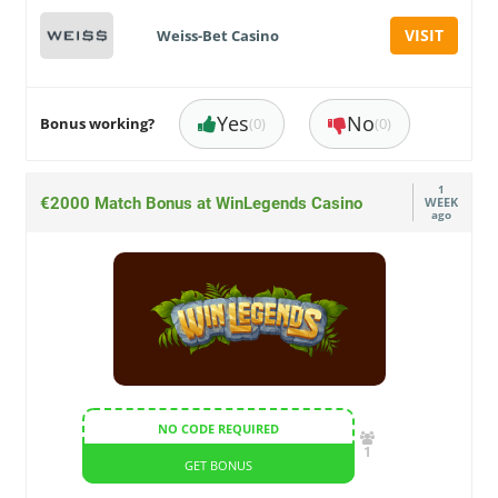
VISIT
Weiss-Bet Casino
Yes
No
Bonus working?
(0)
(0)
1
€2000 Match Bonus at WinLegends Casino
WEEK
ago
NO CODE REQUIRED
1
GET BONUS