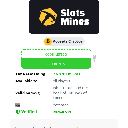
Accepts Cryptos
CODE:
LETSGO
3
GET BONUS
Time remaining
16
h
:
03
m
:
28
s
Available to
All Players
John Hunter and the
Valid Game(s)
book of Tut,Book of
Catss
Accepted
Verified
2026-07-31