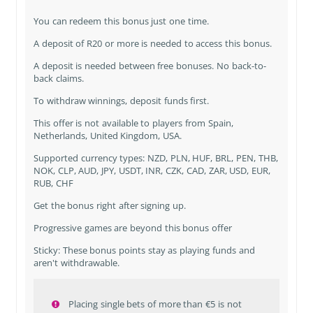
You can redeem this bonus just one time.
A deposit of R20 or more is needed to access this bonus.
A deposit is needed between free bonuses. No back-to-
back claims.
To withdraw winnings, deposit funds first.
This offer is not available to players from
Spain,
Netherlands, United Kingdom, USA
.
Supported currency types: NZD, PLN, HUF, BRL, PEN, THB,
NOK, CLP, AUD, JPY, USDT, INR, CZK, CAD, ZAR, USD, EUR,
RUB, CHF
Get the bonus right after signing up.
Progressive games are beyond this bonus offer
Sticky: These bonus points stay as playing funds and
aren't withdrawable.
Placing single bets of more than €5 is not