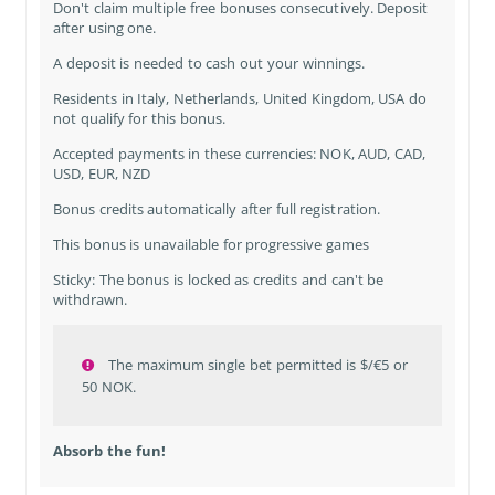
Don't claim multiple free bonuses consecutively. Deposit
after using one.
A deposit is needed to cash out your winnings.
Residents in
Italy, Netherlands, United Kingdom, USA
do
not qualify for this bonus.
Accepted payments in these currencies: NOK, AUD, CAD,
USD, EUR, NZD
Bonus credits automatically after full registration.
This bonus is unavailable for progressive games
Sticky: The bonus is locked as credits and can't be
withdrawn.
The maximum single bet permitted is $/€5 or
50 NOK.
Absorb the fun!