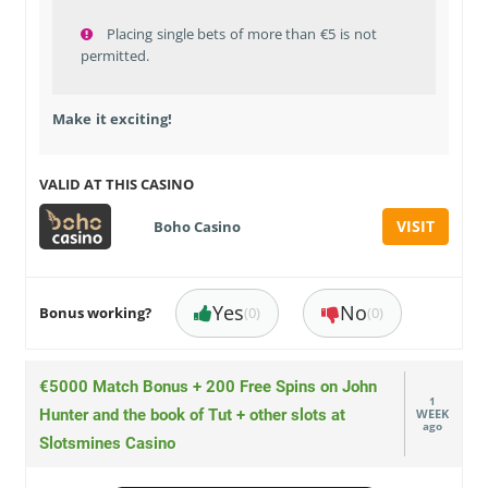
Placing single bets of more than €5 is not
permitted.
Make it exciting!
VALID AT THIS CASINO
VISIT
Boho Casino
Yes
No
Bonus working?
(0)
(0)
€5000 Match Bonus + 200 Free Spins on John
1
Hunter and the book of Tut + other slots at
WEEK
ago
Slotsmines Casino