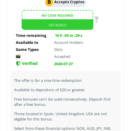
Accepts Cryptos
NO CODE REQUIRED
0
GET BONUS
Time remaining
16
h
:
03
m
:
28
s
Available to
Account Holders
Game Types
Slots
Accepted
Verified
2026-07-27
The offer is for a one-time redemption.
Available to depositors of €20 or greater.
Free bonuses can't be used consecutively. Deposit first
after a free bonus.
Those located in
Spain, United Kingdom, USA
are not
eligible for this bonus.
Select from these financial options: NOK, AUD, JPY, INR,