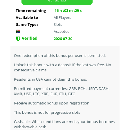
GET BONUS
Time remaining
16
h
:
03
m
:
28
s
Available to
All Players
Game Types
Slots
Accepted
Verified
2026-07-30
One redemption of this bonus per user is permitted.
Unlock this bonus with a deposit if the last was free. No
consecutive claims.
Residents in
USA
cannot claim this bonus.
Permitted payment currencies: GBP, BCH, USDT, DASH,
XMR, USD, LTC, XRP, EUR, ETH, BTC
Receive automatic bonus upon registration.
This bonus is not for progressive slots
Cashable: When conditions are met, your bonus becomes
withdrawable cash.