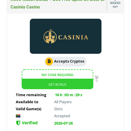
WEEKS
ago
Casinia Casino
Accepts Cryptos
NO CODE REQUIRED
0
GET BONUS
Time remaining
16
h
:
03
m
:
28
s
Available to
All Players
Valid Game(s)
Slots
Accepted
Verified
2026-07-26