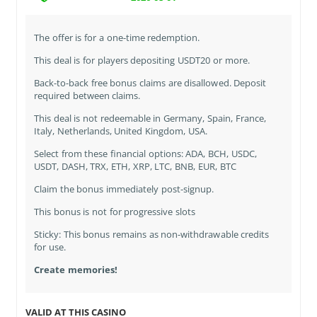
The offer is for a one-time redemption.
This deal is for players depositing USDT20 or more.
Back-to-back free bonus claims are disallowed. Deposit
required between claims.
This deal is not redeemable in
Germany, Spain, France,
Italy, Netherlands, United Kingdom, USA
.
Select from these financial options: ADA, BCH, USDC,
USDT, DASH, TRX, ETH, XRP, LTC, BNB, EUR, BTC
Claim the bonus immediately post-signup.
This bonus is not for progressive slots
Sticky: This bonus remains as non-withdrawable credits
for use.
Create memories!
VALID AT THIS CASINO