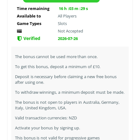
Time remaining
16
h
:
03
m
:
28
s
Available to
All Players
Game Types
Slots
Not Accepted
Verified
2026-07-26
The bonus cannot be used more than once.
To get this bonus, deposit a minimum of £10.
Deposit is necessary before claiming a new free bonus
after using one.
To withdraw winnings, a minimum deposit must be made.
The bonus is not open to players in
Australia, Germany,
Italy, United Kingdom, USA
.
Valid transaction currencies: NZD
Activate your bonus by signing up.
This bonus is not valid for progressive games