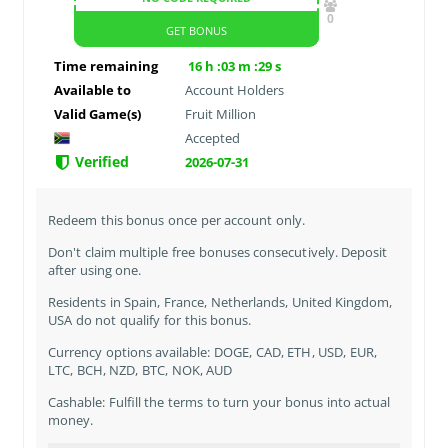
0
GET BONUS
Time remaining
16
h
:
03
m
:
28
s
Available to
Account Holders
Valid Game(s)
Fruit Million
Accepted
Verified
2026-07-31
Redeem this bonus once per account only.
Don't claim multiple free bonuses consecutively. Deposit
after using one.
Residents in
Spain, France, Netherlands, United Kingdom,
USA
do not qualify for this bonus.
Currency options available: DOGE, CAD, ETH, USD, EUR,
LTC, BCH, NZD, BTC, NOK, AUD
Cashable: Fulfill the terms to turn your bonus into actual
money.