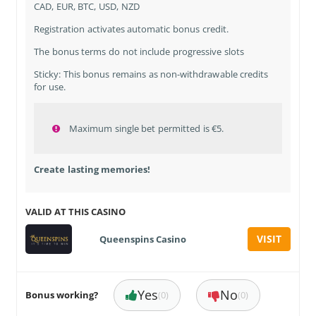
CAD, EUR, BTC, USD, NZD
Registration activates automatic bonus credit.
The bonus terms do not include progressive slots
Sticky: This bonus remains as non-withdrawable credits
for use.
Maximum single bet permitted is €5.
Create lasting memories!
VALID AT THIS CASINO
VISIT
Queenspins Casino
Yes
No
Bonus working?
(0)
(0)