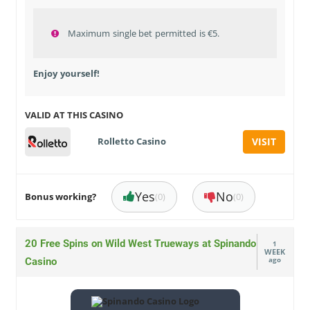
Maximum single bet permitted is €5.
Enjoy yourself!
VALID AT THIS CASINO
VISIT
Rolletto Casino
Yes
No
Bonus working?
(0)
(0)
20 Free Spins on Wild West Trueways at Spinando
1
WEEK
ago
Casino