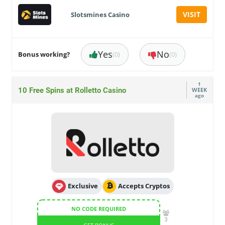
VISIT
Slotsmines Casino
Yes
No
Bonus working?
(0)
(0)
1
10 Free Spins at Rolletto Casino
WEEK
ago
Exclusive
Accepts Cryptos
NO CODE REQUIRED
3