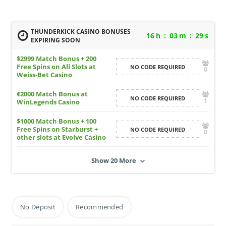
THUNDERKICK CASINO BONUSES
16
h
:
03
m
:
28
s
EXPIRING SOON
$2999 Match Bonus + 200
Free Spins on All Slots at
NO CODE REQUIRED
0
Weiss-Bet Casino
€2000 Match Bonus at
NO CODE REQUIRED
1
WinLegends Casino
$1000 Match Bonus + 100
Free Spins on Starburst +
NO CODE REQUIRED
0
other slots at Evolve Casino
Show
20
More
No Deposit
Recommended