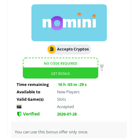
Accepts Cryptos
NO CODE REQUIRED
0
GET BONUS
Time remaining
16
h
:
03
m
:
28
s
Available to
New Players
Valid Game(s)
Slots
Accepted
Verified
2026-07-28
You can use this bonus offer only once.