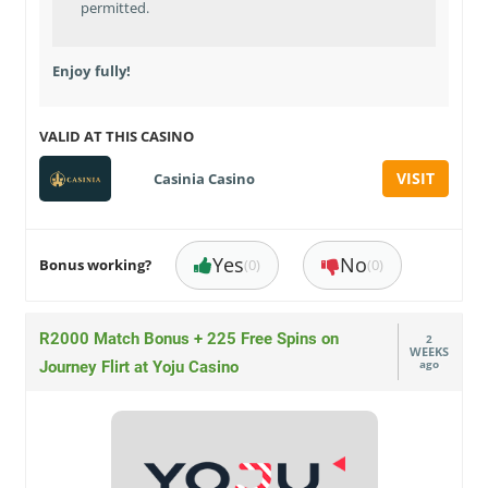
permitted.
Enjoy fully!
VALID AT THIS CASINO
VISIT
Casinia Casino
Yes
No
Bonus working?
(0)
(0)
R2000 Match Bonus + 225 Free Spins on
2
WEEKS
ago
Journey Flirt at Yoju Casino