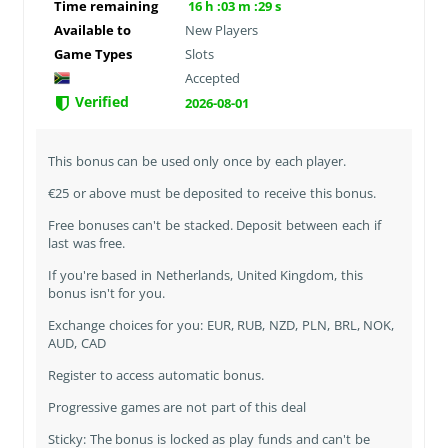
Time remaining
16
h
:
03
m
:
28
s
Available to
New Players
Game Types
Slots
Accepted
Verified
2026-08-01
This bonus can be used only once by each player.
€25 or above must be deposited to receive this bonus.
Free bonuses can't be stacked. Deposit between each if
last was free.
If you're based in
Netherlands, United Kingdom
, this
bonus isn't for you.
Exchange choices for you: EUR, RUB, NZD, PLN, BRL, NOK,
AUD, CAD
Register to access automatic bonus.
Progressive games are not part of this deal
Sticky: The bonus is locked as play funds and can't be