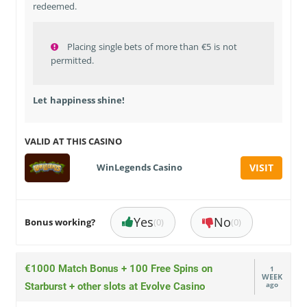
redeemed.
Placing single bets of more than €5 is not
permitted.
Let happiness shine!
VALID AT THIS CASINO
VISIT
WinLegends Casino
Yes
No
Bonus working?
(0)
(0)
€1000 Match Bonus + 100 Free Spins on
1
WEEK
ago
Starburst + other slots at Evolve Casino