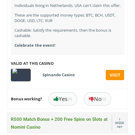
Individuals living in
Netherlands, USA
can't claim this offer.
These are the supported money types: BTC, BCH, USDT,
DOGE, USD, LTC, EUR
Cashable: Satisfy the requirements, then the bonus is
cashable.
Celebrate the event!
VALID AT THIS CASINO
VISIT
Spinando Casino
Yes
No
Bonus working?
(0)
(0)
R500 Match Bonus + 200 Free Spins on Slots at
1
WEEK
ago
Nomini Casino