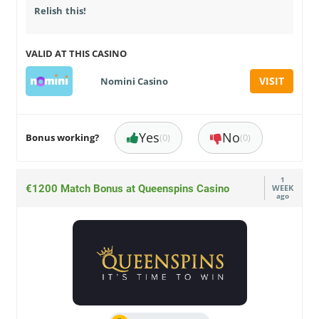
Relish this!
VALID AT THIS CASINO
VISIT
Nomini Casino
Yes
No
Bonus working?
(0)
(0)
1
€1200 Match Bonus at Queenspins Casino
WEEK
ago