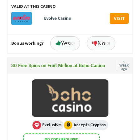
VALID AT THIS CASINO
VISIT
Evolve Casino
Yes
No
Bonus working?
(0)
(0)
1
30 Free Spins on Fruit Million at Boho Casino
WEEK
ago
Exclusive
Accepts Cryptos
NO CODE REQUIRED