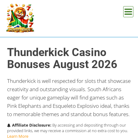
Thunderkick Casino
Bonuses August 2026
Thunderkick is well respected for slots that showcase
creativity and outstanding visuals. South Africans
eager for unique gameplay will find games such as
Pink Elephants and Esqueleto Explosivo ideal, thanks
to memorable themes and standout bonus features.
Affiliate Disclosure:
By accessing and depositing through our
provided links, we may receive a commission at no extra cost to you.
Learn More