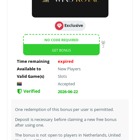
Exclusive
NO CODE REQUIRED
2
GET BONUS
Time remaining
expired
Available to
New Players
Valid Game(s)
Slots
Accepted
Verified
2026-06-22
One redemption of this bonus per user is permitted.
Deposit is necessary before claiming a new free bonus
after using one.
The bonus is not open to players in
Netherlands, United