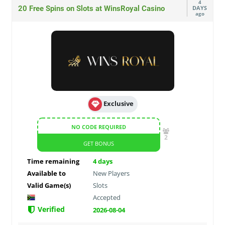
4
20 Free Spins on Slots at WinsRoyal Casino
DAYS
ago
Exclusive
NO CODE REQUIRED
2
GET BONUS
Time remaining
4
days
Available to
New Players
Valid Game(s)
Slots
Accepted
Verified
2026-08-04