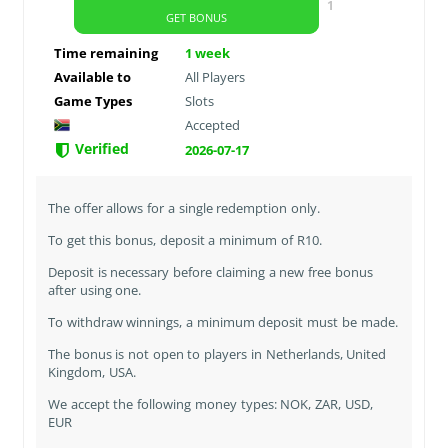
1
GET BONUS
Time remaining
1
week
Available to
All Players
Game Types
Slots
Accepted
Verified
2026-07-17
The offer allows for a single redemption only.
To get this bonus, deposit a minimum of R10.
Deposit is necessary before claiming a new free bonus
after using one.
To withdraw winnings, a minimum deposit must be made.
The bonus is not open to players in
Netherlands, United
Kingdom, USA
.
We accept the following money types: NOK, ZAR, USD,
EUR