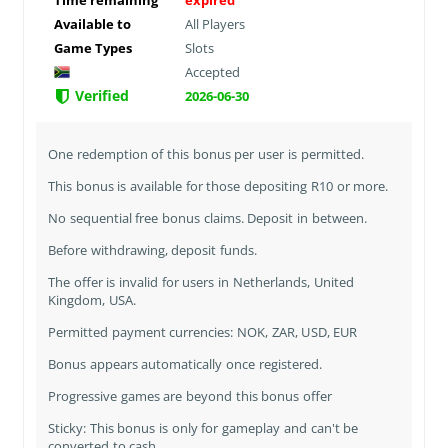
Available to
All Players
Game Types
Slots
Accepted
Verified
2026-06-30
One redemption of this bonus per user is permitted.
This bonus is available for those depositing R10 or more.
No sequential free bonus claims. Deposit in between.
Before withdrawing, deposit funds.
The offer is invalid for users in
Netherlands, United
Kingdom, USA
.
Permitted payment currencies: NOK, ZAR, USD, EUR
Bonus appears automatically once registered.
Progressive games are beyond this bonus offer
Sticky: This bonus is only for gameplay and can't be
converted to cash.