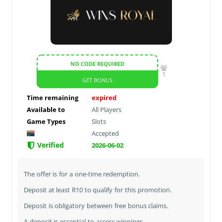
NO CODE REQUIRED
1
GET BONUS
Time remaining
expired
Available to
All Players
Game Types
Slots
Accepted
Verified
2026-06-02
The offer is for a one-time redemption.
Deposit at least R10 to qualify for this promotion.
Deposit is obligatory between free bonus claims.
A deposit is essential to access winnings.