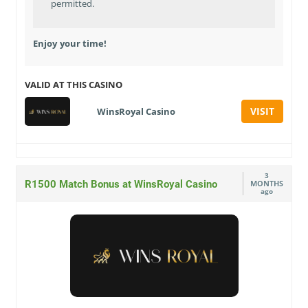
permitted.
Enjoy your time!
VALID AT THIS CASINO
VISIT
WinsRoyal Casino
3
R1500 Match Bonus at WinsRoyal Casino
MONTHS
ago