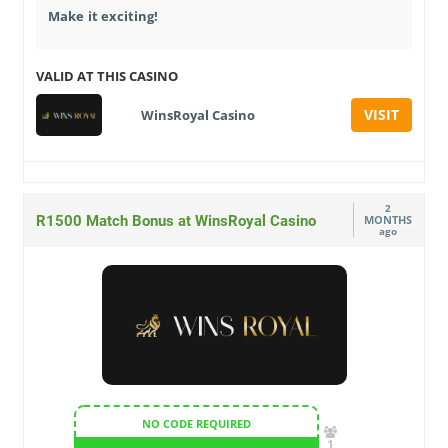
Make it exciting!
VALID AT THIS CASINO
VISIT
WinsRoyal Casino
2
R1500 Match Bonus at WinsRoyal Casino
MONTHS
ago
NO CODE REQUIRED
1