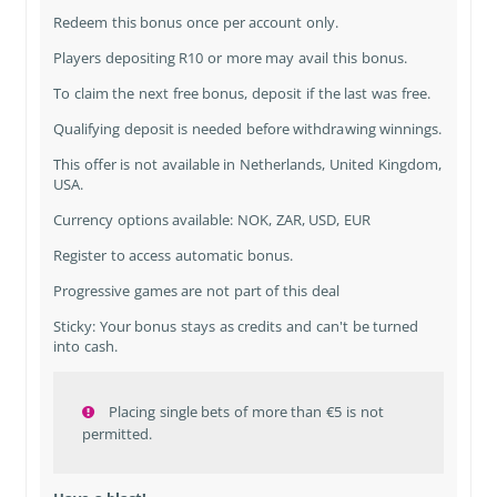
Redeem this bonus once per account only.
Players depositing R10 or more may avail this bonus.
To claim the next free bonus, deposit if the last was free.
Qualifying deposit is needed before withdrawing winnings.
This offer is not available in
Netherlands, United Kingdom,
USA
.
Currency options available: NOK, ZAR, USD, EUR
Register to access automatic bonus.
Progressive games are not part of this deal
Sticky: Your bonus stays as credits and can't be turned
into cash.
Placing single bets of more than €5 is not
permitted.