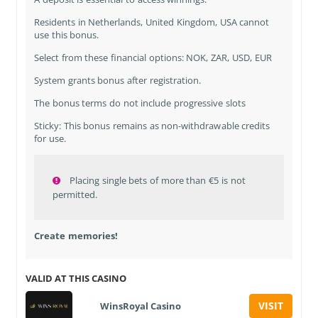
Residents in
Netherlands, United Kingdom, USA
cannot
use this bonus.
Select from these financial options: NOK, ZAR, USD, EUR
System grants bonus after registration.
The bonus terms do not include progressive slots
Sticky: This bonus remains as non-withdrawable credits
for use.
Placing single bets of more than €5 is not
permitted.
Create memories!
VALID AT THIS CASINO
VISIT
WinsRoyal Casino