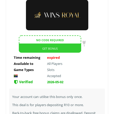
NO CODE REQUIRED
1
GET BONUS
Time remaining
expired
Available to
All Players
Game Types
Slots
Accepted
Verified
2026-05-02
Your account can utilise this bonus only once.
This deal is for players depositing R10 or more.
Back-to-back free bonus claims are disallowed. Deposit