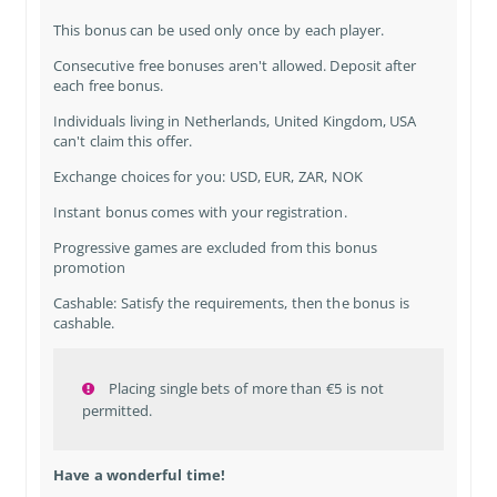
This bonus can be used only once by each player.
Consecutive free bonuses aren't allowed. Deposit after
each free bonus.
Individuals living in
Netherlands, United Kingdom, USA
can't claim this offer.
Exchange choices for you: USD, EUR, ZAR, NOK
Instant bonus comes with your registration.
Progressive games are excluded from this bonus
promotion
Cashable: Satisfy the requirements, then the bonus is
cashable.
Placing single bets of more than €5 is not
permitted.
Have a wonderful time!