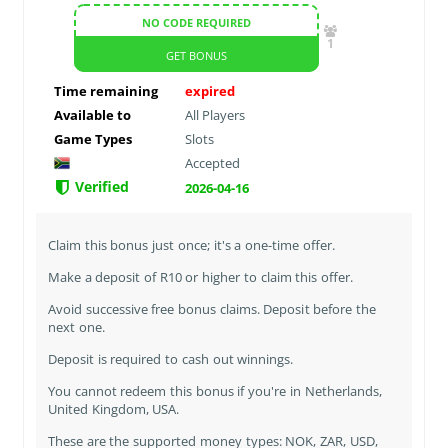
NO CODE REQUIRED
1
GET BONUS
Time remaining
expired
Available to
All Players
Game Types
Slots
Accepted
Verified
2026-04-16
Claim this bonus just once; it's a one-time offer.
Make a deposit of R10 or higher to claim this offer.
Avoid successive free bonus claims. Deposit before the
next one.
Deposit is required to cash out winnings.
You cannot redeem this bonus if you're in
Netherlands,
United Kingdom, USA
.
These are the supported money types: NOK, ZAR, USD,