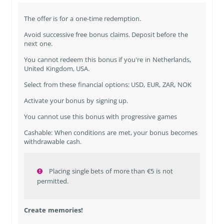
The offer is for a one-time redemption.
Avoid successive free bonus claims. Deposit before the
next one.
You cannot redeem this bonus if you're in
Netherlands,
United Kingdom, USA
.
Select from these financial options: USD, EUR, ZAR, NOK
Activate your bonus by signing up.
You cannot use this bonus with progressive games
Cashable: When conditions are met, your bonus becomes
withdrawable cash.
Placing single bets of more than €5 is not
permitted.
Create memories!