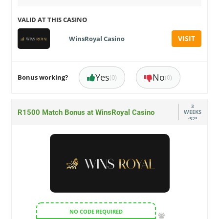
VALID AT THIS CASINO
VISIT
WinsRoyal Casino
Yes
No
Bonus working?
(0)
(0)
3
R1500 Match Bonus at WinsRoyal Casino
WEEKS
ago
NO CODE REQUIRED