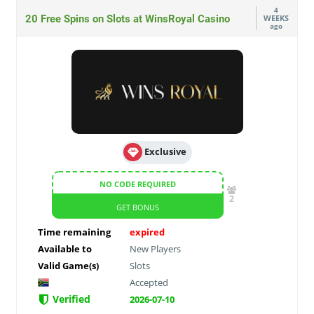
4
20 Free Spins on Slots at WinsRoyal Casino
WEEKS
ago
Exclusive
NO CODE REQUIRED
2
GET BONUS
Time remaining
expired
Available to
New Players
Valid Game(s)
Slots
Accepted
Verified
2026-07-10