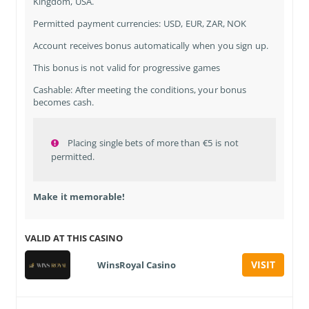
Kingdom, USA
.
Permitted payment currencies: USD, EUR, ZAR, NOK
Account receives bonus automatically when you sign up.
This bonus is not valid for progressive games
Cashable: After meeting the conditions, your bonus
becomes cash.
Placing single bets of more than €5 is not
permitted.
Make it memorable!
VALID AT THIS CASINO
VISIT
WinsRoyal Casino