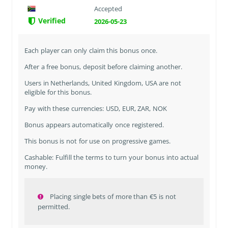
Accepted
Verified
2026-05-23
Each player can only claim this bonus once.
After a free bonus, deposit before claiming another.
Users in
Netherlands, United Kingdom, USA
are not
eligible for this bonus.
Pay with these currencies: USD, EUR, ZAR, NOK
Bonus appears automatically once registered.
This bonus is not for use on progressive games.
Cashable: Fulfill the terms to turn your bonus into actual
money.
Placing single bets of more than €5 is not
permitted.