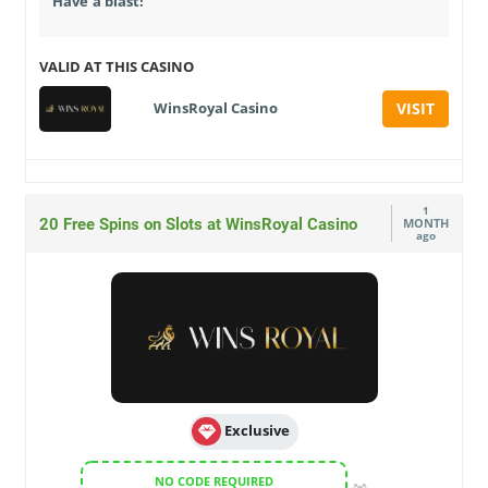
Have a blast!
VALID AT THIS CASINO
VISIT
WinsRoyal Casino
1
20 Free Spins on Slots at WinsRoyal Casino
MONTH
ago
Exclusive
NO CODE REQUIRED