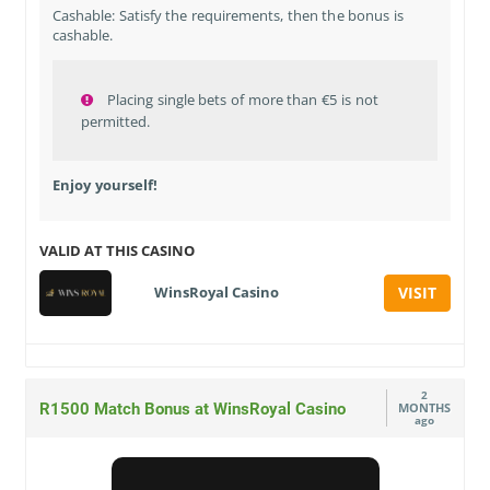
Cashable: Satisfy the requirements, then the bonus is
cashable.
Placing single bets of more than €5 is not
permitted.
Enjoy yourself!
VALID AT THIS CASINO
VISIT
WinsRoyal Casino
2
R1500 Match Bonus at WinsRoyal Casino
MONTHS
ago