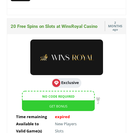
2
20 Free Spins on Slots at WinsRoyal Casino
MONTHS
ago
Exclusive
NO CODE REQUIRED
2
GET BONUS
Time remaining
expired
Available to
New Players
Valid Game(s)
Slots