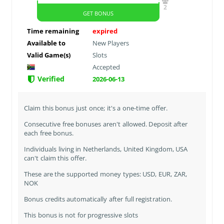
2
GET BONUS
Time remaining
expired
Available to
New Players
Valid Game(s)
Slots
Accepted
Verified
2026-06-13
Claim this bonus just once; it's a one-time offer.
Consecutive free bonuses aren't allowed. Deposit after
each free bonus.
Individuals living in
Netherlands, United Kingdom, USA
can't claim this offer.
These are the supported money types: USD, EUR, ZAR,
NOK
Bonus credits automatically after full registration.
This bonus is not for progressive slots