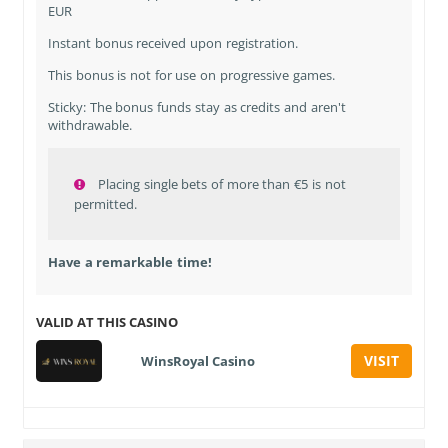
EUR
Instant bonus received upon registration.
This bonus is not for use on progressive games.
Sticky: The bonus funds stay as credits and aren't
withdrawable.
Placing single bets of more than €5 is not
permitted.
Have a remarkable time!
VALID AT THIS CASINO
VISIT
WinsRoyal Casino