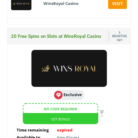
VISIT
WinsRoyal Casino
3
20 Free Spins on Slots at WinsRoyal Casino
MONTHS
ago
Exclusive
NO CODE REQUIRED
2
GET BONUS
Time remaining
expired
Available to
New Players