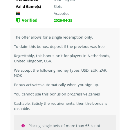
Valid Game(s)
Slots
Accepted
Verified
2026-04-25
The offer allows for a single redemption only.
To claim this bonus, deposit if the previous was free.
Regrettably, this bonus isn't for players in
Netherlands,
United Kingdom, USA
.
We accept the following money types: USD, EUR, ZAR,
NOK
Bonus activates automatically when you sign up.
You cannot use this bonus on progressive games
Cashable: Satisfy the requirements, then the bonus is
cashable.
Placing single bets of more than €5 is not