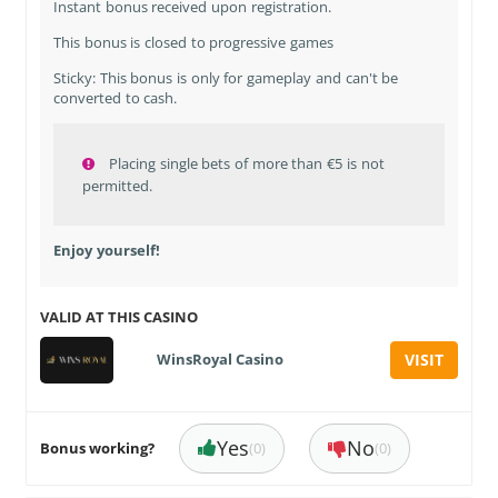
Instant bonus received upon registration.
This bonus is closed to progressive games
Sticky: This bonus is only for gameplay and can't be
converted to cash.
Placing single bets of more than €5 is not
permitted.
Enjoy yourself!
VALID AT THIS CASINO
VISIT
WinsRoyal Casino
Yes
No
Bonus working?
(0)
(0)