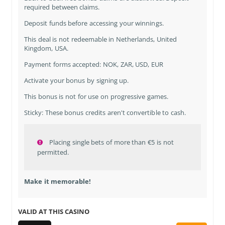
required between claims.
Deposit funds before accessing your winnings.
This deal is not redeemable in
Netherlands, United
Kingdom, USA
.
Payment forms accepted: NOK, ZAR, USD, EUR
Activate your bonus by signing up.
This bonus is not for use on progressive games.
Sticky: These bonus credits aren't convertible to cash.
Placing single bets of more than €5 is not
permitted.
Make it memorable!
VALID AT THIS CASINO