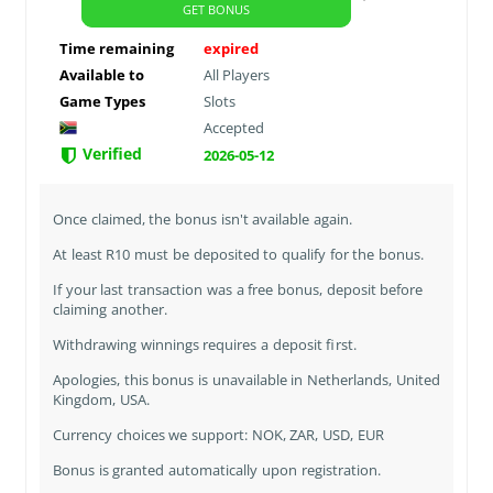
GET BONUS
Time remaining
expired
Available to
All Players
Game Types
Slots
Accepted
Verified
2026-05-12
Once claimed, the bonus isn't available again.
At least R10 must be deposited to qualify for the bonus.
If your last transaction was a free bonus, deposit before
claiming another.
Withdrawing winnings requires a deposit first.
Apologies, this bonus is unavailable in
Netherlands, United
Kingdom, USA
.
Currency choices we support: NOK, ZAR, USD, EUR
Bonus is granted automatically upon registration.