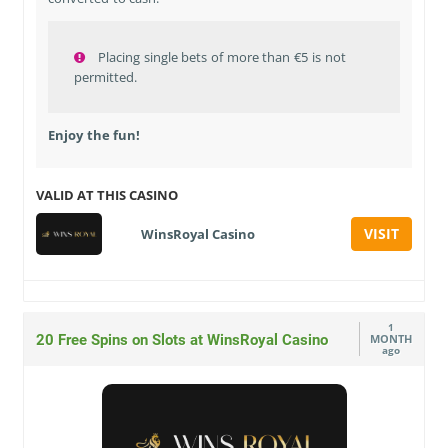
Placing single bets of more than €5 is not
permitted.
Enjoy the fun!
VALID AT THIS CASINO
VISIT
WinsRoyal Casino
1
20 Free Spins on Slots at WinsRoyal Casino
MONTH
ago