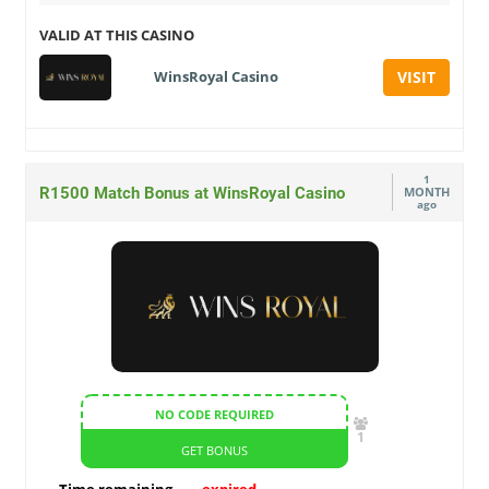
VALID AT THIS CASINO
VISIT
WinsRoyal Casino
1
R1500 Match Bonus at WinsRoyal Casino
MONTH
ago
NO CODE REQUIRED
1
GET BONUS
Time remaining
expired