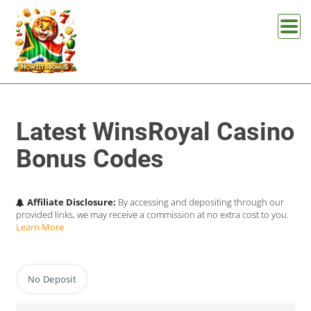
Latest WinsRoyal Casino
Bonus Codes
Affiliate Disclosure:
By accessing and depositing through our
provided links, we may receive a commission at no extra cost to you.
Learn More
No Deposit