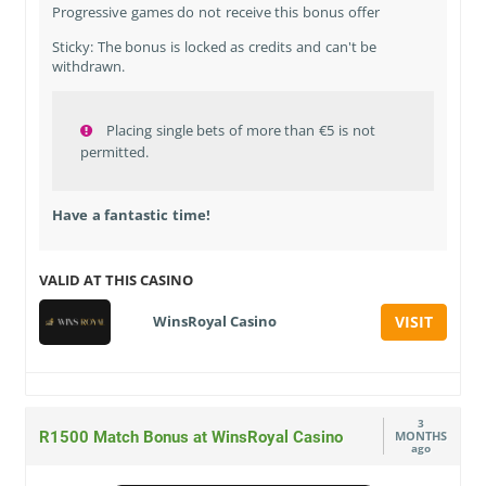
Progressive games do not receive this bonus offer
Sticky: The bonus is locked as credits and can't be
withdrawn.
Placing single bets of more than €5 is not
permitted.
Have a fantastic time!
VALID AT THIS CASINO
VISIT
WinsRoyal Casino
3
R1500 Match Bonus at WinsRoyal Casino
MONTHS
ago