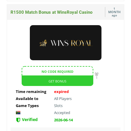
1
R1500 Match Bonus at WinsRoyal Casino
MONTH
ago
NO CODE REQUIRED
1
GET BONUS
Time remaining
expired
Available to
All Players
Game Types
Slots
Accepted
Verified
2026-06-14