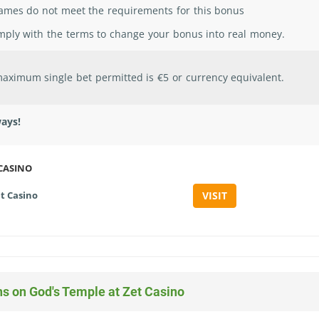
ames do not meet the requirements for this bonus
ply with the terms to change your bonus into real money.
aximum single bet permitted is €5 or currency equivalent.
ways!
 CASINO
VISIT
t Casino
ns on God's Temple at Zet Casino