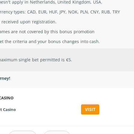
esn't apply in
Netherlands, United Kingdom, USA
.
rrency types: CAD, EUR, HUF, JPY, NOK, PLN, CNY, RUB, TRY
 received upon registration.
games are not covered by this bonus promotion
t the criteria and your bonus changes into cash.
aximum single bet permitted is €5.
rney!
 CASINO
VISIT
t Casino