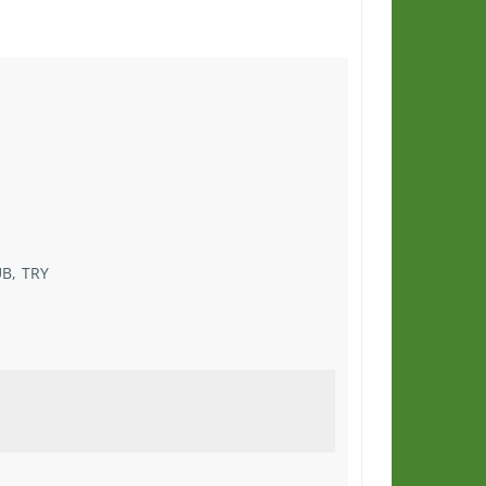
UB, TRY