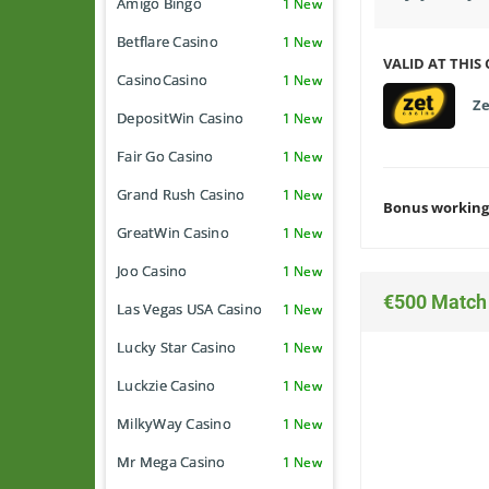
Amigo Bingo
1 New
Betflare Casino
1 New
VALID AT THIS
CasinoCasino
1 New
Ze
DepositWin Casino
1 New
Fair Go Casino
1 New
Grand Rush Casino
1 New
Bonus working
GreatWin Casino
1 New
Joo Casino
1 New
€500 Match 
Las Vegas USA Casino
1 New
Lucky Star Casino
1 New
Luckzie Casino
1 New
MilkyWay Casino
1 New
Mr Mega Casino
1 New