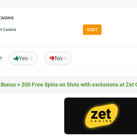
 CASINO
VISIT
t Casino
Yes
No
?
(0)
(0)
Bonus + 200 Free Spins on Slots with exclusions at Zet