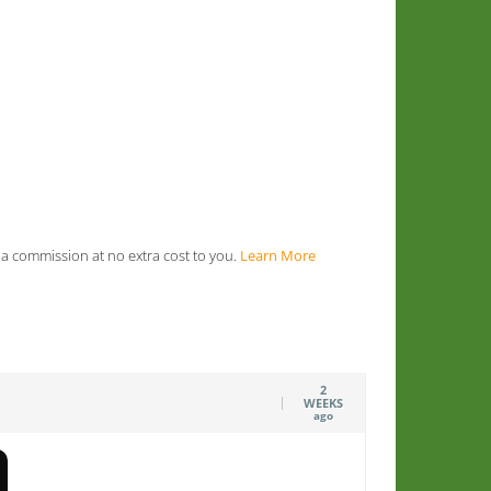
a commission at no extra cost to you.
Learn More
2
WEEKS
ago