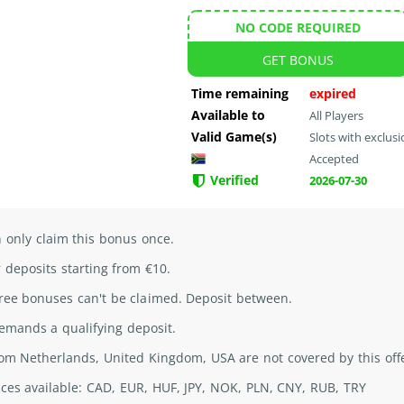
NO CODE REQUIRED
GET BONUS
Time remaining
expired
Available to
All Players
Valid Game(s)
Slots with exclus
Accepted
Verified
2026-07-30
 only claim this bonus once.
r deposits starting from €10.
ree bonuses can't be claimed. Deposit between.
emands a qualifying deposit.
from
Netherlands, United Kingdom, USA
are not covered by this off
ces available: CAD, EUR, HUF, JPY, NOK, PLN, CNY, RUB, TRY