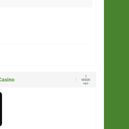
1
 Casino
WEEK
ago