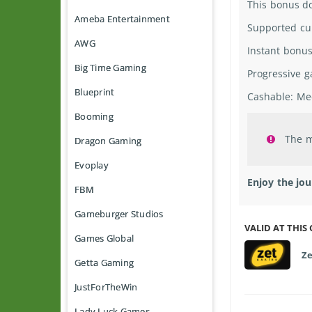
This bonus do
Ameba Entertainment
Supported cu
AWG
Instant bonus
Big Time Gaming
Progressive 
Blueprint
Cashable: Mee
Booming
The m
Dragon Gaming
Evoplay
Enjoy the jou
FBM
Gameburger Studios
VALID AT THIS
Games Global
Ze
Getta Gaming
JustForTheWin
Lady Luck Games