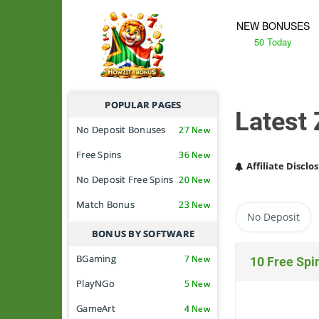
NEW BONUSES
50 Today
POPULAR PAGES
Latest
No Deposit Bonuses
27 New
Free Spins
36 New
Affiliate Disclo
No Deposit Free Spins
20 New
Match Bonus
23 New
No Deposit
BONUS BY SOFTWARE
BGaming
7 New
10 Free Spi
PlayNGo
5 New
GameArt
4 New