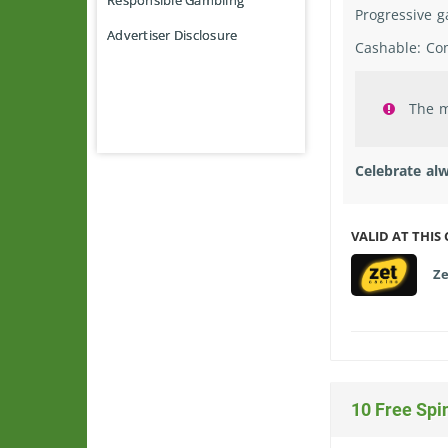
Responsible Gambling
Progressive g
Advertiser Disclosure
Cashable: Com
The m
Celebrate al
VALID AT THIS
Ze
10 Free Spi