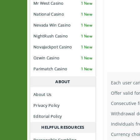
Mr West Casino
1 New
National Casino
1 New
Nevada Win Casino
1 New
NightRush Casino
1 New
NovaJackpot Casino
1 New
Ozwin Casino
1 New
Parimatch Casino
1 New
PlayCroco Casino
1 New
ABOUT
Each user can
Playfina Casino
1 New
Offer valid fo
About Us
Consecutive f
Privacy Policy
Withdrawal d
Editorial Policy
Individuals 
HELPFUL RESOURCES
Currency choi