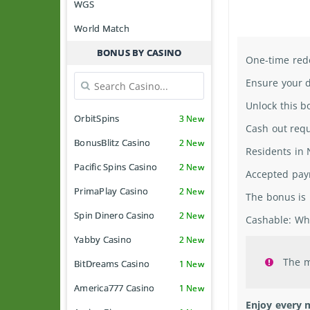
WGS
World Match
BONUS BY CASINO
One-time red
Ensure your d
Unlock this b
OrbitSpins
3 New
Cash out requ
BonusBlitz Casino
2 New
Residents in
Pacific Spins Casino
2 New
Accepted paym
PrimaPlay Casino
2 New
The bonus is 
Spin Dinero Casino
2 New
Cashable: Wh
Yabby Casino
2 New
The m
BitDreams Casino
1 New
America777 Casino
1 New
Enjoy every