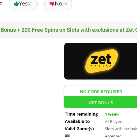
Yes
No
?
(0)
(0)
Bonus + 200 Free Spins on Slots with exclusions at Zet
NO CODE REQUIRED
GET BONUS
Time remaining
1
week
Available to
All Players
Valid Game(s)
Slots with exclus
Accepted