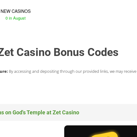
NEW CASINOS
0 in August
 Zet Casino Bonus Codes
sure:
By accessing and depositing through our provided links, we may receive 
ns on God's Temple at Zet Casino