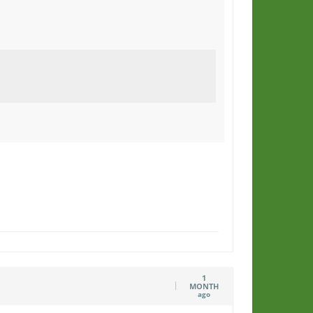
1
MONTH
ago