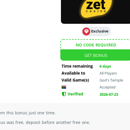
Exclusive
NO CODE REQUIRED
GET BONUS
Time remaining
6
days
Available to
All Players
Valid Game(s)
God's Temple
Accepted
Verified
2026-07-23
m this bonus just one time.
onus was free, deposit before another free one.