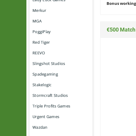
Bonus working
Merkur
MGA
€500 Match 
PoggiPlay
Red Tiger
REEVO
Slingshot Studios
Spadegaming
Stakelogic
Stormcraft Studios
Triple Profits Games
Urgent Games
Wazdan