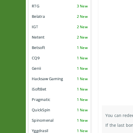
RTG
3 New
Belatra
2 New
IGT
2 New
Netent
2 New
Betsoft
1 New
CQ9
1 New
Genii
1 New
Hacksaw Gaming
1 New
iSoftBet
1 New
Pragmatic
1 New
QuickSpin
1 New
You can redee
Spinomenal
1 New
If the last b
Yggdrasil
1 New