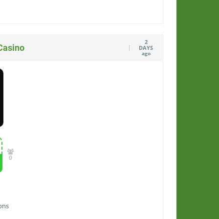
2
 Casino
DAYS
ago
0
ions