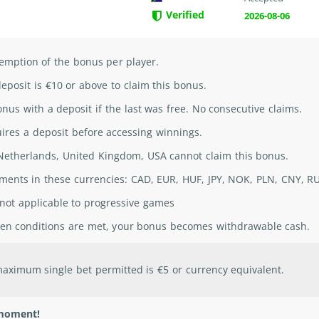
Verified
2026-08-06
emption of the bonus per player.
eposit is €10 or above to claim this bonus.
onus with a deposit if the last was free. No consecutive claims.
ires a deposit before accessing winnings.
Netherlands, United Kingdom, USA
cannot claim this bonus.
ents in these currencies: CAD, EUR, HUF, JPY, NOK, PLN, CNY, R
not applicable to progressive games
en conditions are met, your bonus becomes withdrawable cash.
aximum single bet permitted is €5 or currency equivalent.
 moment!