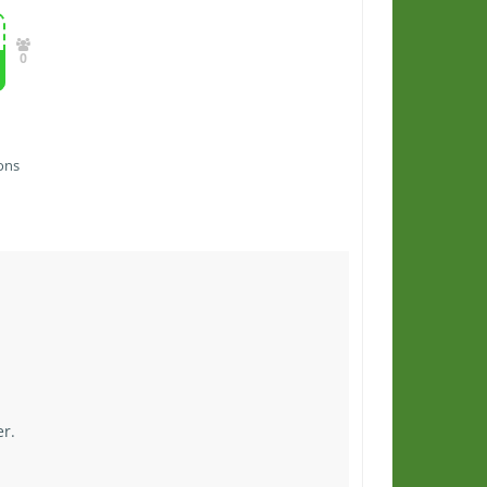
0
ions
er.