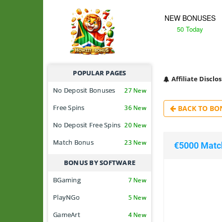
NEW BONUSES
50 Today
POPULAR PAGES
Affiliate Disclo
No Deposit Bonuses
27 New
Free Spins
36 New
BACK TO BO
No Deposit Free Spins
20 New
Match Bonus
23 New
€5000 Match
BONUS BY SOFTWARE
BGaming
7 New
PlayNGo
5 New
GameArt
4 New