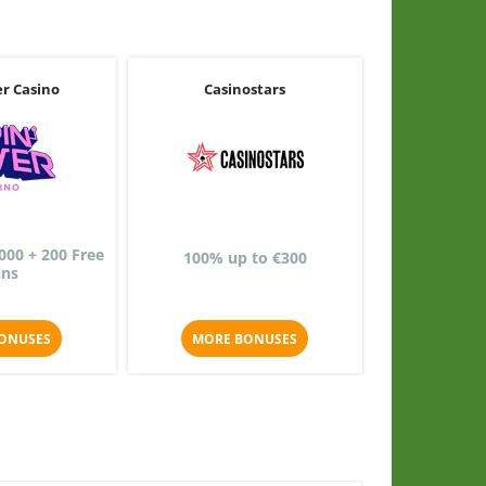
er Casino
Casinostars
000
+ 200 Free
100% up to €300
ins
ONUSES
MORE BONUSES