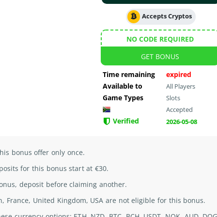
Accepts Cryptos
NO CODE REQUIRED
GET BONUS
Time remaining
expired
Available to
All Players
Game Types
Slots
Accepted
Verified
2026-05-08
his bonus offer only once.
osits for this bonus start at €30.
bonus, deposit before claiming another.
n, France, United Kingdom, USA
are not eligible for this bonus.
these currency options: ETH, NZD, BTC, BCH, USDT, NOK, AUD, DOG