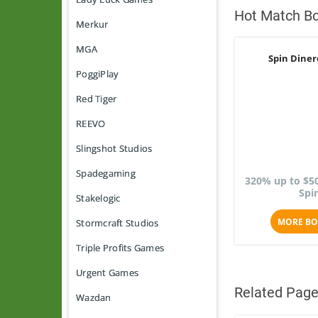
Hot Match Bo
Merkur
MGA
Spin Diner
PoggiPlay
Red Tiger
REEVO
Slingshot Studios
Spadegaming
320% up to $5
Spi
Stakelogic
MORE BO
Stormcraft Studios
Triple Profits Games
Urgent Games
Related Pag
Wazdan