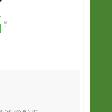
0
E, CAD, USD, EUR, LTC