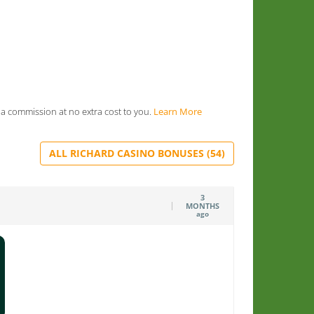
a commission at no extra cost to you.
Learn More
ALL RICHARD CASINO BONUSES (54)
3
MONTHS
ago