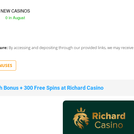
NEW CASINOS
0 in August
sure:
By accessing and depositing through our provided links, we may receive 
NUSES
 Bonus + 300 Free Spins at Richard Casino