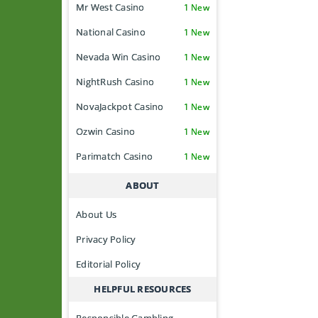
Mr West Casino
1 New
National Casino
1 New
Nevada Win Casino
1 New
NightRush Casino
1 New
NovaJackpot Casino
1 New
Ozwin Casino
1 New
Parimatch Casino
1 New
PlayCroco Casino
1 New
ABOUT
Playfina Casino
1 New
About Us
Privacy Policy
Editorial Policy
HELPFUL RESOURCES