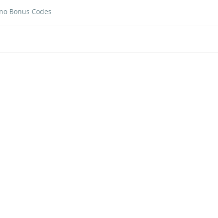
ino Bonus Codes
s