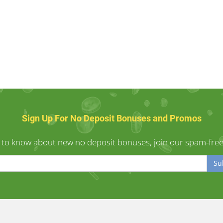
Sign Up For No Deposit Bonuses and Promos
st to know about new no deposit bonuses, join our spam-free
Su