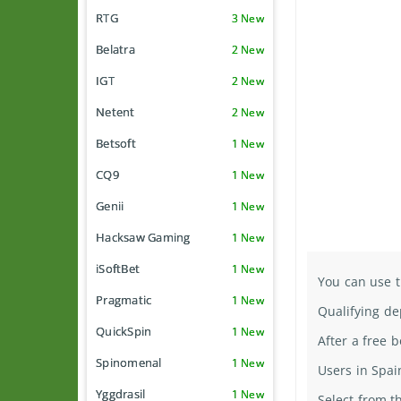
RTG
3 New
Belatra
2 New
IGT
2 New
Netent
2 New
Betsoft
1 New
CQ9
1 New
Genii
1 New
Hacksaw Gaming
1 New
iSoftBet
1 New
You can use t
Pragmatic
1 New
Qualifying dep
QuickSpin
1 New
After a free 
Spinomenal
1 New
Users in
Spai
Yggdrasil
1 New
Select from 