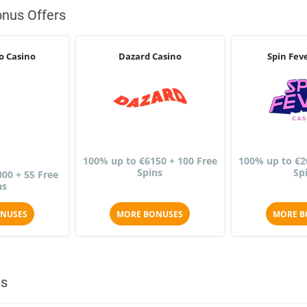
nus Offers
o Casino
Dazard Casino
Spin Fev
100% up to €6150
+ 100 Free
100% up to €2
Spins
Sp
000
+ 55 Free
ns
NUSES
MORE BONUSES
MORE B
es