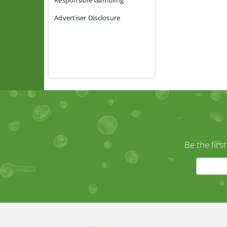
Responsible Gambling
Advertiser Disclosure
Be the fir