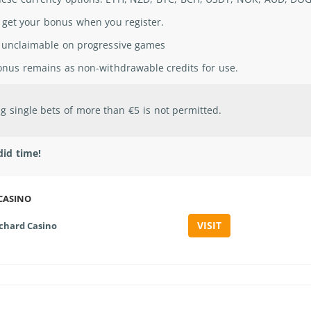
 get your bonus when you register.
s unclaimable on progressive games
bonus remains as non-withdrawable credits for use.
ng single bets of more than €5 is not permitted.
did time!
 CASINO
VISIT
chard Casino