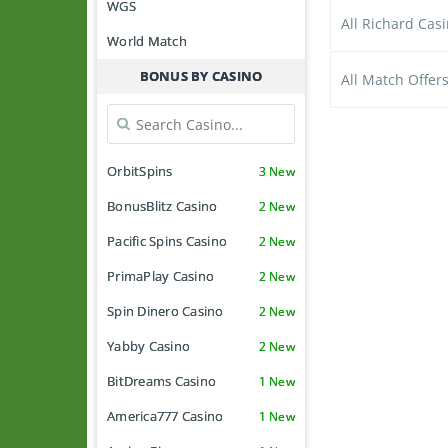
WGS
All Richard Cas
World Match
BONUS BY CASINO
All Match Offer
OrbitSpins
3 New
BonusBlitz Casino
2 New
Pacific Spins Casino
2 New
PrimaPlay Casino
2 New
Spin Dinero Casino
2 New
Yabby Casino
2 New
BitDreams Casino
1 New
America777 Casino
1 New