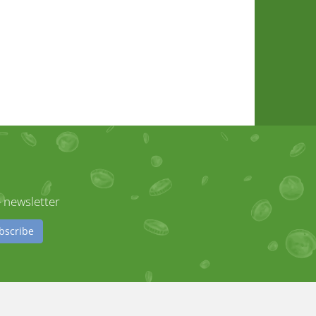
 newsletter
bscribe