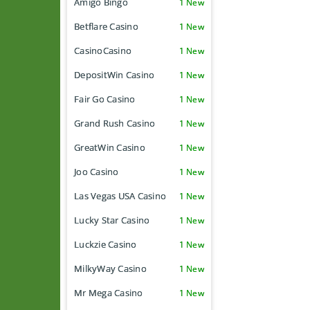
Amigo Bingo
1 New
Betflare Casino
1 New
CasinoCasino
1 New
DepositWin Casino
1 New
Fair Go Casino
1 New
Grand Rush Casino
1 New
GreatWin Casino
1 New
Joo Casino
1 New
Las Vegas USA Casino
1 New
Lucky Star Casino
1 New
Luckzie Casino
1 New
MilkyWay Casino
1 New
Mr Mega Casino
1 New