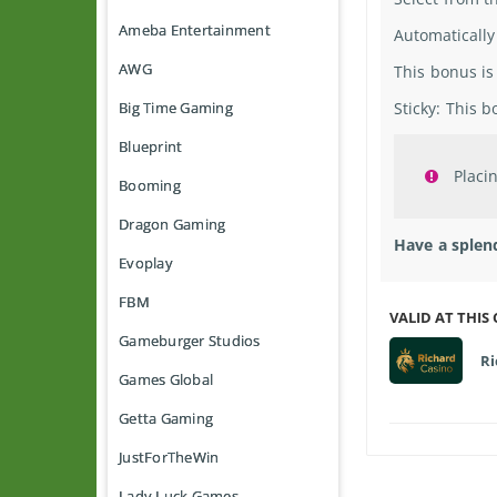
Ameba Entertainment
Automatically
AWG
This bonus i
Big Time Gaming
Sticky: This 
Blueprint
Placi
Booming
Dragon Gaming
Have a splen
Evoplay
FBM
VALID AT THIS
Gameburger Studios
Ri
Games Global
Getta Gaming
JustForTheWin
Lady Luck Games