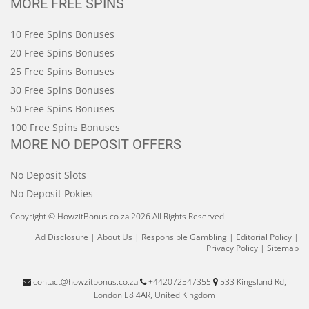
MORE FREE SPINS
10 Free Spins Bonuses
20 Free Spins Bonuses
25 Free Spins Bonuses
30 Free Spins Bonuses
50 Free Spins Bonuses
100 Free Spins Bonuses
MORE NO DEPOSIT OFFERS
No Deposit Slots
No Deposit Pokies
Copyright © HowzitBonus.co.za 2026 All Rights Reserved
Ad Disclosure
|
About Us
|
Responsible Gambling
|
Editorial Policy
|
Privacy Policy
|
Sitemap
contact@howzitbonus.co.za
+442072547355
533 Kingsland Rd,
London E8 4AR, United Kingdom