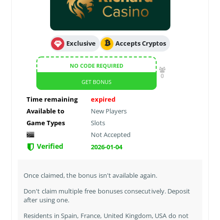
Exclusive
Accepts Cryptos
NO CODE REQUIRED
0
GET BONUS
Time remaining
expired
Available to
New Players
Game Types
Slots
Not Accepted
Verified
2026-01-04
Once claimed, the bonus isn't available again.
Don't claim multiple free bonuses consecutively. Deposit
after using one.
Residents in
Spain, France, United Kingdom, USA
do not