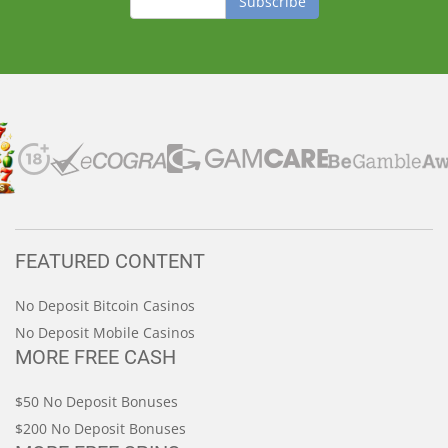
Subscribe
FEATURED CONTENT
No Deposit Bitcoin Casinos
No Deposit Mobile Casinos
MORE FREE CASH
$50 No Deposit Bonuses
$200 No Deposit Bonuses