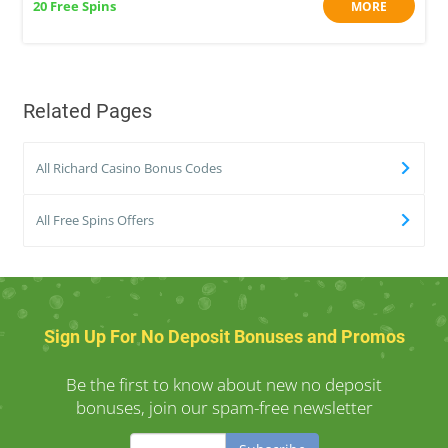
20
Free Spins
MORE
BONUSES
Related Pages
All Richard Casino Bonus Codes
All Free Spins Offers
Sign Up For No Deposit Bonuses and Promos
Be the first to know about new no deposit
bonuses, join our spam-free newsletter