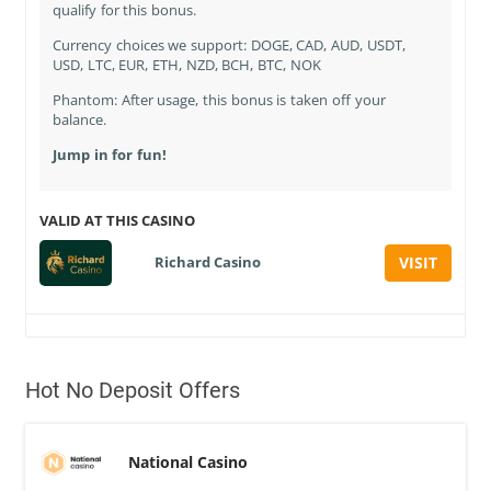
qualify for this bonus.
Currency choices we support: DOGE, CAD, AUD, USDT,
USD, LTC, EUR, ETH, NZD, BCH, BTC, NOK
Phantom: After usage, this bonus is taken off your
balance.
Jump in for fun!
VALID AT THIS CASINO
VISIT
Richard Casino
Hot No Deposit Offers
National Casino