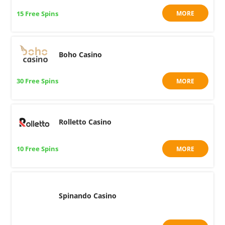
15
Free Spins
MORE
BONUSES
Boho Casino
30
Free Spins
MORE
BONUSES
Rolletto Casino
10
Free Spins
MORE
BONUSES
Spinando Casino