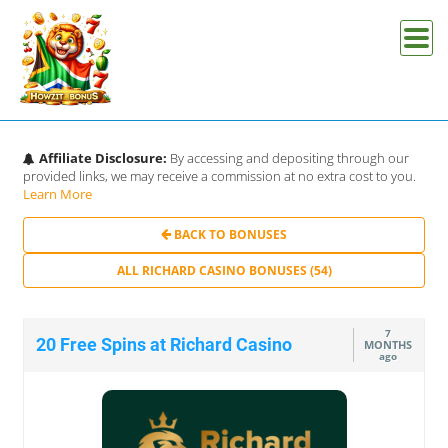
Affiliate Disclosure:
By accessing and depositing through our
provided links, we may receive a commission at no extra cost to you.
Learn More
BACK TO BONUSES
ALL RICHARD CASINO BONUSES (54)
7
20 Free Spins at Richard Casino
MONTHS
ago