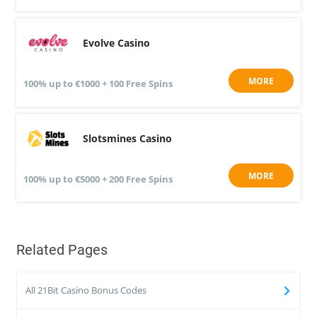
BONUSES
Evolve Casino
MORE
100% up to €1000
+ 100 Free Spins
BONUSES
Slotsmines Casino
MORE
100% up to €5000
+ 200 Free Spins
BONUSES
Related Pages
All 21Bit Casino Bonus Codes