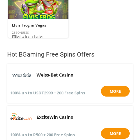
Elvis Frog in Vegas
22 BONUSES
Hot BGaming Free Spins Offers
Weiss-Bet Casino
MORE
100% up to USDT2999
+ 200 Free Spins
BONUSES
ExciteWin Casino
MORE
100% up to R500
+ 200 Free Spins