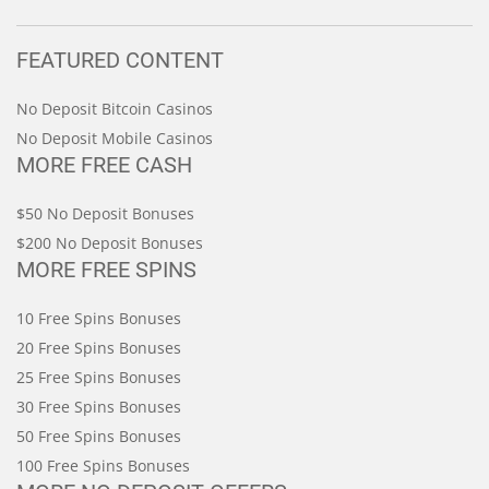
FEATURED CONTENT
No Deposit Bitcoin Casinos
No Deposit Mobile Casinos
MORE FREE CASH
$50 No Deposit Bonuses
$200 No Deposit Bonuses
MORE FREE SPINS
10 Free Spins Bonuses
20 Free Spins Bonuses
25 Free Spins Bonuses
30 Free Spins Bonuses
50 Free Spins Bonuses
100 Free Spins Bonuses