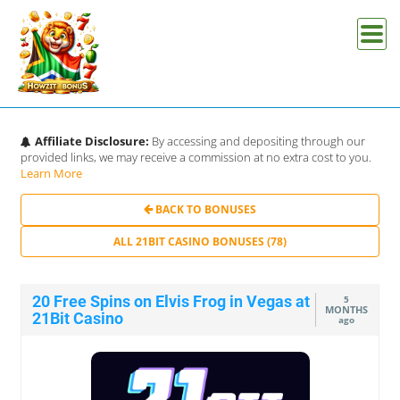
Affiliate Disclosure:
By accessing and depositing through our
provided links, we may receive a commission at no extra cost to you.
Learn More
BACK TO BONUSES
ALL 21BIT CASINO BONUSES (78)
20 Free Spins on Elvis Frog in Vegas at
5
MONTHS
21Bit Casino
ago