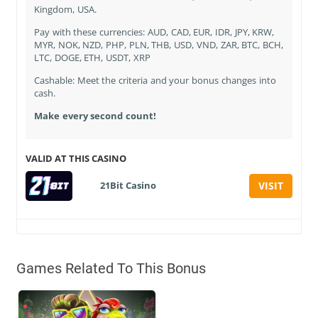
Kingdom, USA
.
Pay with these currencies: AUD, CAD, EUR, IDR, JPY, KRW,
MYR, NOK, NZD, PHP, PLN, THB, USD, VND, ZAR, BTC, BCH,
LTC, DOGE, ETH, USDT, XRP
Cashable: Meet the criteria and your bonus changes into
cash.
Make every second count!
VALID AT THIS CASINO
VISIT
21Bit Casino
Games Related To This Bonus