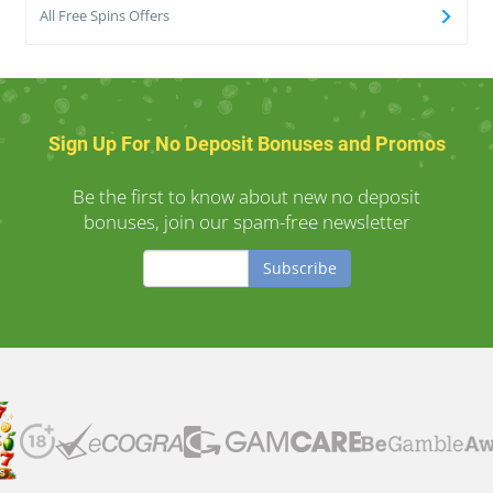
All Free Spins Offers
Sign Up For No Deposit Bonuses and Promos
Be the first to know about new no deposit
bonuses, join our spam-free newsletter
Subscribe