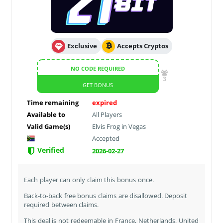
Exclusive
Accepts Cryptos
NO CODE REQUIRED
3
GET BONUS
Time remaining
expired
Available to
All Players
Valid Game(s)
Elvis Frog in Vegas
Accepted
Verified
2026-02-27
Each player can only claim this bonus once.
Back-to-back free bonus claims are disallowed. Deposit
required between claims.
This deal is not redeemable in
France, Netherlands, United