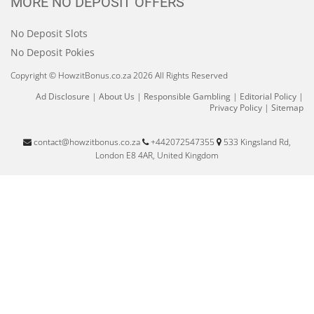
MORE NO DEPOSIT OFFERS
No Deposit Slots
No Deposit Pokies
Copyright © HowzitBonus.co.za 2026 All Rights Reserved
Ad Disclosure
|
About Us
|
Responsible Gambling
|
Editorial Policy
|
Privacy Policy
|
Sitemap
contact@howzitbonus.co.za
+442072547355
533 Kingsland Rd,
London E8 4AR, United Kingdom